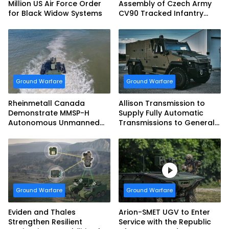
Million US Air Force Order
Assembly of Czech Army
for Black Widow Systems
CV90 Tracked Infantry
Fighting Vehicles
Ground Warfare
Ground Warfare
Rheinmetall Canada
Allison Transmission to
Demonstrate MMSP-H
Supply Fully Automatic
Autonomous Unmanned
Transmissions to General
Ground Vehicle to US
Dynamics European Land
Marine Corps
Systems for EAGLE Series
vehicles for German
Armed Forces
Ground Warfare
Ground Warfare
Eviden and Thales
Arion-SMET UGV to Enter
Strengthen Resilient
Service with the Republic