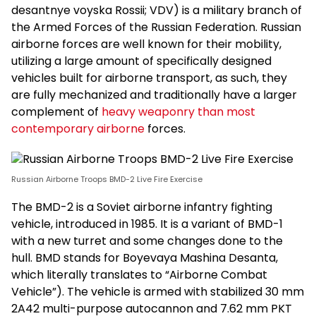
desantnye voyska Rossii; VDV) is a military branch of
the Armed Forces of the Russian Federation. Russian
airborne forces are well known for their mobility,
utilizing a large amount of specifically designed
vehicles built for airborne transport, as such, they
are fully mechanized and traditionally have a larger
complement of
heavy weaponry than most
contemporary airborne
forces.
Russian Airborne Troops BMD-2 Live Fire Exercise
The BMD-2 is a Soviet airborne infantry fighting
vehicle, introduced in 1985. It is a variant of BMD-1
with a new turret and some changes done to the
hull. BMD stands for Boyevaya Mashina Desanta,
which literally translates to “Airborne Combat
Vehicle”). The vehicle is armed with stabilized 30 mm
2A42 multi-purpose autocannon and 7.62 mm PKT