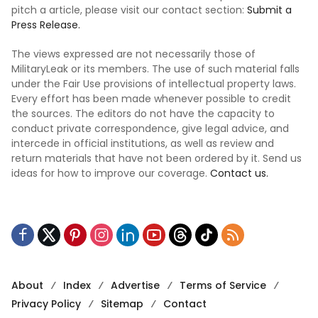
pitch a article, please visit our contact section:
Submit a
Press Release.
The views expressed are not necessarily those of
MilitaryLeak or its members. The use of such material falls
under the Fair Use provisions of intellectual property laws.
Every effort has been made whenever possible to credit
the sources. The editors do not have the capacity to
conduct private correspondence, give legal advice, and
intercede in official institutions, as well as review and
return materials that have not been ordered by it. Send us
ideas for how to improve our coverage.
Contact us.
About
Index
Advertise
Terms of Service
Privacy Policy
Sitemap
Contact