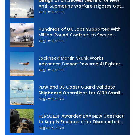
Design of Uncrewed Vessels for New
Anti-Submarine Warfare Frigates Gets
Underway
August 8, 2026
Hundreds of UK Jobs Supported With
Million-Pound Contract to Secure
Royal Navy Torpedo Weapons
August 8, 2026
Lockheed Martin Skunk Works
Advances Sensor-Powered AI Fighter
Intercept
August 8, 2026
PDW and US Coast Guard Validate
Shipboard Operations for C100 Small
Unmanned Aerial System
August 8, 2026
HENSOLDT Awarded BAAINBw Contract
to Supply Equipment for Dismounted
Joint Fire Support Teams
August 8, 2026