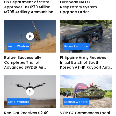
US Department of State
European NATO
Approves USD270 Million
Respiratory System
M795 Artillery Ammunition
Upgrade Order
Sale to Norway
Aerial Warfare
Ground Warfare
Rafael Successfully
Philippine Army Receives
Completes Trial of
Initial Batch of South
Advanced SPYDER Air
Korean AT-1K Raybolt Anti-
Defense System
tank Guided Missiles
Aerial Warfare
Ground Warfare
Red Cat Receives $2.49
VOP CZ Commences Local