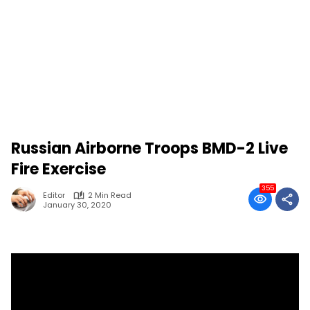
Russian Airborne Troops BMD-2 Live
Fire Exercise
355
Editor
2 Min Read
January 30, 2020