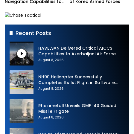
Navigation Capabilities for
of Korea Armed Forces
French Army Vehicles
Recent Posts
HAVELSAN Delivered Critical AICCS
Capabilities to Azerbaijani Air Force
August 8, 2026
NH90 Helicopter Successfully
Completes Its 1st Flight in Software
Release 3 (SWR3) Configuration
August 8, 2026
Rheinmetall Unveils GMF 140 Guided
Missile Frigate
August 8, 2026