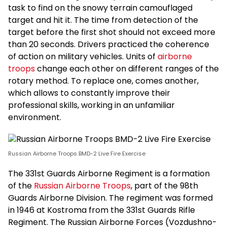
task to find on the snowy terrain camouflaged
target and hit it. The time from detection of the
target before the first shot should not exceed more
than 20 seconds. Drivers practiced the coherence
of action on military vehicles. Units of
airborne
troops
change each other on different ranges of the
rotary method. To replace one, comes another,
which allows to constantly improve their
professional skills, working in an unfamiliar
environment.
Russian Airborne Troops BMD-2 Live Fire Exercise
The 331st Guards Airborne Regiment is a formation
of the
Russian Airborne Troops
, part of the 98th
Guards Airborne Division. The regiment was formed
in 1946 at Kostroma from the 331st Guards Rifle
Regiment. The Russian Airborne Forces (Vozdushno-