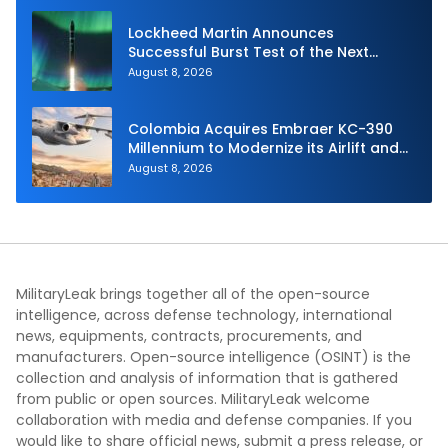
Lockheed Martin Announces
Successful Burst Test of the Next
Generation Interceptor’s Second-
August 8, 2026
Stage Motor
Colombia Acquires Embraer KC-390
Millennium to Modernize its Airlift and
Aerial Refueling Capabilities
August 8, 2026
MilitaryLeak brings together all of the open-source
intelligence, across defense technology, international
news, equipments, contracts, procurements, and
manufacturers. Open-source intelligence (OSINT) is the
collection and analysis of information that is gathered
from public or open sources. MilitaryLeak welcome
collaboration with media and defense companies. If you
would like to share official news, submit a press release, or