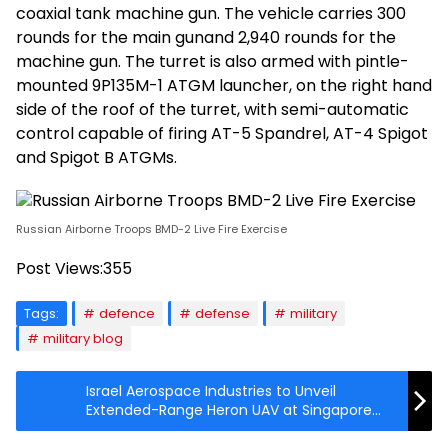
coaxial tank machine gun. The vehicle carries 300
rounds for the main gunand 2,940 rounds for the
machine gun. The turret is also armed with pintle-
mounted 9P135M-1 ATGM launcher, on the right hand
side of the roof of the turret, with semi-automatic
control capable of firing AT-5 Spandrel, AT-4 Spigot
and Spigot B ATGMs.
Russian Airborne Troops BMD-2 Live Fire Exercise
Post Views:
355
Tags:
defence
defense
military
military blog
Israel Aerospace Industries to Unveil
Extended-Range Heron UAV at Singapore
Airshow