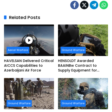
Related Posts
Aerial Warfare
Ground Warfare
HAVELSAN Delivered Critical
HENSOLDT Awarded
AICCS Capabilities to
BAAINBw Contract to
Azerbaijani Air Force
Supply Equipment for
Dismounted Joint Fire
Support Teams
Ground Warfare
Ground Warfare