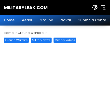
Skip
MILITARYLEAK.COM
to
content
Breaking
Military
Home
Aerial
Ground
Naval
Submit a Content
News
And
Home
Ground Warfare
Defense
Technology.
Ground Warfare
Military News
Military Videos