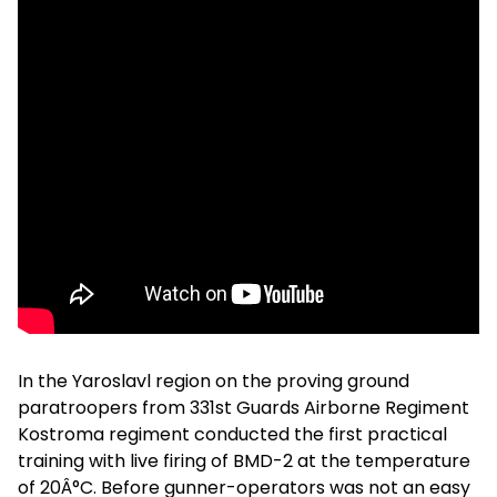
In the Yaroslavl region on the proving ground
paratroopers from 331st Guards Airborne Regiment
Kostroma regiment conducted the first practical
training with live firing of BMD-2 at the temperature
of 20Â°C. Before gunner-operators was not an easy