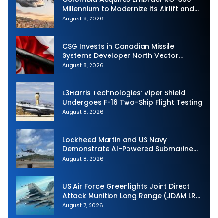
Millennium to Modernize its Airlift and
Aerial Refueling Capabilities
August 8, 2026
CSG Invests in Canadian Missile
Systems Developer North Vector
Dynamics
August 8, 2026
L3Harris Technologies’ Viper Shield
Undergoes F-16 Two-Ship Flight Testing
August 8, 2026
Lockheed Martin and US Navy
Demonstrate AI-Powered Submarine
Hunter at RIMPAC 2026
August 8, 2026
US Air Force Greenlights Joint Direct
Attack Munition Long Range (JDAM LR)
Production
August 7, 2026