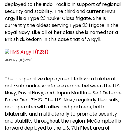
deployed to the Indo-Pacific in support of regional
security and stability. The third and current HMS
Argyll is a Type 23 ‘Duke’ Class frigate. She is
currently the oldest serving Type 23 frigate in the
Royal Navy. Like all of her class she is named for a
British dukedom, in this case that of Argyll.
HMS Argyll (F231)
The cooperative deployment follows a trilateral
anti-submarine warfare exercise between the U.S.
Navy, Royal Navy, and Japan Maritime Self Defense
Force Dec. 21-22. The U.S. Navy regularly flies, sails,
and operates with allies and partners, both
bilaterally and multilaterally to promote security
and stability throughout the region. McCampbell is
forward deployed to the U.S. 7th Fleet area of