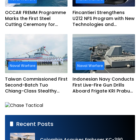
OCCAR FREMM Programme
Fincantieri Strengthens
Marks the First Steel
U212 NFS Program with New
Cutting Ceremony for
Technologies and
Italian Navy FREMM EVO
Accelerated Delivery
Schedule
Naval Warfare
Naval Warfare
Taiwan Commissioned First
Indonesian Navy Conducts
Second-Batch Tuo
First Live-Fire Gun Drills
Chiang-Class Stealthy
Aboard Frigate KRI Prabu
Multi-mission Corvette
Siliwangi
Recent Posts
Colombia Acquires Embraer KC-390