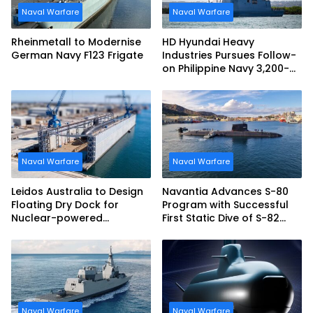
Naval Warfare
Naval Warfare
Rheinmetall to Modernise
HD Hyundai Heavy
German Navy F123 Frigate
Industries Pursues Follow-
on Philippine Navy 3,200-
tonne Guided-missile
Frigate Contract
Naval Warfare
Naval Warfare
Leidos Australia to Design
Navantia Advances S-80
Floating Dry Dock for
Program with Successful
Nuclear-powered
First Static Dive of S-82
Submarines
Narciso Monturiol
Naval Warfare
Naval Warfare