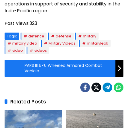
operations in support of security and stability in the
Indo-Pacific region.
Post Views:
323
Tags:
defence
defense
military
military video
Military Videos
militaryleak
video
videos
PARS III 6×6 Wheeled Armored Combat
Vehicle
Related Posts