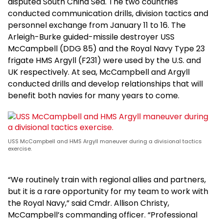
disputed South China Sea. The two countries
conducted communication drills, division tactics and
personnel exchange from January 11 to 16. The
Arleigh-Burke guided-missile destroyer USS
McCampbell (DDG 85) and the Royal Navy Type 23
frigate HMS Argyll (F231) were used by the U.S. and
UK respectively. At sea, McCampbell and Argyll
conducted drills and develop relationships that will
benefit both navies for many years to come.
USS McCampbell and HMS Argyll maneuver during a divisional tactics
exercise.
“We routinely train with regional allies and partners,
but it is a rare opportunity for my team to work with
the Royal Navy,” said Cmdr. Allison Christy,
McCampbell’s commanding officer. “Professional