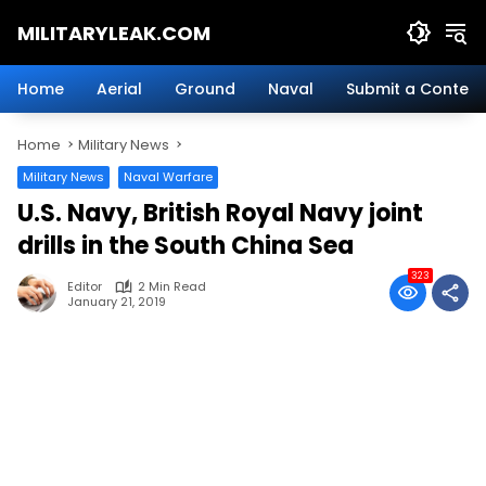
Skip
MILITARYLEAK.COM
to
content
Breaking
Military
Home
Aerial
Ground
Naval
Submit a Content
News
And
Home
Military News
Defense
Technology.
Military News
Naval Warfare
U.S. Navy, British Royal Navy joint
drills in the South China Sea
323
Editor
2 Min Read
January 21, 2019