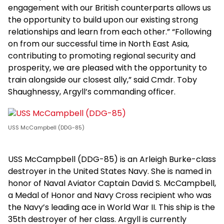
engagement with our British counterparts allows us
the opportunity to build upon our existing strong
relationships and learn from each other.” “Following
on from our successful time in North East Asia,
contributing to promoting regional security and
prosperity, we are pleased with the opportunity to
train alongside our closest ally,” said Cmdr. Toby
Shaughnessy, Argyll’s commanding officer.
USS McCampbell (DDG-85)
USS McCampbell (DDG-85) is an Arleigh Burke-class
destroyer in the United States Navy. She is named in
honor of Naval Aviator Captain David S. McCampbell,
a Medal of Honor and Navy Cross recipient who was
the Navy’s leading ace in World War II. This ship is the
35th destroyer of her class. Argyll is currently