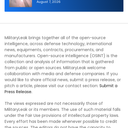
Strike Challenge
August 7, 2026
MilitaryLeak brings together all of the open-source
intelligence, across defense technology, international
news, equipments, contracts, procurements, and
manufacturers. Open-source intelligence (OSINT) is the
collection and analysis of information that is gathered
from public or open sources. MilitaryLeak welcome
collaboration with media and defense companies. If you
would like to share official news, submit a press release, or
pitch a article, please visit our contact section:
Submit a
Press Release.
The views expressed are not necessarily those of
MilitaryLeak or its members. The use of such material falls
under the Fair Use provisions of intellectual property laws.
Every effort has been made whenever possible to credit
the sources. The editors do not have the capacity to