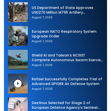
US Department of State Approves
USD270 Million M795 Artillery
Ammunition Sale to Norway
August 7, 2026
European NATO Respiratory System
Upgrade Order
August 7, 2026
Shield AI and Taiwan’s NCSIST
Complete Autonomous Swarm Exercise
and Expand Sovereign AI and
August 7, 2026
Autonomy Efforts
Rafael Successfully Completes Trial of
Advanced SPYDER Air Defense System
August 7, 2026
Destinus Selected for Stage 2 of
European Defence Agency’s Sentinel