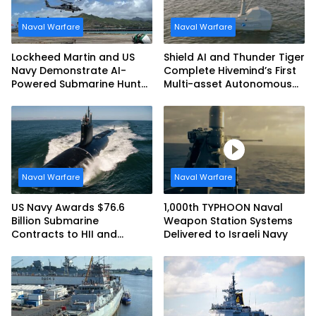
Naval Warfare
Naval Warfare
Lockheed Martin and US
Shield AI and Thunder Tiger
Navy Demonstrate AI-
Complete Hivemind’s First
Powered Submarine Hunter
Multi-asset Autonomous
at RIMPAC 2026
Maritime Teaming
Demonstration in Taiwan
Naval Warfare
Naval Warfare
US Navy Awards $76.6
1,000th TYPHOON Naval
Billion Submarine
Weapon Station Systems
Contracts to HII and
Delivered to Israeli Navy
General Dynamics