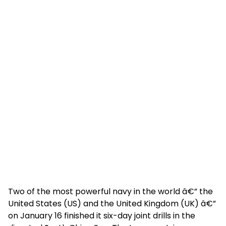
Two of the most powerful navy in the world â€” the
United States (US) and the United Kingdom (UK) â€”
on January 16 finished it six-day joint drills in the