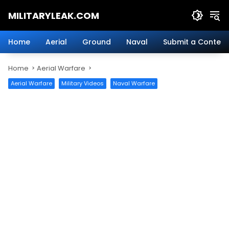
Skip
MILITARYLEAK.COM
to
content
Breaking
Military
Home
Aerial
Ground
Naval
Submit a Content
News
And
Home
Aerial Warfare
Defense
Technology.
Aerial Warfare
Military Videos
Naval Warfare