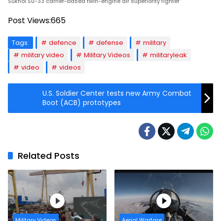
Sukhoi Su-33 carrier-based twin-engine air superiority fighter
Post Views:
665
Tags:
defence
defense
military
military video
Military Videos
militaryleak
video
videos
U.S. Soldier Center tests new Army Combat
Boot (ACB) prototypes
Related Posts
Military Videos
Aerial Warfare