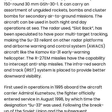
150-round 30 mm GSh-30-1. It can carry an
assortment of unguided rockets, bombs and cluster
bombs for secondary air-to-ground missions. The
aircraft can be used in both night and day
operations at sea. The radar used, “Slot Back”, has
been speculated to have poor multi-target tracking,
making the Su-33 reliant on other radar platforms
and airborne warning and control system (AWACS)
aircraft like the Kamov Ka-31 early-warning
helicopter. The R-27EM missiles have the capability
to intercept anti-ship missiles. The infra-red search
and track (IRST) system is placed to provide better
downward visibility.
First used in operations in 1995 aboard the aircraft
carrier Admiral Kuznetsov, the fighter officially
entered service in August 1998, by which time the
designation “Su-33” was used. Following the break-
up of the Soviet Union and the subsequent