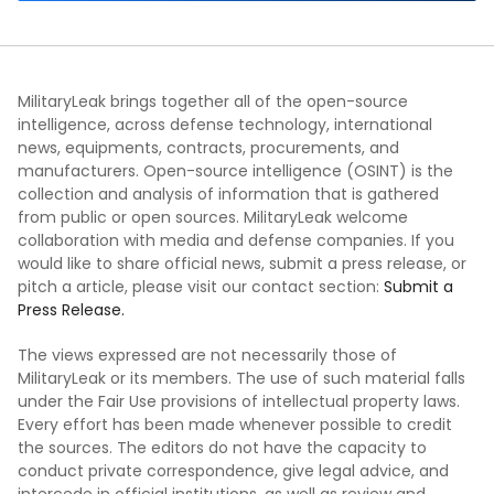
MilitaryLeak brings together all of the open-source
intelligence, across defense technology, international
news, equipments, contracts, procurements, and
manufacturers. Open-source intelligence (OSINT) is the
collection and analysis of information that is gathered
from public or open sources. MilitaryLeak welcome
collaboration with media and defense companies. If you
would like to share official news, submit a press release, or
pitch a article, please visit our contact section:
Submit a
Press Release.
The views expressed are not necessarily those of
MilitaryLeak or its members. The use of such material falls
under the Fair Use provisions of intellectual property laws.
Every effort has been made whenever possible to credit
the sources. The editors do not have the capacity to
conduct private correspondence, give legal advice, and
intercede in official institutions, as well as review and