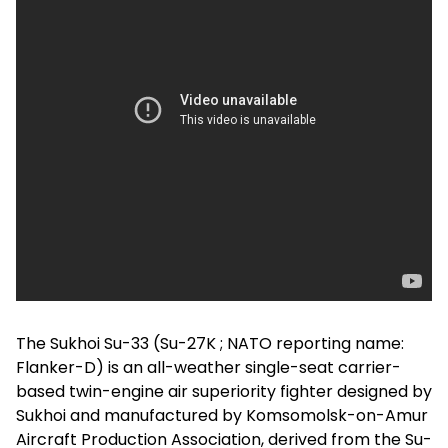
The Sukhoi Su-33 (Su-27K ; NATO reporting name:
Flanker-D) is an all-weather single-seat carrier-
based twin-engine air superiority fighter designed by
Sukhoi and manufactured by Komsomolsk-on-Amur
Aircraft Production Association, derived from the Su-