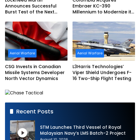
Announces Successful
Embraer KC-390
Burst Test of the Next
Millennium to Modernize its
Generation Interceptor’s
Airlift and Aerial Refueling
Second-Stage Motor
Capabilities
Aerial Warfare
Aerial Warfare
CSG Invests in Canadian
L3Harris Technologies’
Missile Systems Developer
Viper Shield Undergoes F-
North Vector Dynamics
16 Two-Ship Flight Testing
Recent Posts
STM Launches Third Vessel of Royal
Malaysian Navy’s LMS Batch-2 Project
August 10, 2026