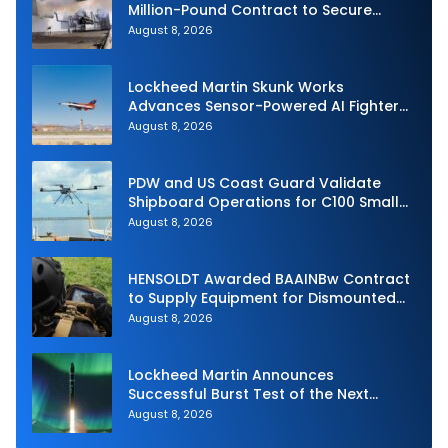
Million-Pound Contract to Secure
Royal Navy Torpedo Weapons
August 8, 2026
Lockheed Martin Skunk Works
Advances Sensor-Powered AI Fighter
Intercept
August 8, 2026
PDW and US Coast Guard Validate
Shipboard Operations for C100 Small
Unmanned Aerial System
August 8, 2026
HENSOLDT Awarded BAAINBw Contract
to Supply Equipment for Dismounted
Joint Fire Support Teams
August 8, 2026
Lockheed Martin Announces
Successful Burst Test of the Next
Generation Interceptor’s Second-
August 8, 2026
Stage Motor