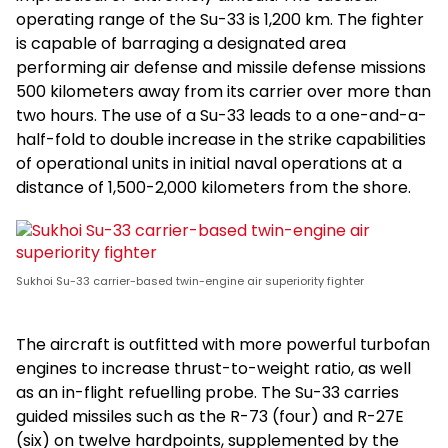
operating range of the Su-33 is 1,200 km. The fighter
is capable of barraging a designated area
performing air defense and missile defense missions
500 kilometers away from its carrier over more than
two hours. The use of a Su-33 leads to a one-and-a-
half-fold to double increase in the strike capabilities
of operational units in initial naval operations at a
distance of 1,500-2,000 kilometers from the shore.
Sukhoi Su-33 carrier-based twin-engine air superiority fighter
The aircraft is outfitted with more powerful turbofan
engines to increase thrust-to-weight ratio, as well
as an in-flight refuelling probe. The Su-33 carries
guided missiles such as the R-73 (four) and R-27E
(six) on twelve hardpoints, supplemented by the