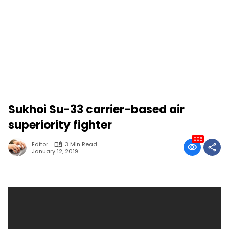
Sukhoi Su-33 carrier-based air
superiority fighter
665
Editor
3 Min Read
January 12, 2019