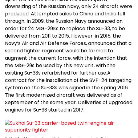
downsizing of the Russian Navy, only 24 aircraft were
produced. Attempted sales to China and India fell
through. In 2009, the Russian Navy announced an
order for 24 MiG-29Ks to replace the Su-33, to be
delivered from 2011 to 2015. However, in 2015, the
Navy’s Air and Air Defense Forces, announced that a
second fighter regiment would be formed to
augment the current force, with the intention that
the MiG-29s be used by this new unit, with the
existing Su-33s refurbished for further use.A
contract for the installation of the SVP-24 targeting
system on the Su-33s was signed in the spring 2016.
The first modernized aircraft was delivered as of
September of the same year. Deliveries of upgraded
engines for Su-33 started in 2017.