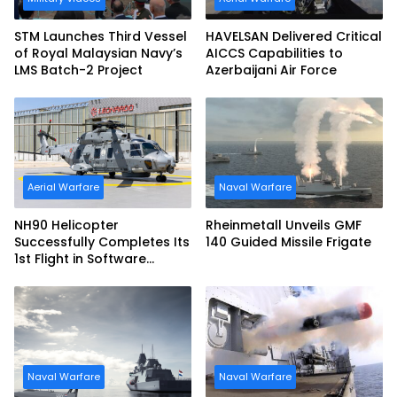
STM Launches Third Vessel
HAVELSAN Delivered Critical
of Royal Malaysian Navy’s
AICCS Capabilities to
LMS Batch-2 Project
Azerbaijani Air Force
Aerial Warfare
Naval Warfare
NH90 Helicopter
Rheinmetall Unveils GMF
Successfully Completes Its
140 Guided Missile Frigate
1st Flight in Software
Release 3 (SWR3)
Configuration
Naval Warfare
Naval Warfare