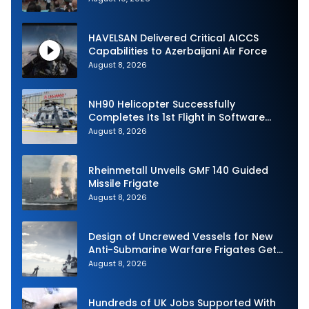
HAVELSAN Delivered Critical AICCS
Capabilities to Azerbaijani Air Force
August 8, 2026
NH90 Helicopter Successfully
Completes Its 1st Flight in Software
Release 3 (SWR3) Configuration
August 8, 2026
Rheinmetall Unveils GMF 140 Guided
Missile Frigate
August 8, 2026
Design of Uncrewed Vessels for New
Anti-Submarine Warfare Frigates Gets
Underway
August 8, 2026
Hundreds of UK Jobs Supported With