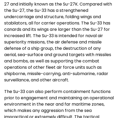
27 and initially known as the Su-27K. Compared with
the Su-27, the Su-33 has a strengthened
undercarriage and structure, folding wings and
stabilators, all for carrier operations. The Su-33 has
canards and its wings are larger than the Su-27 for
increased lift. The Su-33 is intended for naval air
superiority missions, the air defense and missile
defense of a ship group, the destruction of any
aerial, sea-surface and ground targets with missiles
and bombs, as well as supporting the combat
operations of other fleet air force units such as
shipborne, missile-carrying, anti-submarine, radar
surveillance, and other aircraft.
The Su-33 can also perform containment functions
prior to engagement and maintaining an operational
environment in the near and far maritime zones,
which makes any aggression from the sea
impractical or extremely difficult. The tactical