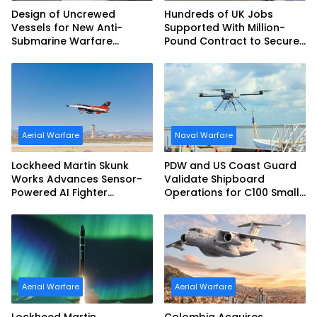
Design of Uncrewed
Hundreds of UK Jobs
Vessels for New Anti-
Supported With Million-
Submarine Warfare
Pound Contract to Secure
Frigates Gets Underway
Royal Navy Torpedo
Weapons
Aerial Warfare
Naval Warfare
Lockheed Martin Skunk
PDW and US Coast Guard
Works Advances Sensor-
Validate Shipboard
Powered AI Fighter
Operations for C100 Small
Intercept
Unmanned Aerial System
Aerial Warfare
Aerial Warfare
Lockheed Martin
Colombia Acquires