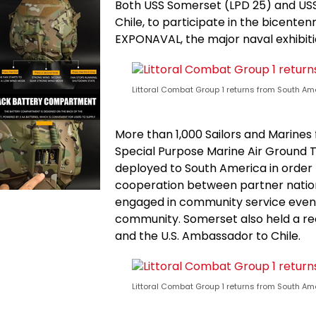
Both USS Somerset (LPD 25) and USS
Chile, to participate in the bicenten
EXPONAVAL, the major naval exhibitio
Littoral Combat Group 1 returns from South Am
More than 1,000 Sailors and Marine
Special Purpose Marine Air Ground
deployed to South America in order
cooperation between partner nations
engaged in community service event
community. Somerset also held a rec
and the U.S. Ambassador to Chile.
Littoral Combat Group 1 returns from South Am