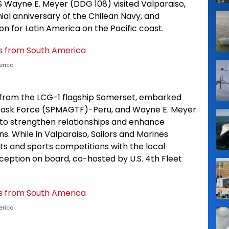
 Wayne E. Meyer (DDG 108) visited Valparaiso,
nial anniversary of the Chilean Navy, and
n for Latin America on the Pacific coast.
erica
s from the LCG-1 flagship Somerset, embarked
 Task Force (SPMAGTF)-Peru, and Wayne E. Meyer
 to strengthen relationships and enhance
. While in Valparaiso, Sailors and Marines
s and sports competitions with the local
eption on board, co-hosted by U.S. 4th Fleet
erica