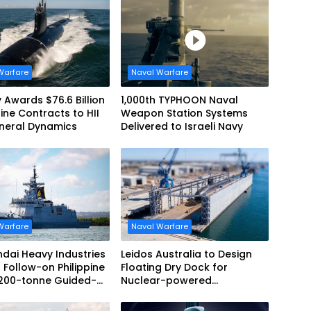
Warfare
Naval Warfare
 Awards $76.6 Billion
1,000th TYPHOON Naval
ne Contracts to HII
Weapon Station Systems
neral Dynamics
Delivered to Israeli Navy
Warfare
Naval Warfare
dai Heavy Industries
Leidos Australia to Design
 Follow-on Philippine
Floating Dry Dock for
,200-tonne Guided-
Nuclear-powered
 Frigate Contract
Submarines