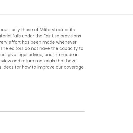
essarily those of MilitaryLeak or its
ial falls under the Fair Use provisions
. Every effort has been made whenever
. The editors do not have the capacity to
e, give legal advice, and intercede in
s review and return materials that have
s ideas for how to improve our coverage.