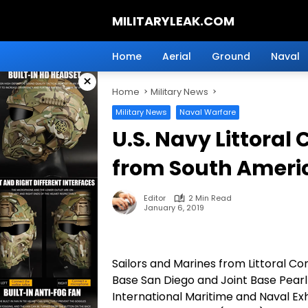
Skip
MILITARYLEAK.COM
to
content
Breaking
Military
Home
Aerial
Ground
Naval
News
×
And
Home
Military News
Defense
Technology.
Military News
Naval Warfare
U.S. Navy Littoral
from South Ameri
Editor
2 Min Read
January 6, 2019
Sailors and Marines from Littoral 
Base San Diego and Joint Base Pearl
International Maritime and Naval Ex