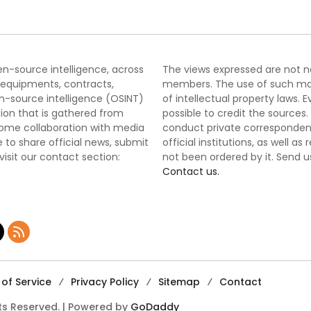
pen-source intelligence, across
The views expressed are not nec
 equipments, contracts,
members. The use of such mater
-source intelligence (OSINT)
of intellectual property laws
tion that is gathered from
possible to credit the sources
lcome collaboration with media
conduct private correspondenc
 to share official news, submit
official institutions, as well a
 visit our contact section:
not been ordered by it. Send u
Contact us.
of Service
Privacy Policy
Sitemap
Contact
hts Reserved. | Powered by
GoDaddy