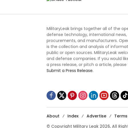
MilitaryLeak brings together all of the o
defense technology, international news,
procurements, and manufacturers. Open
is the collection and analysis of informa
public or open sources. MilitaryLeak we
and defense companies. If you would like
a press release, or pitch a article, please
Submit a Press Release.
About
Index
Advertise
Terms 
© Copyright Military Leak 2026, All Rig