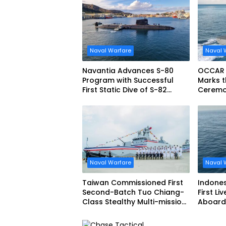
Naval Warfare
Naval 
Navantia Advances S-80
OCCAR
Program with Successful
Marks t
First Static Dive of S-82
Ceremon
Narciso Monturiol
FREMM 
Naval Warfare
Naval 
Taiwan Commissioned First
Indone
Second-Batch Tuo Chiang-
First Li
Class Stealthy Multi-mission
Aboard 
Corvette
Siliwang