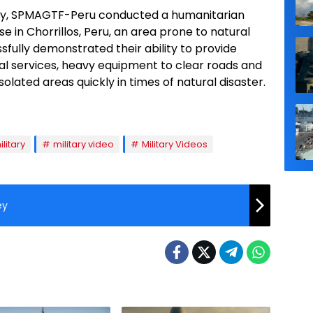
try, SPMAGTF-Peru conducted a humanitarian
e in Chorrillos, Peru, an area prone to natural
ssfully demonstrated their ability to provide
ical services, heavy equipment to clear roads and
olated areas quickly in times of natural disaster.
ilitary
military video
Military Videos
ey