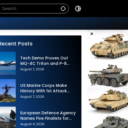
×
Recent Posts
Tech Demo Proves Out
MQ-4C Triton and P-8
Poseidon Enhanced
August 7, 2026
Interoperability
US Marine Corps Make
History With 1st Attack
Drone Live-Fire Series in
August 7, 2026
South Korea
European Defence Agency
Names Five Finalists for
Loitering Munition
August 4, 2026