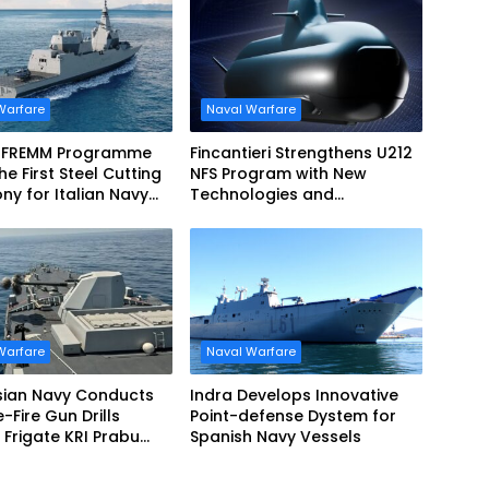
Warfare
Naval Warfare
 FREMM Programme
Fincantieri Strengthens U212
he First Steel Cutting
NFS Program with New
y for Italian Navy
Technologies and
EVO
Accelerated Delivery
Schedule
Warfare
Naval Warfare
sian Navy Conducts
Indra Develops Innovative
ve-Fire Gun Drills
Point-defense Dystem for
Frigate KRI Prabu
Spanish Navy Vessels
i