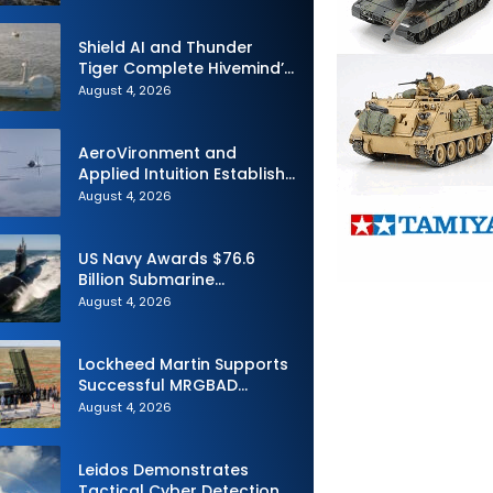
Challenge
Shield AI and Thunder
Tiger Complete Hivemind’s
First Multi-asset
August 4, 2026
Autonomous Maritime
Teaming Demonstration in
Taiwan
AeroVironment and
Applied Intuition Establish
Strategic Collaboration to
August 4, 2026
Advance Uncrewed
Teaming
US Navy Awards $76.6
Billion Submarine
Contracts to HII and
August 4, 2026
General Dynamics
Lockheed Martin Supports
Successful MRGBAD
Capability Demonstration
August 4, 2026
in Partnership with the
Commonwealth of
Australia and the US Navy
Leidos Demonstrates
Tactical Cyber Detection