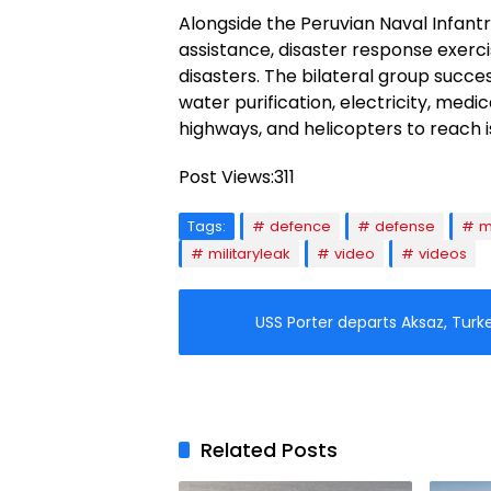
Alongside the Peruvian Naval Infan
assistance, disaster response exercis
disasters. The bilateral group succe
water purification, electricity, med
highways, and helicopters to reach is
Post Views:
311
Tags:
defence
defense
m
militaryleak
video
videos
USS Porter departs Aksaz, Turk
Related Posts