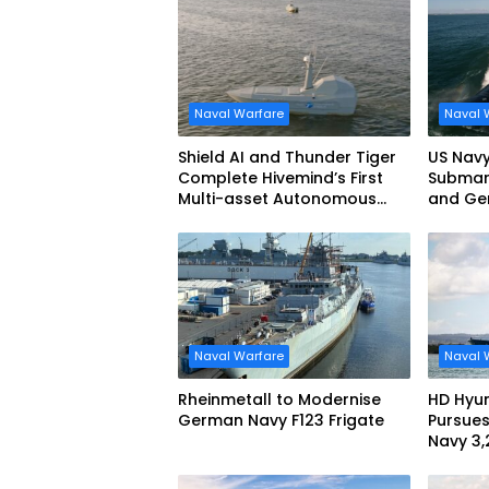
Naval Warfare
Naval 
Shield AI and Thunder Tiger
US Navy
Complete Hivemind’s First
Submari
Multi-asset Autonomous
and Ge
Maritime Teaming
Demonstration in Taiwan
Naval Warfare
Naval 
Rheinmetall to Modernise
HD Hyun
German Navy F123 Frigate
Pursues
Navy 3
missile