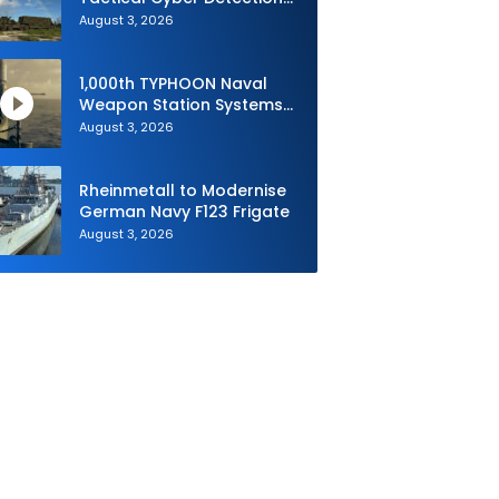
Capability During Valiant
August 3, 2026
Shield 2026
1,000th TYPHOON Naval
Weapon Station Systems
Delivered to Israeli Navy
August 3, 2026
Rheinmetall to Modernise
German Navy F123 Frigate
August 3, 2026