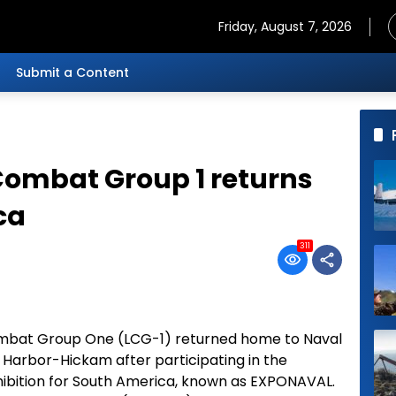
Friday, August 7, 2026
Submit a Content
 Combat Group 1 returns
ca
311
Combat Group One (LCG-1) returned home to Naval
 Harbor-Hickam after participating in the
hibition for South America, known as EXPONAVAL.