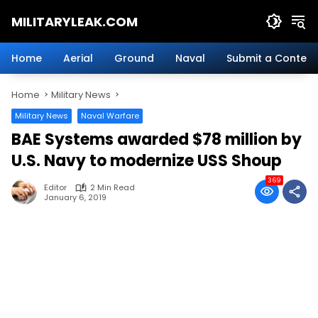
Skip
MILITARYLEAK.COM
to
content
Breaking
Military
Home
Aerial
Ground
Naval
Submit a Content
News
And
Home
Military News
Defense
Technology.
Military News
Naval Warfare
BAE Systems awarded $78 million by
U.S. Navy to modernize USS Shoup
369
Editor
2 Min Read
January 6, 2019