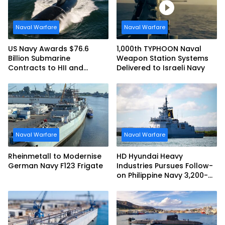
Naval Warfare
Naval Warfare
US Navy Awards $76.6
1,000th TYPHOON Naval
Billion Submarine
Weapon Station Systems
Contracts to HII and
Delivered to Israeli Navy
General Dynamics
Naval Warfare
Naval Warfare
Rheinmetall to Modernise
HD Hyundai Heavy
German Navy F123 Frigate
Industries Pursues Follow-
on Philippine Navy 3,200-
tonne Guided-missile
Frigate Contract