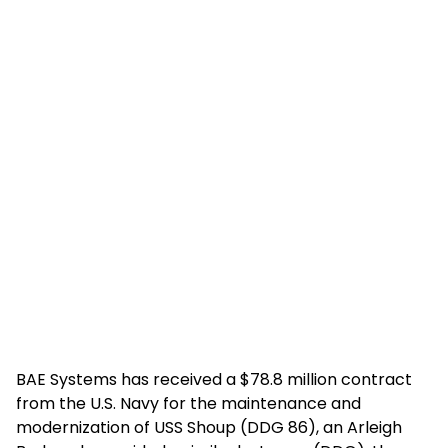
BAE Systems has received a $78.8 million contract
from the U.S. Navy for the maintenance and
modernization of USS Shoup (DDG 86), an Arleigh