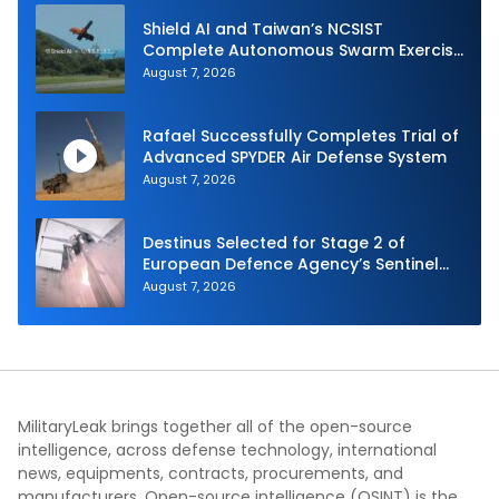
Shield AI and Taiwan’s NCSIST
Complete Autonomous Swarm Exercise
and Expand Sovereign AI and
August 7, 2026
Autonomy Efforts
Rafael Successfully Completes Trial of
Advanced SPYDER Air Defense System
August 7, 2026
Destinus Selected for Stage 2 of
European Defence Agency’s Sentinel
Strike Challenge
August 7, 2026
MilitaryLeak brings together all of the open-source
intelligence, across defense technology, international
news, equipments, contracts, procurements, and
manufacturers. Open-source intelligence (OSINT) is the