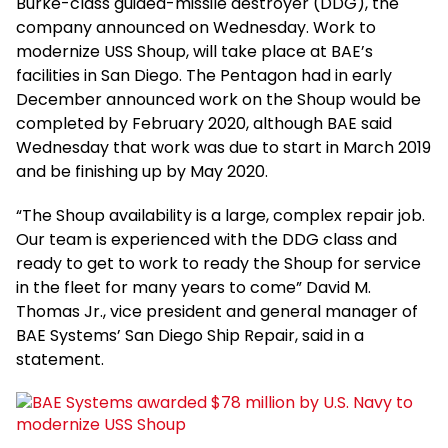
Burke-class guided-missile destroyer (DDG), the
company announced on Wednesday. Work to
modernize USS Shoup, will take place at BAE’s
facilities in San Diego. The Pentagon had in early
December announced work on the Shoup would be
completed by February 2020, although BAE said
Wednesday that work was due to start in March 2019
and be finishing up by May 2020.
“The Shoup availability is a large, complex repair job.
Our team is experienced with the DDG class and
ready to get to work to ready the Shoup for service
in the fleet for many years to come” David M.
Thomas Jr., vice president and general manager of
BAE Systems’ San Diego Ship Repair, said in a
statement.