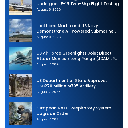
Undergoes F-16 Two-Ship Flight Testing
August 8, 2026
Lockheed Martin and US Navy
Demonstrate AI-Powered Submarine
Hunter at RIMPAC 2026
August 8, 2026
US Air Force Greenlights Joint Direct
Attack Munition Long Range (JDAM LR)
Production
August 7, 2026
US Department of State Approves
USD270 Million M795 Artillery
Ammunition Sale to Norway
August 7, 2026
European NATO Respiratory System
Upgrade Order
August 7, 2026