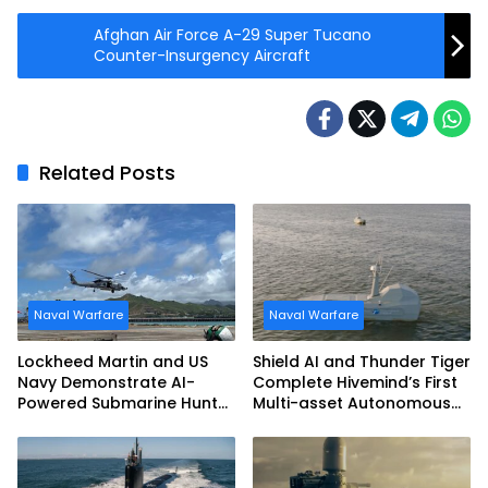
Afghan Air Force A-29 Super Tucano
Counter-Insurgency Aircraft
Related Posts
Naval Warfare
Naval Warfare
Lockheed Martin and US
Shield AI and Thunder Tiger
Navy Demonstrate AI-
Complete Hivemind’s First
Powered Submarine Hunter
Multi-asset Autonomous
at RIMPAC 2026
Maritime Teaming
Demonstration in Taiwan