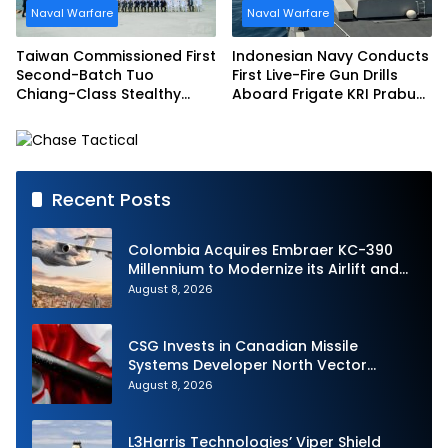
Naval Warfare
Naval Warfare
Taiwan Commissioned First
Indonesian Navy Conducts
Second-Batch Tuo
First Live-Fire Gun Drills
Chiang-Class Stealthy
Aboard Frigate KRI Prabu
Multi-mission Corvette
Siliwangi
Recent Posts
Colombia Acquires Embraer KC-390
Millennium to Modernize its Airlift and
Aerial Refueling Capabilities
August 8, 2026
CSG Invests in Canadian Missile
Systems Developer North Vector
Dynamics
August 8, 2026
L3Harris Technologies’ Viper Shield