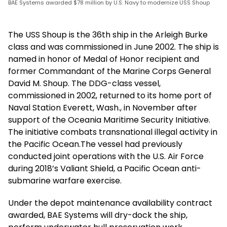
BAE Systems awarded $78 million by U.S. Navy to modernize USS Shoup
The USS Shoup is the 36th ship in the Arleigh Burke
class and was commissioned in June 2002. The ship is
named in honor of Medal of Honor recipient and
former Commandant of the Marine Corps General
David M. Shoup. The DDG-class vessel,
commissioned in 2002, returned to its home port of
Naval Station Everett, Wash., in November after
support of the Oceania Maritime Security Initiative.
The initiative combats transnational illegal activity in
the Pacific Ocean.The vessel had previously
conducted joint operations with the U.S. Air Force
during 2018’s Valiant Shield, a Pacific Ocean anti-
submarine warfare exercise.
Under the depot maintenance availability contract
awarded, BAE Systems will dry-dock the ship,