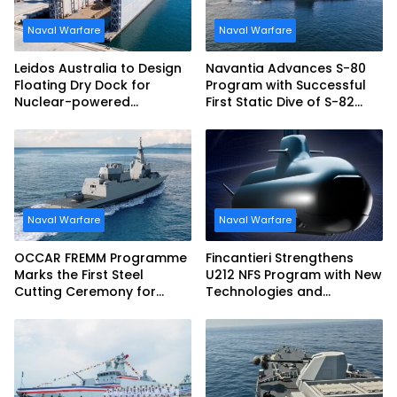
Naval Warfare
Naval Warfare
Leidos Australia to Design
Navantia Advances S-80
Floating Dry Dock for
Program with Successful
Nuclear-powered
First Static Dive of S-82
Submarines
Narciso Monturiol
Naval Warfare
Naval Warfare
OCCAR FREMM Programme
Fincantieri Strengthens
Marks the First Steel
U212 NFS Program with New
Cutting Ceremony for
Technologies and
Italian Navy FREMM EVO
Accelerated Delivery
Schedule