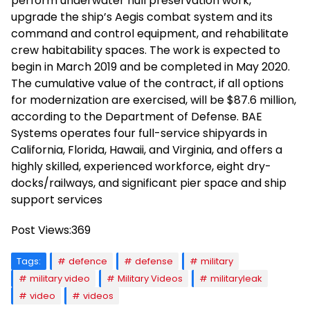
perform underwater hull preservation work,
upgrade the ship’s Aegis combat system and its
command and control equipment, and rehabilitate
crew habitability spaces. The work is expected to
begin in March 2019 and be completed in May 2020.
The cumulative value of the contract, if all options
for modernization are exercised, will be $87.6 million,
according to the Department of Defense. BAE
Systems operates four full-service shipyards in
California, Florida, Hawaii, and Virginia, and offers a
highly skilled, experienced workforce, eight dry-
docks/railways, and significant pier space and ship
support services
Post Views:
369
Tags:
defence
defense
military
military video
Military Videos
militaryleak
video
videos