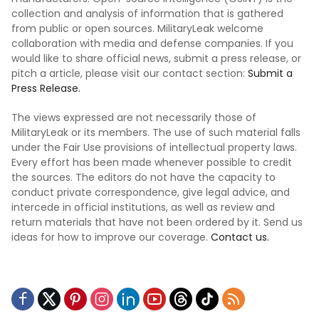
collection and analysis of information that is gathered
from public or open sources. MilitaryLeak welcome
collaboration with media and defense companies. If you
would like to share official news, submit a press release, or
pitch a article, please visit our contact section:
Submit a
Press Release.
The views expressed are not necessarily those of
MilitaryLeak or its members. The use of such material falls
under the Fair Use provisions of intellectual property laws.
Every effort has been made whenever possible to credit
the sources. The editors do not have the capacity to
conduct private correspondence, give legal advice, and
intercede in official institutions, as well as review and
return materials that have not been ordered by it. Send us
ideas for how to improve our coverage.
Contact us.