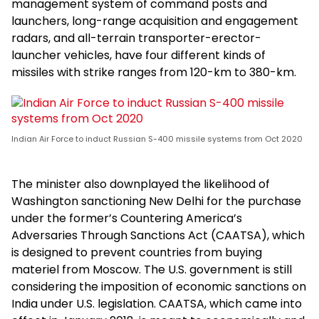
management system of command posts and
launchers, long-range acquisition and engagement
radars, and all-terrain transporter-erector-
launcher vehicles, have four different kinds of
missiles with strike ranges from 120-km to 380-km.
Indian Air Force to induct Russian S-400 missile systems from Oct 2020
The minister also downplayed the likelihood of
Washington sanctioning New Delhi for the purchase
under the former’s Countering America’s
Adversaries Through Sanctions Act (CAATSA), which
is designed to prevent countries from buying
materiel from Moscow. The U.S. government is still
considering the imposition of economic sanctions on
India under U.S. legislation. CAATSA, which came into