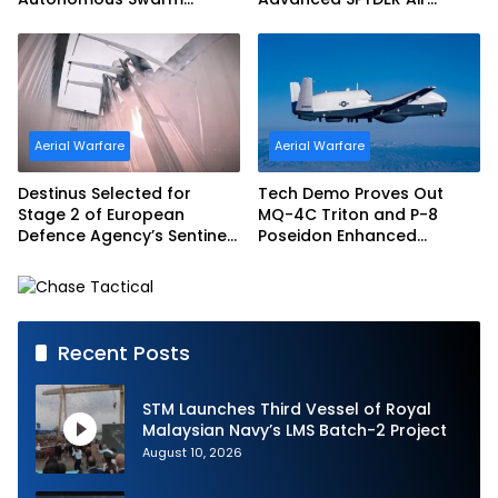
Exercise and Expand
Defense System
Sovereign AI and
Autonomy Efforts
Aerial Warfare
Aerial Warfare
Destinus Selected for
Tech Demo Proves Out
Stage 2 of European
MQ-4C Triton and P-8
Defence Agency’s Sentinel
Poseidon Enhanced
Strike Challenge
Interoperability
Recent Posts
STM Launches Third Vessel of Royal
Malaysian Navy’s LMS Batch-2 Project
August 10, 2026