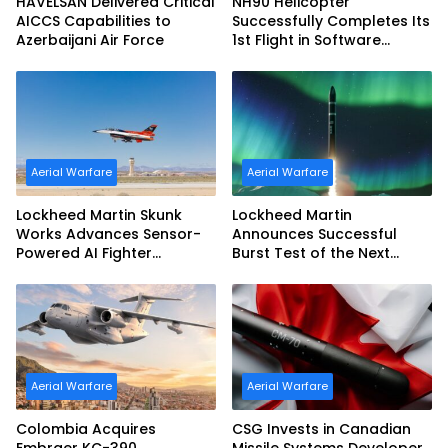
HAVELSAN Delivered Critical
NH90 Helicopter
AICCS Capabilities to
Successfully Completes Its
Azerbaijani Air Force
1st Flight in Software
Release 3 (SWR3)
Configuration
Aerial Warfare
Aerial Warfare
Lockheed Martin Skunk
Lockheed Martin
Works Advances Sensor-
Announces Successful
Powered AI Fighter
Burst Test of the Next
Intercept
Generation Interceptor’s
Second-Stage Motor
Aerial Warfare
Aerial Warfare
Colombia Acquires
CSG Invests in Canadian