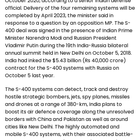
October 2020, according to a senior Indian defense
official. Delivery of the four remaining systems will be
completed by April 2023, the minister said in
response to a question by an opposition MP. The S-
400 deal was signed in the presence of Indian Prime
Minister Narendra Modi and Russian President
Vladimir Putin during the 19th India-Russia bilateral
annual summit held in New Delhi on October 5, 2018.
India had inked the $5.43 billion (Rs 40,000 crore)
contract for the S-400 systems with Russia on
October 5 last year.
The S-400 systems can detect, track and destroy
hostile strategic bombers, jets, spy planes, missiles
and drones at a range of 380-km, India plans to
boost its air defence coverage along the unresolved
borders with China and Pakistan as well as around
cities like New Delhi. The highly automated and
mobile S-400 systems, with their associated battle-