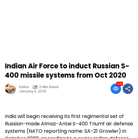
Indian Air Force to induct Russian S-
400 missile systems from Oct 2020
341
Editor
2 Min Read
January 5, 2019
India will begin receiving its first regimental set of
Russian-made Almaz-Antei S-400 Triumf air defense
systems (NATO reporting name: SA-21 Growler) in