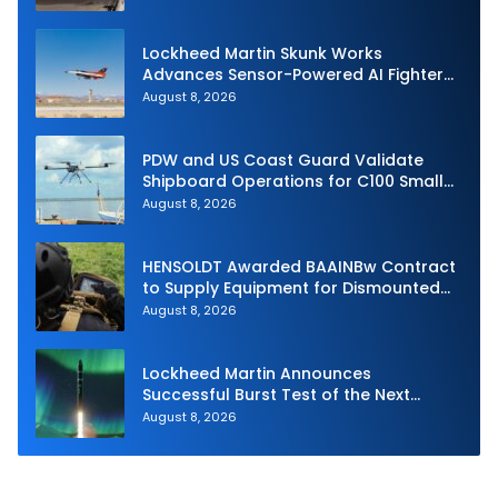
Lockheed Martin Skunk Works
Advances Sensor-Powered AI Fighter
Intercept
August 8, 2026
PDW and US Coast Guard Validate
Shipboard Operations for C100 Small
Unmanned Aerial System
August 8, 2026
HENSOLDT Awarded BAAINBw Contract
to Supply Equipment for Dismounted
Joint Fire Support Teams
August 8, 2026
Lockheed Martin Announces
Successful Burst Test of the Next
Generation Interceptor’s Second-
August 8, 2026
Stage Motor