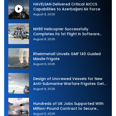
HAVELSAN Delivered Critical AICCS
Capabilities to Azerbaijani Air Force
August 8, 2026
NH90 Helicopter Successfully
Completes Its 1st Flight in Software
Release 3 (SWR3) Configuration
August 8, 2026
Rheinmetall Unveils GMF 140 Guided
Missile Frigate
August 8, 2026
Design of Uncrewed Vessels for New
Anti-Submarine Warfare Frigates Gets
Underway
August 8, 2026
Hundreds of UK Jobs Supported With
Million-Pound Contract to Secure
Royal Navy Torpedo Weapons
August 8, 2026