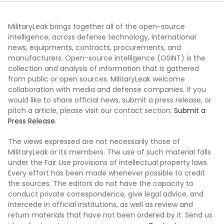
MilitaryLeak brings together all of the open-source
intelligence, across defense technology, international
news, equipments, contracts, procurements, and
manufacturers. Open-source intelligence (OSINT) is the
collection and analysis of information that is gathered
from public or open sources. MilitaryLeak welcome
collaboration with media and defense companies. If you
would like to share official news, submit a press release, or
pitch a article, please visit our contact section:
Submit a
Press Release.
The views expressed are not necessarily those of
MilitaryLeak or its members. The use of such material falls
under the Fair Use provisions of intellectual property laws.
Every effort has been made whenever possible to credit
the sources. The editors do not have the capacity to
conduct private correspondence, give legal advice, and
intercede in official institutions, as well as review and
return materials that have not been ordered by it. Send us