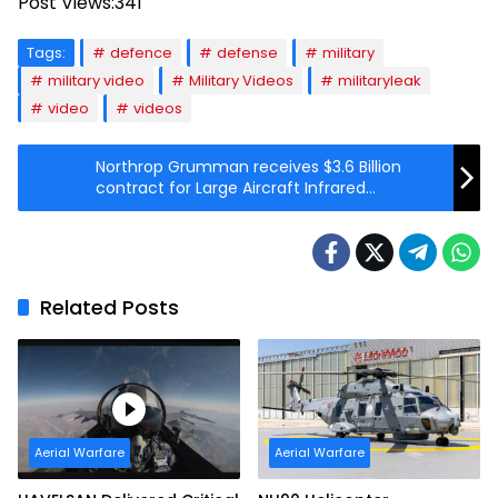
Post Views:
341
Tags:
defence
defense
military
military video
Military Videos
militaryleak
video
videos
Northrop Grumman receives $3.6 Billion
contract for Large Aircraft Infrared
Countermeasure systems
Related Posts
Aerial Warfare
Aerial Warfare