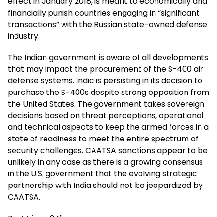
effect in January 2018, is meant to economically and
financially punish countries engaging in “significant
transactions” with the Russian state-owned defense
industry.
The Indian government is aware of all developments
that may impact the procurement of the S-400 air
defense systems. India is persisting in its decision to
purchase the S-400s despite strong opposition from
the United States. The government takes sovereign
decisions based on threat perceptions, operational
and technical aspects to keep the armed forces in a
state of readiness to meet the entire spectrum of
security challenges. CAATSA sanctions appear to be
unlikely in any case as there is a growing consensus
in the U.S. government that the evolving strategic
partnership with India should not be jeopardized by
CAATSA.