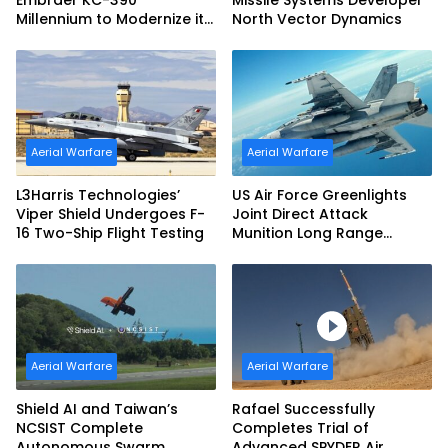
Embraer KC-390
Missile Systems Developer
Millennium to Modernize its
North Vector Dynamics
Airlift and Aerial Refueling
Capabilities
Aerial Warfare
Aerial Warfare
L3Harris Technologies’
US Air Force Greenlights
Viper Shield Undergoes F-
Joint Direct Attack
16 Two-Ship Flight Testing
Munition Long Range
(JDAM LR) Production
Aerial Warfare
Aerial Warfare
Shield AI and Taiwan’s
Rafael Successfully
NCSIST Complete
Completes Trial of
Autonomous Swarm
Advanced SPYDER Air