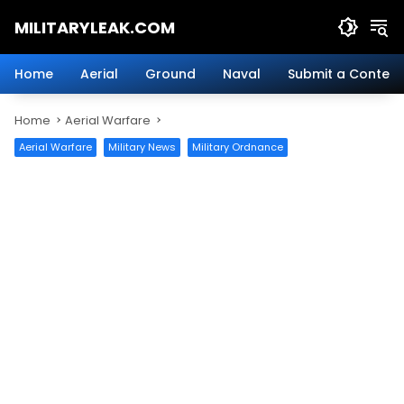
Skip
MILITARYLEAK.COM
to
content
Breaking
Military
Home
Aerial
Ground
Naval
Submit a Content
News
And
Home
Aerial Warfare
Defense
Technology.
Aerial Warfare
Military News
Military Ordnance