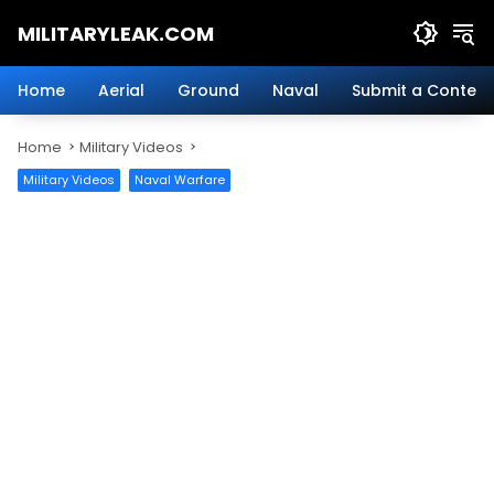
Skip
MILITARYLEAK.COM
to
content
Breaking
Military
Home
Aerial
Ground
Naval
Submit a Content
News
And
Home
Military Videos
Defense
Technology.
Military Videos
Naval Warfare