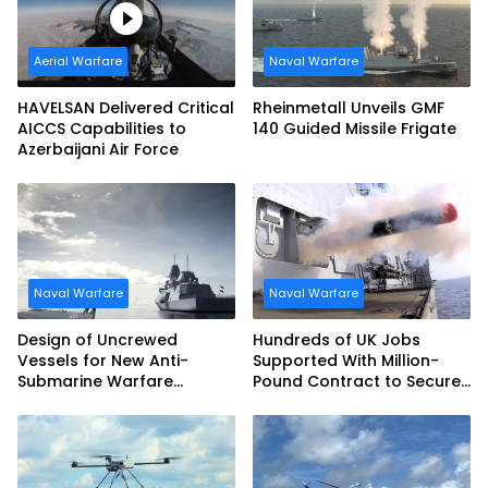
Aerial Warfare
Naval Warfare
HAVELSAN Delivered Critical
Rheinmetall Unveils GMF
AICCS Capabilities to
140 Guided Missile Frigate
Azerbaijani Air Force
Naval Warfare
Naval Warfare
Design of Uncrewed
Hundreds of UK Jobs
Vessels for New Anti-
Supported With Million-
Submarine Warfare
Pound Contract to Secure
Frigates Gets Underway
Royal Navy Torpedo
Weapons