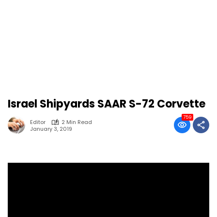
Israel Shipyards SAAR S-72 Corvette
759
Editor
2 Min Read
January 3, 2019