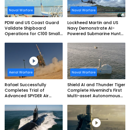
Naval Warfare
Naval Warfare
PDW and US Coast Guard
Lockheed Martin and US
Validate Shipboard
Navy Demonstrate AI-
Operations for C100 Small
Powered Submarine Hunter
Unmanned Aerial System
at RIMPAC 2026
Aerial Warfare
Naval Warfare
Rafael Successfully
Shield AI and Thunder Tiger
Completes Trial of
Complete Hivemind’s First
Advanced SPYDER Air
Multi-asset Autonomous
Defense System
Maritime Teaming
Demonstration in Taiwan