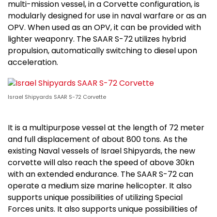
multi-mission vessel, in a Corvette configuration, is
modularly designed for use in naval warfare or as an
OPV. When used as an OPV, it can be provided with
lighter weaponry. The SAAR S-72 utilizes hybrid
propulsion, automatically switching to diesel upon
acceleration.
Israel Shipyards SAAR S-72 Corvette
It is a multipurpose vessel at the length of 72 meter
and full displacement of about 800 tons. As the
existing Naval vessels of Israel Shipyards, the new
corvette will also reach the speed of above 30kn
with an extended endurance. The SAAR S-72 can
operate a medium size marine helicopter. It also
supports unique possibilities of utilizing Special
Forces units. It also supports unique possibilities of