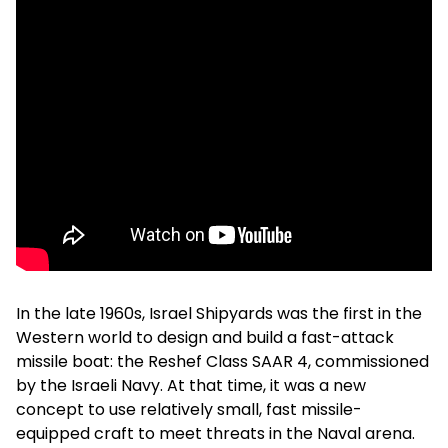
In the late 1960s, Israel Shipyards was the first in the
Western world to design and build a fast-attack
missile boat: the Reshef Class SAAR 4, commissioned
by the Israeli Navy. At that time, it was a new
concept to use relatively small, fast missile-
equipped craft to meet threats in the Naval arena.