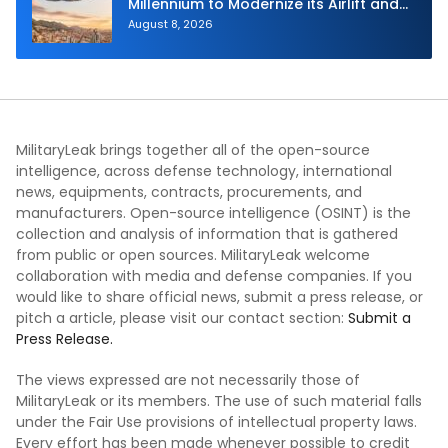
Millennium to Modernize its Airlift and
Aerial Refueling Capabilities
August 8, 2026
MilitaryLeak brings together all of the open-source
intelligence, across defense technology, international
news, equipments, contracts, procurements, and
manufacturers. Open-source intelligence (OSINT) is the
collection and analysis of information that is gathered
from public or open sources. MilitaryLeak welcome
collaboration with media and defense companies. If you
would like to share official news, submit a press release, or
pitch a article, please visit our contact section:
Submit a
Press Release.
The views expressed are not necessarily those of
MilitaryLeak or its members. The use of such material falls
under the Fair Use provisions of intellectual property laws.
Every effort has been made whenever possible to credit