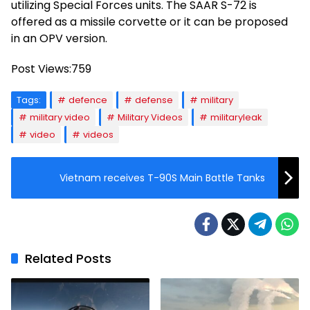
utilizing Special Forces units. The SAAR S-72 is
offered as a missile corvette or it can be proposed
in an OPV version.
Post Views:
759
Tags:
defence
defense
military
military video
Military Videos
militaryleak
video
videos
Vietnam receives T-90S Main Battle Tanks
Related Posts