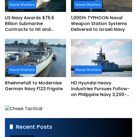
Naval Warfare
Naval Warfare
US Navy Awards $76.6
1,000th TYPHOON Naval
Billion Submarine
Weapon Station Systems
Contracts to HII and
Delivered to Israeli Navy
General Dynamics
Naval Warfare
Naval Warfare
Rheinmetall to Modernise
HD Hyundai Heavy
German Navy F123 Frigate
Industries Pursues Follow-
on Philippine Navy 3,200-
tonne Guided-missile
Frigate Contract
Recent Posts