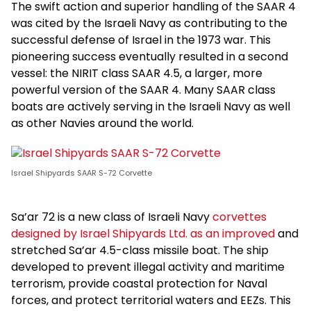
The swift action and superior handling of the SAAR 4
was cited by the Israeli Navy as contributing to the
successful defense of Israel in the 1973 war. This
pioneering success eventually resulted in a second
vessel: the NIRIT class SAAR 4.5, a larger, more
powerful version of the SAAR 4. Many SAAR class
boats are actively serving in the Israeli Navy as well
as other Navies around the world.
Israel Shipyards SAAR S-72 Corvette
Sa’ar 72 is a new class of Israeli Navy
corvettes
designed by Israel Shipyards Ltd. as an improved
and
stretched Sa’ar 4.5-class missile boat. The ship
developed to prevent illegal activity and maritime
terrorism, provide coastal protection for Naval
forces, and protect territorial waters and EEZs. This