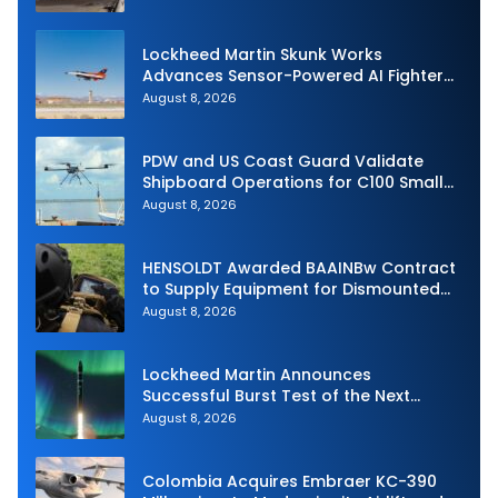
Lockheed Martin Skunk Works
Advances Sensor-Powered AI Fighter
Intercept
August 8, 2026
PDW and US Coast Guard Validate
Shipboard Operations for C100 Small
Unmanned Aerial System
August 8, 2026
HENSOLDT Awarded BAAINBw Contract
to Supply Equipment for Dismounted
Joint Fire Support Teams
August 8, 2026
Lockheed Martin Announces
Successful Burst Test of the Next
Generation Interceptor’s Second-
August 8, 2026
Stage Motor
Colombia Acquires Embraer KC-390