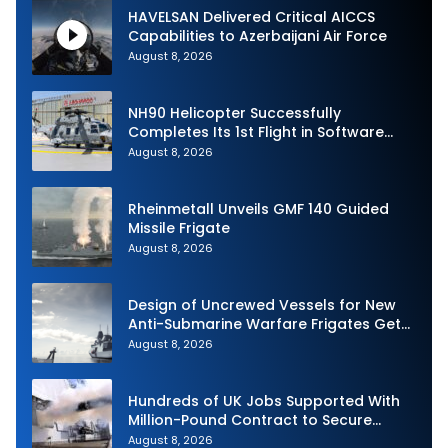
HAVELSAN Delivered Critical AICCS
Capabilities to Azerbaijani Air Force
August 8, 2026
NH90 Helicopter Successfully
Completes Its 1st Flight in Software
Release 3 (SWR3) Configuration
August 8, 2026
Rheinmetall Unveils GMF 140 Guided
Missile Frigate
August 8, 2026
Design of Uncrewed Vessels for New
Anti-Submarine Warfare Frigates Gets
Underway
August 8, 2026
Hundreds of UK Jobs Supported With
Million-Pound Contract to Secure
Royal Navy Torpedo Weapons
August 8, 2026