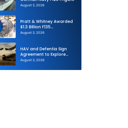
August 3, 2026
Pratt & Whitney Awarded
$1.3 Billion F135
Sustainment Contract
August 3, 2026
HAV and Defentia Sign
Agreement to Explore
Strategic Collaboration in
August 3, 2026
Spain