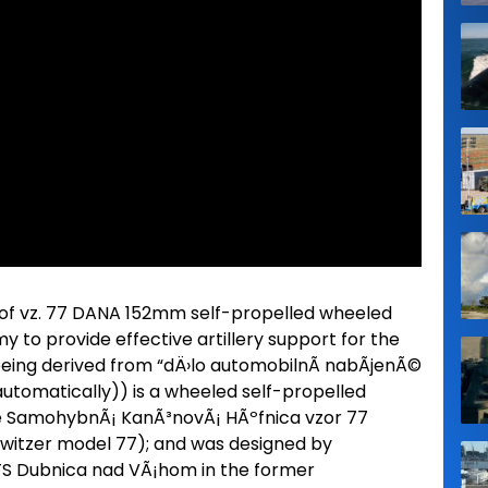
of vz. 77 DANA 152mm self-propelled wheeled
 to provide effective artillery support for the
ing derived from “dÄ›lo automobilnÃ­ nabÃ­jenÃ©
utomatically)) is a wheeled self-propelled
 the SamohybnÃ¡ KanÃ³novÃ¡ HÃºfnica vzor 77
owitzer model 77); and was designed by
ZTS Dubnica nad VÃ¡hom in the former