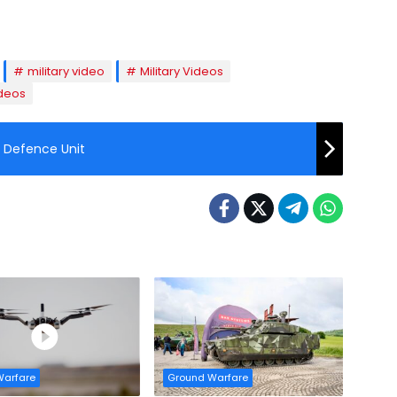
military video
Military Videos
deos
r Defence Unit
Warfare
Ground Warfare