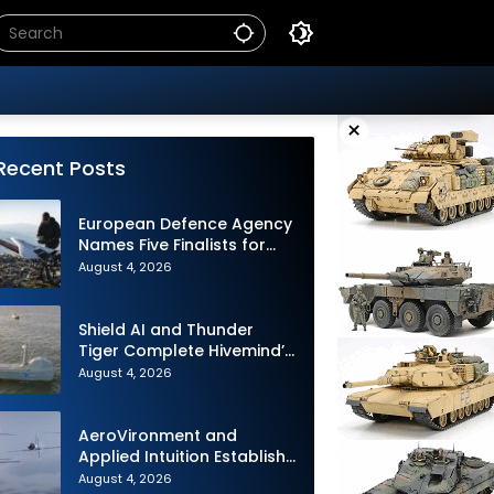
×
Recent Posts
European Defence Agency
Names Five Finalists for
Loitering Munition
August 4, 2026
Challenge
Shield AI and Thunder
Tiger Complete Hivemind’s
First Multi-asset
August 4, 2026
Autonomous Maritime
Teaming Demonstration in
Taiwan
AeroVironment and
Applied Intuition Establish
Strategic Collaboration to
August 4, 2026