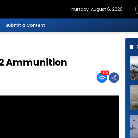
Thursday, August 6, 2026
Submit a Content
52 Ammunition
639