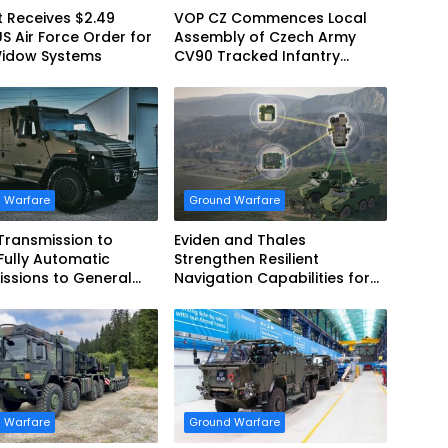
 Receives $2.49
VOP CZ Commences Local
US Air Force Order for
Assembly of Czech Army
Widow Systems
CV90 Tracked Infantry
Fighting Vehicles
 Warfare
Ground Warfare
 Transmission to
Eviden and Thales
Fully Automatic
Strengthen Resilient
ssions to General
Navigation Capabilities for
cs European Land
French Army Vehicles
 for EAGLE Series
es for German Armed
 Warfare
Ground Warfare