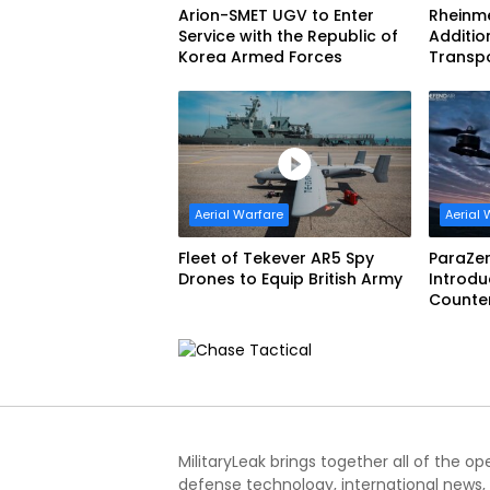
Arion-SMET UGV to Enter
Rheinme
Service with the Republic of
Additio
Korea Armed Forces
Transp
Aerial Warfare
Aerial 
Fleet of Tekever AR5 Spy
ParaZer
Drones to Equip British Army
Introdu
Counte
with De
Interce
MilitaryLeak brings together all of the o
defense technology, international news,