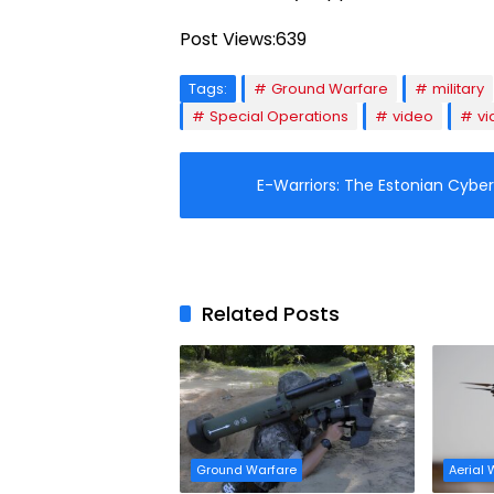
Post Views:
639
Tags:
Ground Warfare
military
Special Operations
video
vi
E-Warriors: The Estonian Cybe
Related Posts
Ground Warfare
Aerial 