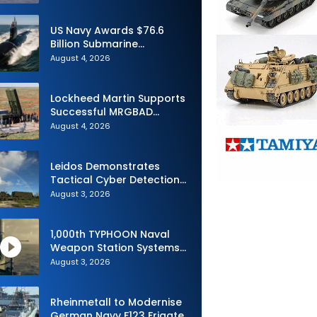
Advance Uncrewed
Teaming
US Navy Awards $76.6
Billion Submarine
Contracts to HII and
August 4, 2026
General Dynamics
Lockheed Martin Supports
Successful MRGBAD
Capability Demonstration
August 4, 2026
in Partnership with the
Commonwealth of
Australia and the US Navy
Leidos Demonstrates
Tactical Cyber Detection
Capability During Valiant
August 3, 2026
Shield 2026
1,000th TYPHOON Naval
Weapon Station Systems
Delivered to Israeli Navy
August 3, 2026
Rheinmetall to Modernise
German Navy F123 Frigate