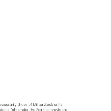
essarily those of MilitaryLeak or its
ial falls under the Fair Use provisions