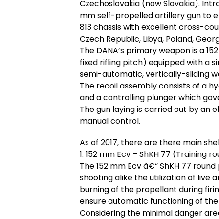
Czechoslovakia (now Slovakia). Intro
mm self-propelled artillery gun to e
813 chassis with excellent cross-count
Czech Republic, Libya, Poland, Georg
The DANA’s primary weapon is a 152 
fixed rifling pitch) equipped with a
semi-automatic, vertically-sliding 
The recoil assembly consists of a hy
and a controlling plunger which gov
The gun laying is carried out by an
manual control.
As of 2017, there are there main sh
1. 152 mm Ecv – ShKH 77 (Training r
The 152 mm Ecv â€“ ShKH 77 round pe
shooting alike the utilization of liv
burning of the propellant during firin
ensure automatic functioning of th
Considering the minimal danger area 