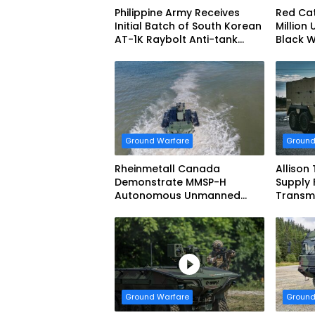
Philippine Army Receives
Red Cat
Initial Batch of South Korean
Million 
AT-1K Raybolt Anti-tank
Black 
Guided Missiles
Ground Warfare
Ground
Rheinmetall Canada
Allison
Demonstrate MMSP-H
Supply 
Autonomous Unmanned
Transmi
Ground Vehicle to US Marine
Dynami
Corps
Systems
vehicl
Forces
Ground Warfare
Ground