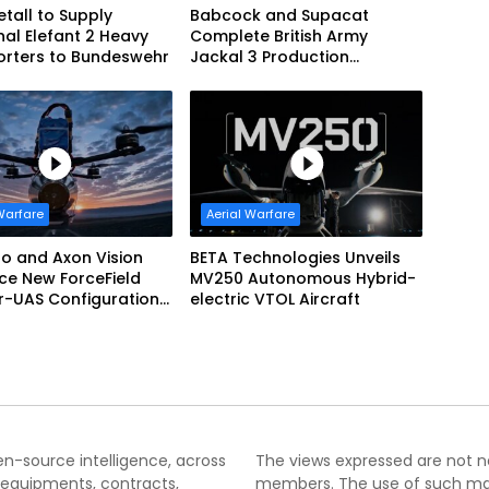
tall to Supply
Babcock and Supacat
nal Elefant 2 Heavy
Complete British Army
orters to Bundeswehr
Jackal 3 Production
Program
Warfare
Aerial Warfare
o and Axon Vision
BETA Technologies Unveils
ce New ForceField
MV250 Autonomous Hybrid-
r-UAS Configuration
electric VTOL Aircraft
fendAir Net-Based
ption
pen-source intelligence, across
The views expressed are not nec
 equipments, contracts,
members. The use of such mater