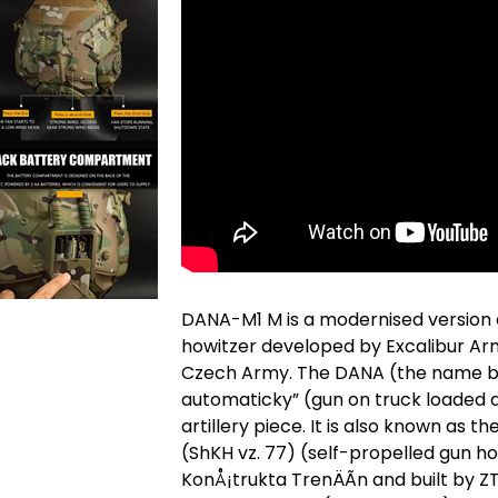
DANA-M1 M is a modernised version 
howitzer developed by Excalibur Army
Czech Army. The DANA (the name be
automaticky” (gun on truck loaded a
artillery piece. It is also known as
(ShKH vz. 77) (self-propelled gun h
KonÅ¡trukta TrenÄÃ­n and built by 