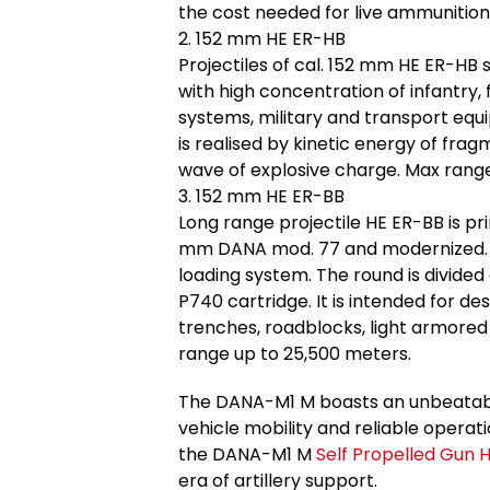
the cost needed for live ammunition f
2. 152 mm HE ER-HB
Projectiles of cal. 152 mm HE ER-HB 
with high concentration of infantry,
systems, military and transport equi
is realised by kinetic energy of frag
wave of explosive charge. Max rang
3. 152 mm HE ER-BB
Long range projectile HE ER-BB is p
mm DANA mod. 77 and modernized. D
loading system. The round is divided
P740 cartridge. It is intended for des
trenches, roadblocks, light armored v
range up to 25,500 meters.
The DANA-M1 M boasts an unbeatable 
vehicle mobility and reliable operati
the DANA-M1 M
Self Propelled Gun 
era of artillery support.