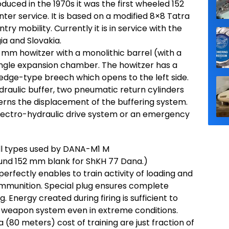
duced in the 1970s it was the first wheeled 152
nter service. It is based on a modified 8×8 Tatra
ry mobility. Currently it is in service with the
ia and Slovakia.
mm howitzer with a monolithic barrel (with a
 single expansion chamber. The howitzer has a
wedge-type breech which opens to the left side.
draulic buffer, two pneumatic return cylinders
erns the displacement of the buffering system.
 electro-hydraulic drive system or an emergency
ell types used by DANA-M1 M
ound 152 mm blank for ShKH 77 Dana.)
rfectly enables to train activity of loading and
e ammunition. Special plug ensures complete
g. Energy created during firing is sufficient to
e weapon system even in extreme conditions.
(80 meters) cost of training are just fraction of