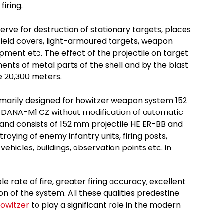
iring.
serve for destruction of stationary targets, places
 field covers, light-armoured targets, weapon
pment etc. The effect of the projectile on target
ments of metal parts of the shell and by the blast
e 20,300 meters.
rimarily designed for howitzer weapon system 152
ANA-M1 CZ without modification of automatic
 and consists of 152 mm projectile HE ER-BB and
troying of enemy infantry units, firing posts,
ehicles, buildings, observation points etc. in
rate of fire, greater firing accuracy, excellent
on of the system. All these qualities predestine
Howitzer
to play a significant role in the modern