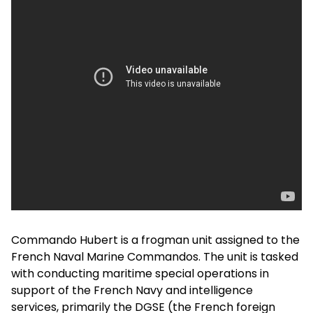
Commando Hubert is a frogman unit assigned to the
French Naval Marine Commandos. The unit is tasked
with conducting maritime special operations in
support of the French Navy and intelligence
services, primarily the DGSE (the French foreign