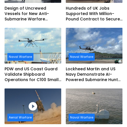
Design of Uncrewed
Hundreds of UK Jobs
Vessels for New Anti-
Supported With Million-
Submarine Warfare
Pound Contract to Secure
Frigates Gets Underway
Royal Navy Torpedo
Weapons
Naval Warfare
Naval Warfare
PDW and US Coast Guard
Lockheed Martin and US
Validate Shipboard
Navy Demonstrate AI-
Operations for C100 Small
Powered Submarine Hunter
Unmanned Aerial System
at RIMPAC 2026
Aerial Warfare
Naval Warfare