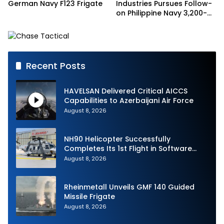
German Navy F123 Frigate
Industries Pursues Follow-
on Philippine Navy 3,200-
tonne Guided-missile
Frigate Contract
Recent Posts
HAVELSAN Delivered Critical AICCS
Capabilities to Azerbaijani Air Force
August 8, 2026
NH90 Helicopter Successfully
Completes Its 1st Flight in Software
Release 3 (SWR3) Configuration
August 8, 2026
Rheinmetall Unveils GMF 140 Guided
Missile Frigate
August 8, 2026