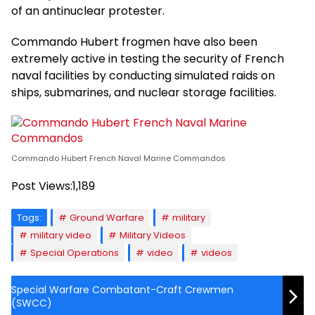
of an antinuclear protester.
Commando Hubert frogmen have also been
extremely active in testing the security of French
naval facilities by conducting simulated raids on
ships, submarines, and nuclear storage facilities.
Commando Hubert French Naval Marine Commandos
Post Views:
1,189
Tags:
Ground Warfare
military
military video
Military Videos
Special Operations
video
videos
Special Warfare Combatant-Craft Crewmen
(SWCC)