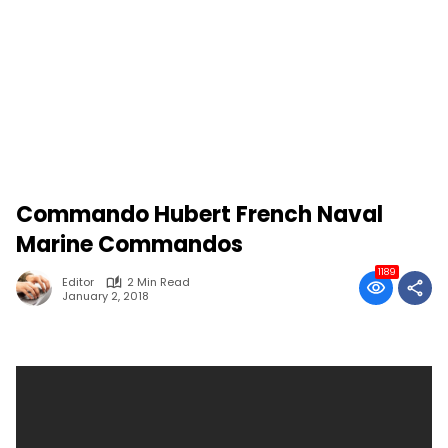
Commando Hubert French Naval
Marine Commandos
1189
Editor
2 Min Read
January 2, 2018