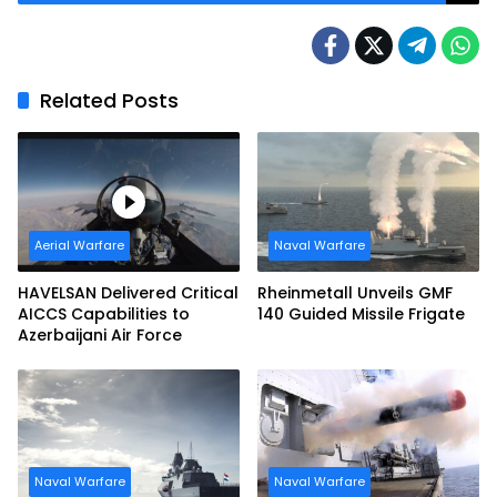
Related Posts
Aerial Warfare
Naval Warfare
HAVELSAN Delivered Critical
Rheinmetall Unveils GMF
AICCS Capabilities to
140 Guided Missile Frigate
Azerbaijani Air Force
Naval Warfare
Naval Warfare