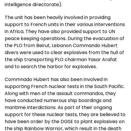
intelligence directorate).
The unit has been heavily involved in providing
support to French units in their various interventions
in Africa. They have also provided support to UN
peace keeping operations. During the evacuation of
the PLO from Beirut, Lebanon Commando Hubert
divers were used to clear explosives from the hull of
the ship transporting PLO chairman Yasar Arafat
and to search the harbor for explosives.
Commnado Hubert has also been involved in
supporting French nuclear tests in the South Pacific.
Along with men of the assault commandos, they
have conducted numerous ship boardings and
maritime interdictions. As part of their ongoing
support for these nuclear tests, they are believed to
have been order by the DGSE to plant explosives on
the ship Rainbow Warrior, which result in the death