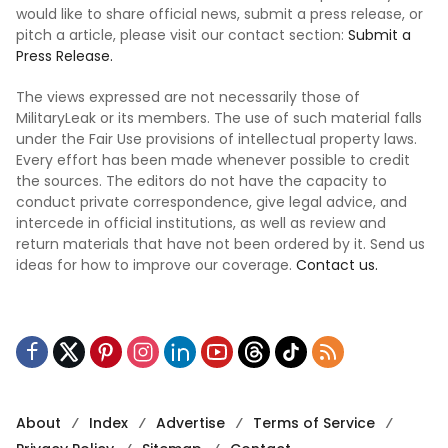
would like to share official news, submit a press release, or
pitch a article, please visit our contact section:
Submit a
Press Release.
The views expressed are not necessarily those of
MilitaryLeak or its members. The use of such material falls
under the Fair Use provisions of intellectual property laws.
Every effort has been made whenever possible to credit
the sources. The editors do not have the capacity to
conduct private correspondence, give legal advice, and
intercede in official institutions, as well as review and
return materials that have not been ordered by it. Send us
ideas for how to improve our coverage.
Contact us.
About
Index
Advertise
Terms of Service