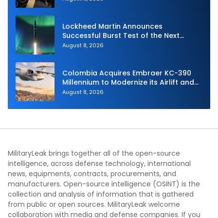
Lockheed Martin Announces
Successful Burst Test of the Next
Generation Interceptor’s Second-
August 8, 2026
Stage Motor
Colombia Acquires Embraer KC-390
Millennium to Modernize its Airlift and
Aerial Refueling Capabilities
August 8, 2026
MilitaryLeak brings together all of the open-source
intelligence, across defense technology, international
news, equipments, contracts, procurements, and
manufacturers. Open-source intelligence (OSINT) is the
collection and analysis of information that is gathered
from public or open sources. MilitaryLeak welcome
collaboration with media and defense companies. If you