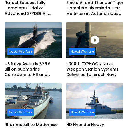
Rafael Successfully
Shield AI and Thunder Tiger
Completes Trial of
Complete Hivemind’s First
Advanced SPYDER Air
Multi-asset Autonomous
Defense System
Maritime Teaming
Demonstration in Taiwan
Naval Warfare
Naval Warfare
US Navy Awards $76.6
1,000th TYPHOON Naval
Billion Submarine
Weapon Station Systems
Contracts to HII and
Delivered to Israeli Navy
General Dynamics
Naval Warfare
Naval Warfare
Rheinmetall to Modernise
HD Hyundai Heavy