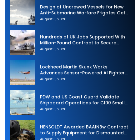
Design of Uncrewed Vessels for New
Anti-Submarine Warfare Frigates Gets
Underway
August 8, 2026
Hundreds of UK Jobs Supported With
Million-Pound Contract to Secure
Royal Navy Torpedo Weapons
August 8, 2026
Lockheed Martin Skunk Works
Advances Sensor-Powered AI Fighter
Intercept
August 8, 2026
PDW and US Coast Guard Validate
Shipboard Operations for C100 Small
Unmanned Aerial System
August 8, 2026
HENSOLDT Awarded BAAINBw Contract
to Supply Equipment for Dismounted
Joint Fire Support Teams
August 8, 2026