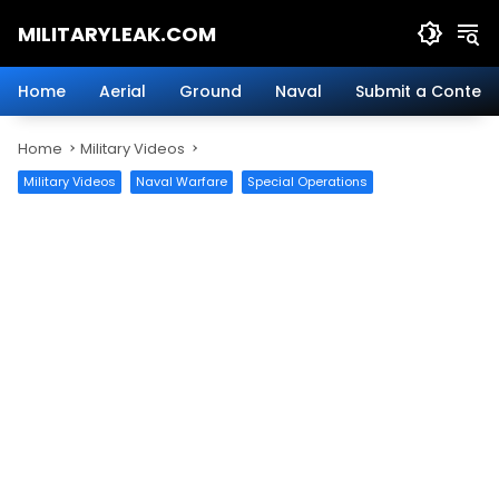
Skip
MILITARYLEAK.COM
to
content
Breaking
Military
Home
Aerial
Ground
Naval
Submit a Content
News
And
Home
Military Videos
Defense
Technology.
Military Videos
Naval Warfare
Special Operations