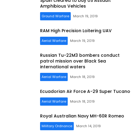
Spain cleared to buy US Assault
Amphibious Vehicles
Ground Warfare
March 19, 2019
RAM High Precision Loitering UAV
Aerial Warfare
March 19, 2019
Russian Tu-22M3 bombers conduct
patrol mission over Black Sea
international waters
Aerial Warfare
March 18, 2019
Ecuadorian Air Force A-29 Super Tucano
Aerial Warfare
March 18, 2019
Royal Australian Navy MH-60R Romeo
Military Ordnance
March 14, 2019