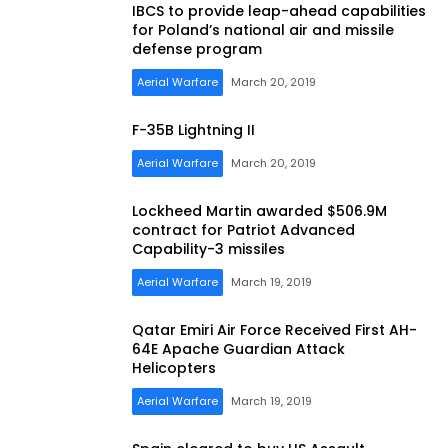
IBCS to provide leap-ahead capabilities
for Poland’s national air and missile
defense program
Aerial Warfare
March 20, 2019
F-35B Lightning II
Aerial Warfare
March 20, 2019
Lockheed Martin awarded $506.9M
contract for Patriot Advanced
Capability-3 missiles
Aerial Warfare
March 19, 2019
Qatar Emiri Air Force Received First AH-
64E Apache Guardian Attack
Helicopters
Aerial Warfare
March 19, 2019