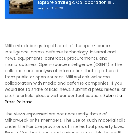
Explore Strategic Collaboration in
Spain
August 3, 2026
MilitaryLeak brings together all of the open-source
intelligence, across defense technology, international
news, equipments, contracts, procurements, and
manufacturers. Open-source intelligence (OSINT) is the
collection and analysis of information that is gathered
from public or open sources. MilitaryLeak welcome
collaboration with media and defense companies. If you
would like to share official news, submit a press release, or
pitch a article, please visit our contact section:
Submit a
Press Release.
The views expressed are not necessarily those of
MilitaryLeak or its members. The use of such material falls
under the Fair Use provisions of intellectual property laws.
Every effort has been made whenever possible to credit