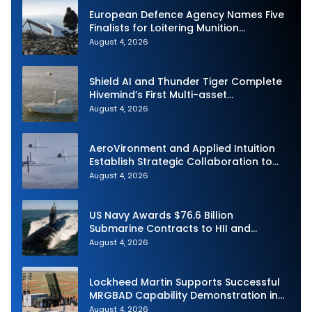
European Defence Agency Names Five
Finalists for Loitering Munition
Challenge
August 4, 2026
Shield AI and Thunder Tiger Complete
Hivemind’s First Multi-asset
Autonomous Maritime Teaming
August 4, 2026
Demonstration in Taiwan
AeroVironment and Applied Intuition
Establish Strategic Collaboration to
Advance Uncrewed Teaming
August 4, 2026
US Navy Awards $76.6 Billion
Submarine Contracts to HII and
General Dynamics
August 4, 2026
Lockheed Martin Supports Successful
MRGBAD Capability Demonstration in
Partnership with the Commonwealth of
August 4, 2026