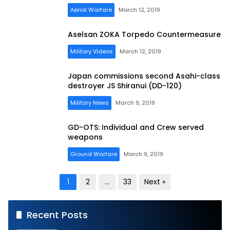
Aerial Warfare
March 12, 2019
Aselsan ZOKA Torpedo Countermeasure
Military Videos
March 12, 2019
Japan commissions second Asahi-class
destroyer JS Shiranui (DD-120)
Military News
March 9, 2019
GD-OTS: Individual and Crew served
weapons
Ground Warfare
March 9, 2019
Posts
1
2
…
33
Next »
pagination
Recent Posts