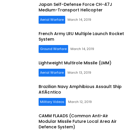
Japan Self-Defense Force CH-47J
Medium-Transport Helicopter
Aerial Warfare
March 14, 2019
French Army LRU Multiple Launch Rocket
System
Ground Warfare
March 14, 2019
Lightweight Multirole Missile (LMM)
Aerial Warfare
March 13, 2019
Brazilian Navy Amphibious Assault Ship
AtlÃ¢ntico
Military Videos
March 12, 2019
CAMM FLAADS (Common Anti-Air
Modular Missile Future Local Area Air
Defence System)