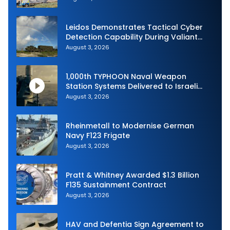
Australia and the US Navy
Leidos Demonstrates Tactical Cyber
Detection Capability During Valiant
Shield 2026
August 3, 2026
1,000th TYPHOON Naval Weapon
Station Systems Delivered to Israeli
Navy
August 3, 2026
Rheinmetall to Modernise German
Navy F123 Frigate
August 3, 2026
Pratt & Whitney Awarded $1.3 Billion
F135 Sustainment Contract
August 3, 2026
HAV and Defentia Sign Agreement to