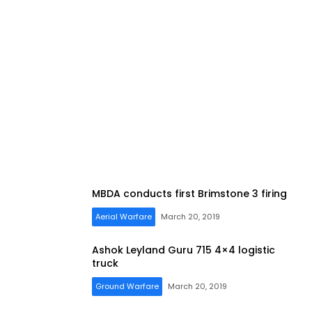
MBDA conducts first Brimstone 3 firing
Aerial Warfare
March 20, 2019
Ashok Leyland Guru 715 4×4 logistic
truck
Ground Warfare
March 20, 2019