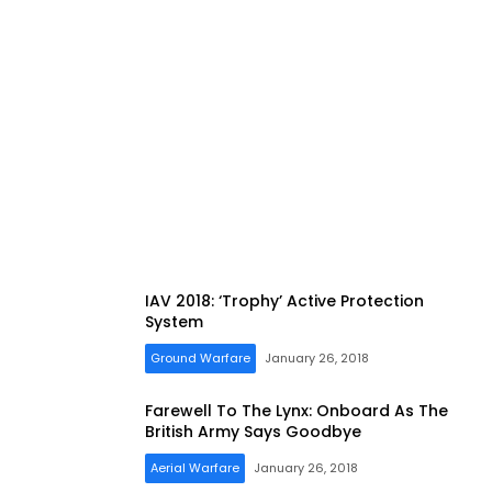
IAV 2018: ‘Trophy’ Active Protection
System
Ground Warfare
January 26, 2018
Farewell To The Lynx: Onboard As The
British Army Says Goodbye
Aerial Warfare
January 26, 2018