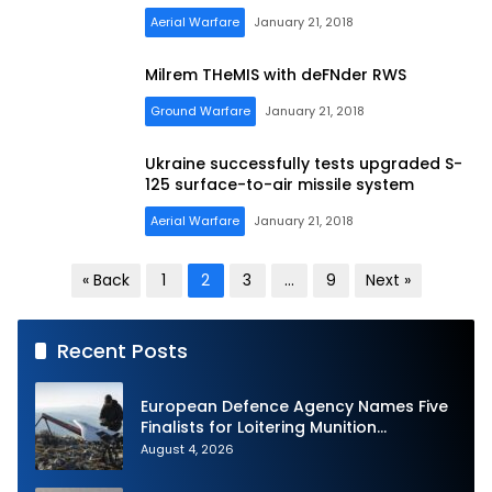
Aerial Warfare
January 21, 2018
Milrem THeMIS with deFNder RWS
Ground Warfare
January 21, 2018
Ukraine successfully tests upgraded S-
125 surface-to-air missile system
Aerial Warfare
January 21, 2018
Posts
« Back
1
2
3
…
9
Next »
pagination
Recent Posts
European Defence Agency Names Five
Finalists for Loitering Munition
Challenge
August 4, 2026