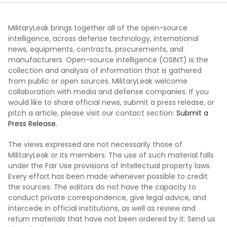
MilitaryLeak brings together all of the open-source
intelligence, across defense technology, international
news, equipments, contracts, procurements, and
manufacturers. Open-source intelligence (OSINT) is the
collection and analysis of information that is gathered
from public or open sources. MilitaryLeak welcome
collaboration with media and defense companies. If you
would like to share official news, submit a press release, or
pitch a article, please visit our contact section:
Submit a
Press Release.
The views expressed are not necessarily those of
MilitaryLeak or its members. The use of such material falls
under the Fair Use provisions of intellectual property laws.
Every effort has been made whenever possible to credit
the sources. The editors do not have the capacity to
conduct private correspondence, give legal advice, and
intercede in official institutions, as well as review and
return materials that have not been ordered by it. Send us