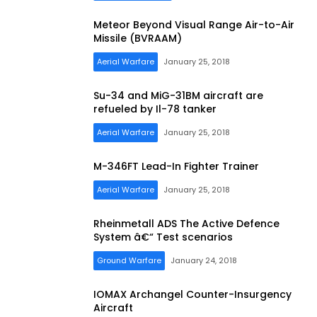
Meteor Beyond Visual Range Air-to-Air
Missile (BVRAAM)
Aerial Warfare
January 25, 2018
Su-34 and MiG-31BM aircraft are
refueled by Il-78 tanker
Aerial Warfare
January 25, 2018
M-346FT Lead-In Fighter Trainer
Aerial Warfare
January 25, 2018
Rheinmetall ADS The Active Defence
System â€“ Test scenarios
Ground Warfare
January 24, 2018
IOMAX Archangel Counter-Insurgency
Aircraft