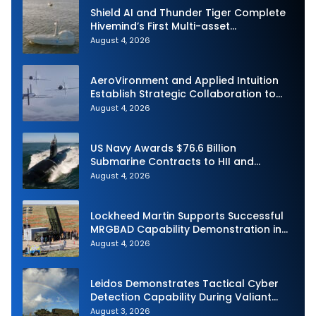
Shield AI and Thunder Tiger Complete
Hivemind’s First Multi-asset
Autonomous Maritime Teaming
August 4, 2026
Demonstration in Taiwan
AeroVironment and Applied Intuition
Establish Strategic Collaboration to
Advance Uncrewed Teaming
August 4, 2026
US Navy Awards $76.6 Billion
Submarine Contracts to HII and
General Dynamics
August 4, 2026
Lockheed Martin Supports Successful
MRGBAD Capability Demonstration in
Partnership with the Commonwealth of
August 4, 2026
Australia and the US Navy
Leidos Demonstrates Tactical Cyber
Detection Capability During Valiant
Shield 2026
August 3, 2026