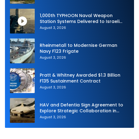
1,000th TYPHOON Naval Weapon
Station Systems Delivered to Israeli
Navy
August 3, 2026
Rheinmetall to Modernise German
Navy F123 Frigate
August 3, 2026
Pratt & Whitney Awarded $1.3 Billion
F135 Sustainment Contract
August 3, 2026
HAV and Defentia Sign Agreement to
Explore Strategic Collaboration in
Spain
August 3, 2026