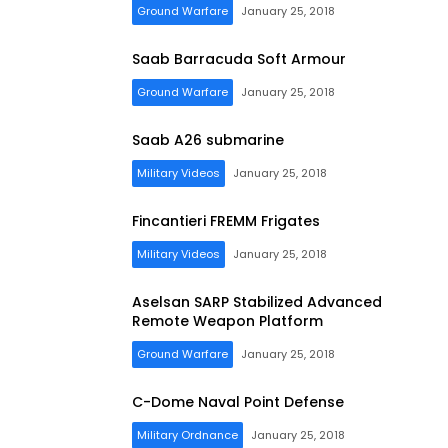
Ground Warfare
January 25, 2018
Saab Barracuda Soft Armour
Ground Warfare
January 25, 2018
Saab A26 submarine
Military Videos
January 25, 2018
Fincantieri FREMM Frigates
Military Videos
January 25, 2018
Aselsan SARP Stabilized Advanced
Remote Weapon Platform
Ground Warfare
January 25, 2018
C-Dome Naval Point Defense
Military Ordnance
January 25, 2018