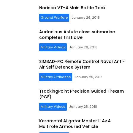
Norinco VT-4 Main Battle Tank
Ground Warfare
January 26, 2018
Audacious Astute class submarine
completes first dive
Military Videos
January 26, 2018
SIMBAD-RC Remote Control Naval Anti-
Air Self Defence System
Military Ordnance
January 25, 2018
TrackingPoint Precision Guided Firearm
(PGF)
Military Videos
January 25, 2018
Kerametal Aligator Master II 4×4
Multirole Armoured Vehicle