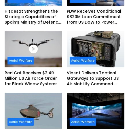
Hisdesat Strengthens the
PDW Receives Conditional
Strategic Capabilities of
$820M Loan Commitment
Spain’s Ministry of Defence
from US DoW to Power
with SpainSat NG III
America’s Drone Arsenal
Aerial Warfare
Aerial Warfare
Red Cat Receives $2.49
Viasat Delivers Tactical
Million US Air Force Order
Gateways to Support US
for Black Widow Systems
Air Mobility Command
Urgent Operations Under
Task Order Award
Aerial Warfare
Aerial Warfare