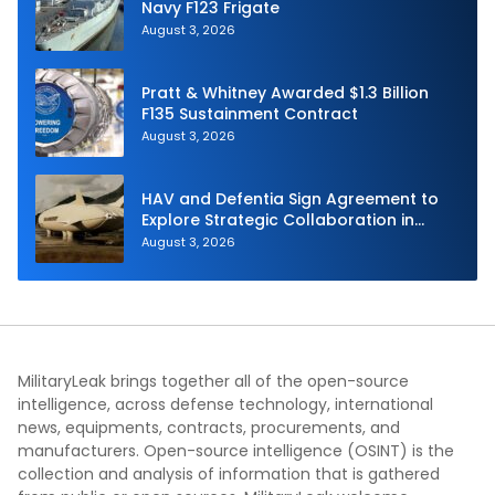
Navy F123 Frigate
August 3, 2026
Pratt & Whitney Awarded $1.3 Billion
F135 Sustainment Contract
August 3, 2026
HAV and Defentia Sign Agreement to
Explore Strategic Collaboration in
Spain
August 3, 2026
MilitaryLeak brings together all of the open-source
intelligence, across defense technology, international
news, equipments, contracts, procurements, and
manufacturers. Open-source intelligence (OSINT) is the
collection and analysis of information that is gathered