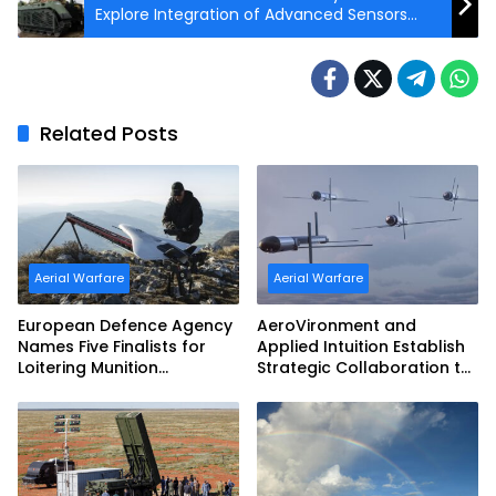
Explore Integration of Advanced Sensors
and Effectors on Autonomous Ground
Vehicles
Related Posts
Aerial Warfare
Aerial Warfare
European Defence Agency
AeroVironment and
Names Five Finalists for
Applied Intuition Establish
Loitering Munition
Strategic Collaboration to
Challenge
Advance Uncrewed
Teaming