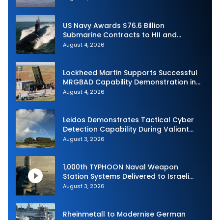
US Navy Awards $76.6 Billion
Submarine Contracts to HII and
General Dynamics
August 4, 2026
Lockheed Martin Supports Successful
MRGBAD Capability Demonstration in
Partnership with the Commonwealth of
August 4, 2026
Australia and the US Navy
Leidos Demonstrates Tactical Cyber
Detection Capability During Valiant
Shield 2026
August 3, 2026
1,000th TYPHOON Naval Weapon
Station Systems Delivered to Israeli
Navy
August 3, 2026
Rheinmetall to Modernise German