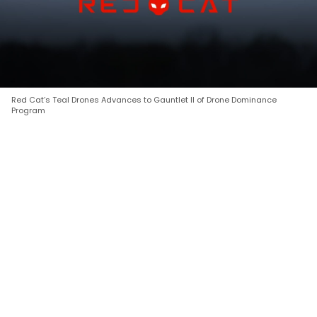
Red Cat’s Teal Drones Advances to Gauntlet II of Drone Dominance
Program