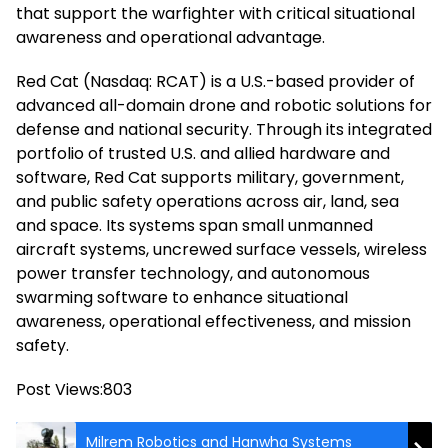
that support the warfighter with critical situational
awareness and operational advantage.
Red Cat (Nasdaq: RCAT) is a U.S.-based provider of
advanced all-domain drone and robotic solutions for
defense and national security. Through its integrated
portfolio of trusted U.S. and allied hardware and
software, Red Cat supports military, government,
and public safety operations across air, land, sea
and space. Its systems span small unmanned
aircraft systems, uncrewed surface vessels, wireless
power transfer technology, and autonomous
swarming software to enhance situational
awareness, operational effectiveness, and mission
safety.
Post Views:
803
Milrem Robotics and Hanwha Systems