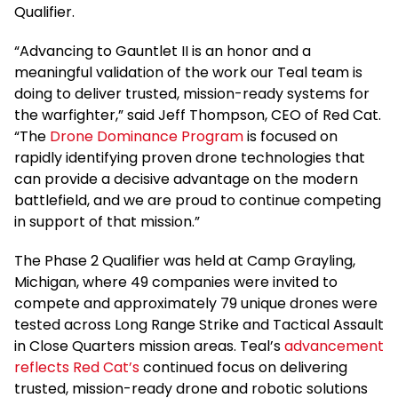
Qualifier.
“Advancing to Gauntlet II is an honor and a
meaningful validation of the work our Teal team is
doing to deliver trusted, mission-ready systems for
the warfighter,” said Jeff Thompson, CEO of Red Cat.
“The
Drone Dominance Program
is focused on
rapidly identifying proven drone technologies that
can provide a decisive advantage on the modern
battlefield, and we are proud to continue competing
in support of that mission.”
The Phase 2 Qualifier was held at Camp Grayling,
Michigan, where 49 companies were invited to
compete and approximately 79 unique drones were
tested across Long Range Strike and Tactical Assault
in Close Quarters mission areas. Teal’s
advancement
reflects Red Cat’s
continued focus on delivering
trusted, mission-ready drone and robotic solutions