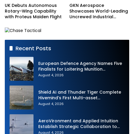
UK Debuts Autonomous
GKN Aerospace
Rotary-Wing Capability
Showcases World-Leading
with Proteus Maiden Flight
Uncrewed Industrial
Capability on Prototype
CCA
Recent Posts
European Defence Agency Names Five
Finalists for Loitering Munition
Challenge
August 4, 2026
Shield AI and Thunder Tiger Complete
Hivemind’s First Multi-asset
Autonomous Maritime Teaming
August 4, 2026
Demonstration in Taiwan
AeroVironment and Applied Intuition
Establish Strategic Collaboration to
Advance Uncrewed Teaming
August 4, 2026