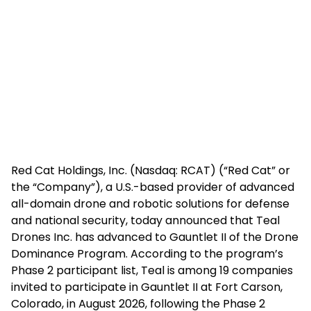
Red Cat Holdings, Inc. (Nasdaq: RCAT) (“Red Cat” or
the “Company”), a U.S.-based provider of advanced
all-domain drone and robotic solutions for defense
and national security, today announced that Teal
Drones Inc. has advanced to Gauntlet II of the Drone
Dominance Program. According to the program’s
Phase 2 participant list, Teal is among 19 companies
invited to participate in Gauntlet II at Fort Carson,
Colorado, in August 2026, following the Phase 2