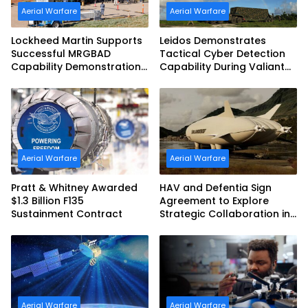
Aerial Warfare
Aerial Warfare
Lockheed Martin Supports
Leidos Demonstrates
Successful MRGBAD
Tactical Cyber Detection
Capability Demonstration
Capability During Valiant
in Partnership with the
Shield 2026
Commonwealth of
Australia and the US Navy
Aerial Warfare
Aerial Warfare
Pratt & Whitney Awarded
HAV and Defentia Sign
$1.3 Billion F135
Agreement to Explore
Sustainment Contract
Strategic Collaboration in
Spain
Aerial Warfare
Aerial Warfare