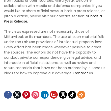
from public or open sources. MilitaryLeak welcome
collaboration with media and defense companies. If you
would like to share official news, submit a press release, or
pitch a article, please visit our contact section:
Submit a
Press Release.
The views expressed are not necessarily those of
MilitaryLeak or its members. The use of such material falls
under the Fair Use provisions of intellectual property laws.
Every effort has been made whenever possible to credit
the sources. The editors do not have the capacity to
conduct private correspondence, give legal advice, and
intercede in official institutions, as well as review and
return materials that have not been ordered by it. Send us
ideas for how to improve our coverage.
Contact us.