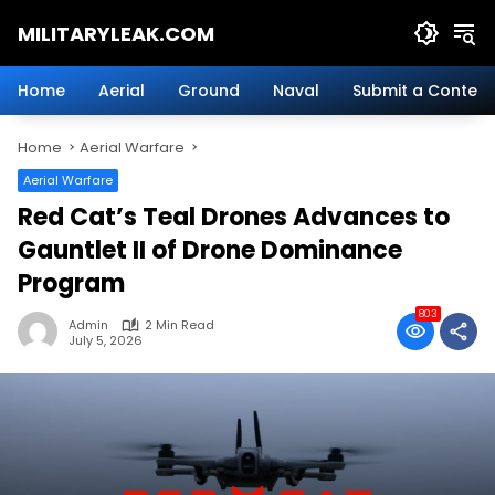
Skip
MILITARYLEAK.COM
to
content
Breaking
Military
Home
Aerial
Ground
Naval
Submit a Content
News
And
Home
Aerial Warfare
Defense
Technology.
Aerial Warfare
Red Cat’s Teal Drones Advances to
Gauntlet II of Drone Dominance
Program
803
Admin
2 Min Read
July 5, 2026