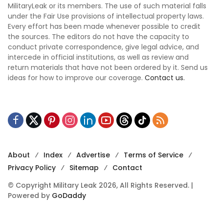
MilitaryLeak or its members. The use of such material falls
under the Fair Use provisions of intellectual property laws.
Every effort has been made whenever possible to credit
the sources. The editors do not have the capacity to
conduct private correspondence, give legal advice, and
intercede in official institutions, as well as review and
return materials that have not been ordered by it. Send us
ideas for how to improve our coverage.
Contact us.
About
Index
Advertise
Terms of Service
Privacy Policy
Sitemap
Contact
© Copyright Military Leak 2026, All Rights Reserved. |
Powered by
GoDaddy