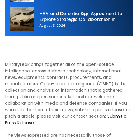
HAV and Defentia Sign Agreement to
Explore Strategic Collaboration in
Spain
August 3, 2026
MilitaryLeak brings together all of the open-source
intelligence, across defense technology, international
news, equipments, contracts, procurements, and
manufacturers. Open-source intelligence (OSINT) is the
collection and analysis of information that is gathered
from public or open sources. MilitaryLeak welcome
collaboration with media and defense companies. If you
would like to share official news, submit a press release, or
pitch a article, please visit our contact section:
Submit a
Press Release.
The views expressed are not necessarily those of