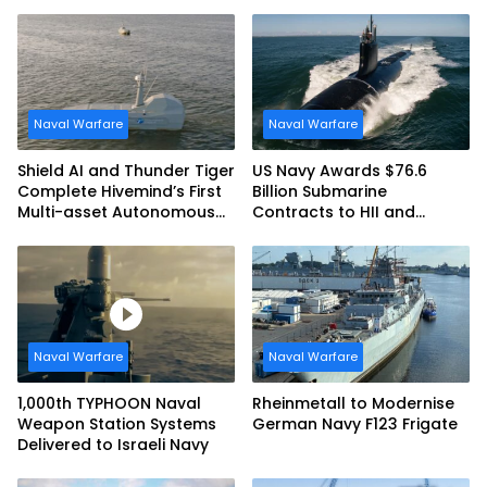
Naval Warfare
Naval Warfare
Shield AI and Thunder Tiger
US Navy Awards $76.6
Complete Hivemind’s First
Billion Submarine
Multi-asset Autonomous
Contracts to HII and
Maritime Teaming
General Dynamics
Demonstration in Taiwan
Naval Warfare
Naval Warfare
1,000th TYPHOON Naval
Rheinmetall to Modernise
Weapon Station Systems
German Navy F123 Frigate
Delivered to Israeli Navy