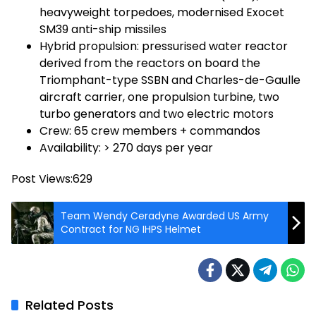
heavyweight torpedoes, modernised Exocet
SM39 anti-ship missiles
Hybrid propulsion: pressurised water reactor
derived from the reactors on board the
Triomphant-type SSBN and Charles-de-Gaulle
aircraft carrier, one propulsion turbine, two
turbo generators and two electric motors
Crew: 65 crew members + commandos
Availability: > 270 days per year
Post Views:
629
Team Wendy Ceradyne Awarded US Army
Contract for NG IHPS Helmet
Related Posts