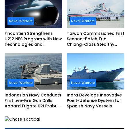
Naval Warfare
Naval Warfare
Fincantieri Strengthens
Taiwan Commissioned First
U212 NFS Program with New
Second-Batch Tuo
Technologies and
Chiang-Class Stealthy
Accelerated Delivery
Multi-mission Corvette
Schedule
Naval Warfare
Naval Warfare
Indonesian Navy Conducts
Indra Develops Innovative
First Live-Fire Gun Drills
Point-defense Dystem for
Aboard Frigate KRI Prabu
Spanish Navy Vessels
Siliwangi