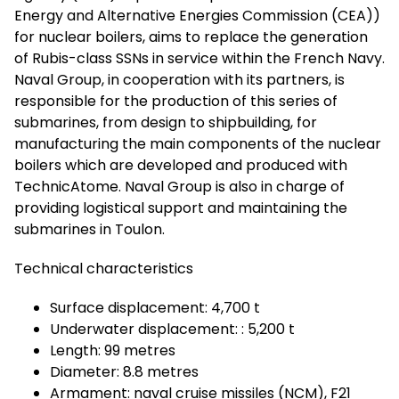
Energy and Alternative Energies Commission (CEA))
for nuclear boilers, aims to replace the generation
of Rubis-class SSNs in service within the French Navy.
Naval Group, in cooperation with its partners, is
responsible for the production of this series of
submarines, from design to shipbuilding, for
manufacturing the main components of the nuclear
boilers which are developed and produced with
TechnicAtome. Naval Group is also in charge of
providing logistical support and maintaining the
submarines in Toulon.
Technical characteristics
Surface displacement: 4,700 t
Underwater displacement: : 5,200 t
Length: 99 metres
Diameter: 8.8 metres
Armament: naval cruise missiles (NCM), F21