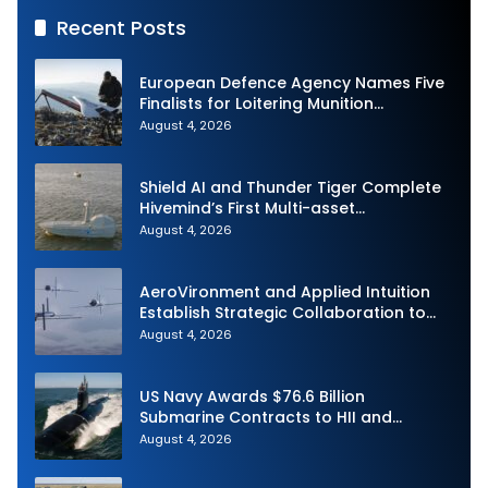
Recent Posts
European Defence Agency Names Five
Finalists for Loitering Munition
Challenge
August 4, 2026
Shield AI and Thunder Tiger Complete
Hivemind’s First Multi-asset
Autonomous Maritime Teaming
August 4, 2026
Demonstration in Taiwan
AeroVironment and Applied Intuition
Establish Strategic Collaboration to
Advance Uncrewed Teaming
August 4, 2026
US Navy Awards $76.6 Billion
Submarine Contracts to HII and
General Dynamics
August 4, 2026