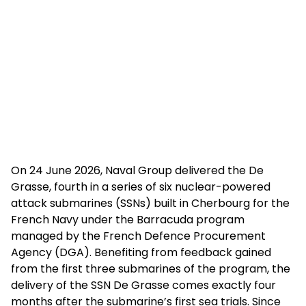
On 24 June 2026, Naval Group delivered the De
Grasse, fourth in a series of six nuclear-powered
attack submarines (SSNs) built in Cherbourg for the
French Navy under the Barracuda program
managed by the French Defence Procurement
Agency (DGA). Benefiting from feedback gained
from the first three submarines of the program, the
delivery of the SSN De Grasse comes exactly four
months after the submarine’s first sea trials. Since