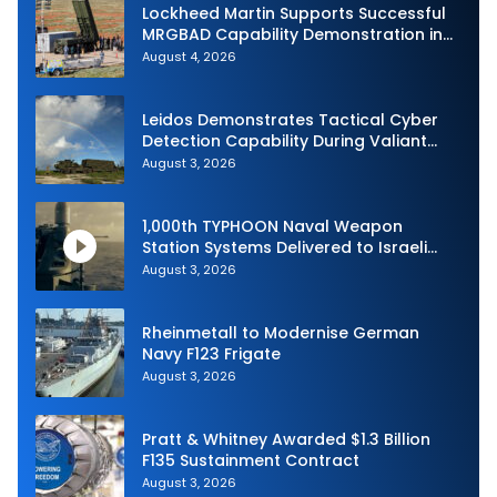
Lockheed Martin Supports Successful
MRGBAD Capability Demonstration in
Partnership with the Commonwealth of
August 4, 2026
Australia and the US Navy
Leidos Demonstrates Tactical Cyber
Detection Capability During Valiant
Shield 2026
August 3, 2026
1,000th TYPHOON Naval Weapon
Station Systems Delivered to Israeli
Navy
August 3, 2026
Rheinmetall to Modernise German
Navy F123 Frigate
August 3, 2026
Pratt & Whitney Awarded $1.3 Billion
F135 Sustainment Contract
August 3, 2026