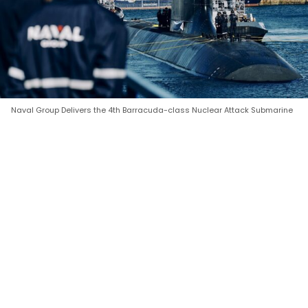
Naval Group Delivers the 4th Barracuda-class Nuclear Attack Submarine