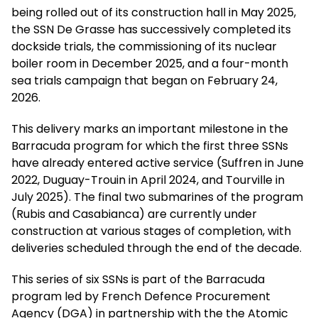
being rolled out of its construction hall in May 2025,
the SSN De Grasse has successively completed its
dockside trials, the commissioning of its nuclear
boiler room in December 2025, and a four-month
sea trials campaign that began on February 24,
2026.
This delivery marks an important milestone in the
Barracuda program for which the first three SSNs
have already entered active service (Suffren in June
2022, Duguay-Trouin in April 2024, and Tourville in
July 2025). The final two submarines of the program
(Rubis and Casabianca) are currently under
construction at various stages of completion, with
deliveries scheduled through the end of the decade.
This series of six SSNs is part of the Barracuda
program led by French Defence Procurement
Agency (DGA) in partnership with the the Atomic