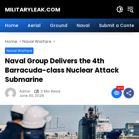
Skip
MILITARYLEAK.COM
to
content
Breaking
Military
Home
Aerial
Ground
Naval
Submit a Content
News
And
Home
Naval Warfare
Defense
Technology.
Naval Warfare
Naval Group Delivers the 4th
Barracuda-class Nuclear Attack
Submarine
629
Admin
2 Min Read
June 30, 2026