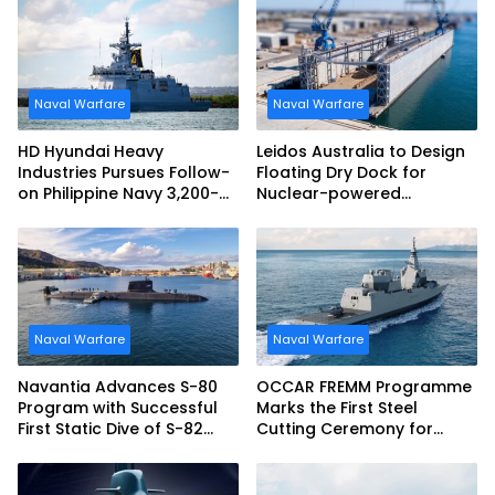
Naval Warfare
Naval Warfare
HD Hyundai Heavy
Leidos Australia to Design
Industries Pursues Follow-
Floating Dry Dock for
on Philippine Navy 3,200-
Nuclear-powered
tonne Guided-missile
Submarines
Frigate Contract
Naval Warfare
Naval Warfare
Navantia Advances S-80
OCCAR FREMM Programme
Program with Successful
Marks the First Steel
First Static Dive of S-82
Cutting Ceremony for
Narciso Monturiol
Italian Navy FREMM EVO