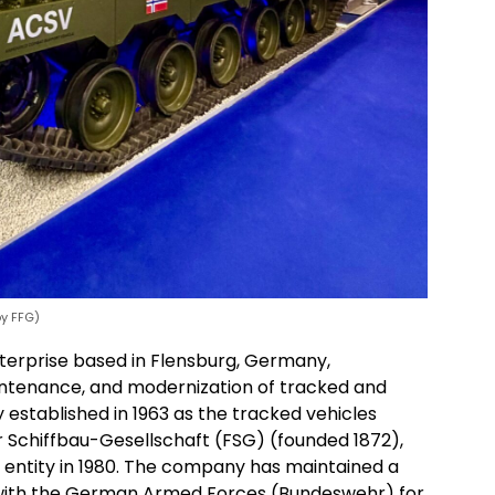
by FFG)
erprise based in Flensburg, Germany,
intenance, and modernization of tracked and
 established in 1963 as the tracked vehicles
er Schiffbau-Gesellschaft (FSG) (founded 1872),
 entity in 1980. The company has maintained a
ith the German Armed Forces (Bundeswehr) for