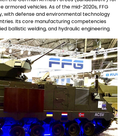
ce armored vehicles. As of the mid-2020s, FFG
y, with defense and environmental technology
tries. Its core manufacturing competencies
ed ballistic welding, and hydraulic engineering.