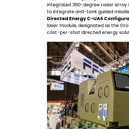
integrated 360-degree radar array fo
to integrate anti-tank guided missi
Directed Energy C-UAS Configura
laser module, designated as the Dro
cost-per-shot directed energy soluti