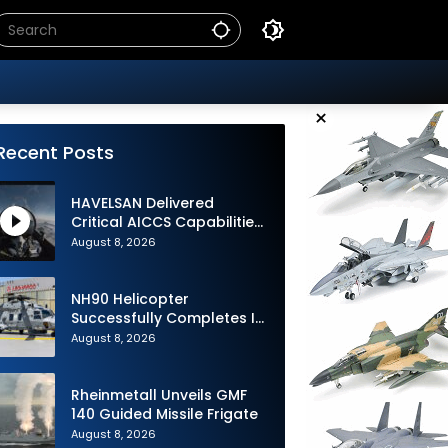
×
Recent Posts
HAVELSAN Delivered
Critical AICCS Capabilities
to Azerbaijani Air Force
August 8, 2026
NH90 Helicopter
Successfully Completes Its
1st Flight in Software
August 8, 2026
Release 3 (SWR3)
Configuration
Rheinmetall Unveils GMF
140 Guided Missile Frigate
August 8, 2026