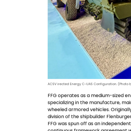
ACSV irected Energy C-UAS Configuration. (Photo 
FFG operates as a medium-sized ent
specializing in the manufacture, ma
wheeled armored vehicles. Originally
division of the shipbuilder Flenburg
FFG was spun off as an independent
continuous framework agreement w