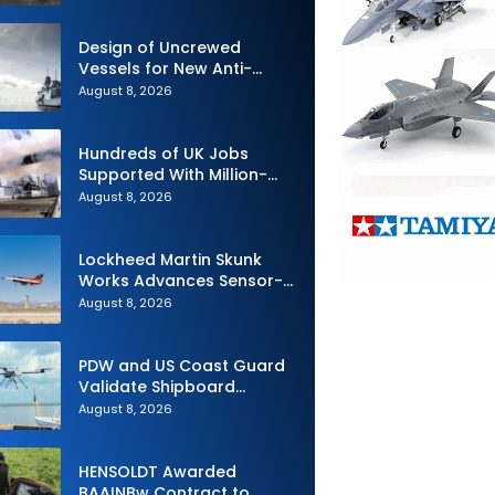
Design of Uncrewed
Vessels for New Anti-
Submarine Warfare
August 8, 2026
Frigates Gets Underway
Hundreds of UK Jobs
Supported With Million-
Pound Contract to Secure
August 8, 2026
Royal Navy Torpedo
Weapons
Lockheed Martin Skunk
Works Advances Sensor-
Powered AI Fighter
August 8, 2026
Intercept
PDW and US Coast Guard
Validate Shipboard
Operations for C100 Small
August 8, 2026
Unmanned Aerial System
HENSOLDT Awarded
BAAINBw Contract to