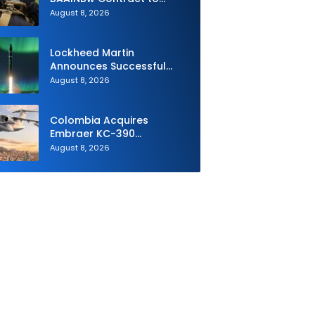
Supply Equipment for
August 8, 2026
Dismounted Joint Fire
Support Teams
Lockheed Martin
Announces Successful
Burst Test of the Next
August 8, 2026
Generation Interceptor’s
Second-Stage Motor
Colombia Acquires
Embraer KC-390
Millennium to Modernize its
August 8, 2026
Airlift and Aerial Refueling
Capabilities