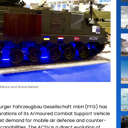
efense and Drone Defeat
urger Fahrzeugbau Gesellschaft mbH (FFG) has
gurations of its Armoured Combat Support Vehicle
et demand for mobile air defense and counter-
pabilities. The ACSV is a direct evolution of