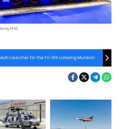
oto by FFG)
ulti Launcher for the FV-014 Loitering Munition