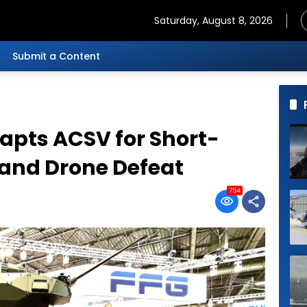
Saturday, August 8, 2026
Submit a Content
apts ACSV for Short-
 and Drone Defeat
754