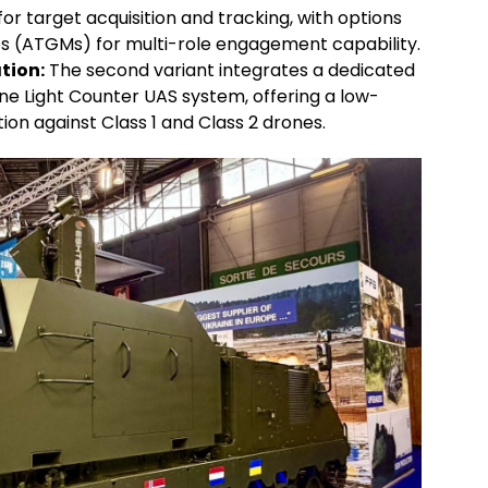
r target acquisition and tracking, with options
les (ATGMs) for multi-role engagement capability.
tion:
The second variant integrates a dedicated
ne Light Counter UAS system, offering a low-
on against Class 1 and Class 2 drones.