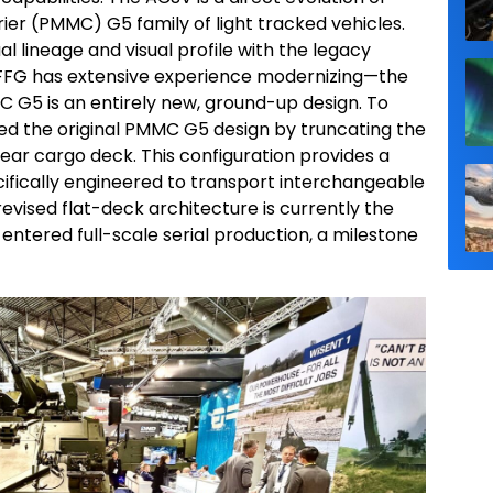
ier (PMMC) G5 family of light tracked vehicles.
l lineage and visual profile with the legacy
FG has extensive experience modernizing—the
G5 is an entirely new, ground-up design. To
ed the original PMMC G5 design by truncating the
t rear cargo deck. This configuration provides a
cifically engineered to transport interchangeable
revised flat-deck architecture is currently the
 entered full-scale serial production, a milestone