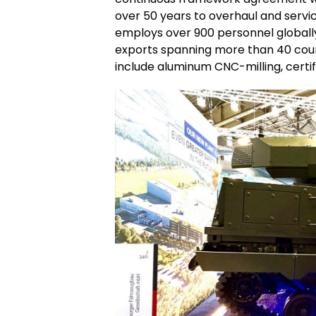
over 50 years to overhaul and servi
employs over 900 personnel globall
exports spanning more than 40 coun
include aluminum CNC-milling, certifi