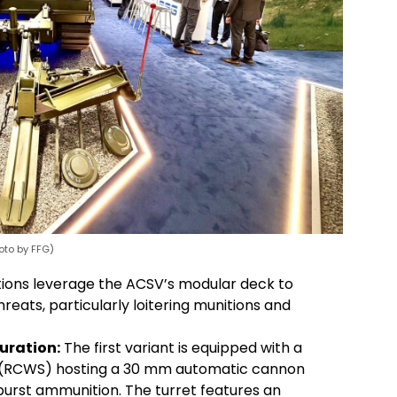
oto by FFG)
ions leverage the ACSV’s modular deck to
eats, particularly loitering munitions and
uration:
The first variant is equipped with a
 (RCWS) hosting a 30 mm automatic cannon
urst ammunition. The turret features an