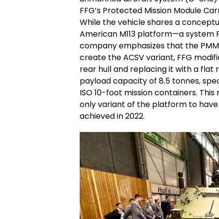
FFG’s Protected Mission Module Carr
While the vehicle shares a conceptua
American M113 platform—a system F
company emphasizes that the PMMC 
create the ACSV variant, FFG modifi
rear hull and replacing it with a fla
payload capacity of 8.5 tonnes, spe
ISO 10-foot mission containers. This 
only variant of the platform to have
achieved in 2022.