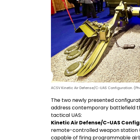
ACSV Kinetic Air Defense/C-UAS Configuration. (Ph
The two newly presented configurat
address contemporary battlefield thr
tactical UAS:
Kinetic Air Defense/C-UAS Config
remote-controlled weapon station
capable of firing programmable airb