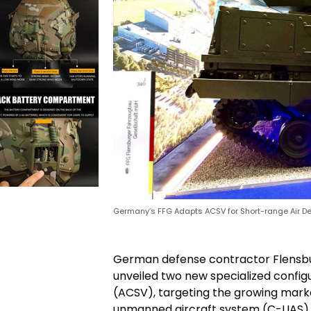
Germany’s FFG Adapts ACSV for Short-range Air D
German defense contractor Flensb
unveiled two new specialized confi
(ACSV), targeting the growing mark
unmanned aircraft system (C-UAS) ca