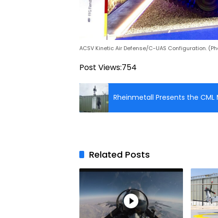
ACSV Kinetic Air Defense/C-UAS Configuration. (Ph
Post Views:
754
Rheinmetall Presents the CML M
Related Posts