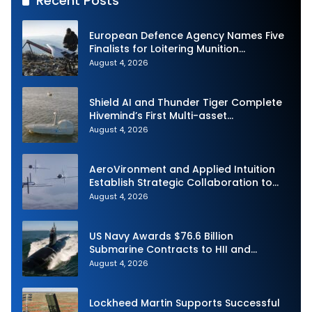
Recent Posts
European Defence Agency Names Five
Finalists for Loitering Munition
Challenge
August 4, 2026
Shield AI and Thunder Tiger Complete
Hivemind’s First Multi-asset
Autonomous Maritime Teaming
August 4, 2026
Demonstration in Taiwan
AeroVironment and Applied Intuition
Establish Strategic Collaboration to
Advance Uncrewed Teaming
August 4, 2026
US Navy Awards $76.6 Billion
Submarine Contracts to HII and
General Dynamics
August 4, 2026
Lockheed Martin Supports Successful