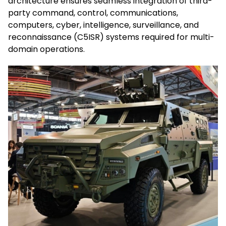
architecture ensures seamless integration of third-
party command, control, communications,
computers, cyber, intelligence, surveillance, and
reconnaissance (C5ISR) systems required for multi-
domain operations.