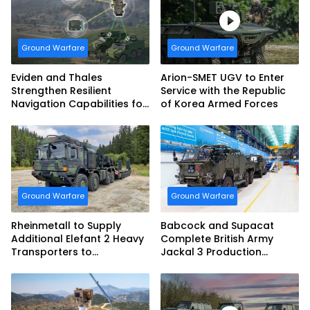
Armed Forces
Ground Warfare
Ground Warfare
Eviden and Thales
Arion-SMET UGV to Enter
Strengthen Resilient
Service with the Republic
Navigation Capabilities for
of Korea Armed Forces
French Army Vehicles
Ground Warfare
Ground Warfare
Rheinmetall to Supply
Babcock and Supacat
Additional Elefant 2 Heavy
Complete British Army
Transporters to
Jackal 3 Production
Bundeswehr
Program