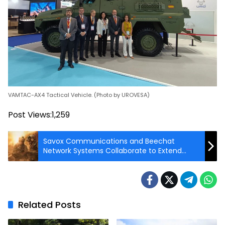
VAMTAC-AX4 Tactical Vehicle. (Photo by UROVESA)
Post Views:
1,259
Savox Communications and Beechat
Network Systems Collaborate to Extend
MissionCore with Tactical MANET
Connectivity
Related Posts