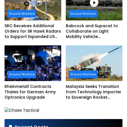
Ground Warfare
Ground Warfare
SRC Receives Additional
Babcock and Supacat to
Orders for SR Hawk Radars
Collaborate on Light
to Support Expanded US
Mobility Vehicle
Border Surveillance
Programme
Operations
Ground Warfare
Ground Warfare
Rheinmetall Contracts
Malaysia Seeks Transition
Thales for German Army
from Technology Importer
Optronics Upgrade
to Sovereign Rocket
Producer