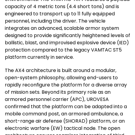
capacity of 4 metric tons (4.4 short tons) and is
engineered to transport up to 11 fully equipped
personnel, including the driver. The vehicle
integrates an advanced, scalable armor system
designed to provide significantly heightened levels of
ballistic, blast, and improvised explosive device (IED)
protection compared to the legacy VAMTAC ST5
platform currently in service.
The AX4 architecture is built around a modular,
open-system philosophy, allowing end-users to
rapidly reconfigure the platform for a diverse array
of mission sets. Beyond its primary role as an
armored personnel carrier (APC), UROVESA
confirmed that the platform can be adapted into a
mobile command post, an armored ambulance, a
short-range air defense (SHORAD) platform, or an
electronic warfare (EW) tactical node. The open