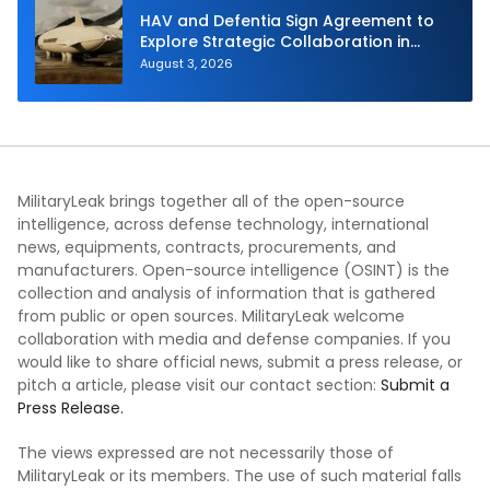
HAV and Defentia Sign Agreement to
Explore Strategic Collaboration in
Spain
August 3, 2026
MilitaryLeak brings together all of the open-source
intelligence, across defense technology, international
news, equipments, contracts, procurements, and
manufacturers. Open-source intelligence (OSINT) is the
collection and analysis of information that is gathered
from public or open sources. MilitaryLeak welcome
collaboration with media and defense companies. If you
would like to share official news, submit a press release, or
pitch a article, please visit our contact section:
Submit a
Press Release.
The views expressed are not necessarily those of
MilitaryLeak or its members. The use of such material falls