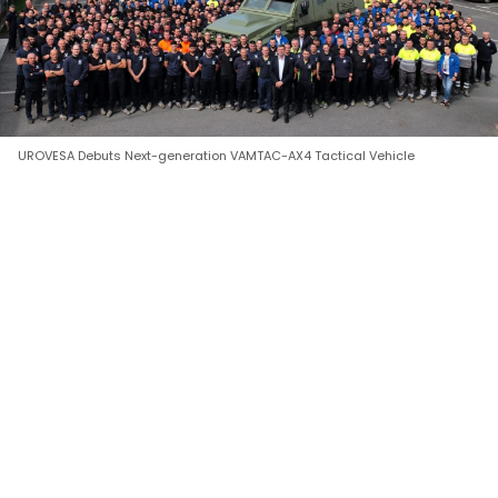
UROVESA Debuts Next-generation VAMTAC-AX4 Tactical Vehicle