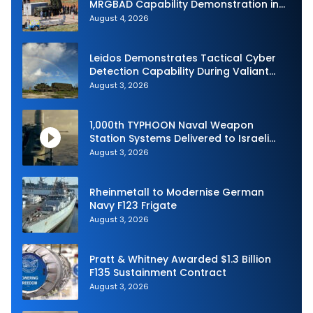
MRGBAD Capability Demonstration in
Partnership with the Commonwealth of
August 4, 2026
Australia and the US Navy
Leidos Demonstrates Tactical Cyber
Detection Capability During Valiant
Shield 2026
August 3, 2026
1,000th TYPHOON Naval Weapon
Station Systems Delivered to Israeli
Navy
August 3, 2026
Rheinmetall to Modernise German
Navy F123 Frigate
August 3, 2026
Pratt & Whitney Awarded $1.3 Billion
F135 Sustainment Contract
August 3, 2026