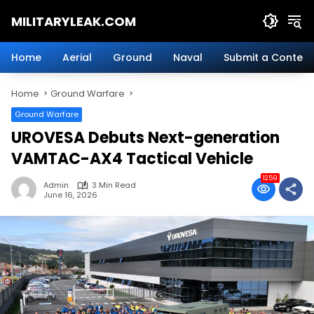
Skip
MILITARYLEAK.COM
to
content
Breaking
Military
Home
Aerial
Ground
Naval
Submit a Content
News
And
Home
Ground Warfare
Defense
Technology.
Ground Warfare
UROVESA Debuts Next-generation
VAMTAC-AX4 Tactical Vehicle
1259
Admin
3 Min Read
June 16, 2026