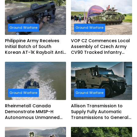
Ground Warfare
Ground Warfare
Philippine Army Receives
VOP CZ Commences Local
Initial Batch of South
Assembly of Czech Army
Korean AT-1K Raybolt Anti-
CV90 Tracked Infantry
tank Guided Missiles
Fighting Vehicles
Ground Warfare
Ground Warfare
Rheinmetall Canada
Allison Transmission to
Demonstrate MMSP-H
Supply Fully Automatic
Autonomous Unmanned
Transmissions to General
Ground Vehicle to US
Dynamics European Land
Marine Corps
Systems for EAGLE Series
vehicles for German