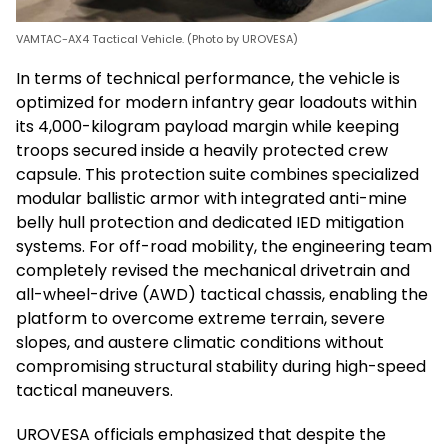
VAMTAC-AX4 Tactical Vehicle. (Photo by UROVESA)
In terms of technical performance, the vehicle is
optimized for modern infantry gear loadouts within
its 4,000-kilogram payload margin while keeping
troops secured inside a heavily protected crew
capsule. This protection suite combines specialized
modular ballistic armor with integrated anti-mine
belly hull protection and dedicated IED mitigation
systems. For off-road mobility, the engineering team
completely revised the mechanical drivetrain and
all-wheel-drive (AWD) tactical chassis, enabling the
platform to overcome extreme terrain, severe
slopes, and austere climatic conditions without
compromising structural stability during high-speed
tactical maneuvers.
UROVESA officials emphasized that despite the