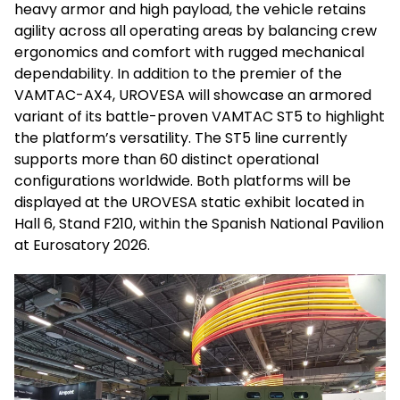
heavy armor and high payload, the vehicle retains
agility across all operating areas by balancing crew
ergonomics and comfort with rugged mechanical
dependability. In addition to the premier of the
VAMTAC-AX4, UROVESA will showcase an armored
variant of its battle-proven VAMTAC ST5 to highlight
the platform’s versatility. The ST5 line currently
supports more than 60 distinct operational
configurations worldwide. Both platforms will be
displayed at the UROVESA static exhibit located in
Hall 6, Stand F210, within the Spanish National Pavilion
at Eurosatory 2026.