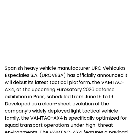
Spanish heavy vehicle manufacturer URO Vehículos
Especiales S.A. (UROVESA) has officially announced it
will debut its latest tactical platform, the VAMTAC-
AX4, at the upcoming Eurosatory 2026 defense
exhibition in Paris, scheduled from June 15 to 19.
Developed as a clean-sheet evolution of the
company’s widely deployed light tactical vehicle
family, the VAMTAC-AX4 is specifically optimized for
squad transport operations under high-threat
environments. The VAMTAC-AX4 features a payload