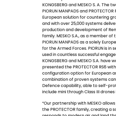
KONGSBERG and MESKO S. A. The two 
PIORUN MANPADS and PROTECTOR Rem
European solution for countering grou
and with over 25,000 systems delive
production and development of Re
family. MESKO S.A., as a member of 
PIORUN MANPADS as a solely Europe
for the Armed Forces. PIORUN is in 
used in countless successful engage
KONGSBERG and MESKO S.A. have wor
presented the PROTECTOR RS6 with 
configuration option for European an
combination of proven systems can s
Defence capability, able to self-pro
include mini through Class III drone
“Our partnership with MESKO allows
the PROTECTOR family, creating a sc
responds to modern air and land thr