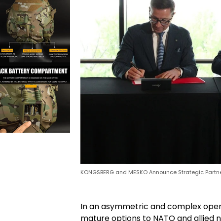
KONGSBERG and MESKO Announce Strategic Partn
In an asymmetric and complex opera
mature options to NATO and allied na