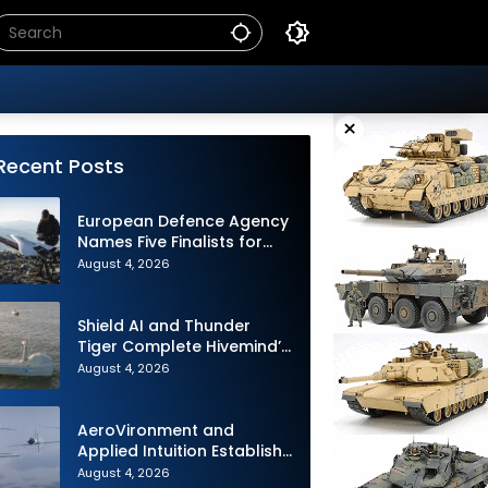
×
Recent Posts
European Defence Agency
Names Five Finalists for
Loitering Munition
August 4, 2026
Challenge
Shield AI and Thunder
Tiger Complete Hivemind’s
First Multi-asset
August 4, 2026
Autonomous Maritime
Teaming Demonstration in
Taiwan
AeroVironment and
Applied Intuition Establish
Strategic Collaboration to
August 4, 2026