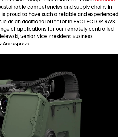
ustainable competencies and supply chains in
s proud to have such a reliable and experienced
sile as an additional effector in PROTECTOR RWS
nge of applications for our remotely controlled
elewski, Senior Vice President Business
& Aerospace.