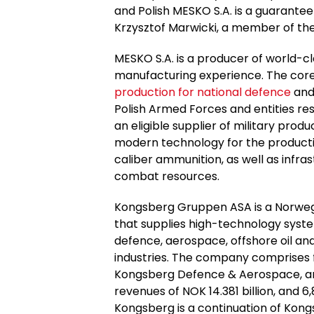
and Polish MESKO S.A. is a guarantee o
Krzysztof Marwicki, a member of th
MESKO S.A. is a producer of world-cl
manufacturing experience. The cor
production for national defence
and 
Polish Armed Forces and entities resp
an eligible supplier of military pr
modern technology for the producti
caliber ammunition, as well as infras
combat resources.
Kongsberg Gruppen ASA is a Norweg
that supplies high-technology syst
defence, aerospace, offshore oil and
industries. The company comprises 
Kongsberg Defence & Aerospace, and
revenues of NOK 14.381 billion, and 
Kongsberg is a continuation of Ko