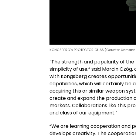
KONGSBERG’s PROTECTOR CUAS (Counter Unmanned
“The strength and popularity of the
simplicity of use,” said Marcin Ozó
with Kongsberg creates opportuniti
capabilities, which will certainly be
acquiring this or similar weapon sy
create and expand the production ca
markets. Collaborations like this p
and class of our equipment.”
“We are learning cooperation and p
develops creativity. The cooperat