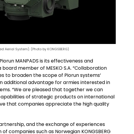
 Aerial System). (Photo by KONGSBERG)
 Piorun MANPADS is its effectiveness and
g, a board member of MESKO S.A. “Collaboration
es to broaden the scope of Piorun systems’
 an additional advantage for armies interested in
stems. “We are pleased that together we can
pabilities of strategic products on international
rove that companies appreciate the high quality
artnership, and the exchange of experiences
ion of companies such as Norwegian KONGSBERG