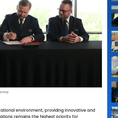
ership
tional environment, providing innovative and
tions remains the highest priority for