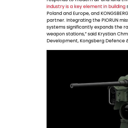
industry is a key element in building
s
Poland and Europe, and KONGSBERG i
partner. Integrating the PIORUN mis
systems significantly expands the ra
weapon stations,” said Krystian Chmi
Development, Kongsberg Defence 