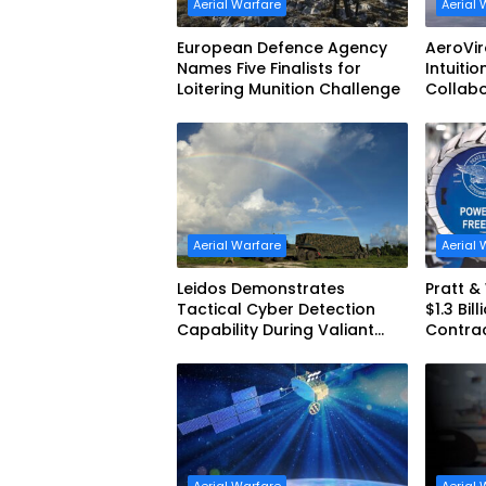
Aerial Warfare
Aerial 
European Defence Agency
AeroVi
Names Five Finalists for
Intuitio
Loitering Munition Challenge
Collab
Uncrew
Aerial Warfare
Aerial 
Leidos Demonstrates
Pratt 
Tactical Cyber Detection
$1.3 Bil
Capability During Valiant
Contra
Shield 2026