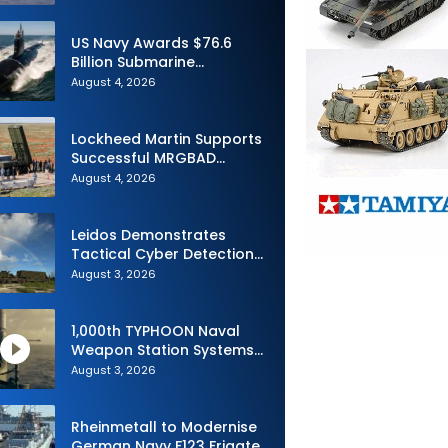
Advance Uncrewed
Teaming
US Navy Awards $76.6
Billion Submarine
Contracts to HII and
August 4, 2026
General Dynamics
Lockheed Martin Supports
Successful MRGBAD
Capability Demonstration
August 4, 2026
in Partnership with the
Commonwealth of
Australia and the US Navy
Leidos Demonstrates
Tactical Cyber Detection
Capability During Valiant
August 3, 2026
Shield 2026
1,000th TYPHOON Naval
Weapon Station Systems
Delivered to Israeli Navy
August 3, 2026
Rheinmetall to Modernise
German Navy F123 Frigate