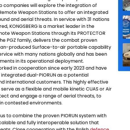
companies will explore the integration of
ote Weapon Stations to offer an integrated
nd and aerial threats. In service with 31 nations
red, KONGSBERG is a market leader in the
mote Weapon Stations through its PROTECTOR
the PGZ family, delivers the combat proven
an-produced Surface-to-air portable capability
service with many nations globally and has been
ments in its operational deployment.
ked in cooperation since early 2023 and have
integrated dual-PIORUN as a potential
d international customers. This highly effective
erve as a flexible and mobile kinetic CUAS or Air
tect and engage a range of aerial threats, to
s in contested environments.
 us to combine the proven PIORUN system with
alable and fully interoperable solution that
eats. Close cooperation with the Polish
defence