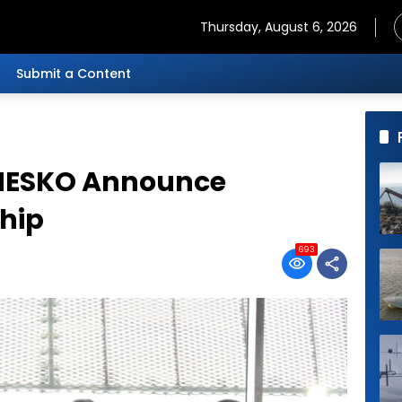
Thursday, August 6, 2026
Submit a Content
MESKO Announce
ship
693