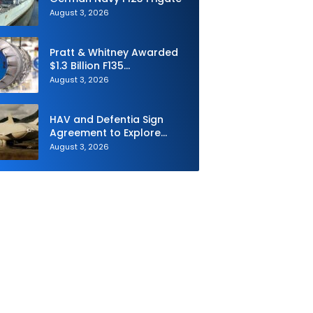
August 3, 2026
Pratt & Whitney Awarded
$1.3 Billion F135
Sustainment Contract
August 3, 2026
HAV and Defentia Sign
Agreement to Explore
Strategic Collaboration in
August 3, 2026
Spain