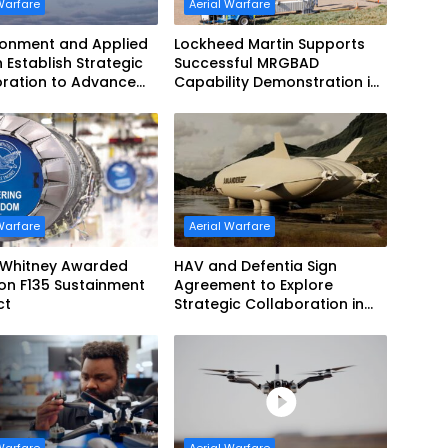
Warfare
Aerial Warfare
ronment and Applied
Lockheed Martin Supports
n Establish Strategic
Successful MRGBAD
oration to Advance
Capability Demonstration in
ed Teaming
Partnership with the
Commonwealth of Australia
and the US Navy
Warfare
Aerial Warfare
& Whitney Awarded
HAV and Defentia Sign
lion F135 Sustainment
Agreement to Explore
ct
Strategic Collaboration in
Spain