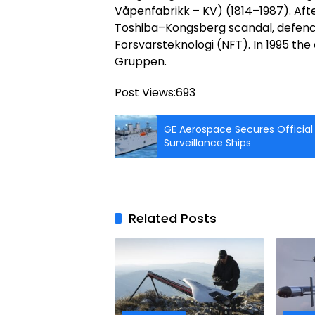
Våpenfabrikk – KV) (1814–1987). Afte
Toshiba–Kongsberg scandal, defence
Forsvarsteknologi (NFT). In 1995 t
Gruppen.
Post Views:
693
GE Aerospace Secures Official
Surveillance Ships
Related Posts