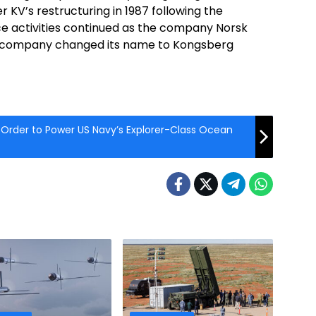
r KV’s restructuring in 1987 following the
 activities continued as the company Norsk
he company changed its name to Kongsberg
 Order to Power US Navy’s Explorer-Class Ocean