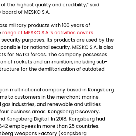
f the highest quality and credibility,” said
e board of MESKO S.A.
ass military products with 100 years of
e
range of MESKO S.A.’s activities covers
security purposes. Its products are used by the
onsible for national security. MESKO S.A. is also
oducts for NATO forces. The company possesses
on of rockets and ammunition, including sub-
tructure for the demilitarization of outdated
ian multinational company based in Kongsberg
ems to customers in the merchant marine,
 gas industries, and renewable and utilities
four business areas: Kongsberg Discovery,
 Kongsberg Digital. In 2018, Kongsberg had
6,842 employees in more than 25 countries.
ngsberg Weapons Factory (Kongsberg