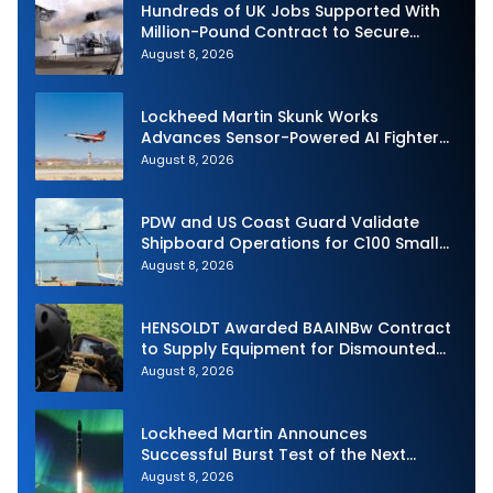
Hundreds of UK Jobs Supported With
Million-Pound Contract to Secure
Royal Navy Torpedo Weapons
August 8, 2026
Lockheed Martin Skunk Works
Advances Sensor-Powered AI Fighter
Intercept
August 8, 2026
PDW and US Coast Guard Validate
Shipboard Operations for C100 Small
Unmanned Aerial System
August 8, 2026
HENSOLDT Awarded BAAINBw Contract
to Supply Equipment for Dismounted
Joint Fire Support Teams
August 8, 2026
Lockheed Martin Announces
Successful Burst Test of the Next
Generation Interceptor’s Second-
August 8, 2026