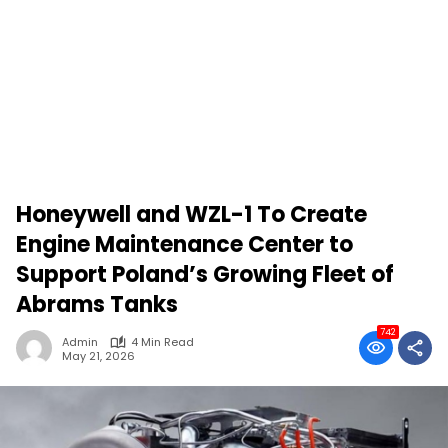
Honeywell and WZL-1 To Create
Engine Maintenance Center to
Support Poland’s Growing Fleet of
Abrams Tanks
742
Admin
4 Min Read
May 21, 2026