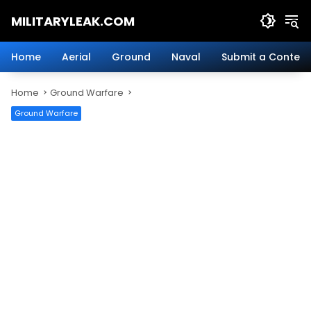
Skip
MILITARYLEAK.COM
to
content
Breaking
Military
Home
Aerial
Ground
Naval
Submit a Content
News
And
Home
Ground Warfare
Defense
Technology.
Ground Warfare