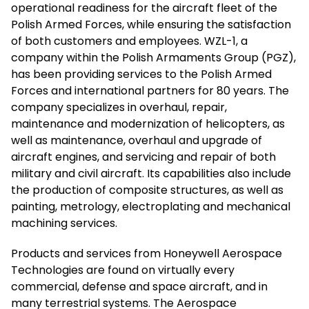
operational readiness for the aircraft fleet of the
Polish Armed Forces, while ensuring the satisfaction
of both customers and employees. WZL-1, a
company within the Polish Armaments Group (PGZ),
has been providing services to the Polish Armed
Forces and international partners for 80 years. The
company specializes in overhaul, repair,
maintenance and modernization of helicopters, as
well as maintenance, overhaul and upgrade of
aircraft engines, and servicing and repair of both
military and civil aircraft. Its capabilities also include
the production of composite structures, as well as
painting, metrology, electroplating and mechanical
machining services.
Products and services from Honeywell Aerospace
Technologies are found on virtually every
commercial, defense and space aircraft, and in
many terrestrial systems. The Aerospace