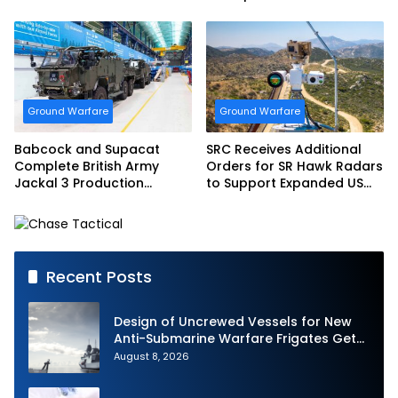
Bundeswehr
Ground Warfare
Ground Warfare
Babcock and Supacat
SRC Receives Additional
Complete British Army
Orders for SR Hawk Radars
Jackal 3 Production
to Support Expanded US
Program
Border Surveillance
Operations
Recent Posts
Design of Uncrewed Vessels for New
Anti-Submarine Warfare Frigates Gets
Underway
August 8, 2026