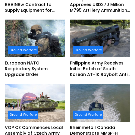
BAAINBw Contract to
Approves USD270 Million
Supply Equipment for
M795 Artillery Ammunition
Dismounted Joint Fire
Sale to Norway
Support Teams
Ground Warfare
Ground Warfare
European NATO
Philippine Army Receives
Respiratory System
Initial Batch of South
Upgrade Order
Korean AT-1K Raybolt Anti-
tank Guided Missiles
Ground Warfare
Ground Warfare
VOP CZ Commences Local
Rheinmetall Canada
Assembly of Czech Army
Demonstrate MMSP-H