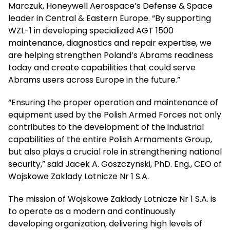
Marczuk, Honeywell Aerospace’s Defense & Space
leader in Central & Eastern Europe. “By supporting
WZL-1 in developing specialized AGT 1500
maintenance, diagnostics and repair expertise, we
are helping strengthen Poland’s Abrams readiness
today and create capabilities that could serve
Abrams users across Europe in the future.”
“Ensuring the proper operation and maintenance of
equipment used by the Polish Armed Forces not only
contributes to the development of the industrial
capabilities of the entire Polish Armaments Group,
but also plays a crucial role in strengthening national
security,” said Jacek A. Goszczynski, PhD. Eng., CEO of
Wojskowe Zaklady Lotnicze Nr 1 S.A.
The mission of Wojskowe Zakłady Lotnicze Nr 1 S.A. is
to operate as a modern and continuously
developing organization, delivering high levels of