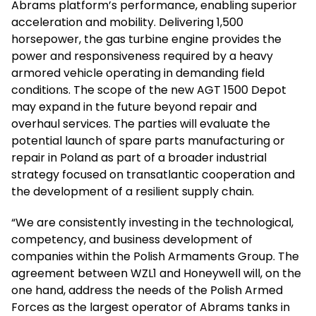
Abrams platform’s performance, enabling superior
acceleration and mobility. Delivering 1,500
horsepower, the gas turbine engine provides the
power and responsiveness required by a heavy
armored vehicle operating in demanding field
conditions. The scope of the new AGT 1500 Depot
may expand in the future beyond repair and
overhaul services. The parties will evaluate the
potential launch of spare parts manufacturing or
repair in Poland as part of a broader industrial
strategy focused on transatlantic cooperation and
the development of a resilient supply chain.
“We are consistently investing in the technological,
competency, and business development of
companies within the Polish Armaments Group. The
agreement between WZL1 and Honeywell will, on the
one hand, address the needs of the Polish Armed
Forces as the largest operator of Abrams tanks in