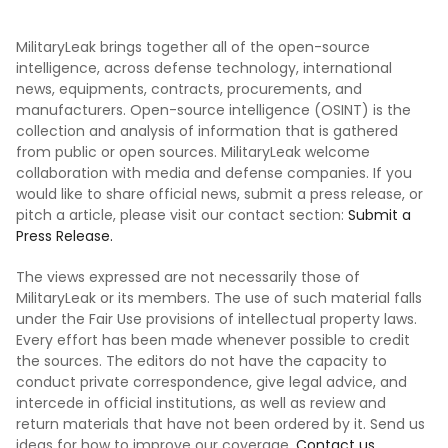
MilitaryLeak brings together all of the open-source
intelligence, across defense technology, international
news, equipments, contracts, procurements, and
manufacturers. Open-source intelligence (OSINT) is the
collection and analysis of information that is gathered
from public or open sources. MilitaryLeak welcome
collaboration with media and defense companies. If you
would like to share official news, submit a press release, or
pitch a article, please visit our contact section:
Submit a
Press Release.
The views expressed are not necessarily those of
MilitaryLeak or its members. The use of such material falls
under the Fair Use provisions of intellectual property laws.
Every effort has been made whenever possible to credit
the sources. The editors do not have the capacity to
conduct private correspondence, give legal advice, and
intercede in official institutions, as well as review and
return materials that have not been ordered by it. Send us
ideas for how to improve our coverage.
Contact us.