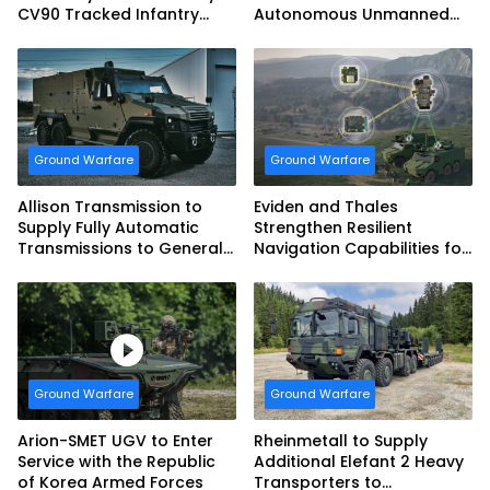
CV90 Tracked Infantry
Autonomous Unmanned
Fighting Vehicles
Ground Vehicle to US
Marine Corps
Ground Warfare
Ground Warfare
Allison Transmission to
Eviden and Thales
Supply Fully Automatic
Strengthen Resilient
Transmissions to General
Navigation Capabilities for
Dynamics European Land
French Army Vehicles
Systems for EAGLE Series
vehicles for German
Armed Forces
Ground Warfare
Ground Warfare
Arion-SMET UGV to Enter
Rheinmetall to Supply
Service with the Republic
Additional Elefant 2 Heavy
of Korea Armed Forces
Transporters to