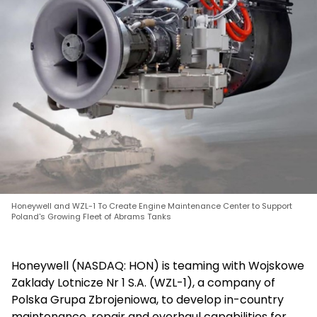
Honeywell and WZL-1 To Create Engine Maintenance Center to Support
Poland's Growing Fleet of Abrams Tanks
Honeywell (NASDAQ: HON) is teaming with Wojskowe
Zaklady Lotnicze Nr 1 S.A. (WZL-1), a company of
Polska Grupa Zbrojeniowa, to develop in-country
maintenance, repair and overhaul capabilities for