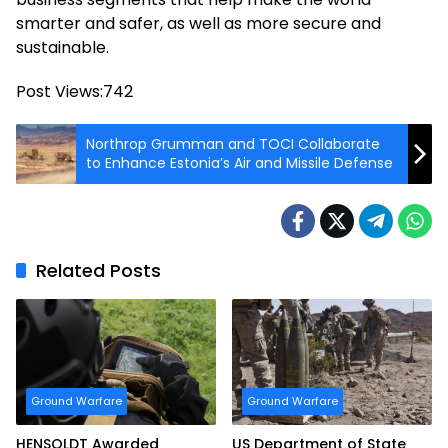
smarter and safer, as well as more secure and
sustainable.
Post Views:
742
Northrop Grumman and TOCI Collaborate
to Enhance Estonia’s Air and Missile Defense
Related Posts
Ground Warfare
Ground Warfare
HENSOLDT Awarded
US Department of State