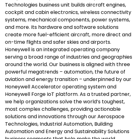
Technologies business unit builds aircraft engines,
cockpit and cabin electronics, wireless connectivity
systems, mechanical components, power systems,
and more. Its hardware and software solutions
create more fuel-efficient aircraft, more direct and
on-time flights and safer skies and airports.
Honeywell is an integrated operating company
serving a broad range of industries and geographies
around the world. Our business is aligned with three
powerful megatrends – automation, the future of
aviation and energy transition – underpinned by our
Honeywell Accelerator operating system and
Honeywell Forge IoT platform. As a trusted partner,
we help organizations solve the world’s toughest,
most complex challenges, providing actionable
solutions and innovations through our Aerospace
Technologies, Industrial Automation, Building
Automation and Energy and Sustainability Solutions
business segments that help make the world