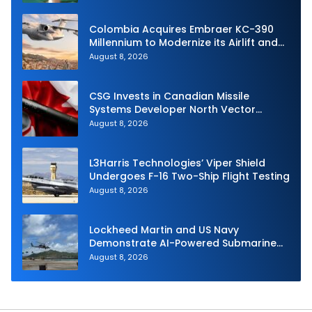
Stage Motor
Colombia Acquires Embraer KC-390
Millennium to Modernize its Airlift and
Aerial Refueling Capabilities
August 8, 2026
CSG Invests in Canadian Missile
Systems Developer North Vector
Dynamics
August 8, 2026
L3Harris Technologies’ Viper Shield
Undergoes F-16 Two-Ship Flight Testing
August 8, 2026
Lockheed Martin and US Navy
Demonstrate AI-Powered Submarine
Hunter at RIMPAC 2026
August 8, 2026