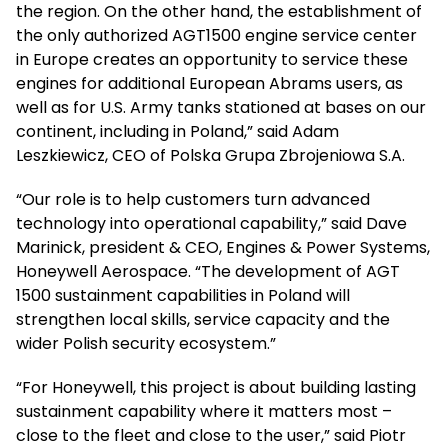
the region. On the other hand, the establishment of
the only authorized AGT1500 engine service center
in Europe creates an opportunity to service these
engines for additional European Abrams users, as
well as for U.S. Army tanks stationed at bases on our
continent, including in Poland,” said Adam
Leszkiewicz, CEO of Polska Grupa Zbrojeniowa S.A.
“Our role is to help customers turn advanced
technology into operational capability,” said Dave
Marinick, president & CEO, Engines & Power Systems,
Honeywell Aerospace. “The development of AGT
1500 sustainment capabilities in Poland will
strengthen local skills, service capacity and the
wider Polish security ecosystem.”
“For Honeywell, this project is about building lasting
sustainment capability where it matters most –
close to the fleet and close to the user,” said Piotr