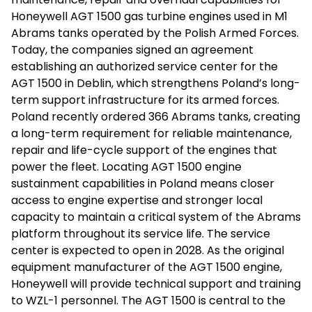
Honeywell AGT 1500 gas turbine engines used in M1
Abrams tanks operated by the Polish Armed Forces.
Today, the companies signed an agreement
establishing an authorized service center for the
AGT 1500 in Deblin, which strengthens Poland’s long-
term support infrastructure for its armed forces.
Poland recently ordered 366 Abrams tanks, creating
a long-term requirement for reliable maintenance,
repair and life-cycle support of the engines that
power the fleet. Locating AGT 1500 engine
sustainment capabilities in Poland means closer
access to engine expertise and stronger local
capacity to maintain a critical system of the Abrams
platform throughout its service life. The service
center is expected to open in 2028. As the original
equipment manufacturer of the AGT 1500 engine,
Honeywell will provide technical support and training
to WZL-1 personnel. The AGT 1500 is central to the