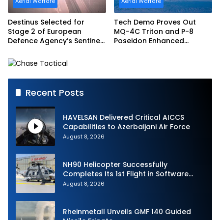
Aerial Warfare
Aerial Warfare
Destinus Selected for
Tech Demo Proves Out
Stage 2 of European
MQ-4C Triton and P-8
Defence Agency’s Sentinel
Poseidon Enhanced
Strike Challenge
Interoperability
Recent Posts
HAVELSAN Delivered Critical AICCS
Capabilities to Azerbaijani Air Force
August 8, 2026
NH90 Helicopter Successfully
Completes Its 1st Flight in Software
Release 3 (SWR3) Configuration
August 8, 2026
Rheinmetall Unveils GMF 140 Guided