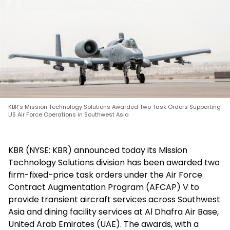
KBR’s Mission Technology Solutions Awarded Two Task Orders Supporting
US Air Force Operations in Southwest Asia
KBR (NYSE: KBR) announced today its Mission
Technology Solutions division has been awarded two
firm-fixed-price task orders under the Air Force
Contract Augmentation Program (AFCAP) V to
provide transient aircraft services across Southwest
Asia and dining facility services at Al Dhafra Air Base,
United Arab Emirates (UAE). The awards, with a