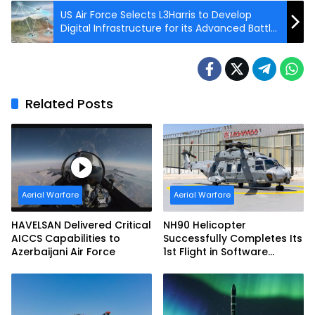
US Air Force Selects L3Harris to Develop
Digital Infrastructure for its Advanced Battle
Management System Network
Related Posts
Aerial Warfare
Aerial Warfare
HAVELSAN Delivered Critical
NH90 Helicopter
AICCS Capabilities to
Successfully Completes Its
Azerbaijani Air Force
1st Flight in Software
Release 3 (SWR3)
Configuration