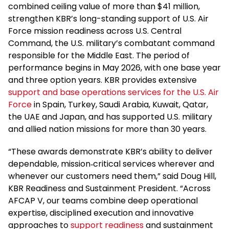
combined ceiling value of more than $41 million,
strengthen KBR’s long-standing support of U.S. Air
Force mission readiness across U.S. Central
Command, the U.S. military’s combatant command
responsible for the Middle East. The period of
performance begins in May 2026, with one base year
and three option years. KBR provides extensive
support and base operations services for the U.S. Air
Force
in Spain, Turkey, Saudi Arabia, Kuwait, Qatar,
the UAE and Japan, and has supported U.S. military
and allied nation missions for more than 30 years.
“These awards demonstrate KBR’s ability to deliver
dependable, mission‑critical services wherever and
whenever our customers need them,” said Doug Hill,
KBR Readiness and Sustainment President. “Across
AFCAP V, our teams combine deep operational
expertise, disciplined execution and innovative
approaches to
support readiness
and sustainment