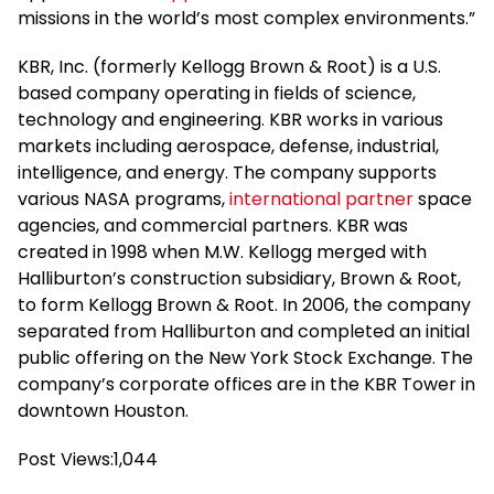
missions in the world’s most complex environments.”
KBR, Inc. (formerly Kellogg Brown & Root) is a U.S.
based company operating in fields of science,
technology and engineering. KBR works in various
markets including aerospace, defense, industrial,
intelligence, and energy. The company supports
various NASA programs,
international partner
space
agencies, and commercial partners. KBR was
created in 1998 when M.W. Kellogg merged with
Halliburton’s construction subsidiary, Brown & Root,
to form Kellogg Brown & Root. In 2006, the company
separated from Halliburton and completed an initial
public offering on the New York Stock Exchange. The
company’s corporate offices are in the KBR Tower in
downtown Houston.
Post Views:
1,044