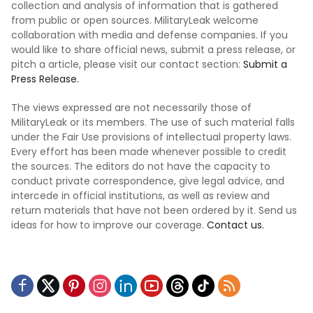
collection and analysis of information that is gathered
from public or open sources. MilitaryLeak welcome
collaboration with media and defense companies. If you
would like to share official news, submit a press release, or
pitch a article, please visit our contact section:
Submit a
Press Release.
The views expressed are not necessarily those of
MilitaryLeak or its members. The use of such material falls
under the Fair Use provisions of intellectual property laws.
Every effort has been made whenever possible to credit
the sources. The editors do not have the capacity to
conduct private correspondence, give legal advice, and
intercede in official institutions, as well as review and
return materials that have not been ordered by it. Send us
ideas for how to improve our coverage.
Contact us.