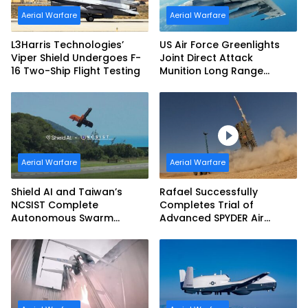
Aerial Warfare
Aerial Warfare
L3Harris Technologies’
US Air Force Greenlights
Viper Shield Undergoes F-
Joint Direct Attack
16 Two-Ship Flight Testing
Munition Long Range
(JDAM LR) Production
Aerial Warfare
Aerial Warfare
Shield AI and Taiwan’s
Rafael Successfully
NCSIST Complete
Completes Trial of
Autonomous Swarm
Advanced SPYDER Air
Exercise and Expand
Defense System
Sovereign AI and
Autonomy Efforts