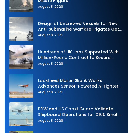
Missile Frigate
August 8, 2026
Design of Uncrewed Vessels for New
Anti-Submarine Warfare Frigates Gets
Underway
August 8, 2026
Hundreds of UK Jobs Supported With
Million-Pound Contract to Secure
Royal Navy Torpedo Weapons
August 8, 2026
Lockheed Martin Skunk Works
Advances Sensor-Powered AI Fighter
Intercept
August 8, 2026
PDW and US Coast Guard Validate
Shipboard Operations for C100 Small
Unmanned Aerial System
August 8, 2026