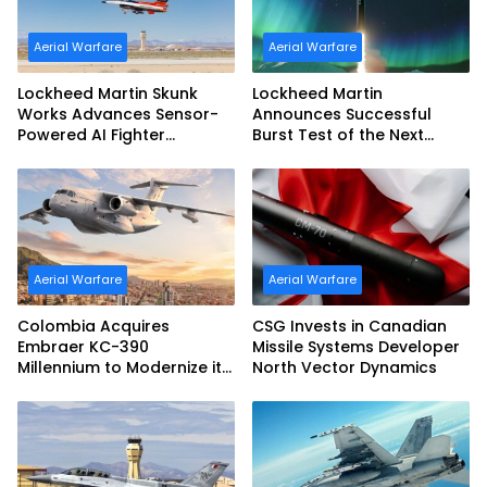
Aerial Warfare
Aerial Warfare
Lockheed Martin Skunk
Lockheed Martin
Works Advances Sensor-
Announces Successful
Powered AI Fighter
Burst Test of the Next
Intercept
Generation Interceptor’s
Second-Stage Motor
Aerial Warfare
Aerial Warfare
Colombia Acquires
CSG Invests in Canadian
Embraer KC-390
Missile Systems Developer
Millennium to Modernize its
North Vector Dynamics
Airlift and Aerial Refueling
Capabilities