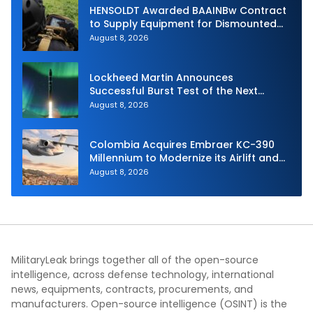
HENSOLDT Awarded BAAINBw Contract
to Supply Equipment for Dismounted
Joint Fire Support Teams
August 8, 2026
Lockheed Martin Announces
Successful Burst Test of the Next
Generation Interceptor’s Second-
August 8, 2026
Stage Motor
Colombia Acquires Embraer KC-390
Millennium to Modernize its Airlift and
Aerial Refueling Capabilities
August 8, 2026
MilitaryLeak brings together all of the open-source
intelligence, across defense technology, international
news, equipments, contracts, procurements, and
manufacturers. Open-source intelligence (OSINT) is the