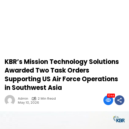
KBR’s Mission Technology Solutions
Awarded Two Task Orders
Supporting US Air Force Operations
in Southwest Asia
1044
Admin
2 Min Read
May 10, 2026