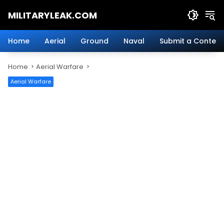
Skip
MILITARYLEAK.COM
to
content
Breaking
Military
Home
Aerial
Ground
Naval
Submit a Content
News
And
Home
Aerial Warfare
Defense
Technology.
Aerial Warfare