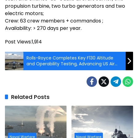
propulsion turbine, two turbo generators and two
electric motors;
Crew: 63 crew members + commandos ;
Availability: > 270 days per year.
Post Views:
1,914
Rolls-Royce Completes Key F130 Altitude
and Operability Testing, Advancing US Air
Force B-52J Program
Related Posts
Naval Warfare
Naval Warfare