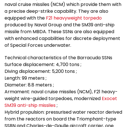
naval cruise missiles (NCM) which provide them with
a precise deep-strike capability. They are also
equipped with the
F21 heavyweight torpedo
produced by Naval Group and the SM39 anti-ship
missile from MBDA. These SSNs are also equipped
with enhanced capabilities for discrete deployment
of Special Forces underwater.
Technical characteristics of the Barracuda SSNs
Surface displacement: 4,700 tons ;
Diving displacement: 5,200 tons ;
Length: 99 meters ;
Diameter: 8.8 meters ;
Armament: naval cruise missiles (NCM), F21 heavy-
weight wire-guided torpedoes, modernized
Exocet
SM39 anti-ship missiles
;
Hybrid propulsion: pressurised water reactor derived
from the reactors on board the Triomphant-type
SSBN and Charles-de-Gaulle aircraft carrier, one