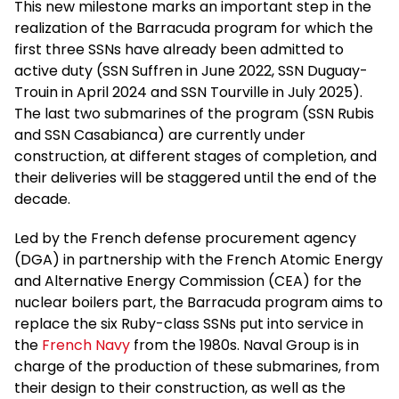
This new milestone marks an important step in the
realization of the Barracuda program for which the
first three SSNs have already been admitted to
active duty (SSN Suffren in June 2022, SSN Duguay-
Trouin in April 2024 and SSN Tourville in July 2025).
The last two submarines of the program (SSN Rubis
and SSN Casabianca) are currently under
construction, at different stages of completion, and
their deliveries will be staggered until the end of the
decade.
Led by the French defense procurement agency
(DGA) in partnership with the French Atomic Energy
and Alternative Energy Commission (CEA) for the
nuclear boilers part, the Barracuda program aims to
replace the six Ruby-class SSNs put into service in
the
French Navy
from the 1980s. Naval Group is in
charge of the production of these submarines, from
their design to their construction, as well as the