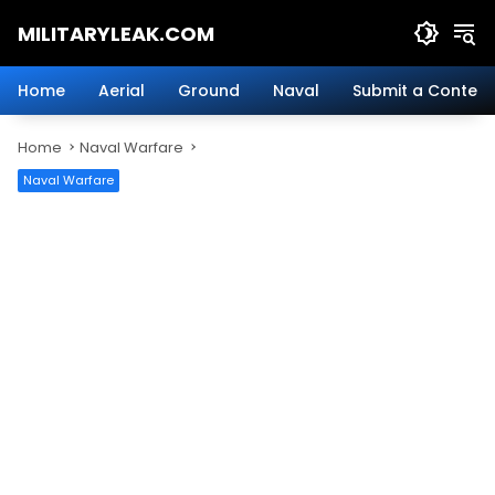
Skip
MILITARYLEAK.COM
to
content
Breaking
Military
Home
Aerial
Ground
Naval
Submit a Content
News
And
Home
Naval Warfare
Defense
Technology.
Naval Warfare