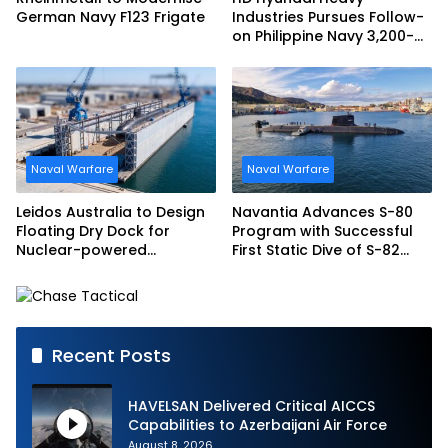
German Navy F123 Frigate
Industries Pursues Follow-
on Philippine Navy 3,200-
tonne Guided-missile
Frigate Contract
Naval Warfare
Naval Warfare
Leidos Australia to Design
Navantia Advances S-80
Floating Dry Dock for
Program with Successful
Nuclear-powered
First Static Dive of S-82
Submarines
Narciso Monturiol
Recent Posts
HAVELSAN Delivered Critical AICCS
Capabilities to Azerbaijani Air Force
August 8, 2026