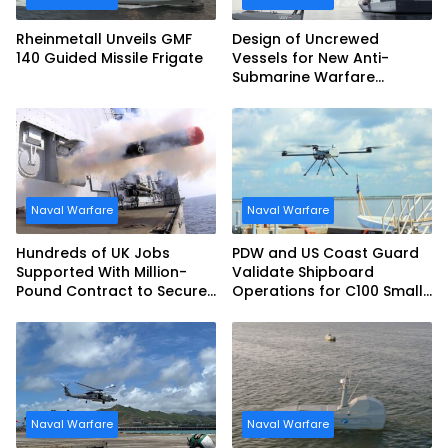
Rheinmetall Unveils GMF
Design of Uncrewed
140 Guided Missile Frigate
Vessels for New Anti-
Submarine Warfare
Frigates Gets Underway
Naval Warfare
Naval Warfare
Hundreds of UK Jobs
PDW and US Coast Guard
Supported With Million-
Validate Shipboard
Pound Contract to Secure
Operations for C100 Small
Royal Navy Torpedo
Unmanned Aerial System
Weapons
Naval Warfare
Naval Warfare