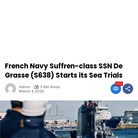
French Navy Suffren-class SSN De
Grasse (S638) Starts its Sea Trials
1914
Admin
3 Min Read
March 4, 2026