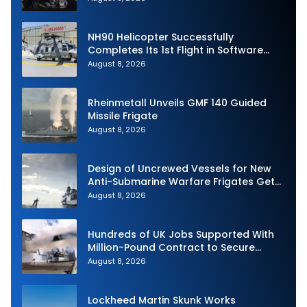
NH90 Helicopter Successfully
Completes Its 1st Flight in Software
Release 3 (SWR3) Configuration
August 8, 2026
Rheinmetall Unveils GMF 140 Guided
Missile Frigate
August 8, 2026
Design of Uncrewed Vessels for New
Anti-Submarine Warfare Frigates Gets
Underway
August 8, 2026
Hundreds of UK Jobs Supported With
Million-Pound Contract to Secure
Royal Navy Torpedo Weapons
August 8, 2026
Lockheed Martin Skunk Works