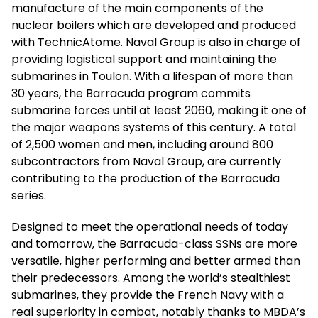
manufacture of the main components of the
nuclear boilers which are developed and produced
with TechnicAtome. Naval Group is also in charge of
providing logistical support and maintaining the
submarines in Toulon. With a lifespan of more than
30 years, the Barracuda program commits
submarine forces until at least 2060, making it one of
the major weapons systems of this century. A total
of 2,500 women and men, including around 800
subcontractors from Naval Group, are currently
contributing to the production of the Barracuda
series.
Designed to meet the operational needs of today
and tomorrow, the Barracuda-class SSNs are more
versatile, higher performing and better armed than
their predecessors. Among the world’s stealthiest
submarines, they provide the French Navy with a
real superiority in combat, notably thanks to MBDA’s