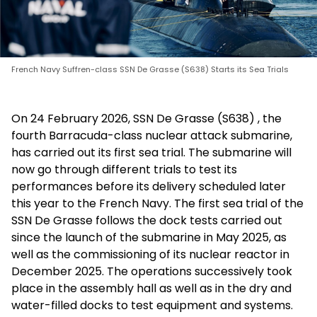
French Navy Suffren-class SSN De Grasse (S638) Starts its Sea Trials
On 24 February 2026, SSN De Grasse (S638) , the
fourth Barracuda-class nuclear attack submarine,
has carried out its first sea trial. The submarine will
now go through different trials to test its
performances before its delivery scheduled later
this year to the French Navy. The first sea trial of the
SSN De Grasse follows the dock tests carried out
since the launch of the submarine in May 2025, as
well as the commissioning of its nuclear reactor in
December 2025. The operations successively took
place in the assembly hall as well as in the dry and
water-filled docks to test equipment and systems.