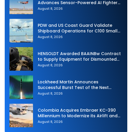
Advances Sensor-Powered AI Fighter
Intercept
August 8, 2026
PDW and US Coast Guard Validate
Shipboard Operations for C100 Small
Unmanned Aerial System
August 8, 2026
HENSOLDT Awarded BAAINBw Contract
to Supply Equipment for Dismounted
Joint Fire Support Teams
August 8, 2026
Lockheed Martin Announces
Successful Burst Test of the Next
Generation Interceptor’s Second-
August 8, 2026
Stage Motor
Colombia Acquires Embraer KC-390
Millennium to Modernize its Airlift and
Aerial Refueling Capabilities
August 8, 2026