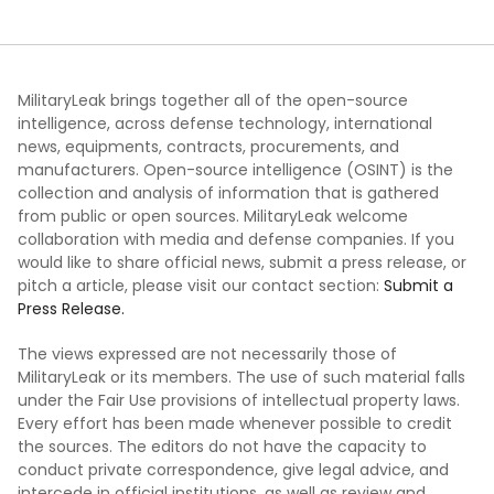
MilitaryLeak brings together all of the open-source
intelligence, across defense technology, international
news, equipments, contracts, procurements, and
manufacturers. Open-source intelligence (OSINT) is the
collection and analysis of information that is gathered
from public or open sources. MilitaryLeak welcome
collaboration with media and defense companies. If you
would like to share official news, submit a press release, or
pitch a article, please visit our contact section:
Submit a
Press Release.
The views expressed are not necessarily those of
MilitaryLeak or its members. The use of such material falls
under the Fair Use provisions of intellectual property laws.
Every effort has been made whenever possible to credit
the sources. The editors do not have the capacity to
conduct private correspondence, give legal advice, and
intercede in official institutions, as well as review and