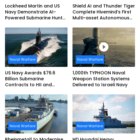
Lockheed Martin and US
Shield AI and Thunder Tiger
Navy Demonstrate AI-
Complete Hivemind’s First
Powered Submarine Hunter
Multi-asset Autonomous
at RIMPAC 2026
Maritime Teaming
Demonstration in Taiwan
Naval Warfare
Naval Warfare
US Navy Awards $76.6
1,000th TYPHOON Naval
Billion Submarine
Weapon Station Systems
Contracts to HII and
Delivered to Israeli Navy
General Dynamics
Naval Warfare
Naval Warfare
Rheinmetall to Modernise
HD Hyundai Heavy