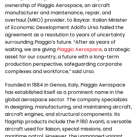
ownership of Piaggio Aerospace, an aircraft
manufacturer and maintenance, repair, and
overhaul (MRO) provider, to Baykar. Italian Minister
of Economic Development Adolfo Urso hailed the
agreement as a resolution to years of uncertainty
surrounding Piaggio’s future. “After six years of
waiting, we are giving
Piaggio Aerospace
, a strategic
asset for our country, a future with a long-term
production perspective, safeguarding corporate
complexes and workforce,” said Urso.
Founded in 1884 in Genoa, Italy, Piaggio Aerospace
has established itself as a prominent name in the
global aerospace sector. The company specializes
in designing, manufacturing, and maintaining aircraft,
aircraft engines, and structural components. Its
flagship products include the P.180 Avanti, a versatile
aircraft used for liaison, special missions, and
maritime patrol. However, the unmanned variant,