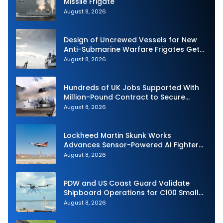
Missile Frigate
August 8, 2026
Design of Uncrewed Vessels for New
Anti-Submarine Warfare Frigates Gets
Underway
August 8, 2026
Hundreds of UK Jobs Supported With
Million-Pound Contract to Secure
Royal Navy Torpedo Weapons
August 8, 2026
Lockheed Martin Skunk Works
Advances Sensor-Powered AI Fighter
Intercept
August 8, 2026
PDW and US Coast Guard Validate
Shipboard Operations for C100 Small
Unmanned Aerial System
August 8, 2026