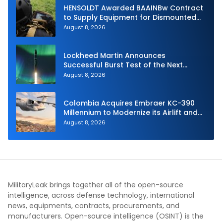
HENSOLDT Awarded BAAINBw Contract
to Supply Equipment for Dismounted
Joint Fire Support Teams
August 8, 2026
Lockheed Martin Announces
Successful Burst Test of the Next
Generation Interceptor’s Second-
August 8, 2026
Stage Motor
Colombia Acquires Embraer KC-390
Millennium to Modernize its Airlift and
Aerial Refueling Capabilities
August 8, 2026
MilitaryLeak brings together all of the open-source
intelligence, across defense technology, international
news, equipments, contracts, procurements, and
manufacturers. Open-source intelligence (OSINT) is the