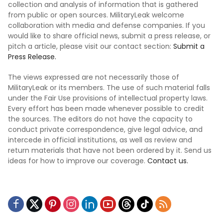
collection and analysis of information that is gathered
from public or open sources. MilitaryLeak welcome
collaboration with media and defense companies. If you
would like to share official news, submit a press release, or
pitch a article, please visit our contact section:
Submit a
Press Release.
The views expressed are not necessarily those of
MilitaryLeak or its members. The use of such material falls
under the Fair Use provisions of intellectual property laws.
Every effort has been made whenever possible to credit
the sources. The editors do not have the capacity to
conduct private correspondence, give legal advice, and
intercede in official institutions, as well as review and
return materials that have not been ordered by it. Send us
ideas for how to improve our coverage.
Contact us.