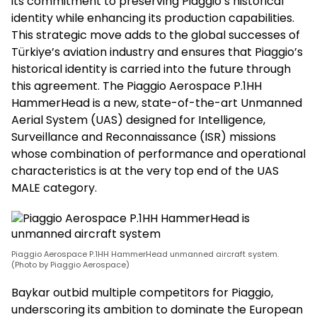
its commitment to preserving Piaggio’s historical
identity while enhancing its production capabilities.
This strategic move adds to the global successes of
Türkiye’s aviation industry and ensures that Piaggio’s
historical identity is carried into the future through
this agreement. The Piaggio Aerospace P.1HH
HammerHead is a new, state-of-the-art Unmanned
Aerial System (UAS) designed for Intelligence,
Surveillance and Reconnaissance (ISR) missions
whose combination of performance and operational
characteristics is at the very top end of the UAS
MALE category.
Piaggio Aerospace P.1HH HammerHead unmanned aircraft system.
(Photo by Piaggio Aerospace)
Baykar outbid multiple competitors for Piaggio,
underscoring its ambition to dominate the European