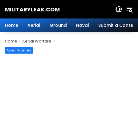
Skip
MILITARYLEAK.COM
to
content
Breaking
Military
Home
Aerial
Ground
Naval
Submit a Content
News
And
Home
Aerial Warfare
Defense
Technology.
Aerial Warfare