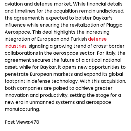
aviation and defense market. While financial details
and timelines for the acquisition remain undisclosed,
the agreement is expected to bolster Baykar’s
influence while ensuring the revitalization of Piaggio
Aerospace. This deal highlights the increasing
integration of European and Turkish
defense
industries
, signaling a growing trend of cross-border
collaborations in the aerospace sector. For Italy, the
agreement secures the future of a critical national
asset, while for Baykar, it opens new opportunities to
penetrate European markets and expand its global
footprint in defense technology. With this acquisition,
both companies are poised to achieve greater
innovation and productivity, setting the stage for a
new era in unmanned systems and aerospace
manufacturing.
Post Views:
478