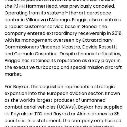
the P.1HH HammerHead, was previously canceled.
Operating from its state-of-the-art aerospace
center in Villanova d’Albenga, Piaggio also maintains
a robust customer service base in Genoa. The
company entered extraordinary receivership in 2018,
with its management overseen by Extraordinary
Commissioners Vincenzo Nicastro, Davide Rossetti,
and Carmelo Cosentino. Despite financial difficulties,
Piaggio has retained its reputation as a key player in
the executive turboprop and special mission aircraft
market.
For Baykar, this acquisition represents a strategic
expansion into the European aviation sector. Known
as the world’s largest producer of unmanned
combat aerial vehicles (UCAVs), Baykar has supplied
its Bayraktar TB2 and Bayraktar Akıncı drones to 35
countries. In a statement, the company emphasized