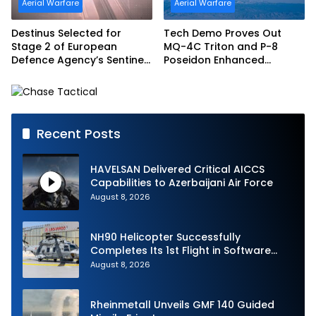
Aerial Warfare
Aerial Warfare
Destinus Selected for
Tech Demo Proves Out
Stage 2 of European
MQ-4C Triton and P-8
Defence Agency’s Sentinel
Poseidon Enhanced
Strike Challenge
Interoperability
Recent Posts
HAVELSAN Delivered Critical AICCS
Capabilities to Azerbaijani Air Force
August 8, 2026
NH90 Helicopter Successfully
Completes Its 1st Flight in Software
Release 3 (SWR3) Configuration
August 8, 2026
Rheinmetall Unveils GMF 140 Guided