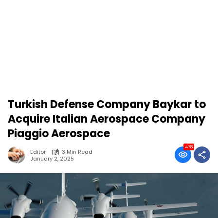
Turkish Defense Company Baykar to
Acquire Italian Aerospace Company
Piaggio Aerospace
478
Editor
3 Min Read
January 2, 2025