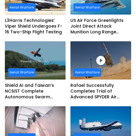
Aerial Warfare
Aerial Warfare
L3Harris Technologies’
US Air Force Greenlights
Viper Shield Undergoes F-
Joint Direct Attack
16 Two-Ship Flight Testing
Munition Long Range
(JDAM LR) Production
Aerial Warfare
Aerial Warfare
Shield AI and Taiwan’s
Rafael Successfully
NCSIST Complete
Completes Trial of
Autonomous Swarm
Advanced SPYDER Air
Exercise and Expand
Defense System
Sovereign AI and
Autonomy Efforts