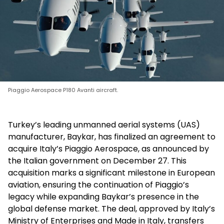
Piaggio Aerospace P180 Avanti aircraft.
Turkey’s leading unmanned aerial systems (UAS)
manufacturer, Baykar, has finalized an agreement to
acquire Italy’s Piaggio Aerospace, as announced by
the Italian government on December 27. This
acquisition marks a significant milestone in European
aviation, ensuring the continuation of Piaggio’s
legacy while expanding Baykar’s presence in the
global defense market. The deal, approved by Italy’s
Ministry of Enterprises and Made in Italy, transfers