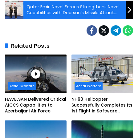
Qatar Emiri Naval Forces Strengthens Naval
Capabilities with Dearsan’s Missile Attack
Craft
Related Posts
Aerial Warfare
Aerial Warfare
HAVELSAN Delivered Critical
NH90 Helicopter
AICCS Capabilities to
Successfully Completes Its
Azerbaijani Air Force
1st Flight in Software
Release 3 (SWR3)
Configuration