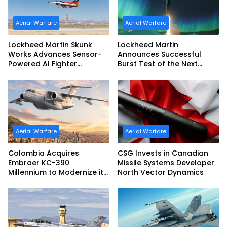
Aerial Warfare
Aerial Warfare
Lockheed Martin Skunk
Lockheed Martin
Works Advances Sensor-
Announces Successful
Powered AI Fighter
Burst Test of the Next
Intercept
Generation Interceptor’s
Second-Stage Motor
Aerial Warfare
Aerial Warfare
Colombia Acquires
CSG Invests in Canadian
Embraer KC-390
Missile Systems Developer
Millennium to Modernize its
North Vector Dynamics
Airlift and Aerial Refueling
Capabilities