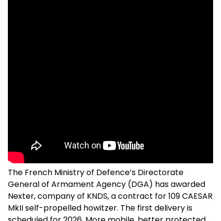
The French Ministry of Defence’s Directorate
General of Armament Agency (DGA) has awarded
Nexter, company of KNDS, a contract for 109 CAESAR
MkII self-propelled howitzer. The first delivery is
scheduled for 2026. More mobile, better protected,