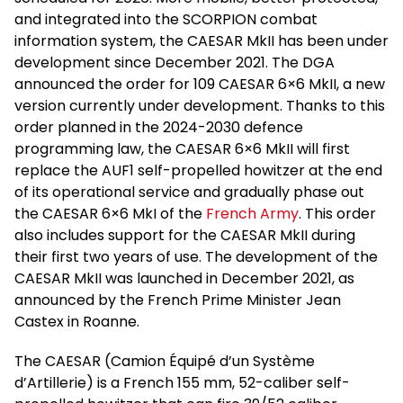
and integrated into the SCORPION combat
information system, the CAESAR MkII has been under
development since December 2021. The DGA
announced the order for 109 CAESAR 6×6 MkII, a new
version currently under development. Thanks to this
order planned in the 2024-2030 defence
programming law, the CAESAR 6×6 MkII will first
replace the AUF1 self-propelled howitzer at the end
of its operational service and gradually phase out
the CAESAR 6×6 MkI of the
French Army
. This order
also includes support for the CAESAR MkII during
their first two years of use. The development of the
CAESAR MkII was launched in December 2021, as
announced by the French Prime Minister Jean
Castex in Roanne.
The CAESAR (Camion Équipé d’un Système
d’Artillerie) is a French 155 mm, 52-caliber self-