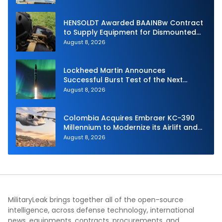
HENSOLDT Awarded BAAINBw Contract
to Supply Equipment for Dismounted
Joint Fire Support Teams
August 8, 2026
Lockheed Martin Announces
Successful Burst Test of the Next
Generation Interceptor’s Second-
August 8, 2026
Stage Motor
Colombia Acquires Embraer KC-390
Millennium to Modernize its Airlift and
Aerial Refueling Capabilities
August 8, 2026
MilitaryLeak brings together all of the open-source
intelligence, across defense technology, international
news, equipments, contracts, procurements, and