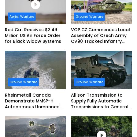
Aerial Warfare
Ground Warfare
Red Cat Receives $2.49
VOP CZ Commences Local
Million US Air Force Order
Assembly of Czech Army
for Black Widow Systems
CV90 Tracked Infantry
Fighting Vehicles
Ground Warfare
Ground Warfare
Rheinmetall Canada
Allison Transmission to
Demonstrate MMSP-H
Supply Fully Automatic
Autonomous Unmanned
Transmissions to General
Ground Vehicle to US
Dynamics European Land
Marine Corps
Systems for EAGLE Series
vehicles for German
Armed Forces