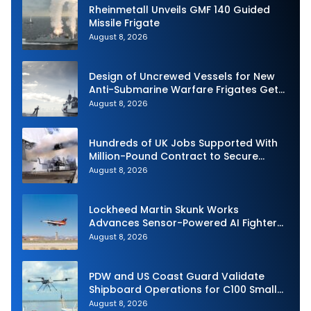
Rheinmetall Unveils GMF 140 Guided
Missile Frigate
August 8, 2026
Design of Uncrewed Vessels for New
Anti-Submarine Warfare Frigates Gets
Underway
August 8, 2026
Hundreds of UK Jobs Supported With
Million-Pound Contract to Secure
Royal Navy Torpedo Weapons
August 8, 2026
Lockheed Martin Skunk Works
Advances Sensor-Powered AI Fighter
Intercept
August 8, 2026
PDW and US Coast Guard Validate
Shipboard Operations for C100 Small
Unmanned Aerial System
August 8, 2026