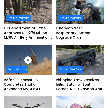
Ground Warfare
Ground Warfare
US Department of State
European NATO
Approves USD270 Million
Respiratory System
M795 Artillery Ammunition
Upgrade Order
Sale to Norway
Aerial Warfare
Ground Warfare
Rafael Successfully
Philippine Army Receives
Completes Trial of
Initial Batch of South
Advanced SPYDER Air
Korean AT-1K Raybolt Anti-
Defense System
tank Guided Missiles