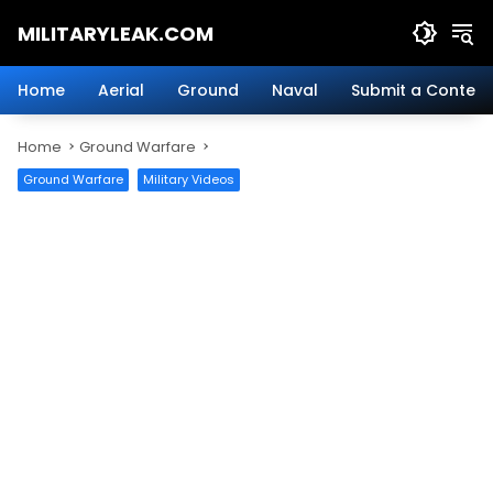
Skip
MILITARYLEAK.COM
to
content
Breaking
Military
Home
Aerial
Ground
Naval
Submit a Content
News
And
Home
Ground Warfare
Defense
Technology.
Ground Warfare
Military Videos