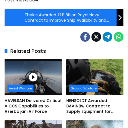
Thales Awarded £1.8 Billion Royal Navy
Contract to Improve Ship Availability and
Resilience
Related Posts
Aerial Warfare
Ground Warfare
HAVELSAN Delivered Critical
HENSOLDT Awarded
AICCS Capabilities to
BAAINBw Contract to
Azerbaijani Air Force
Supply Equipment for
Dismounted Joint Fire
Support Teams