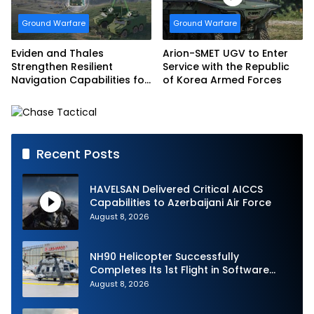
Ground Warfare
Ground Warfare
Eviden and Thales
Arion-SMET UGV to Enter
Strengthen Resilient
Service with the Republic
Navigation Capabilities for
of Korea Armed Forces
French Army Vehicles
Recent Posts
HAVELSAN Delivered Critical AICCS
Capabilities to Azerbaijani Air Force
August 8, 2026
NH90 Helicopter Successfully
Completes Its 1st Flight in Software
Release 3 (SWR3) Configuration
August 8, 2026