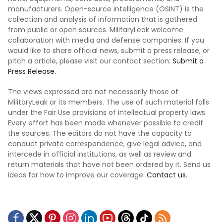
manufacturers. Open-source intelligence (OSINT) is the
collection and analysis of information that is gathered
from public or open sources. MilitaryLeak welcome
collaboration with media and defense companies. If you
would like to share official news, submit a press release, or
pitch a article, please visit our contact section:
Submit a
Press Release.
The views expressed are not necessarily those of
MilitaryLeak or its members. The use of such material falls
under the Fair Use provisions of intellectual property laws.
Every effort has been made whenever possible to credit
the sources. The editors do not have the capacity to
conduct private correspondence, give legal advice, and
intercede in official institutions, as well as review and
return materials that have not been ordered by it. Send us
ideas for how to improve our coverage.
Contact us.