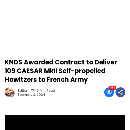
KNDS Awarded Contract to Deliver
109 CAESAR MkII Self-propelled
Howitzers to French Army
884
Editor
3 Min Read
February 2, 2024