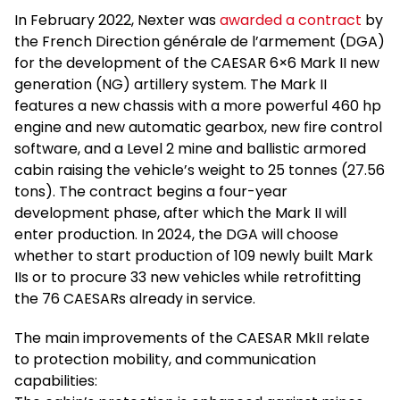
In February 2022, Nexter was
awarded a contract
by
the French Direction générale de l’armement (DGA)
for the development of the CAESAR 6×6 Mark II new
generation (NG) artillery system. The Mark II
features a new chassis with a more powerful 460 hp
engine and new automatic gearbox, new fire control
software, and a Level 2 mine and ballistic armored
cabin raising the vehicle’s weight to 25 tonnes (27.56
tons). The contract begins a four-year
development phase, after which the Mark II will
enter production. In 2024, the DGA will choose
whether to start production of 109 newly built Mark
IIs or to procure 33 new vehicles while retrofitting
the 76 CAESARs already in service.
The main improvements of the CAESAR MkII relate
to protection mobility, and communication
capabilities: