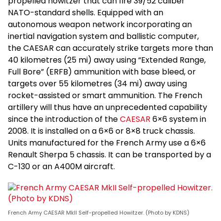
propelled howitzer that can fire 39/52 caliber
NATO-standard shells. Equipped with an
autonomous weapon network incorporating an
inertial navigation system and ballistic computer,
the CAESAR can accurately strike targets more than
40 kilometres (25 mi) away using “Extended Range,
Full Bore” (ERFB) ammunition with base bleed, or
targets over 55 kilometres (34 mi) away using
rocket-assisted or smart ammunition. The French
artillery will thus have an unprecedented capability
since the introduction of the
CAESAR
6×6 system in
2008. It is installed on a 6×6 or 8×8 truck chassis.
Units manufactured for the French Army use a 6×6
Renault Sherpa 5 chassis. It can be transported by a
C-130 or an A400M aircraft.
French Army CAESAR MkII Self-propelled Howitzer. (Photo by KDNS)