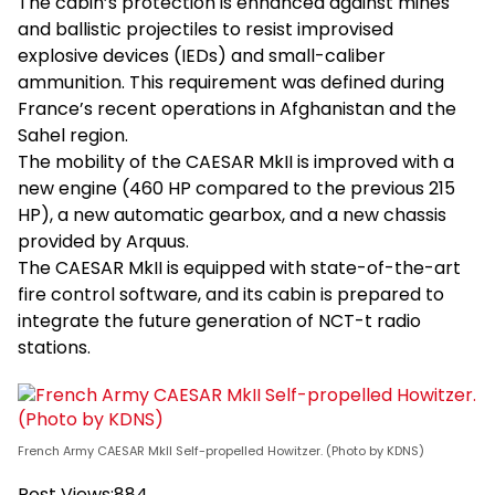
The cabin’s protection is enhanced against mines
and ballistic projectiles to resist improvised
explosive devices (IEDs) and small-caliber
ammunition. This requirement was defined during
France’s recent operations in Afghanistan and the
Sahel region.
The mobility of the CAESAR MkII is improved with a
new engine (460 HP compared to the previous 215
HP), a new automatic gearbox, and a new chassis
provided by Arquus.
The CAESAR MkII is equipped with state-of-the-art
fire control software, and its cabin is prepared to
integrate the future generation of NCT-t radio
stations.
French Army CAESAR MkII Self-propelled Howitzer. (Photo by KDNS)
Post Views:
884