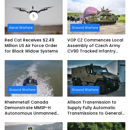
Aerial Warfare
Ground Warfare
Red Cat Receives $2.49
VOP CZ Commences Local
Million US Air Force Order
Assembly of Czech Army
for Black Widow Systems
CV90 Tracked Infantry
Fighting Vehicles
Ground Warfare
Ground Warfare
Rheinmetall Canada
Allison Transmission to
Demonstrate MMSP-H
Supply Fully Automatic
Autonomous Unmanned
Transmissions to General
Ground Vehicle to US
Dynamics European Land
Marine Corps
Systems for EAGLE Series
vehicles for German