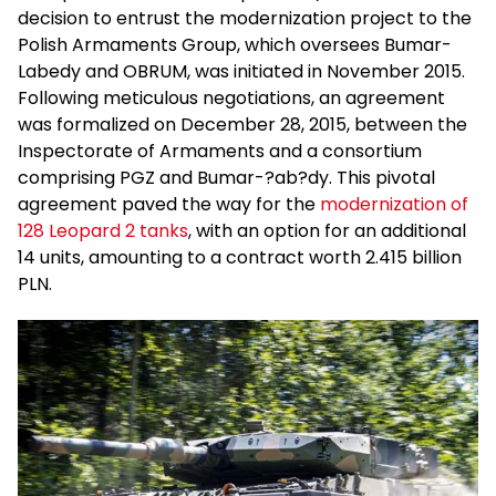
decision to entrust the modernization project to the
Polish Armaments Group, which oversees Bumar-
Labedy and OBRUM, was initiated in November 2015.
Following meticulous negotiations, an agreement
was formalized on December 28, 2015, between the
Inspectorate of Armaments and a consortium
comprising PGZ and Bumar-?ab?dy. This pivotal
agreement paved the way for the
modernization of
128 Leopard 2 tanks
, with an option for an additional
14 units, amounting to a contract worth 2.415 billion
PLN.