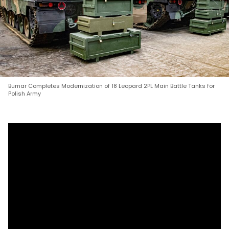
Bumar Completes Modernization of 18 Leopard 2PL Main Battle Tanks for
Polish Army