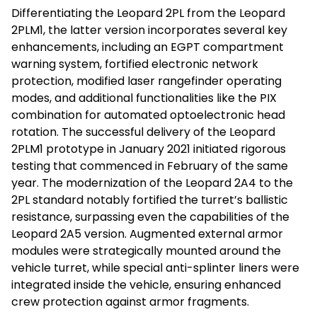
Differentiating the Leopard 2PL from the Leopard
2PLM1, the latter version incorporates several key
enhancements, including an EGPT compartment
warning system, fortified electronic network
protection, modified laser rangefinder operating
modes, and additional functionalities like the PIX
combination for automated optoelectronic head
rotation. The successful delivery of the Leopard
2PLM1 prototype in January 2021 initiated rigorous
testing that commenced in February of the same
year. The modernization of the Leopard 2A4 to the
2PL standard notably fortified the turret’s ballistic
resistance, surpassing even the capabilities of the
Leopard 2A5 version. Augmented external armor
modules were strategically mounted around the
vehicle turret, while special anti-splinter liners were
integrated inside the vehicle, ensuring enhanced
crew protection against armor fragments.