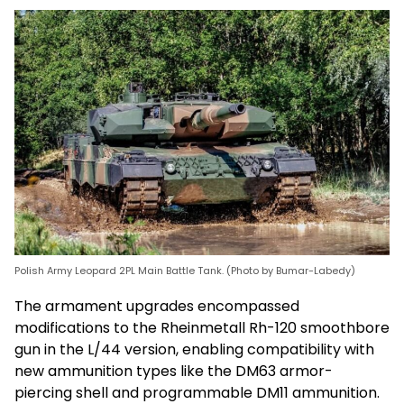
Polish Army Leopard 2PL Main Battle Tank. (Photo by Bumar-Labedy)
The armament upgrades encompassed
modifications to the Rheinmetall Rh-120 smoothbore
gun in the L/44 version, enabling compatibility with
new ammunition types like the DM63 armor-
piercing shell and programmable DM11 ammunition.