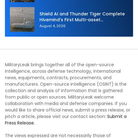
Shield AI and Thunder Tiger Complete
Hivemind’s First Multi-asset
Autonomous Maritime Teaming
August 4, 2026
Demonstration in Taiwan
MilitaryLeak brings together all of the open-source
intelligence, across defense technology, international
news, equipments, contracts, procurements, and
manufacturers. Open-source intelligence (OSINT) is the
collection and analysis of information that is gathered
from public or open sources. MilitaryLeak welcome
collaboration with media and defense companies. If you
would like to share official news, submit a press release, or
pitch a article, please visit our contact section:
Submit a
Press Release.
The views expressed are not necessarily those of