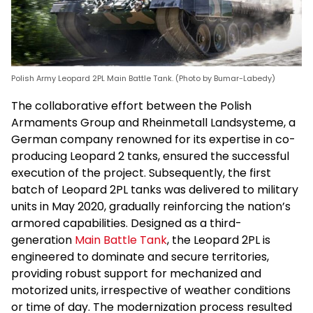
Polish Army Leopard 2PL Main Battle Tank. (Photo by Bumar-Labedy)
The collaborative effort between the Polish
Armaments Group and Rheinmetall Landsysteme, a
German company renowned for its expertise in co-
producing Leopard 2 tanks, ensured the successful
execution of the project. Subsequently, the first
batch of Leopard 2PL tanks was delivered to military
units in May 2020, gradually reinforcing the nation’s
armored capabilities. Designed as a third-
generation
Main Battle Tank
, the Leopard 2PL is
engineered to dominate and secure territories,
providing robust support for mechanized and
motorized units, irrespective of weather conditions
or time of day. The modernization process resulted