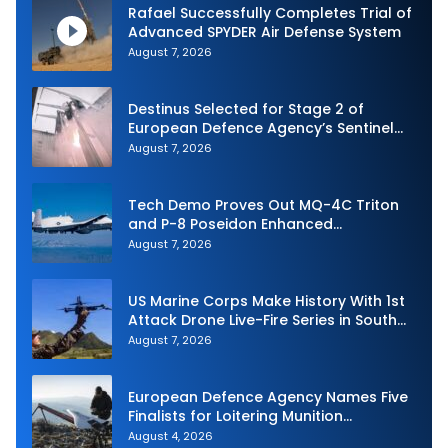
Rafael Successfully Completes Trial of
Advanced SPYDER Air Defense System
August 7, 2026
Destinus Selected for Stage 2 of
European Defence Agency’s Sentinel
Strike Challenge
August 7, 2026
Tech Demo Proves Out MQ-4C Triton
and P-8 Poseidon Enhanced
Interoperability
August 7, 2026
US Marine Corps Make History With 1st
Attack Drone Live-Fire Series in South
Korea
August 7, 2026
European Defence Agency Names Five
Finalists for Loitering Munition
Challenge
August 4, 2026