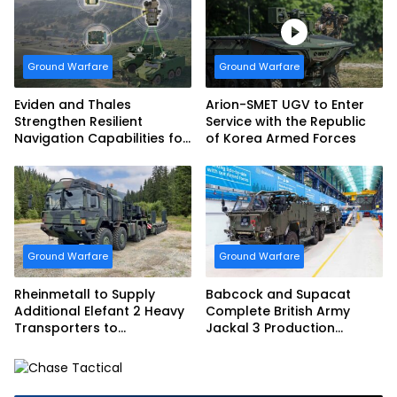
Armed Forces
Ground Warfare
Ground Warfare
Eviden and Thales
Arion-SMET UGV to Enter
Strengthen Resilient
Service with the Republic
Navigation Capabilities for
of Korea Armed Forces
French Army Vehicles
Ground Warfare
Ground Warfare
Rheinmetall to Supply
Babcock and Supacat
Additional Elefant 2 Heavy
Complete British Army
Transporters to
Jackal 3 Production
Bundeswehr
Program