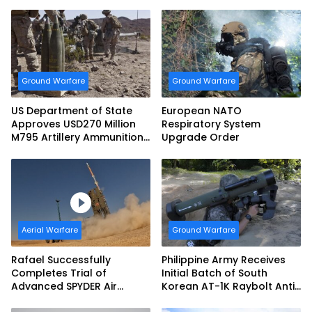
Ground Warfare
Ground Warfare
US Department of State
European NATO
Approves USD270 Million
Respiratory System
M795 Artillery Ammunition
Upgrade Order
Sale to Norway
Aerial Warfare
Ground Warfare
Rafael Successfully
Philippine Army Receives
Completes Trial of
Initial Batch of South
Advanced SPYDER Air
Korean AT-1K Raybolt Anti-
Defense System
tank Guided Missiles