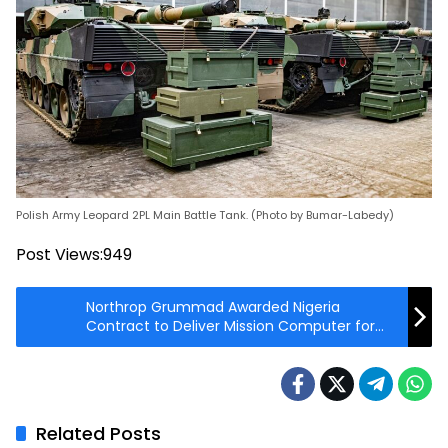
Polish Army Leopard 2PL Main Battle Tank. (Photo by Bumar-Labedy)
Post Views:
949
Northrop Grummad Awarded Nigeria
Contract to Deliver Mission Computer for
AH-1Z Attack Helicopter
Related Posts