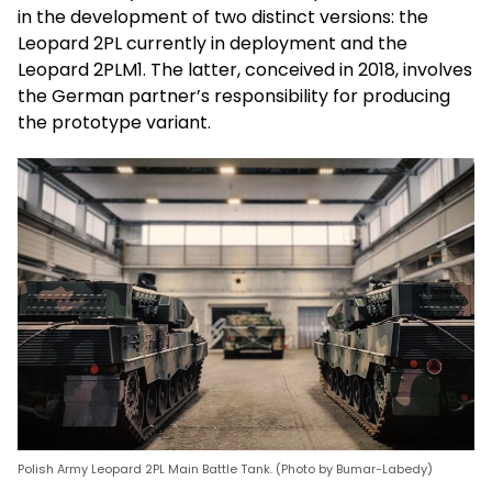
in the development of two distinct versions: the
Leopard 2PL currently in deployment and the
Leopard 2PLM1. The latter, conceived in 2018, involves
the German partner’s responsibility for producing
the prototype variant.
Polish Army Leopard 2PL Main Battle Tank. (Photo by Bumar-Labedy)