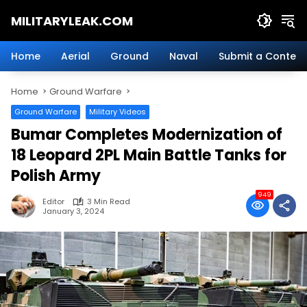
Skip
MILITARYLEAK.COM
to
content
Breaking
Military
Home
Aerial
Ground
Naval
Submit a Content
News
And
Home
Ground Warfare
Defense
Technology.
Ground Warfare
Military Videos
Bumar Completes Modernization of
18 Leopard 2PL Main Battle Tanks for
Polish Army
949
Editor
3 Min Read
January 3, 2024