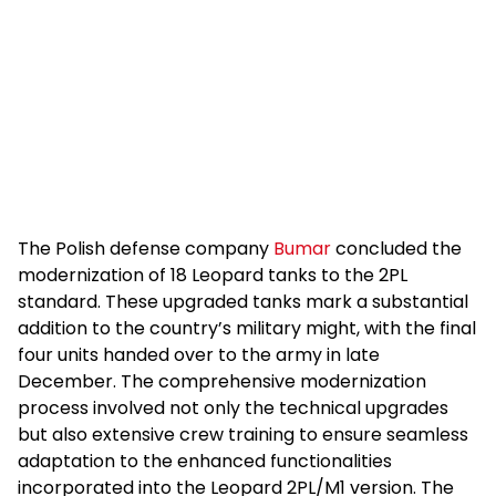
The Polish defense company
Bumar
concluded the
modernization of 18 Leopard tanks to the 2PL
standard. These upgraded tanks mark a substantial
addition to the country’s military might, with the final
four units handed over to the army in late
December. The comprehensive modernization
process involved not only the technical upgrades
but also extensive crew training to ensure seamless
adaptation to the enhanced functionalities
incorporated into the Leopard 2PL/M1 version. The