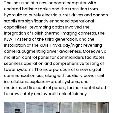
The inclusion of a new onboard computer with
updated ballistic tables and the transition from
hydraulic to purely electric turret drives and cannon
stabilizers significantly enhanced operational
capabilities. Revamping optics involved the
integration of Polish thermal imaging cameras, the
KLW-1 Asteria of the third generation, and the
installation of the KDN-1 Nyks day/night reversing
camera, augmenting driver awareness. Moreover, a
monitor-control panel for commanders facilitates
seamless operation and comprehensive testing of
tower systems.The incorporation of a new digital
communication bus, along with auxiliary power unit
installations, explosion-proof systems, and
modernized fire control panels, further contributed
to crew safety and overall tank efficiency.