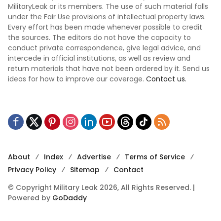
MilitaryLeak or its members. The use of such material falls
under the Fair Use provisions of intellectual property laws.
Every effort has been made whenever possible to credit
the sources. The editors do not have the capacity to
conduct private correspondence, give legal advice, and
intercede in official institutions, as well as review and
return materials that have not been ordered by it. Send us
ideas for how to improve our coverage.
Contact us.
About
Index
Advertise
Terms of Service
Privacy Policy
Sitemap
Contact
© Copyright Military Leak 2026, All Rights Reserved. |
Powered by
GoDaddy