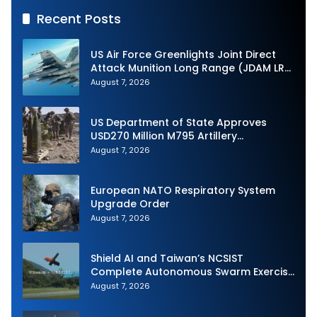
Recent Posts
US Air Force Greenlights Joint Direct
Attack Munition Long Range (JDAM LR)
Production
August 7, 2026
US Department of State Approves
USD270 Million M795 Artillery
Ammunition Sale to Norway
August 7, 2026
European NATO Respiratory System
Upgrade Order
August 7, 2026
Shield AI and Taiwan’s NCSIST
Complete Autonomous Swarm Exercise
and Expand Sovereign AI and
August 7, 2026
Autonomy Efforts