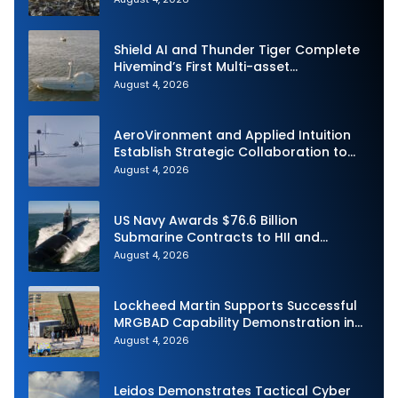
Shield AI and Thunder Tiger Complete
Hivemind’s First Multi-asset
Autonomous Maritime Teaming
August 4, 2026
Demonstration in Taiwan
AeroVironment and Applied Intuition
Establish Strategic Collaboration to
Advance Uncrewed Teaming
August 4, 2026
US Navy Awards $76.6 Billion
Submarine Contracts to HII and
General Dynamics
August 4, 2026
Lockheed Martin Supports Successful
MRGBAD Capability Demonstration in
Partnership with the Commonwealth of
August 4, 2026
Australia and the US Navy
Leidos Demonstrates Tactical Cyber