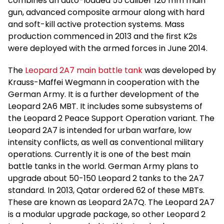
combines an auto-loaded 55 caliber 120 mm main
gun, advanced composite armour along with hard
and soft-kill active protection systems. Mass
production commenced in 2013 and the first K2s
were deployed with the armed forces in June 2014.
The
Leopard 2A7 main battle tank
was developed by
Krauss-Maffei Wegmann in cooperation with the
German Army. It is a further development of the
Leopard 2A6 MBT. It includes some subsystems of
the Leopard 2 Peace Support Operation variant. The
Leopard 2A7 is intended for urban warfare, low
intensity conflicts, as well as conventional military
operations. Currently it is one of the best main
battle tanks in the world. German Army plans to
upgrade about 50-150 Leopard 2 tanks to the 2A7
standard. In 2013, Qatar ordered 62 of these MBTs.
These are known as Leopard 2A7Q. The Leopard 2A7
is a modular upgrade package, so other Leopard 2