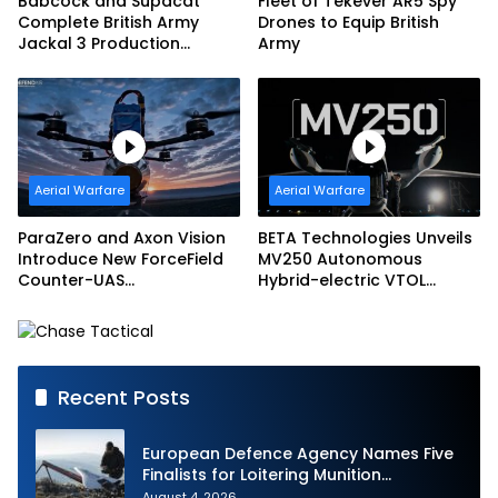
Babcock and Supacat
Fleet of Tekever AR5 Spy
Complete British Army
Drones to Equip British
Jackal 3 Production
Army
Program
Aerial Warfare
Aerial Warfare
ParaZero and Axon Vision
BETA Technologies Unveils
Introduce New ForceField
MV250 Autonomous
Counter-UAS
Hybrid-electric VTOL
Configuration with
Aircraft
DefendAir Net-Based
Interception
Recent Posts
European Defence Agency Names Five
Finalists for Loitering Munition
Challenge
August 4, 2026