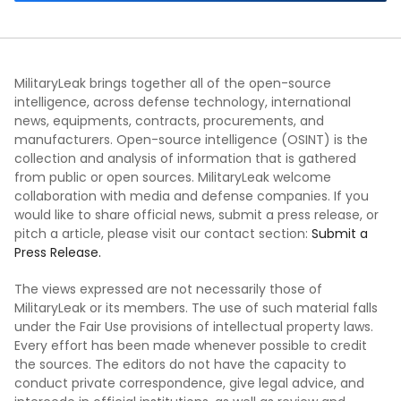
MilitaryLeak brings together all of the open-source
intelligence, across defense technology, international
news, equipments, contracts, procurements, and
manufacturers. Open-source intelligence (OSINT) is the
collection and analysis of information that is gathered
from public or open sources. MilitaryLeak welcome
collaboration with media and defense companies. If you
would like to share official news, submit a press release, or
pitch a article, please visit our contact section:
Submit a
Press Release.
The views expressed are not necessarily those of
MilitaryLeak or its members. The use of such material falls
under the Fair Use provisions of intellectual property laws.
Every effort has been made whenever possible to credit
the sources. The editors do not have the capacity to
conduct private correspondence, give legal advice, and