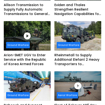
Allison Transmission to
Eviden and Thales
Supply Fully Automatic
Strengthen Resilient
Transmissions to General
Navigation Capabilities for
Dynamics European Land
French Army Vehicles
Systems for EAGLE Series
vehicles for German
Armed Forces
Ground Warfare
Ground Warfare
Arion-SMET UGV to Enter
Rheinmetall to Supply
Service with the Republic
Additional Elefant 2 Heavy
of Korea Armed Forces
Transporters to
Bundeswehr
Ground Warfare
Aerial Warfare