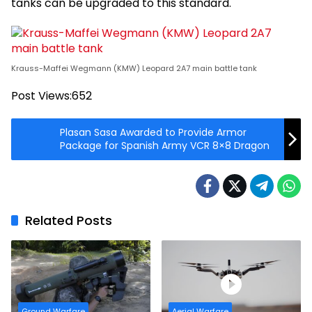
tanks can be upgraded to this standard.
Krauss-Maffei Wegmann (KMW) Leopard 2A7 main battle tank
Post Views:
652
Plasan Sasa Awarded to Provide Armor
Package for Spanish Army VCR 8×8 Dragon
Related Posts
Ground Warfare
Aerial Warfare