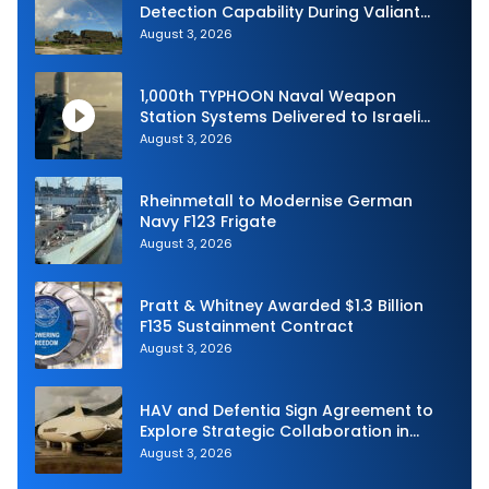
Detection Capability During Valiant
Shield 2026
August 3, 2026
1,000th TYPHOON Naval Weapon
Station Systems Delivered to Israeli
Navy
August 3, 2026
Rheinmetall to Modernise German
Navy F123 Frigate
August 3, 2026
Pratt & Whitney Awarded $1.3 Billion
F135 Sustainment Contract
August 3, 2026
HAV and Defentia Sign Agreement to
Explore Strategic Collaboration in
Spain
August 3, 2026