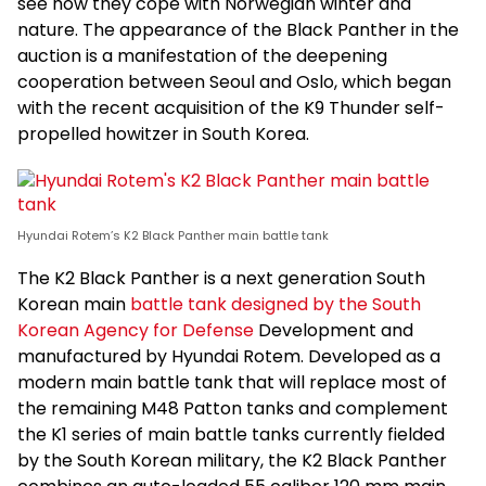
see how they cope with Norwegian winter and
nature. The appearance of the Black Panther in the
auction is a manifestation of the deepening
cooperation between Seoul and Oslo, which began
with the recent acquisition of the K9 Thunder self-
propelled howitzer in South Korea.
Hyundai Rotem’s K2 Black Panther main battle tank
The K2 Black Panther is a next generation South
Korean main
battle tank designed by the South
Korean Agency for Defense
Development and
manufactured by Hyundai Rotem. Developed as a
modern main battle tank that will replace most of
the remaining M48 Patton tanks and complement
the K1 series of main battle tanks currently fielded
by the South Korean military, the K2 Black Panther