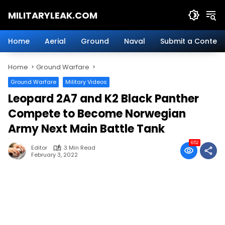
Skip
MILITARYLEAK.COM
to
content
Breaking
Military
Home
Aerial
Ground
Naval
Submit a Content
News
And
Home
Ground Warfare
Defense
Technology.
Ground Warfare
Military Videos
Leopard 2A7 and K2 Black Panther
Compete to Become Norwegian
Army Next Main Battle Tank
652
Editor
3 Min Read
February 3, 2022