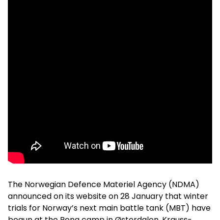
The Norwegian Defence Materiel Agency (NDMA)
announced on its website on 28 January that winter
trials for Norway’s next main battle tank (MBT) have
begun at the Rena camp in Østerdalen. Krauss-