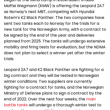
Maffei Wegmann (KMW) is offering the Leopard 2A7
as Norway’s next MBT, competing with Hyundai
Rotem’s K2 Black Panther. The two companies have
sent two tanks each to Norway for the trials for a
new tank for the Norwegian Army, with a contract to
be signed by the end of the year and deliveries
planned from 2025. The tanks will undergo extensive
mobility and firing tests for evaluation, but the NDMA
does not plan to select a winner yet after the winter
trials.
Leopard 2A7 and K2 Black Panther are fighting for a
big contract and they will be tested in Norwegian
winter conditions. Two suppliers are currently
fighting for a contract for tanks, and the Norwegian
Ministry of Defense plans to sign a contract by the
end of 2022. Over the next four weeks, the
main
battle tanks
will undergo a thorough winter test to