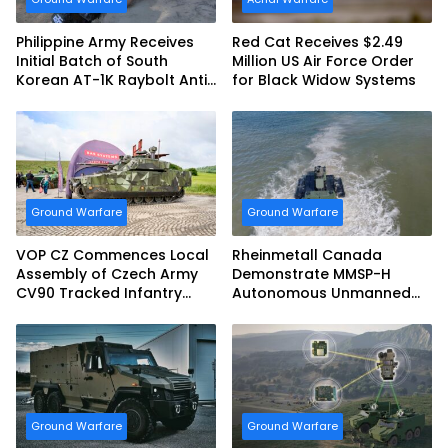
Philippine Army Receives
Red Cat Receives $2.49
Initial Batch of South
Million US Air Force Order
Korean AT-1K Raybolt Anti-
for Black Widow Systems
tank Guided Missiles
Ground Warfare
Ground Warfare
VOP CZ Commences Local
Rheinmetall Canada
Assembly of Czech Army
Demonstrate MMSP-H
CV90 Tracked Infantry
Autonomous Unmanned
Fighting Vehicles
Ground Vehicle to US
Marine Corps
Ground Warfare
Ground Warfare