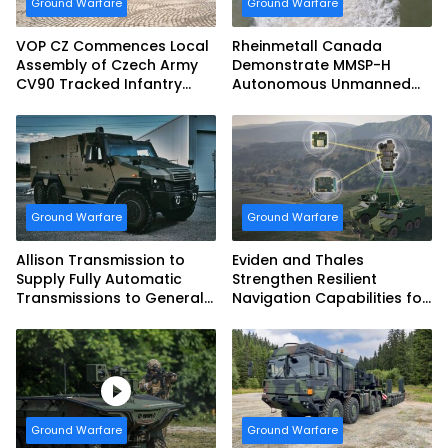
Ground Warfare
Ground Warfare
VOP CZ Commences Local
Rheinmetall Canada
Assembly of Czech Army
Demonstrate MMSP-H
CV90 Tracked Infantry
Autonomous Unmanned
Fighting Vehicles
Ground Vehicle to US
Marine Corps
Ground Warfare
Ground Warfare
Allison Transmission to
Eviden and Thales
Supply Fully Automatic
Strengthen Resilient
Transmissions to General
Navigation Capabilities for
Dynamics European Land
French Army Vehicles
Systems for EAGLE Series
vehicles for German
Armed Forces
Ground Warfare
Ground Warfare