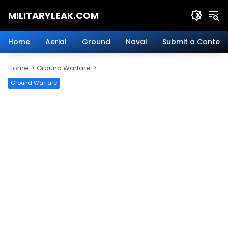
Skip
MILITARYLEAK.COM
to
content
Breaking
Military
Home
Aerial
Ground
Naval
Submit a Content
News
And
Home
Ground Warfare
Defense
Technology.
Ground Warfare