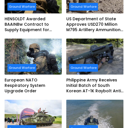
Ground Warfare
Ground Warfare
HENSOLDT Awarded
US Department of State
BAAINBw Contract to
Approves USD270 Million
Supply Equipment for
M795 Artillery Ammunition
Dismounted Joint Fire
Sale to Norway
Support Teams
Ground Warfare
Ground Warfare
European NATO
Philippine Army Receives
Respiratory System
Initial Batch of South
Upgrade Order
Korean AT-1K Raybolt Anti-
tank Guided Missiles