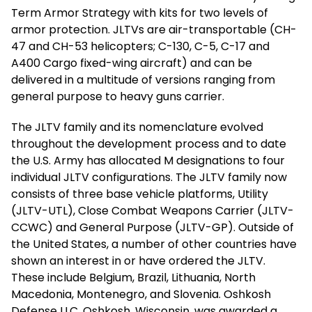
Term Armor Strategy with kits for two levels of
armor protection. JLTVs are air-transportable (CH-
47 and CH-53 helicopters; C-130, C-5, C-17 and
A400 Cargo fixed-wing aircraft) and can be
delivered in a multitude of versions ranging from
general purpose to heavy guns carrier.
The JLTV family and its nomenclature evolved
throughout the development process and to date
the U.S. Army has allocated M designations to four
individual JLTV configurations. The JLTV family now
consists of three base vehicle platforms, Utility
(JLTV-UTL), Close Combat Weapons Carrier (JLTV-
CCWC) and General Purpose (JLTV-GP). Outside of
the United States, a number of other countries have
shown an interest in or have ordered the JLTV.
These include Belgium, Brazil, Lithuania, North
Macedonia, Montenegro, and Slovenia. Oshkosh
Defense LLC, Oshkosh, Wisconsin, was awarded a