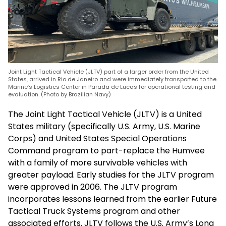
Joint Light Tactical Vehicle (JLTV) part of a larger order from the United
States, arrived in Rio de Janeiro and were immediately transported to the
Marine’s Logistics Center in Parada de Lucas for operational testing and
evaluation. (Photo by Brazilian Navy)
The Joint Light Tactical Vehicle (JLTV) is a United
States military (specifically U.S. Army, U.S. Marine
Corps) and United States Special Operations
Command program to part-replace the Humvee
with a family of more survivable vehicles with
greater payload. Early studies for the JLTV program
were approved in 2006. The JLTV program
incorporates lessons learned from the earlier Future
Tactical Truck Systems program and other
associated efforts. JLTV follows the U.S. Army’s Long