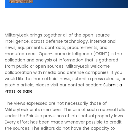
MilitaryLeak brings together all of the open-source
intelligence, across defense technology, international
news, equipments, contracts, procurements, and
manufacturers. Open-source intelligence (OSINT) is the
collection and analysis of information that is gathered
from public or open sources. MilitaryLeak welcome
collaboration with media and defense companies. If you
would like to share official news, submit a press release, or
pitch a article, please visit our contact section:
Submit a
Press Release.
The views expressed are not necessarily those of
MilitaryLeak or its members. The use of such material falls
under the Fair Use provisions of intellectual property laws.
Every effort has been made whenever possible to credit
the sources. The editors do not have the capacity to