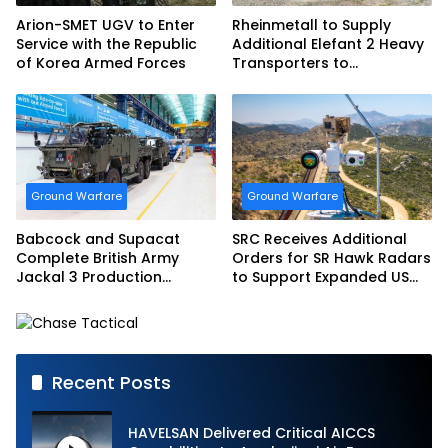
Arion-SMET UGV to Enter
Rheinmetall to Supply
Service with the Republic
Additional Elefant 2 Heavy
of Korea Armed Forces
Transporters to
Bundeswehr
Ground Warfare
Ground Warfare
Babcock and Supacat
SRC Receives Additional
Complete British Army
Orders for SR Hawk Radars
Jackal 3 Production
to Support Expanded US
Program
Border Surveillance
Operations
Recent Posts
HAVELSAN Delivered Critical AICCS