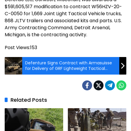
$591,605,517 modification to contract W56HZV-20-
C-0050 for 1,669 Joint Light Tactical Vehicle trucks,
868 JLTV trailers and associated kits and parts. U.S.
Army Contracting Command, Detroit Arsenal,
Michigan, is the contracting activity.
Post Views:
153
Defenture Signs Contract with Armasuisse
for Delivery of GRF Lightweight Tactical
Vehicle
Related Posts