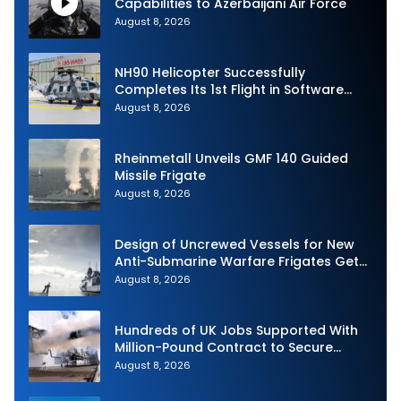
Capabilities to Azerbaijani Air Force
August 8, 2026
NH90 Helicopter Successfully
Completes Its 1st Flight in Software
Release 3 (SWR3) Configuration
August 8, 2026
Rheinmetall Unveils GMF 140 Guided
Missile Frigate
August 8, 2026
Design of Uncrewed Vessels for New
Anti-Submarine Warfare Frigates Gets
Underway
August 8, 2026
Hundreds of UK Jobs Supported With
Million-Pound Contract to Secure
Royal Navy Torpedo Weapons
August 8, 2026