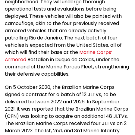
neighborhood. They will undergo thorough
operational tests and evaluations before being
deployed. These vehicles will also be painted with
camouflage, akin to the four previously received
armored vehicles that are already actively
patrolling Rio de Janeiro. The next batch of four
vehicles is expected from the United States, all of
which will find their base at the
Marine Corps’
Armored
Battalion in Duque de Caxias, under the
command of the Marine Forces Fleet, strengthening
their defensive capabilities.
On 5 October 2020, the Brazilian Marine Corps
signed a contract for a batch of 12 JLTVs, to be
delivered between 2022 and 2026. In September
2021, it was reported that the Brazilian Marine Corps
(CFN) was looking to acquire an additional 48 JLTVs.
The Brazilian Marine Corps received four JLTVs on 2
March 2023. The 1st, 2nd, and 3rd Marine Infantry