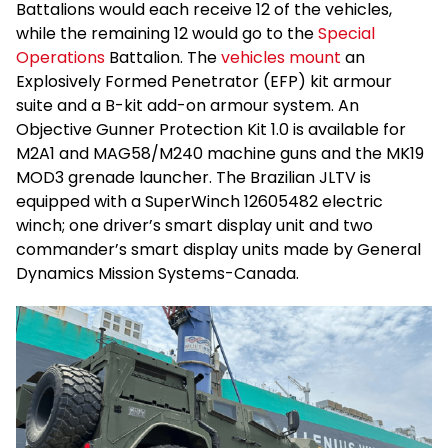
Battalions would each receive 12 of the vehicles,
while the remaining 12 would go to the
Special
Operations
Battalion. The
vehicles mount
an
Explosively Formed Penetrator (EFP) kit armour
suite and a B-kit add-on armour system. An
Objective Gunner Protection Kit 1.0 is available for
M2A1 and MAG58/M240 machine guns and the MK19
MOD3 grenade launcher. The Brazilian JLTV is
equipped with a SuperWinch 12605482 electric
winch; one driver’s smart display unit and two
commander’s smart display units made by General
Dynamics Mission Systems-Canada.