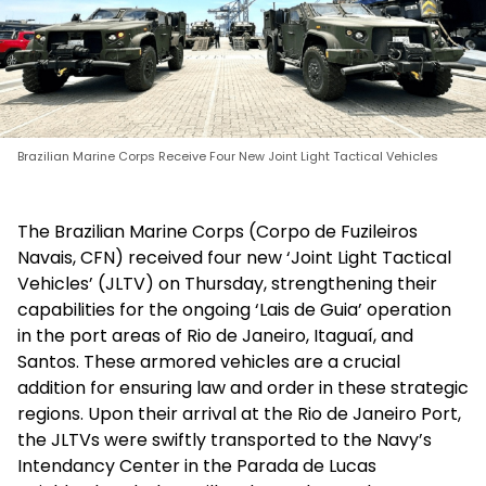
Brazilian Marine Corps Receive Four New Joint Light Tactical Vehicles
The Brazilian Marine Corps (Corpo de Fuzileiros
Navais, CFN) received four new ‘Joint Light Tactical
Vehicles’ (JLTV) on Thursday, strengthening their
capabilities for the ongoing ‘Lais de Guia’ operation
in the port areas of Rio de Janeiro, Itaguaí, and
Santos. These armored vehicles are a crucial
addition for ensuring law and order in these strategic
regions. Upon their arrival at the Rio de Janeiro Port,
the JLTVs were swiftly transported to the Navy’s
Intendancy Center in the Parada de Lucas