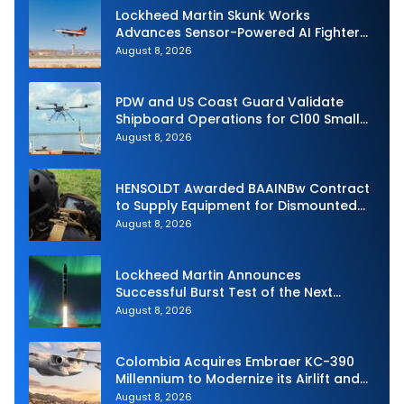
Lockheed Martin Skunk Works
Advances Sensor-Powered AI Fighter
Intercept
August 8, 2026
PDW and US Coast Guard Validate
Shipboard Operations for C100 Small
Unmanned Aerial System
August 8, 2026
HENSOLDT Awarded BAAINBw Contract
to Supply Equipment for Dismounted
Joint Fire Support Teams
August 8, 2026
Lockheed Martin Announces
Successful Burst Test of the Next
Generation Interceptor’s Second-
August 8, 2026
Stage Motor
Colombia Acquires Embraer KC-390
Millennium to Modernize its Airlift and
Aerial Refueling Capabilities
August 8, 2026