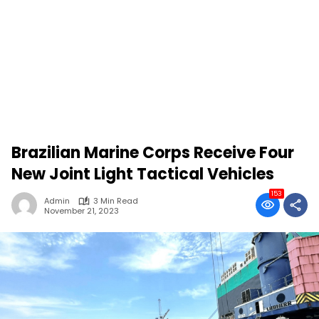
Brazilian Marine Corps Receive Four
New Joint Light Tactical Vehicles
153
Admin
3 Min Read
November 21, 2023