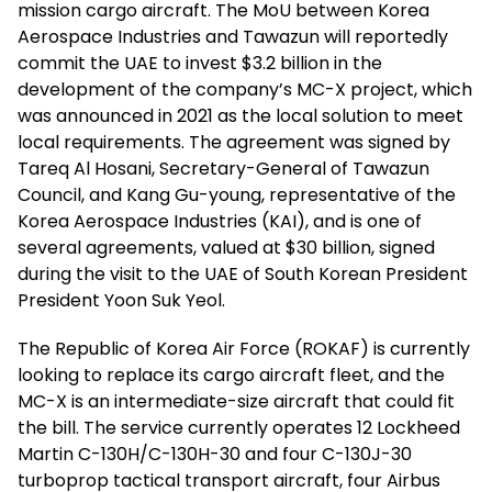
mission cargo aircraft. The MoU between Korea
Aerospace Industries and Tawazun will reportedly
commit the UAE to invest $3.2 billion in the
development of the company’s MC-X project, which
was announced in 2021 as the local solution to meet
local requirements. The agreement was signed by
Tareq Al Hosani, Secretary-General of Tawazun
Council, and Kang Gu-young, representative of the
Korea Aerospace Industries (KAI), and is one of
several agreements, valued at $30 billion, signed
during the visit to the UAE of South Korean President
President Yoon Suk Yeol.
The Republic of Korea Air Force (ROKAF) is currently
looking to replace its cargo aircraft fleet, and the
MC-X is an intermediate-size aircraft that could fit
the bill. The service currently operates 12 Lockheed
Martin C-130H/C-130H-30 and four C-130J-30
turboprop tactical transport aircraft, four Airbus