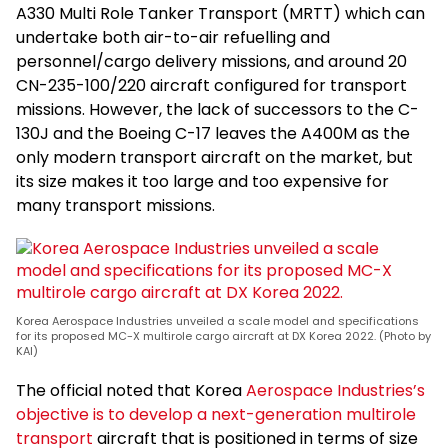
A330 Multi Role Tanker Transport (MRTT) which can
undertake both air-to-air refuelling and
personnel/cargo delivery missions, and around 20
CN-235-100/220 aircraft configured for transport
missions. However, the lack of successors to the C-
130J and the Boeing C-17 leaves the A400M as the
only modern transport aircraft on the market, but
its size makes it too large and too expensive for
many transport missions.
Korea Aerospace Industries unveiled a scale model and specifications
for its proposed MC-X multirole cargo aircraft at DX Korea 2022. (Photo by
KAI)
The official noted that Korea
Aerospace Industries’s
objective is to develop a next-generation multirole
transport
aircraft that is positioned in terms of size