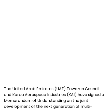
The United Arab Emirates (UAE) Tawazun Council
and Korea Aerospace Industries (KAI) have signed a
Memorandum of Understanding on the joint
development of the next generation of multi-