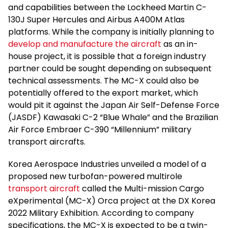
and capabilities between the Lockheed Martin C-
130J Super Hercules and Airbus A400M Atlas
platforms. While the company is initially planning to
develop and manufacture the aircraft
as an in-
house project, it is possible that a foreign industry
partner could be sought depending on subsequent
technical assessments. The MC-X could also be
potentially offered to the export market, which
would pit it against the Japan Air Self-Defense Force
(JASDF) Kawasaki C-2 “Blue Whale” and the Brazilian
Air Force Embraer C-390 “Millennium” military
transport aircrafts.
Korea Aerospace Industries unveiled a model of a
proposed new turbofan-powered multirole
transport aircraft
called the Multi-mission Cargo
eXperimental (MC-X) Orca project at the DX Korea
2022 Military Exhibition. According to company
specifications, the MC-X is expected to be a twin-