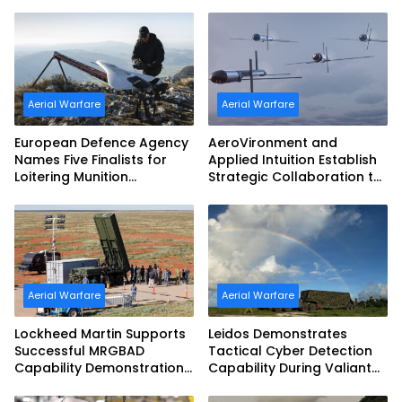
Aerial Warfare
Aerial Warfare
European Defence Agency
AeroVironment and
Names Five Finalists for
Applied Intuition Establish
Loitering Munition
Strategic Collaboration to
Challenge
Advance Uncrewed
Teaming
Aerial Warfare
Aerial Warfare
Lockheed Martin Supports
Leidos Demonstrates
Successful MRGBAD
Tactical Cyber Detection
Capability Demonstration
Capability During Valiant
in Partnership with the
Shield 2026