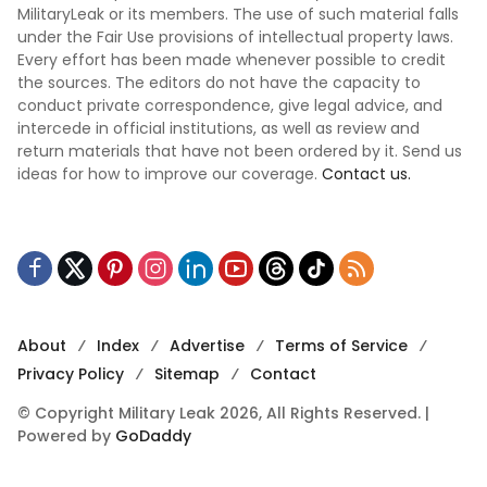
MilitaryLeak or its members. The use of such material falls
under the Fair Use provisions of intellectual property laws.
Every effort has been made whenever possible to credit
the sources. The editors do not have the capacity to
conduct private correspondence, give legal advice, and
intercede in official institutions, as well as review and
return materials that have not been ordered by it. Send us
ideas for how to improve our coverage.
Contact us.
About
Index
Advertise
Terms of Service
Privacy Policy
Sitemap
Contact
© Copyright Military Leak 2026, All Rights Reserved. |
Powered by
GoDaddy