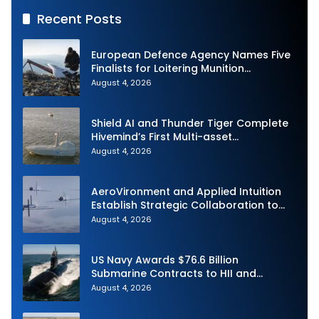
Recent Posts
European Defence Agency Names Five
Finalists for Loitering Munition
Challenge
August 4, 2026
Shield AI and Thunder Tiger Complete
Hivemind’s First Multi-asset
Autonomous Maritime Teaming
August 4, 2026
Demonstration in Taiwan
AeroVironment and Applied Intuition
Establish Strategic Collaboration to
Advance Uncrewed Teaming
August 4, 2026
US Navy Awards $76.6 Billion
Submarine Contracts to HII and
General Dynamics
August 4, 2026