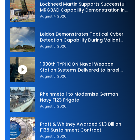
Lockheed Martin Supports Successful
MRGBAD Capability Demonstration in
Partnership with the Commonwealth of
August 4, 2026
Australia and the US Navy
Leidos Demonstrates Tactical Cyber
Detection Capability During Valiant
Shield 2026
August 3, 2026
1,000th TYPHOON Naval Weapon
Station Systems Delivered to Israeli
Navy
August 3, 2026
Rheinmetall to Modernise German
Navy F123 Frigate
August 3, 2026
Pratt & Whitney Awarded $1.3 Billion
F135 Sustainment Contract
August 3, 2026