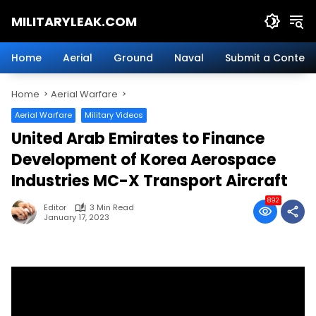
Skip
MILITARYLEAK.COM
to
content
Breaking
Military
Home
Aerial
Ground
Naval
Submit a Content
News
And
Home
Aerial Warfare
Defense
Technology.
Aerial Warfare
Military Videos
United Arab Emirates to Finance
Development of Korea Aerospace
Industries MC-X Transport Aircraft
892
Editor
3 Min Read
January 17, 2023