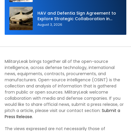
HAV and Defentia Sign Agreement to
Explore Strategic Collaboration in
Spain
August 3, 2026
MilitaryLeak brings together all of the open-source
intelligence, across defense technology, international
news, equipments, contracts, procurements, and
manufacturers. Open-source intelligence (OSINT) is the
collection and analysis of information that is gathered
from public or open sources. MilitaryLeak welcome
collaboration with media and defense companies. If you
would like to share official news, submit a press release, or
pitch a article, please visit our contact section:
Submit a
Press Release.
The views expressed are not necessarily those of