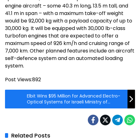
engine aircraft – some 40.3 m long, 13.5 m tall, and
41.1 m in span – with a maximum take-off weight
would be 92,000 kg with a payload capacity of up to
30,000 kg. It will be equipped with 30,000 lb-class
turbofan engines that are expected to offer a
maximum speed of 926 km/h and cruising range of
7,000 km. Other planned features include an aircraft
self-defence system and an automated loading
system.
Post Views:
892
Elbit Wins $95 Million for Advanced Electro-
Optical Systems for Israeli Ministry of
Defense
Related Posts