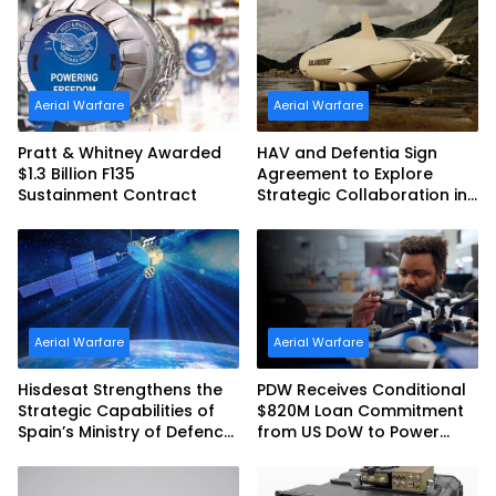
Commonwealth of
Australia and the US Navy
Aerial Warfare
Aerial Warfare
Pratt & Whitney Awarded
HAV and Defentia Sign
$1.3 Billion F135
Agreement to Explore
Sustainment Contract
Strategic Collaboration in
Spain
Aerial Warfare
Aerial Warfare
Hisdesat Strengthens the
PDW Receives Conditional
Strategic Capabilities of
$820M Loan Commitment
Spain’s Ministry of Defence
from US DoW to Power
with SpainSat NG III
America’s Drone Arsenal