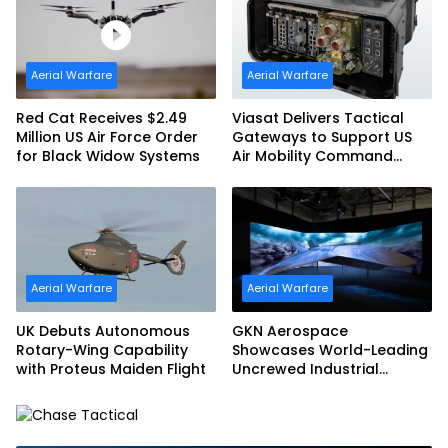
Aerial Warfare
Aerial Warfare
Red Cat Receives $2.49
Viasat Delivers Tactical
Million US Air Force Order
Gateways to Support US
for Black Widow Systems
Air Mobility Command
Urgent Operations Under
Task Order Award
Aerial Warfare
Aerial Warfare
UK Debuts Autonomous
GKN Aerospace
Rotary-Wing Capability
Showcases World-Leading
with Proteus Maiden Flight
Uncrewed Industrial
Capability on Prototype
CCA