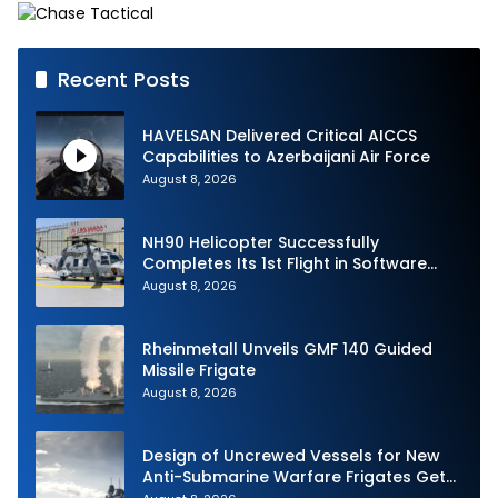
Recent Posts
HAVELSAN Delivered Critical AICCS
Capabilities to Azerbaijani Air Force
August 8, 2026
NH90 Helicopter Successfully
Completes Its 1st Flight in Software
Release 3 (SWR3) Configuration
August 8, 2026
Rheinmetall Unveils GMF 140 Guided
Missile Frigate
August 8, 2026
Design of Uncrewed Vessels for New
Anti-Submarine Warfare Frigates Gets
Underway