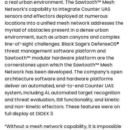
a real urban environment. The Sawtooth™ Mesh
Network’s capability to integrate Counter UAS
sensors and effectors deployed at numerous
locations into a unified mesh network addresses the
myriad of obstacles present in a dense urban
environment, such as urban canyons and complex
line-of-sight challenges. Black Sage’s DefenseOS®
threat management software platform and
Sawtooth™ modular hardware platform are the
cornerstones upon which the Sawtooth™ Mesh
Network has been developed. The company’s open
architecture software and hardware platforms
deliver an automated, end-to-end Counter UAS
system, including AI, automated target recognition
and threat evaluation, ISR functionality, and kinetic
and non-kinetic effectors. These features were on
full display at DiDEX 3.
“Without a mesh network capability, it is impossible