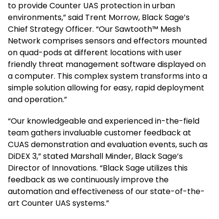
to provide Counter UAS protection in urban
environments,” said Trent Morrow, Black Sage’s
Chief Strategy Officer. “Our Sawtooth™ Mesh
Network comprises sensors and effectors mounted
on quad-pods at different locations with user
friendly threat management software displayed on
a computer. This complex system transforms into a
simple solution allowing for easy, rapid deployment
and operation.”
“Our knowledgeable and experienced in-the-field
team gathers invaluable customer feedback at
CUAS demonstration and evaluation events, such as
DiDEX 3,” stated Marshall Minder, Black Sage’s
Director of Innovations. “Black Sage utilizes this
feedback as we continuously improve the
automation and effectiveness of our state-of-the-
art Counter UAS systems.”