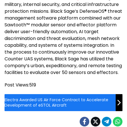
military, internal security, and critical infrastructure
protection missions. Black Sage’s DefenseOS® threat
management software platform combined with our
Sawtooth™ modular sensor and effector platform
deliver user-friendly automation, AI target
discrimination and threat evaluation, mesh network
capability, and systems of systems integration. In
the process to continuously improve our innovative
Counter UAS systems, Black Sage has utilized the
company’s urban, expeditionary, and remote testing
facilities to evaluate over 50 sensors and effectors.
Post Views:
519
Electra Awarded US Air Force Contract to Accelerate
Development of eSTOL Aircraft