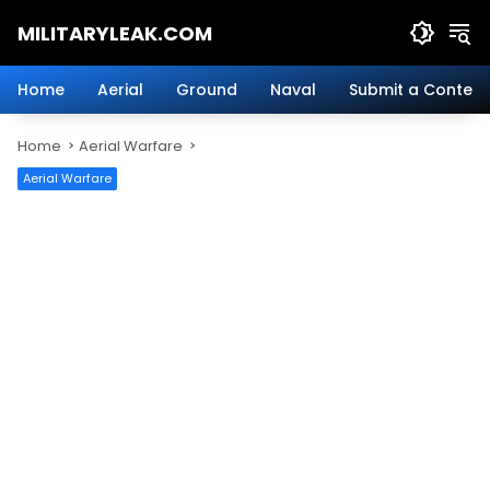
Skip
MILITARYLEAK.COM
to
content
Breaking
Military
Home
Aerial
Ground
Naval
Submit a Content
News
And
Home
Aerial Warfare
Defense
Technology.
Aerial Warfare