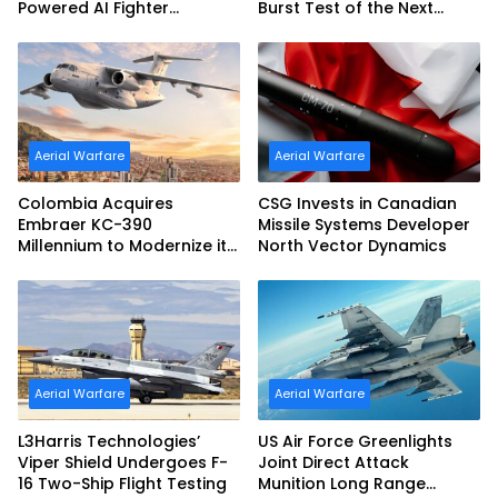
Powered AI Fighter
Burst Test of the Next
Intercept
Generation Interceptor’s
Second-Stage Motor
Aerial Warfare
Aerial Warfare
Colombia Acquires
CSG Invests in Canadian
Embraer KC-390
Missile Systems Developer
Millennium to Modernize its
North Vector Dynamics
Airlift and Aerial Refueling
Capabilities
Aerial Warfare
Aerial Warfare
L3Harris Technologies’
US Air Force Greenlights
Viper Shield Undergoes F-
Joint Direct Attack
16 Two-Ship Flight Testing
Munition Long Range