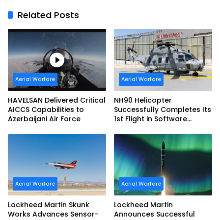
Related Posts
Aerial Warfare
Aerial Warfare
HAVELSAN Delivered Critical
NH90 Helicopter
AICCS Capabilities to
Successfully Completes Its
Azerbaijani Air Force
1st Flight in Software
Release 3 (SWR3)
Configuration
Aerial Warfare
Aerial Warfare
Lockheed Martin Skunk
Lockheed Martin
Works Advances Sensor-
Announces Successful