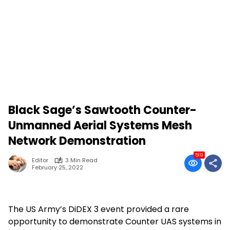
Black Sage’s Sawtooth Counter-
Unmanned Aerial Systems Mesh
Network Demonstration
519
Editor
3 Min Read
February 25, 2022
The US Army’s DiDEX 3 event provided a rare
opportunity to demonstrate Counter UAS systems in