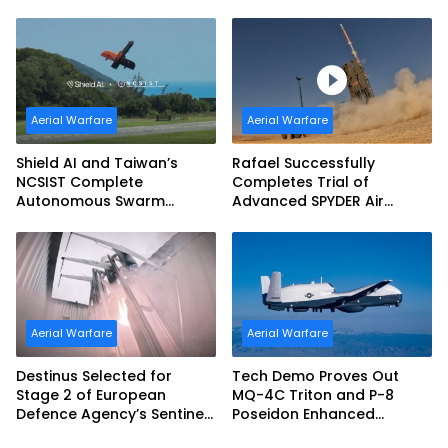
(JDAM LR) Production
Aerial Warfare
Aerial Warfare
Shield AI and Taiwan’s
Rafael Successfully
NCSIST Complete
Completes Trial of
Autonomous Swarm
Advanced SPYDER Air
Exercise and Expand
Defense System
Sovereign AI and
Autonomy Efforts
Aerial Warfare
Aerial Warfare
Destinus Selected for
Tech Demo Proves Out
Stage 2 of European
MQ-4C Triton and P-8
Defence Agency’s Sentinel
Poseidon Enhanced
Strike Challenge
Interoperability