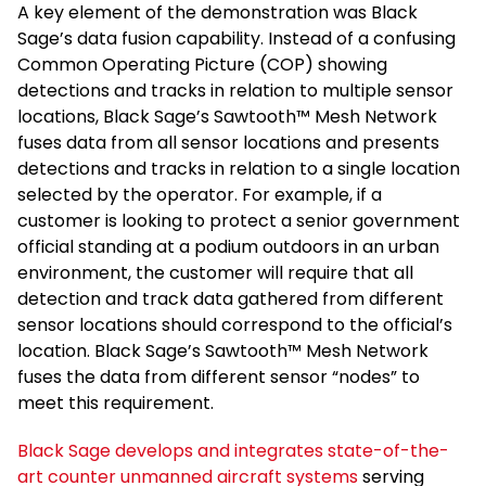
A key element of the demonstration was Black
Sage’s data fusion capability. Instead of a confusing
Common Operating Picture (COP) showing
detections and tracks in relation to multiple sensor
locations, Black Sage’s Sawtooth™ Mesh Network
fuses data from all sensor locations and presents
detections and tracks in relation to a single location
selected by the operator. For example, if a
customer is looking to protect a senior government
official standing at a podium outdoors in an urban
environment, the customer will require that all
detection and track data gathered from different
sensor locations should correspond to the official’s
location. Black Sage’s Sawtooth™ Mesh Network
fuses the data from different sensor “nodes” to
meet this requirement.
Black Sage develops and integrates state-of-the-
art counter unmanned aircraft systems
serving