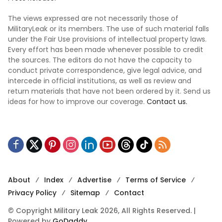
The views expressed are not necessarily those of
MilitaryLeak or its members. The use of such material falls
under the Fair Use provisions of intellectual property laws.
Every effort has been made whenever possible to credit
the sources. The editors do not have the capacity to
conduct private correspondence, give legal advice, and
intercede in official institutions, as well as review and
return materials that have not been ordered by it. Send us
ideas for how to improve our coverage.
Contact us.
About
Index
Advertise
Terms of Service
Privacy Policy
Sitemap
Contact
© Copyright Military Leak 2026, All Rights Reserved. |
Powered by
GoDaddy