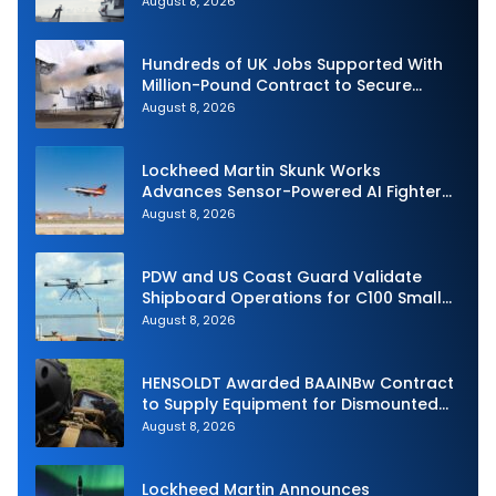
August 8, 2026
Hundreds of UK Jobs Supported With
Million-Pound Contract to Secure
Royal Navy Torpedo Weapons
August 8, 2026
Lockheed Martin Skunk Works
Advances Sensor-Powered AI Fighter
Intercept
August 8, 2026
PDW and US Coast Guard Validate
Shipboard Operations for C100 Small
Unmanned Aerial System
August 8, 2026
HENSOLDT Awarded BAAINBw Contract
to Supply Equipment for Dismounted
Joint Fire Support Teams
August 8, 2026
Lockheed Martin Announces