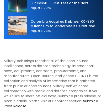
Successful Burst Test of the Next
Generation Interceptor’s Second-
August 8, 2026
Stage Motor
Colombia Acquires Embraer KC-390
Millennium to Modernize its Airlift and
Aerial Refueling Capabilities
August 8, 2026
MilitaryLeak brings together all of the open-source
intelligence, across defense technology, international
news, equipments, contracts, procurements, and
manufacturers. Open-source intelligence (OSINT) is the
collection and analysis of information that is gathered
from public or open sources. MilitaryLeak welcome
collaboration with media and defense companies. If you
would like to share official news, submit a press release, or
pitch a article, please visit our contact section:
Submit a
Press Release.