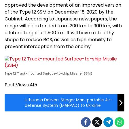
approved the development of an improved version
of the Type 12 SSM on December 18, 2020 by the
Cabinet. According to Japanese newspapers, the
range will be extended from 200 km to 900 km, with
a future target of 1,500 km. It will have a stealthy
shape to reduce RCS, as well as high mobility to
prevent interception from the enemy.
Type 12 Truck-mounted Surface-to-ship Missile (SSM)
Post Views:
415
Lithuania Delivers Stinger Man-portable Air-
defense System (MANPAD) to Ukraine