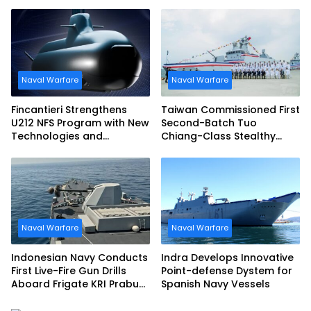
Narciso Monturiol
Italian Navy FREMM EVO
Naval Warfare
Naval Warfare
Fincantieri Strengthens
Taiwan Commissioned First
U212 NFS Program with New
Second-Batch Tuo
Technologies and
Chiang-Class Stealthy
Accelerated Delivery
Multi-mission Corvette
Schedule
Naval Warfare
Naval Warfare
Indonesian Navy Conducts
Indra Develops Innovative
First Live-Fire Gun Drills
Point-defense Dystem for
Aboard Frigate KRI Prabu
Spanish Navy Vessels
Siliwangi