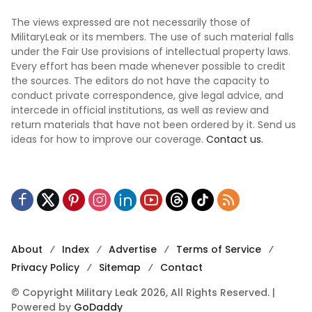
The views expressed are not necessarily those of
MilitaryLeak or its members. The use of such material falls
under the Fair Use provisions of intellectual property laws.
Every effort has been made whenever possible to credit
the sources. The editors do not have the capacity to
conduct private correspondence, give legal advice, and
intercede in official institutions, as well as review and
return materials that have not been ordered by it. Send us
ideas for how to improve our coverage.
Contact us.
About
Index
Advertise
Terms of Service
Privacy Policy
Sitemap
Contact
© Copyright Military Leak 2026, All Rights Reserved. |
Powered by
GoDaddy