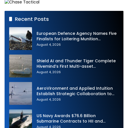
Recent Posts
European Defence Agency Names Five
Finalists for Loitering Munition
Challenge
August 4, 2026
Shield AI and Thunder Tiger Complete
Hivemind’s First Multi-asset
Autonomous Maritime Teaming
August 4, 2026
Demonstration in Taiwan
AeroVironment and Applied Intuition
Establish Strategic Collaboration to
Advance Uncrewed Teaming
August 4, 2026
US Navy Awards $76.6 Billion
Submarine Contracts to HII and
General Dynamics
August 4, 2026