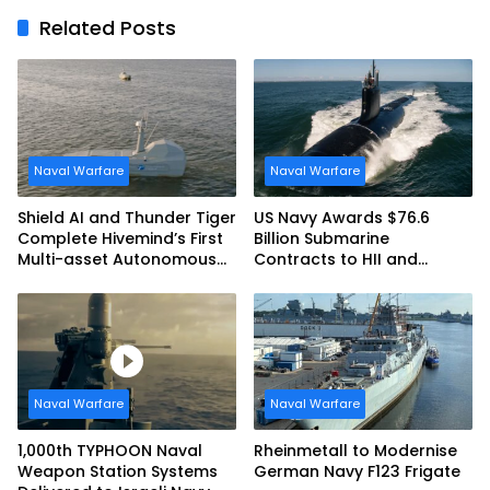
Related Posts
Naval Warfare
Naval Warfare
Shield AI and Thunder Tiger
US Navy Awards $76.6
Complete Hivemind’s First
Billion Submarine
Multi-asset Autonomous
Contracts to HII and
Maritime Teaming
General Dynamics
Demonstration in Taiwan
Naval Warfare
Naval Warfare
1,000th TYPHOON Naval
Rheinmetall to Modernise
Weapon Station Systems
German Navy F123 Frigate