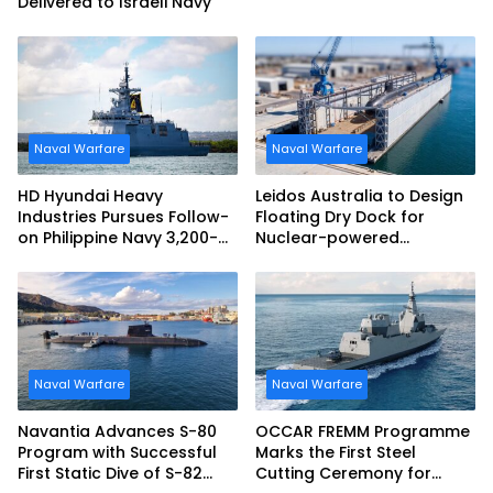
Delivered to Israeli Navy
Naval Warfare
Naval Warfare
HD Hyundai Heavy
Leidos Australia to Design
Industries Pursues Follow-
Floating Dry Dock for
on Philippine Navy 3,200-
Nuclear-powered
tonne Guided-missile
Submarines
Frigate Contract
Naval Warfare
Naval Warfare
Navantia Advances S-80
OCCAR FREMM Programme
Program with Successful
Marks the First Steel
First Static Dive of S-82
Cutting Ceremony for