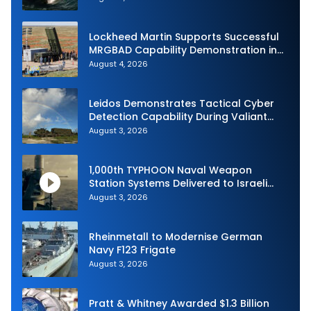
Lockheed Martin Supports Successful
MRGBAD Capability Demonstration in
Partnership with the Commonwealth of
August 4, 2026
Australia and the US Navy
Leidos Demonstrates Tactical Cyber
Detection Capability During Valiant
Shield 2026
August 3, 2026
1,000th TYPHOON Naval Weapon
Station Systems Delivered to Israeli
Navy
August 3, 2026
Rheinmetall to Modernise German
Navy F123 Frigate
August 3, 2026
Pratt & Whitney Awarded $1.3 Billion