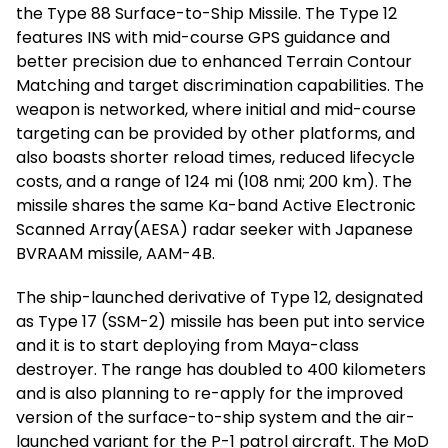
the Type 88 Surface-to-Ship Missile. The Type 12
features INS with mid-course GPS guidance and
better precision due to enhanced Terrain Contour
Matching and target discrimination capabilities. The
weapon is networked, where initial and mid-course
targeting can be provided by other platforms, and
also boasts shorter reload times, reduced lifecycle
costs, and a range of 124 mi (108 nmi; 200 km). The
missile shares the same Ka-band Active Electronic
Scanned Array(AESA) radar seeker with Japanese
BVRAAM missile, AAM-4B.
The ship-launched derivative of Type 12, designated
as Type 17 (SSM-2) missile has been put into service
and it is to start deploying from Maya-class
destroyer. The range has doubled to 400 kilometers
and is also planning to re-apply for the improved
version of the surface-to-ship system and the air-
launched variant for the P-1 patrol aircraft. The MoD