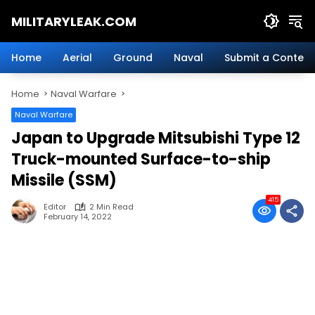
Skip
MILITARYLEAK.COM
to
content
Breaking
Military
Home
Aerial
Ground
Naval
Submit a Content
News
And
Home
Naval Warfare
Defense
Technology.
Naval Warfare
Japan to Upgrade Mitsubishi Type 12
Truck-mounted Surface-to-ship
Missile (SSM)
415
Editor
2 Min Read
February 14, 2022