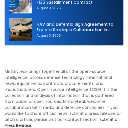
F135 Sustainment Contract
August 3, 2026
HAV and Defentia Sign Agreement to
Explore Strategic Collaboration in
Spain
August 3, 2026
MilitaryLeak brings together all of the open-source
intelligence, across defense technology, international
news, equipments, contracts, procurements, and
manufacturers. Open-source intelligence (OSINT) is the
collection and analysis of information that is gathered
from public or open sources. MilitaryLeak welcome
collaboration with media and defense companies. If you
would like to share official news, submit a press release, or
pitch a article, please visit our contact section:
Submit a
Press Release.