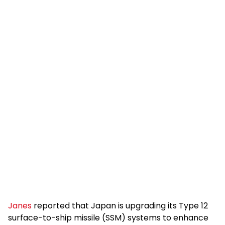
Janes
reported that Japan is upgrading its Type 12
surface-to-ship missile (SSM) systems to enhance