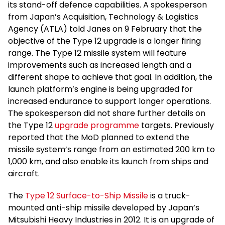
its stand-off defence capabilities. A spokesperson
from Japan’s Acquisition, Technology & Logistics
Agency (ATLA) told Janes on 9 February that the
objective of the Type 12 upgrade is a longer firing
range. The Type 12 missile system will feature
improvements such as increased length and a
different shape to achieve that goal. In addition, the
launch platform’s engine is being upgraded for
increased endurance to support longer operations.
The spokesperson did not share further details on
the Type 12
upgrade programme
targets. Previously
reported that the MoD planned to extend the
missile system’s range from an estimated 200 km to
1,000 km, and also enable its launch from ships and
aircraft.
The
Type 12 Surface-to-Ship Missile
is a truck-
mounted anti-ship missile developed by Japan’s
Mitsubishi Heavy Industries in 2012. It is an upgrade of