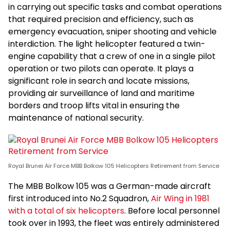
in carrying out specific tasks and combat operations
that required precision and efficiency, such as
emergency evacuation, sniper shooting and vehicle
interdiction. The light helicopter featured a twin-
engine capability that a crew of one in a single pilot
operation or two pilots can operate. It plays a
significant role in search and locate missions,
providing air surveillance of land and maritime
borders and troop lifts vital in ensuring the
maintenance of national security.
Royal Brunei Air Force MBB Bolkow 105 Helicopters Retirement from Service
The MBB Bolkow 105 was a German-made aircraft
first introduced into No.2 Squadron,
Air Wing in 1981
with a total of six helicopters
. Before local personnel
took over in 1993, the fleet was entirely administered