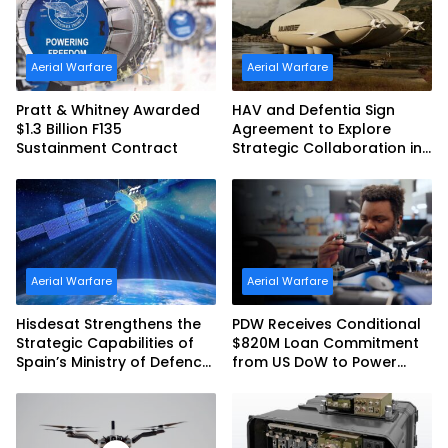
Aerial Warfare
Aerial Warfare
Pratt & Whitney Awarded
HAV and Defentia Sign
$1.3 Billion F135
Agreement to Explore
Sustainment Contract
Strategic Collaboration in
Spain
Aerial Warfare
Aerial Warfare
Hisdesat Strengthens the
PDW Receives Conditional
Strategic Capabilities of
$820M Loan Commitment
Spain’s Ministry of Defence
from US DoW to Power
with SpainSat NG III
America’s Drone Arsenal