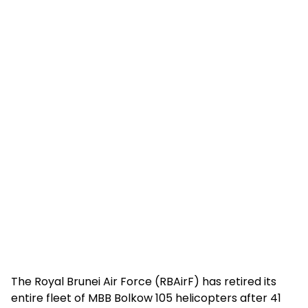
The Royal Brunei Air Force (RBAirF) has retired its
entire fleet of MBB Bolkow 105 helicopters after 41