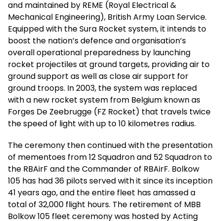
and maintained by REME (Royal Electrical &
Mechanical Engineering), British Army Loan Service.
Equipped with the Sura Rocket system, it intends to
boost the nation’s defence and organisation’s
overall operational preparedness by launching
rocket projectiles at ground targets, providing air to
ground support as well as close air support for
ground troops. In 2003, the system was replaced
with a new rocket system from Belgium known as
Forges De Zeebrugge (FZ Rocket) that travels twice
the speed of light with up to 10 kilometres radius.
The ceremony then continued with the presentation
of mementoes from 12 Squadron and 52 Squadron to
the RBAirF and the Commander of RBAirF. Bolkow
105 has had 36 pilots served with it since its inception
41 years ago, and the entire fleet has amassed a
total of 32,000 flight hours. The retirement of MBB
Bolkow 105 fleet ceremony was hosted by Acting