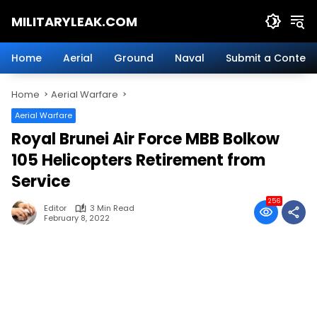
Skip
MILITARYLEAK.COM
to
content
Breaking
Military
Home
Aerial
Ground
Naval
Submit a Content
News
And
Home
Aerial Warfare
Defense
Technology.
Aerial Warfare
Royal Brunei Air Force MBB Bolkow
105 Helicopters Retirement from
Service
256
Editor
3 Min Read
February 8, 2022