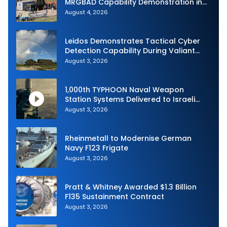
MRGBAD Capability Demonstration in
Partnership with the Commonwealth of
August 4, 2026
Australia and the US Navy
Leidos Demonstrates Tactical Cyber
Detection Capability During Valiant
Shield 2026
August 3, 2026
1,000th TYPHOON Naval Weapon
Station Systems Delivered to Israeli
Navy
August 3, 2026
Rheinmetall to Modernise German
Navy F123 Frigate
August 3, 2026
Pratt & Whitney Awarded $1.3 Billion
F135 Sustainment Contract
August 3, 2026