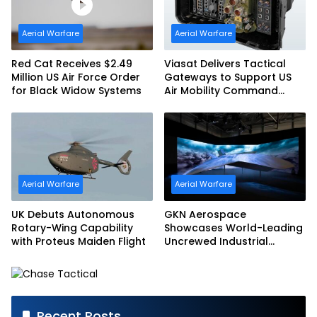
Aerial Warfare
Aerial Warfare
Red Cat Receives $2.49
Viasat Delivers Tactical
Million US Air Force Order
Gateways to Support US
for Black Widow Systems
Air Mobility Command
Urgent Operations Under
Task Order Award
Aerial Warfare
Aerial Warfare
UK Debuts Autonomous
GKN Aerospace
Rotary-Wing Capability
Showcases World-Leading
with Proteus Maiden Flight
Uncrewed Industrial
Capability on Prototype
CCA
Recent Posts