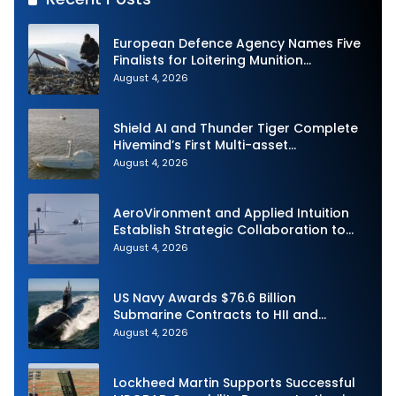
European Defence Agency Names Five
Finalists for Loitering Munition
Challenge
August 4, 2026
Shield AI and Thunder Tiger Complete
Hivemind’s First Multi-asset
Autonomous Maritime Teaming
August 4, 2026
Demonstration in Taiwan
AeroVironment and Applied Intuition
Establish Strategic Collaboration to
Advance Uncrewed Teaming
August 4, 2026
US Navy Awards $76.6 Billion
Submarine Contracts to HII and
General Dynamics
August 4, 2026
Lockheed Martin Supports Successful