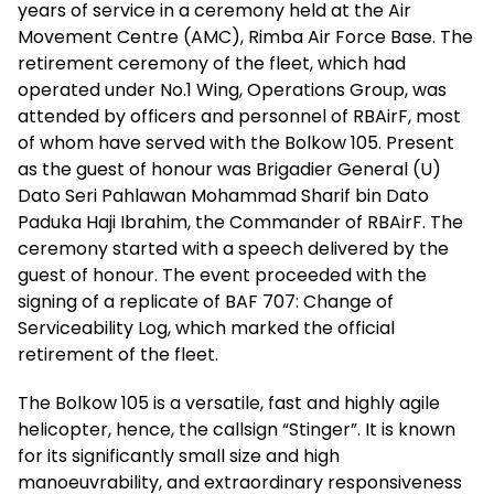
years of service in a ceremony held at the Air
Movement Centre (AMC), Rimba Air Force Base. The
retirement ceremony of the fleet, which had
operated under No.1 Wing, Operations Group, was
attended by officers and personnel of RBAirF, most
of whom have served with the Bolkow 105. Present
as the guest of honour was Brigadier General (U)
Dato Seri Pahlawan Mohammad Sharif bin Dato
Paduka Haji Ibrahim, the Commander of RBAirF. The
ceremony started with a speech delivered by the
guest of honour. The event proceeded with the
signing of a replicate of BAF 707: Change of
Serviceability Log, which marked the official
retirement of the fleet.
The Bolkow 105 is a versatile, fast and highly agile
helicopter, hence, the callsign “Stinger”. It is known
for its significantly small size and high
manoeuvrability, and extraordinary responsiveness