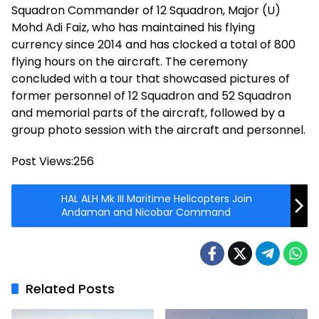
Squadron Commander of 12 Squadron, Major (U)
Mohd Adi Faiz, who has maintained his flying
currency since 2014 and has clocked a total of 800
flying hours on the aircraft. The ceremony
concluded with a tour that showcased pictures of
former personnel of 12 Squadron and 52 Squadron
and memorial parts of the aircraft, followed by a
group photo session with the aircraft and personnel.
Post Views:
256
HAL ALH Mk III Maritime Helicopters Join
Andaman and Nicobar Command
Related Posts