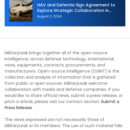
HAV and Defentia Sign Agreement to
Explore Strategic Collaboration in
Spain
August 3, 2026
MilitaryLeak brings together all of the open-source
intelligence, across defense technology, international
news, equipments, contracts, procurements, and
manufacturers. Open-source intelligence (OSINT) is the
collection and analysis of information that is gathered
from public or open sources. MilitaryLeak welcome
collaboration with media and defense companies. If you
would like to share official news, submit a press release, or
pitch a article, please visit our contact section:
Submit a
Press Release.
The views expressed are not necessarily those of
MilitaryLeak or its members. The use of such material falls