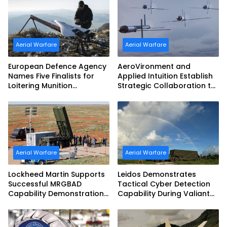
Aerial Warfare
Aerial Warfare
European Defence Agency
AeroVironment and
Names Five Finalists for
Applied Intuition Establish
Loitering Munition
Strategic Collaboration to
Challenge
Advance Uncrewed
Teaming
Aerial Warfare
Aerial Warfare
Lockheed Martin Supports
Leidos Demonstrates
Successful MRGBAD
Tactical Cyber Detection
Capability Demonstration
Capability During Valiant
in Partnership with the
Shield 2026
Commonwealth of
Australia and the US Navy