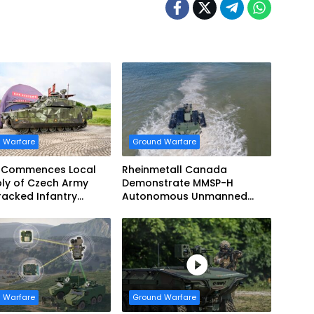
 Warfare
Ground Warfare
 Commences Local
Rheinmetall Canada
ly of Czech Army
Demonstrate MMSP-H
acked Infantry
Autonomous Unmanned
g Vehicles
Ground Vehicle to US Marine
Corps
 Warfare
Ground Warfare