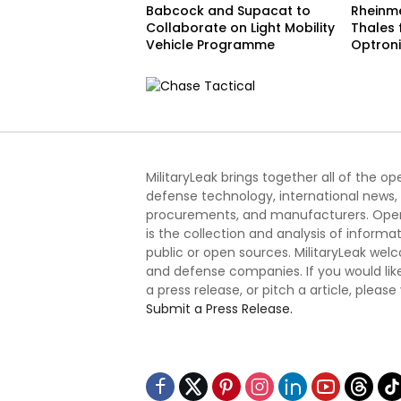
Babcock and Supacat to
Rheinme
Collaborate on Light Mobility
Thales
Vehicle Programme
Optron
MilitaryLeak brings together all of the o
defense technology, international news,
procurements, and manufacturers. Open
is the collection and analysis of informa
public or open sources. MilitaryLeak we
and defense companies. If you would like
a press release, or pitch a article, please
Submit a Press Release.