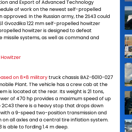
tion and Export of Advanced Technology
chedule of work on the newest self-propelled
n approved. In the Russian army, the 2S43 could
1 Gvozdika 122 mm self-propelled howitzer
propelled howitzer is designed to defeat
se missile systems, as well as command and
based on 8×8 military
truck chassis BAZ-6010-027
bile Plant. The vehicle has a crew cab at the
m is located at the rear. Its weight is 21 tons,
 power of 470 hp provides a maximum speed of up
he 2C43 there is a heavy stop that drops down
ed with a 9-speed two-position transmission and
n all axles and a central tire inflation system.
is able to fording 1.4 m deep.