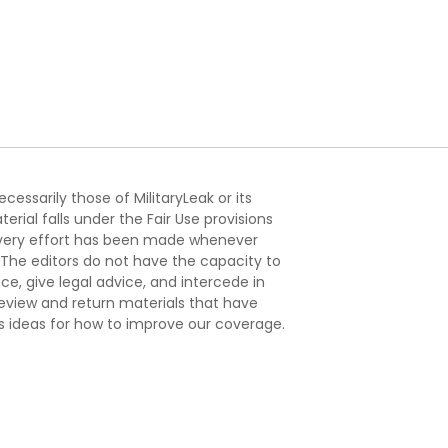
essarily those of MilitaryLeak or its
ial falls under the Fair Use provisions
. Every effort has been made whenever
. The editors do not have the capacity to
e, give legal advice, and intercede in
s review and return materials that have
s ideas for how to improve our coverage.