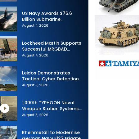
Advance Uncrewed
Teaming
US Navy Awards $76.6
Billion Submarine
Contracts to HII and
August 4, 2026
General Dynamics
Lockheed Martin Supports
Successful MRGBAD
Capability Demonstration
August 4, 2026
in Partnership with the
Commonwealth of
Australia and the US Navy
Leidos Demonstrates
Tactical Cyber Detection
Capability During Valiant
August 3, 2026
Shield 2026
1,000th TYPHOON Naval
Weapon Station Systems
Delivered to Israeli Navy
August 3, 2026
Rheinmetall to Modernise
German Navy F123 Frigate