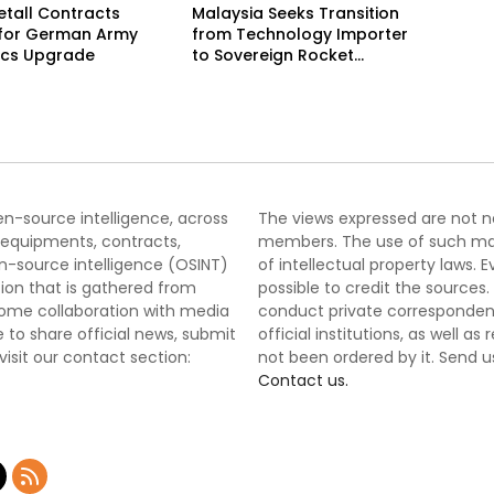
tall Contracts
Malaysia Seeks Transition
 for German Army
from Technology Importer
ics Upgrade
to Sovereign Rocket
Producer
pen-source intelligence, across
The views expressed are not nec
 equipments, contracts,
members. The use of such mater
-source intelligence (OSINT)
of intellectual property laws
tion that is gathered from
possible to credit the sources
lcome collaboration with media
conduct private correspondenc
 to share official news, submit
official institutions, as well a
 visit our contact section:
not been ordered by it. Send u
Contact us.