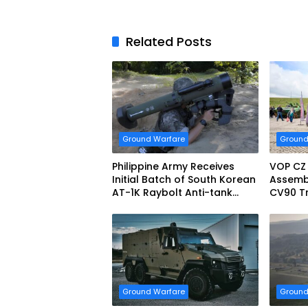
Related Posts
Ground Warfare
Ground
Philippine Army Receives
VOP CZ
Initial Batch of South Korean
Assemb
AT-1K Raybolt Anti-tank
CV90 Tr
Guided Missiles
Fightin
Ground Warfare
Ground