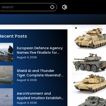
×
Recent Posts
European Defence Agency
Names Five Finalists for
Loitering Munition
August 4, 2026
Challenge
Shield AI and Thunder
Tiger Complete Hivemind’s
First Multi-asset
August 4, 2026
Autonomous Maritime
Teaming Demonstration in
Taiwan
AeroVironment and
Applied Intuition Establish
Strategic Collaboration to
August 4, 2026