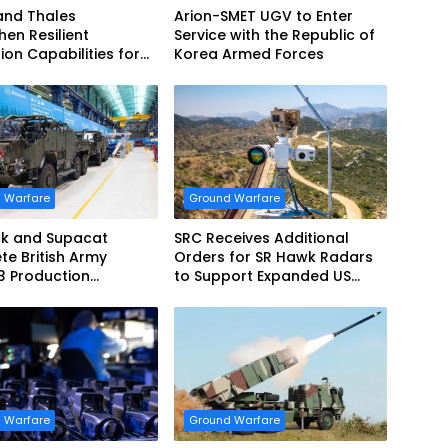
and Thales
Arion-SMET UGV to Enter
hen Resilient
Service with the Republic of
ion Capabilities for
Korea Armed Forces
Army Vehicles
 Warfare
Ground Warfare
k and Supacat
SRC Receives Additional
e British Army
Orders for SR Hawk Radars
3 Production
to Support Expanded US
m
Border Surveillance
Operations
 Warfare
Ground Warfare