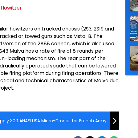
ilar howitzers on tracked chassis (2S3, 2S19 and
tracked or towed guns such as Msta-B. The
 version of the 2A88 cannon, which is also used
S43 Malva has a rate of fire of 8 rounds per
gun-loading mechanism. The rear part of the
 hydraulically operated spade that can be lowered
le firing platform during firing operations. There
actical and technical characteristics of Malva due
oject.
pply 300 ANAFI USA Micro-Drones for French Army