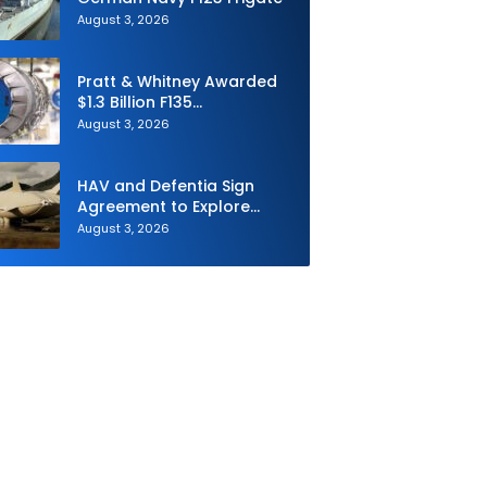
August 3, 2026
Pratt & Whitney Awarded
$1.3 Billion F135
Sustainment Contract
August 3, 2026
HAV and Defentia Sign
Agreement to Explore
Strategic Collaboration in
August 3, 2026
Spain