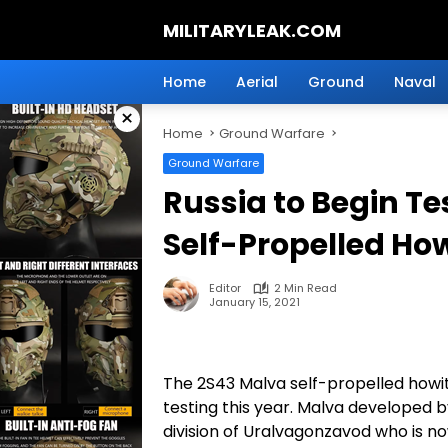
Skip
MILITARYLEAK.COM
to
content
Breaking
Military
Home
Aerial
Ground
Naval
News
×
And
Home
Ground Warfare
Defense
Technology.
Ground Warfare
Russia to Begin T
Self-Propelled How
Editor
2 Min Read
January 15, 2021
The 2S43 Malva self-propelled howit
testing this year. Malva developed b
division of Uralvagonzavod who is n