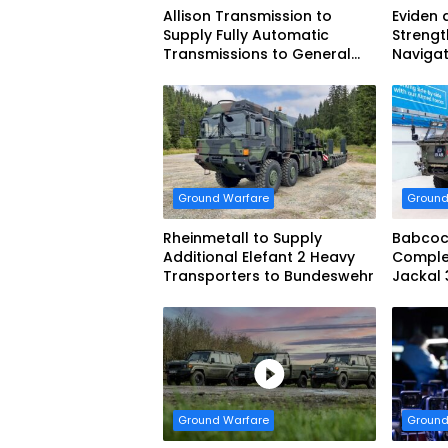
Allison Transmission to
Eviden 
Supply Fully Automatic
Strengt
Transmissions to General
Navigat
Dynamics European Land
French 
Systems for EAGLE Series
vehicles for German Armed
Forces
Ground Warfare
Ground
Rheinmetall to Supply
Babcoc
Additional Elefant 2 Heavy
Complet
Transporters to Bundeswehr
Jackal 
Progra
Ground Warfare
Ground