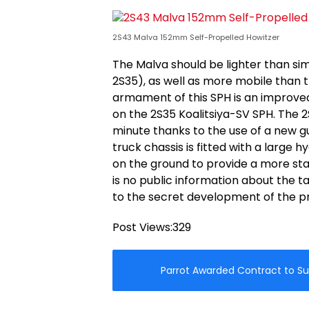
2S43 Malva 152mm Self-Propelled Howitzer
The Malva should be lighter than sim
2S35), as well as more mobile than 
armament of this SPH is an improved
on the 2S35 Koalitsiya-SV SPH. The 2
minute thanks to the use of a new 
truck chassis is fitted with a large
on the ground to provide a more stab
is no public information about the t
to the secret development of the pr
Post Views:
329
Parrot Awarded Contract to Su