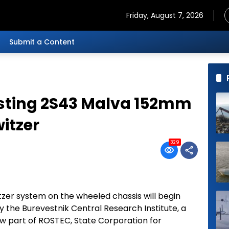
Friday, August 7, 2026
Submit a Content
esting 2S43 Malva 152mm
itzer
329
zer system on the wheeled chassis will begin
y the Burevestnik Central Research Institute, a
ow part of ROSTEC, State Corporation for