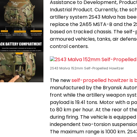
Assistance to Development, Produc
Industrial Product. Currently, the s
artillery system 2S43 Malva has bee
replace the 2A65 MSTA-B and the 2S
based on tracked chassis. The self-
armoured vehicles, tanks, air defen
control centers.
2S43 Malva 152mm Self-Propelled Howitzer
The new
self-propelled howitzer is 
manufactured by the Bryansk Automo
front while the artillery weapon syste
payload is 19.41 tons. Motor with a
to 80 km per hour. At the rear of t
during firing. The vehicle is equipp
independent two-torsion suspension o
The maximum range is 1000 km. 2S43 