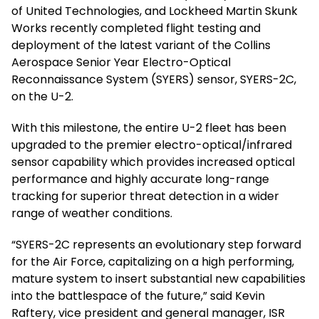
of United Technologies, and Lockheed Martin Skunk
Works recently completed flight testing and
deployment of the latest variant of the Collins
Aerospace Senior Year Electro-Optical
Reconnaissance System (SYERS) sensor, SYERS-2C,
on the U-2.
With this milestone, the entire U-2 fleet has been
upgraded to the premier electro-optical/infrared
sensor capability which provides increased optical
performance and highly accurate long-range
tracking for superior threat detection in a wider
range of weather conditions.
“SYERS-2C represents an evolutionary step forward
for the Air Force, capitalizing on a high performing,
mature system to insert substantial new capabilities
into the battlespace of the future,” said Kevin
Raftery, vice president and general manager, ISR