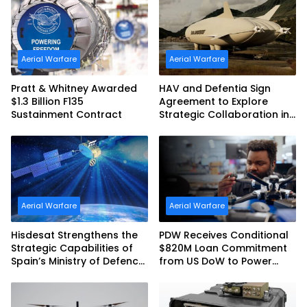
Australia and the US Navy
Aerial Warfare
Aerial Warfare
Pratt & Whitney Awarded
HAV and Defentia Sign
$1.3 Billion F135
Agreement to Explore
Sustainment Contract
Strategic Collaboration in
Spain
Aerial Warfare
Aerial Warfare
Hisdesat Strengthens the
PDW Receives Conditional
Strategic Capabilities of
$820M Loan Commitment
Spain’s Ministry of Defence
from US DoW to Power
with SpainSat NG III
America’s Drone Arsenal