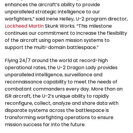
enhances the aircraft’s ability to provide
unparalleled strategic intelligence to our
warfighters,” said Irene Helley, U-2 program director,
Lockheed Martin
Skunk Works. “This milestone
continues our commitment to increase the flexibility
of the aircraft using open mission systems to
support the multi-domain battlespace.”
Flying 24/7 around the world at record-high
operational rates, the U-2 Dragon Lady provides
unparalleled intelligence, surveillance and
reconnaissance capability to meet the needs of
combatant commanders every day. More than an
ISR aircraft, the U-2’s unique ability to rapidly
reconfigure, collect, analyze and share data with
disparate systems across the battlespace is
transforming warfighting operations to ensure
mission success far into the future.