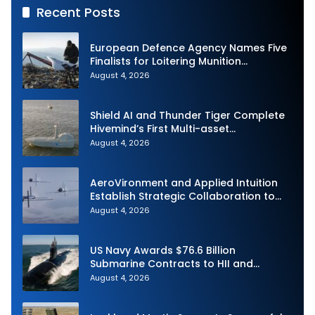
Recent Posts
European Defence Agency Names Five
Finalists for Loitering Munition
Challenge
August 4, 2026
Shield AI and Thunder Tiger Complete
Hivemind’s First Multi-asset
Autonomous Maritime Teaming
August 4, 2026
Demonstration in Taiwan
AeroVironment and Applied Intuition
Establish Strategic Collaboration to
Advance Uncrewed Teaming
August 4, 2026
US Navy Awards $76.6 Billion
Submarine Contracts to HII and
General Dynamics
August 4, 2026