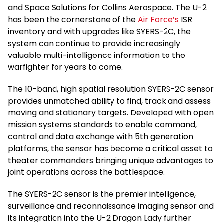
and Space Solutions for Collins Aerospace. The U-2
has been the cornerstone of the
Air Force’s
ISR
inventory and with upgrades like SYERS-2C, the
system can continue to provide increasingly
valuable multi-intelligence information to the
warfighter for years to come.
The 10-band, high spatial resolution SYERS-2C sensor
provides unmatched ability to find, track and assess
moving and stationary targets. Developed with open
mission systems standards to enable command,
control and data exchange with 5th generation
platforms, the sensor has become a critical asset to
theater commanders bringing unique advantages to
joint operations across the battlespace.
The SYERS-2C sensor is the premier intelligence,
surveillance and reconnaissance imaging sensor and
its integration into the U-2 Dragon Lady further