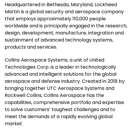
Headquartered in Bethesda, Maryland, Lockheed
Martin is a global security and aerospace company
that employs approximately 110,000 people
worldwide and is principally engaged in the research,
design, development, manufacture, integration and
sustainment of advanced technology systems,
products and services.
Collins Aerospace Systems, a unit of United
Technologies Corp. is a leader in technologically
advanced and intelligent solutions for the global
aerospace and defense industry. Created in 2018 by
bringing together UTC Aerospace Systems and
Rockwell Collins, Collins Aerospace has the
capabilities, comprehensive portfolio and expertise
to solve customers’ toughest challenges and to
meet the demands of a rapidly evolving global
market.