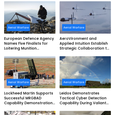
Aerial Warfare
Aerial Warfare
European Defence Agency
AeroVironment and
Names Five Finalists for
Applied Intuition Establish
Loitering Munition
Strategic Collaboration to
Challenge
Advance Uncrewed
Teaming
Aerial Warfare
Aerial Warfare
Lockheed Martin Supports
Leidos Demonstrates
Successful MRGBAD
Tactical Cyber Detection
Capability Demonstration
Capability During Valiant
in Partnership with the
Shield 2026
Commonwealth of