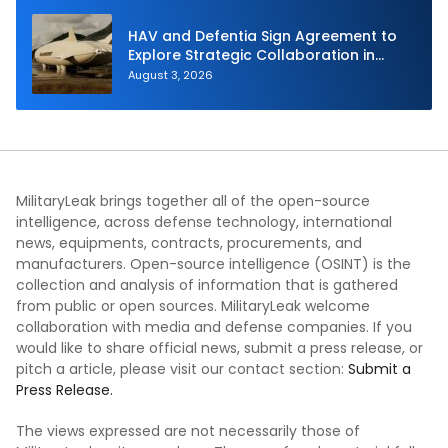
HAV and Defentia Sign Agreement to
Explore Strategic Collaboration in
Spain
August 3, 2026
MilitaryLeak brings together all of the open-source
intelligence, across defense technology, international
news, equipments, contracts, procurements, and
manufacturers. Open-source intelligence (OSINT) is the
collection and analysis of information that is gathered
from public or open sources. MilitaryLeak welcome
collaboration with media and defense companies. If you
would like to share official news, submit a press release, or
pitch a article, please visit our contact section:
Submit a
Press Release.
The views expressed are not necessarily those of