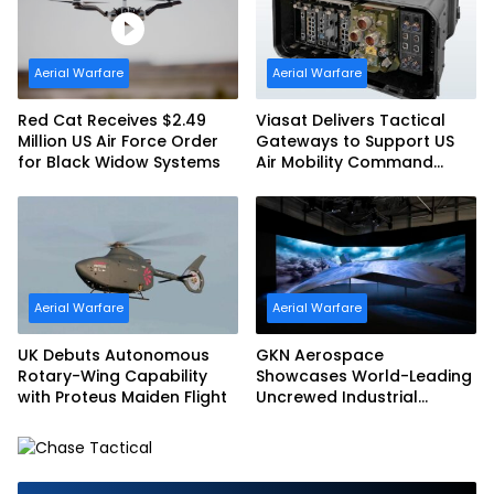
Aerial Warfare
Aerial Warfare
Red Cat Receives $2.49
Viasat Delivers Tactical
Million US Air Force Order
Gateways to Support US
for Black Widow Systems
Air Mobility Command
Urgent Operations Under
Task Order Award
Aerial Warfare
Aerial Warfare
UK Debuts Autonomous
GKN Aerospace
Rotary-Wing Capability
Showcases World-Leading
with Proteus Maiden Flight
Uncrewed Industrial
Capability on Prototype
CCA