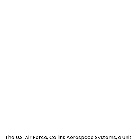
The U.S. Air Force, Collins Aerospace Systems, a unit