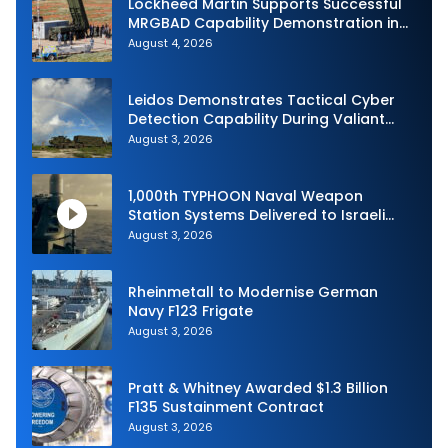
Lockheed Martin Supports Successful
MRGBAD Capability Demonstration in
Partnership with the Commonwealth of
August 4, 2026
Australia and the US Navy
Leidos Demonstrates Tactical Cyber
Detection Capability During Valiant
Shield 2026
August 3, 2026
1,000th TYPHOON Naval Weapon
Station Systems Delivered to Israeli
Navy
August 3, 2026
Rheinmetall to Modernise German
Navy F123 Frigate
August 3, 2026
Pratt & Whitney Awarded $1.3 Billion
F135 Sustainment Contract
August 3, 2026