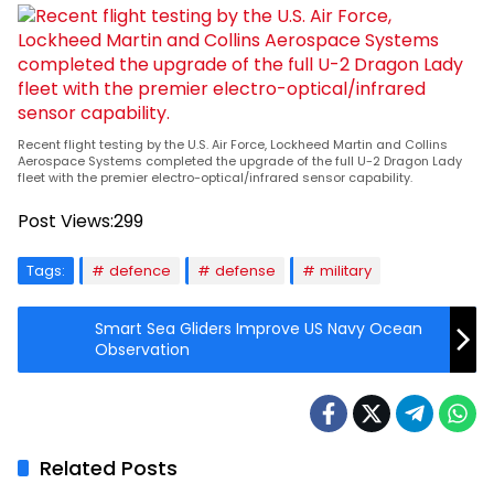
Recent flight testing by the U.S. Air Force, Lockheed Martin and Collins
Aerospace Systems completed the upgrade of the full U-2 Dragon Lady
fleet with the premier electro-optical/infrared sensor capability.
Post Views:
299
Tags:
defence
defense
military
Smart Sea Gliders Improve US Navy Ocean
Observation
Related Posts