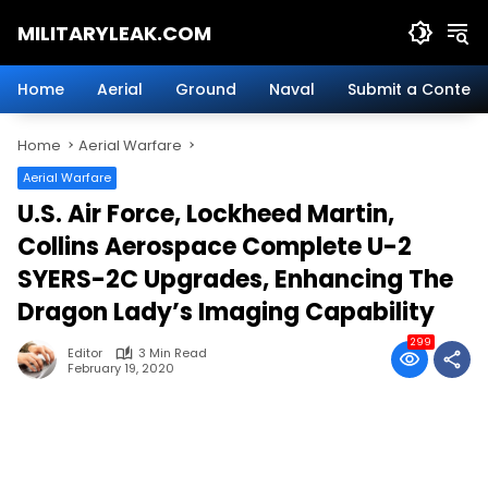
Skip
MILITARYLEAK.COM
to
content
Breaking
Military
Home
Aerial
Ground
Naval
Submit a Content
News
And
Home
Aerial Warfare
Defense
Technology.
Aerial Warfare
U.S. Air Force, Lockheed Martin,
Collins Aerospace Complete U-2
SYERS-2C Upgrades, Enhancing The
Dragon Lady’s Imaging Capability
299
Editor
3 Min Read
February 19, 2020