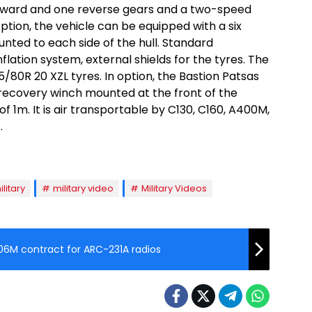
orward and one reverse gears and a two-speed
option, the vehicle can be equipped with a six
nted to each side of the hull. Standard
flation system, external shields for the tyres. The
65/80R 20 XZL tyres. In option, the Bastion Patsas
recovery winch mounted at the front of the
of 1m. It is air transportable by C130, C160, A400M,
.
ilitary
military video
Military Videos
06M contract for ARC-231A radios