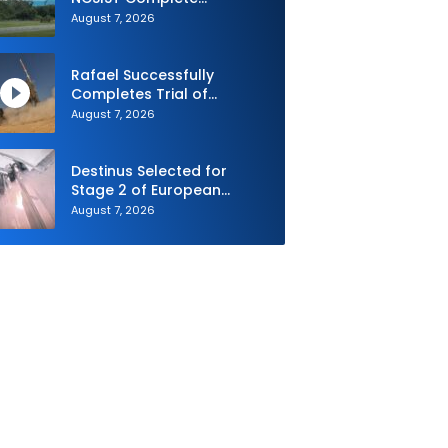
Autonomous Swarm
August 7, 2026
Exercise and Expand
Sovereign AI and
Autonomy Efforts
Rafael Successfully
Completes Trial of
Advanced SPYDER Air
August 7, 2026
Defense System
Destinus Selected for
Stage 2 of European
Defence Agency’s Sentinel
August 7, 2026
Strike Challenge