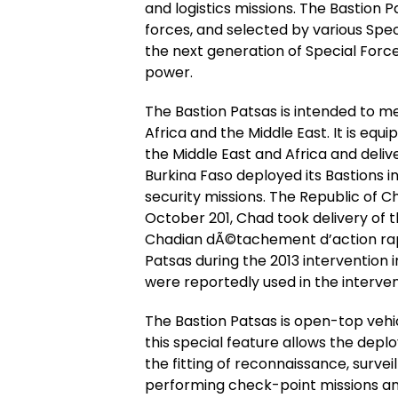
and logistics missions. The Bastion 
forces, and selected by various Spe
the next generation of Special Forces
power.
The Bastion Patsas is intended to m
Africa and the Middle East. It is eq
the Middle East and Africa and deli
Burkina Faso deployed its Bastions 
security missions. The Republic of 
October 201, Chad took delivery of t
Chadian dÃ©tachement d’action rap
Patsas during the 2013 intervention 
were reportedly used in the interven
The Bastion Patsas is open-top veh
this special feature allows the dep
the fitting of reconnaissance, survei
performing check-point missions and