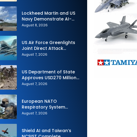
Lockheed Martin and US
Navy Demonstrate AI-
Powered Submarine
August 8, 2026
Hunter at RIMPAC 2026
US Air Force Greenlights
Joint Direct Attack
Munition Long Range
August 7, 2026
(JDAM LR) Production
US Department of State
Approves USD270 Million
M795 Artillery Ammunition
August 7, 2026
Sale to Norway
European NATO
Respiratory System
Upgrade Order
August 7, 2026
Shield AI and Taiwan’s
NCSIST Complete