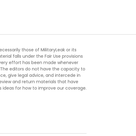
essarily those of MilitaryLeak or its
ial falls under the Fair Use provisions
. Every effort has been made whenever
. The editors do not have the capacity to
e, give legal advice, and intercede in
s review and return materials that have
s ideas for how to improve our coverage.