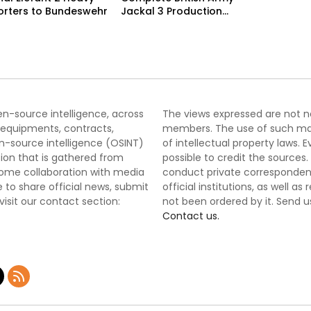
orters to Bundeswehr
Jackal 3 Production
Program
pen-source intelligence, across
The views expressed are not nec
 equipments, contracts,
members. The use of such mater
-source intelligence (OSINT)
of intellectual property laws
tion that is gathered from
possible to credit the sources
lcome collaboration with media
conduct private correspondenc
 to share official news, submit
official institutions, as well a
 visit our contact section:
not been ordered by it. Send u
Contact us.