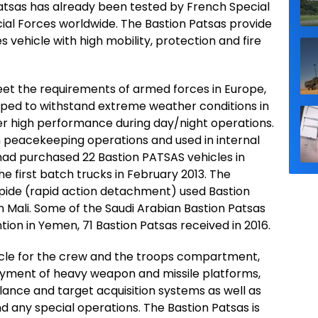
Patsas has already been tested by French Special
cial Forces worldwide. The Bastion Patsas provide
 vehicle with high mobility, protection and fire
eet the requirements of armed forces in Europe,
uipped to withstand extreme weather conditions in
ver high performance during day/night operations.
in peacekeeping operations and used in internal
Chad purchased 22 Bastion PATSAS vehicles in
he first batch trucks in February 2013. The
ide (rapid action detachment) used Bastion
in Mali. Some of the Saudi Arabian Bastion Patsas
tion in Yemen, 71 Bastion Patsas received in 2016.
icle for the crew and the troops compartment,
loyment of heavy weapon and missile platforms,
llance and target acquisition systems as well as
 any special operations. The Bastion Patsas is