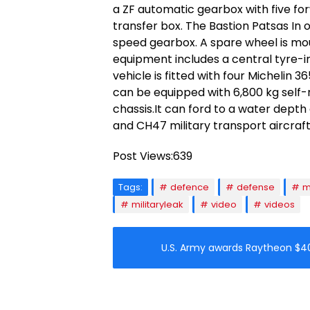
a ZF automatic gearbox with five f
transfer box. The Bastion Patsas In 
speed gearbox. A spare wheel is mou
equipment includes a central tyre-in
vehicle is fitted with four Michelin 3
can be equipped with 6,800 kg self-
chassis.It can ford to a water depth 
and CH47 military transport aircraft
Post Views:
639
Tags:
defence
defense
m
militaryleak
video
videos
U.S. Army awards Raytheon $4