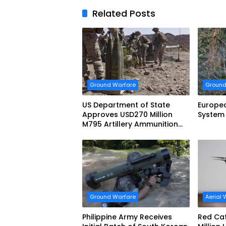
Related Posts
Ground Warfare
Ground
US Department of State
Europe
Approves USD270 Million
System
M795 Artillery Ammunition
Sale to Norway
Ground Warfare
Aerial 
Philippine Army Receives
Red Cat