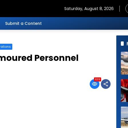
Saturday, August 8, 2026
Submit a Content
rations
rmoured Personnel
639