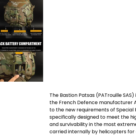
The Bastion Patsas (PATrouille SAS)
the French Defence manufacturer A
to the new requirements of Special 
specifically designed to meet the hi
and survivability in the most extrem
carried internally by helicopters f