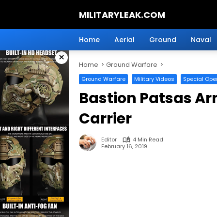
Skip
MILITARYLEAK.COM
to
content
Breaking
Military
Home
Aerial
Ground
Naval
News
×
And
Home
Ground Warfare
Defense
Technology.
Ground Warfare
Military Videos
Special Ope
Bastion Patsas A
Carrier
Editor
4 Min Read
February 16, 2019