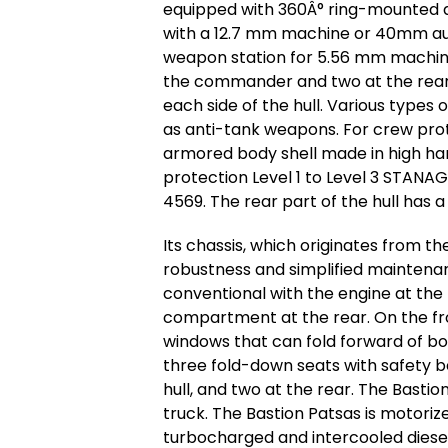
equipped with 360Â° ring-mounted a
with a 12.7 mm machine or 40mm aut
weapon station for 5.56 mm machine g
the commander and two at the rear.
each side of the hull. Various types
as anti-tank weapons. For crew pro
armored body shell made in high har
protection Level 1 to Level 3 STAN
4569. The rear part of the hull has a
Its chassis, which originates from t
robustness and simplified maintenanc
conventional with the engine at the
compartment at the rear. On the fro
windows that can fold forward of b
three fold-down seats with safety bel
hull, and two at the rear. The Bastio
truck. The Bastion Patsas is motoriz
turbocharged and intercooled diese