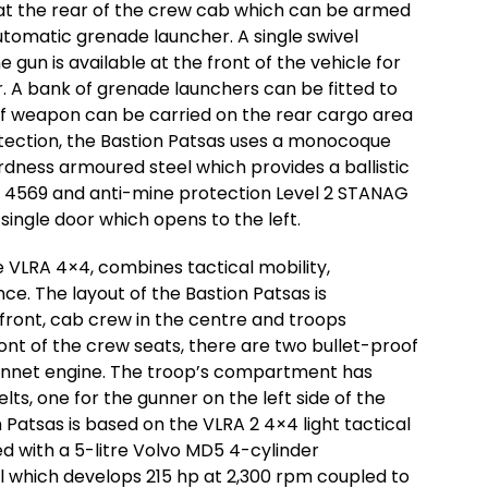
t the rear of the crew cab which can be armed
omatic grenade launcher. A single swivel
un is available at the front of the vehicle for
 A bank of grenade launchers can be fitted to
 of weapon can be carried on the rear cargo area
tection, the Bastion Patsas uses a monocoque
dness armoured steel which provides a ballistic
AG 4569 and anti-mine protection Level 2 STANAG
 single door which opens to the left.
he VLRA 4×4, combines tactical mobility,
e. The layout of the Bastion Patsas is
 front, cab crew in the centre and troops
nt of the crew seats, there are two bullet-proof
onnet engine. The troop’s compartment has
ts, one for the gunner on the left side of the
n Patsas is based on the VLRA 2 4×4 light tactical
ed with a 5-litre Volvo MD5 4-cylinder
l which develops 215 hp at 2,300 rpm coupled to