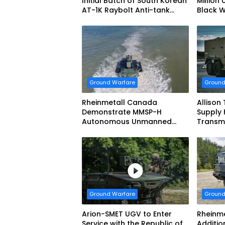
Initial Batch of South Korean
Million 
AT-1K Raybolt Anti-tank
Black 
Guided Missiles
Ground Warfare
Ground
Rheinmetall Canada
Allison
Demonstrate MMSP-H
Supply 
Autonomous Unmanned
Transmi
Ground Vehicle to US Marine
Dynami
Corps
Systems
vehicl
Forces
Ground Warfare
Ground
Arion-SMET UGV to Enter
Rheinme
Service with the Republic of
Additio