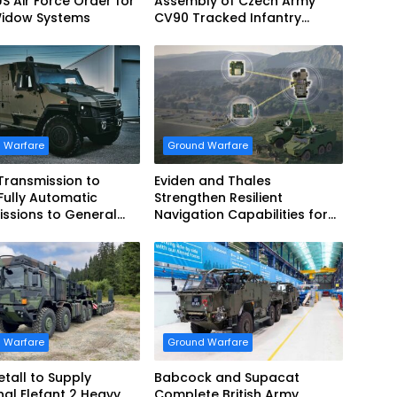
US Air Force Order for
Assembly of Czech Army
Widow Systems
CV90 Tracked Infantry
Fighting Vehicles
 Warfare
Ground Warfare
 Transmission to
Eviden and Thales
Fully Automatic
Strengthen Resilient
ssions to General
Navigation Capabilities for
cs European Land
French Army Vehicles
 for EAGLE Series
es for German Armed
 Warfare
Ground Warfare
tall to Supply
Babcock and Supacat
nal Elefant 2 Heavy
Complete British Army