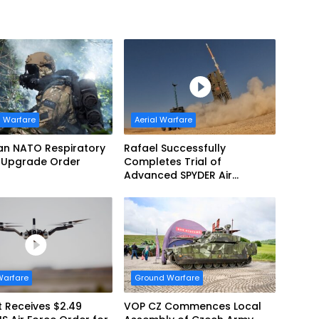
 Warfare
Aerial Warfare
an NATO Respiratory
Rafael Successfully
 Upgrade Order
Completes Trial of
Advanced SPYDER Air
Defense System
Warfare
Ground Warfare
 Receives $2.49
VOP CZ Commences Local