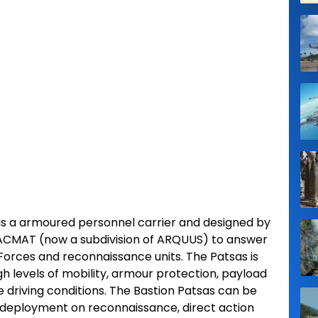
 is a armoured personnel carrier and designed by
CMAT (now a subdivision of ARQUUS) to answer
Forces and reconnaissance units. The Patsas is
gh levels of mobility, armour protection, payload
e driving conditions. The Bastion Patsas can be
or deployment on reconnaissance, direct action