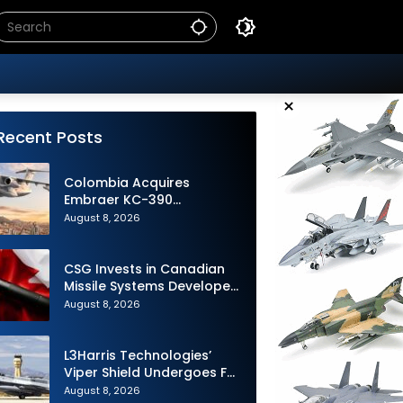
×
Recent Posts
Colombia Acquires
Embraer KC-390
Millennium to Modernize its
August 8, 2026
Airlift and Aerial Refueling
Capabilities
CSG Invests in Canadian
Missile Systems Developer
North Vector Dynamics
August 8, 2026
L3Harris Technologies’
Viper Shield Undergoes F-
16 Two-Ship Flight Testing
August 8, 2026