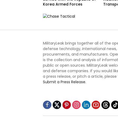
Korea Armed Forces
Transp
MilitaryLeak brings together all of the o
defense technology, international news,
procurements, and manufacturers. Open
is the collection and analysis of informa
public or open sources. MilitaryLeak we
and defense companies. If you would like
a press release, or pitch a article, please
Submit a Press Release.