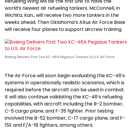
Refueling Wing will be the first unit to have the
world’s newest air refueling tankers. McConnell, in
Wichita, Kan., will receive two more tankers in the
weeks ahead. Then Oklahoma’s Altus Air Force Base
will receive four planes to support aircrew training.
Boeing Delivers First Two KC-46A Pegasus Tankers to U.S. Air Force
The Air Force will soon begin evaluating the KC-46’s
systems in operationally realistic scenarios, which is
required before the aircraft can be used in combat.
It will also continue validating the KC-46’s refueling
capabilities, with aircraft including the B-2 bomber,
C-5 cargo plane, and F-35 fighter. Prior testing
involved the B-52 bomber, C-17 cargo plane, and F-
15E and F/A-18 fighters, among others.