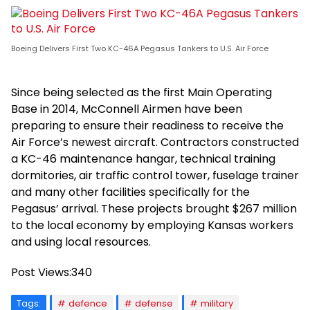
Boeing Delivers First Two KC-46A Pegasus Tankers to U.S. Air Force
Since being selected as the first Main Operating
Base in 2014, McConnell Airmen have been
preparing to ensure their readiness to receive the
Air Force’s newest aircraft. Contractors constructed
a KC-46 maintenance hangar, technical training
dormitories, air traffic control tower, fuselage trainer
and many other facilities specifically for the
Pegasus’ arrival. These projects brought $267 million
to the local economy by employing Kansas workers
and using local resources.
Post Views:
340
Tags:
defence
defense
military