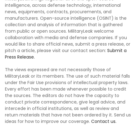
intelligence, across defense technology, international
news, equipments, contracts, procurements, and
manufacturers. Open-source intelligence (OSINT) is the
collection and analysis of information that is gathered
from public or open sources. MilitaryLeak welcome
collaboration with media and defense companies. If you
would like to share official news, submit a press release, or
pitch a article, please visit our contact section:
Submit a
Press Release.
The views expressed are not necessarily those of
MilitaryLeak or its members. The use of such material falls
under the Fair Use provisions of intellectual property laws.
Every effort has been made whenever possible to credit
the sources. The editors do not have the capacity to
conduct private correspondence, give legal advice, and
intercede in official institutions, as well as review and
return materials that have not been ordered by it. Send us
ideas for how to improve our coverage.
Contact us.