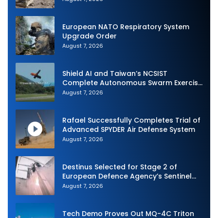
European NATO Respiratory System
Upgrade Order
August 7, 2026
Shield AI and Taiwan’s NCSIST
Complete Autonomous Swarm Exercise
and Expand Sovereign AI and
August 7, 2026
Autonomy Efforts
Rafael Successfully Completes Trial of
Advanced SPYDER Air Defense System
August 7, 2026
Destinus Selected for Stage 2 of
European Defence Agency’s Sentinel
Strike Challenge
August 7, 2026
Tech Demo Proves Out MQ-4C Triton