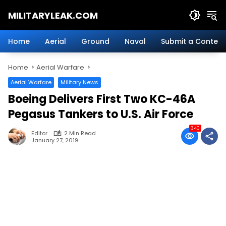
Skip
MILITARYLEAK.COM
to
content
Breaking
Military
Home
Aerial
Ground
Naval
Submit a Content
News
And
Home
Aerial Warfare
Defense
Technology.
Aerial Warfare
Military News
Boeing Delivers First Two KC-46A
Pegasus Tankers to U.S. Air Force
340
Editor
2 Min Read
January 27, 2019