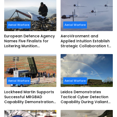
Aerial Warfare
Aerial Warfare
European Defence Agency
AeroVironment and
Names Five Finalists for
Applied Intuition Establish
Loitering Munition
Strategic Collaboration to
Challenge
Advance Uncrewed
Teaming
Aerial Warfare
Aerial Warfare
Lockheed Martin Supports
Leidos Demonstrates
Successful MRGBAD
Tactical Cyber Detection
Capability Demonstration
Capability During Valiant
in Partnership with the
Shield 2026
Commonwealth of
Australia and the US Navy