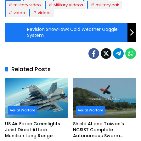
military video
Military Videos
militaryleak
video
videos
Revision SnowHawk Cold Weather Goggle
System
Related Posts
Aerial Warfare
Aerial Warfare
US Air Force Greenlights
Shield AI and Taiwan’s
Joint Direct Attack
NCSIST Complete
Munition Long Range
Autonomous Swarm