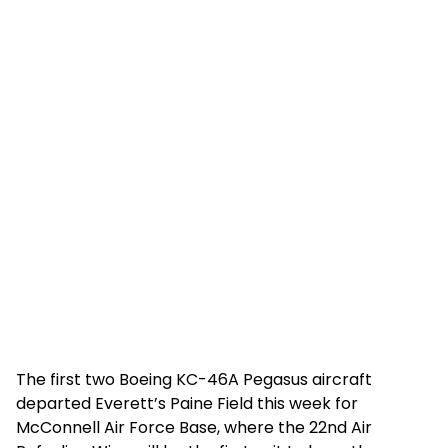
The first two Boeing KC-46A Pegasus aircraft
departed Everett’s Paine Field this week for
McConnell Air Force Base, where the 22nd Air