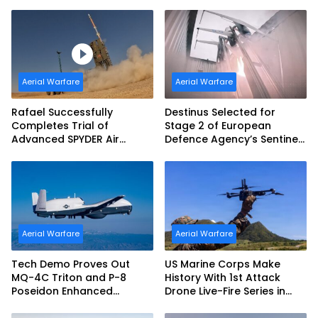
(JDAM LR) Production
Exercise and Expand
Sovereign AI and
Autonomy Efforts
Aerial Warfare
Aerial Warfare
Rafael Successfully
Destinus Selected for
Completes Trial of
Stage 2 of European
Advanced SPYDER Air
Defence Agency’s Sentinel
Defense System
Strike Challenge
Aerial Warfare
Aerial Warfare
Tech Demo Proves Out
US Marine Corps Make
MQ-4C Triton and P-8
History With 1st Attack
Poseidon Enhanced
Drone Live-Fire Series in
Interoperability
South Korea