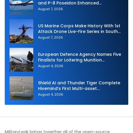
and P-8 Poseidon Enhanced
Interoperability
August 7, 2026
US Marine Corps Make History With 1st
Attack Drone Live-Fire Series in South
Korea
August 7, 2026
European Defence Agency Names Five
Finalists for Loitering Munition
Challenge
August 4, 2026
Shield AI and Thunder Tiger Complete
Hivemind’s First Multi-asset
Autonomous Maritime Teaming
August 4, 2026
Demonstration in Taiwan
MilitaryLeak brings together all of the open-source