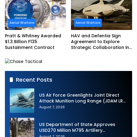
Aerial Warfare
Aerial Warfare
Pratt & Whitney Awarded
HAV and Defentia Sign
$1.3 Billion F135
Agreement to Explore
Sustainment Contract
Strategic Collaboration in
Spain
Recent Posts
US Air Force Greenlights Joint Direct
Attack Munition Long Range (JDAM LR)
Production
August 7, 2026
US Department of State Approves
USD270 Million M795 Artillery
Ammunition Sale to Norway
August 7, 2026