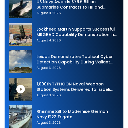
US Navy Awards $76.6 Billion
Submarine Contracts to HII and
General Dynamics
August 4, 2026
Lockheed Martin Supports Successful
MRGBAD Capability Demonstration in
Partnership with the Commonwealth of
August 4, 2026
Australia and the US Navy
Leidos Demonstrates Tactical Cyber
Detection Capability During Valiant
Shield 2026
August 3, 2026
1,000th TYPHOON Naval Weapon
Station Systems Delivered to Israeli
Navy
August 3, 2026
Rheinmetall to Modernise German
Navy F123 Frigate
August 3, 2026