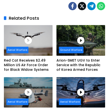
Related Posts
Aerial Warfare
Ground Warfare
Red Cat Receives $2.49
Arion-SMET UGV to Enter
Million US Air Force Order
Service with the Republic
for Black Widow Systems
of Korea Armed Forces
Aerial Warfare
Aerial Warfare