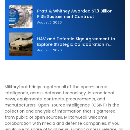
Pratt & Whitney Awarded $1.3 Billion
F135 Sustainment Contract
August 3, 2026
HAV and Defentia Sign Agreement to
Explore Strategic Collaboration in
Spain
August 3, 2026
MilitaryLeak brings together all of the open-source
intelligence, across defense technology, international
news, equipments, contracts, procurements, and
manufacturers. Open-source intelligence (OSINT) is the
collection and analysis of information that is gathered
from public or open sources. MilitaryLeak welcome
collaboration with media and defense companies. If you
would like to share official news, submit a press release, or