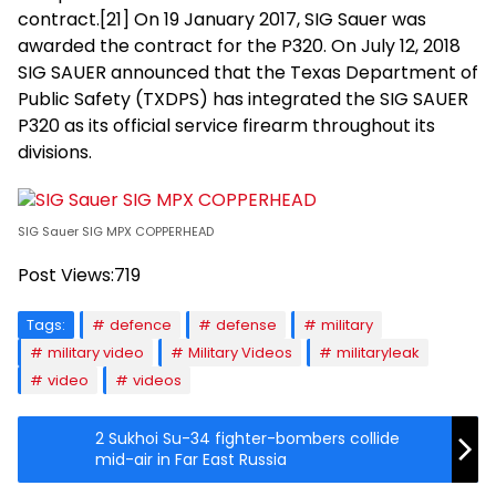
contract.[21] On 19 January 2017, SIG Sauer was
awarded the contract for the P320. On July 12, 2018
SIG SAUER announced that the Texas Department of
Public Safety (TXDPS) has integrated the SIG SAUER
P320 as its official service firearm throughout its
divisions.
SIG Sauer SIG MPX COPPERHEAD
Post Views:
719
Tags:
defence
defense
military
military video
Military Videos
militaryleak
video
videos
2 Sukhoi Su-34 fighter-bombers collide
mid-air in Far East Russia