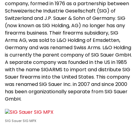
company, formed in 1976 as a partnership between
Schweizerische Industrie Gesellschaft (SIG) of
Switzerland and J.P. Sauer & Sohn of Germany. SIG
(now known as SIG Holding, AG) no longer has any
firearms business. Their firearms subsidiary, SIG
Arms AG, was sold to L&O Holding of Emsdetten,
Germany and was renamed Swiss Arms. L&O Holding
is currently the parent company of SIG Sauer GmbH.
A separate company was founded in the US in 1985
with the name SIGARMS to import and distribute SIG
Sauer firearms into the United States. This company
was renamed SIG Sauer Inc. in 2007 and since 2000
has been organizationally separate from SIG Sauer
GmbH.
SIG Sauer SIG MPX