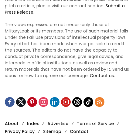
pitch a article, please visit our contact section:
Submit a
Press Release.
The views expressed are not necessarily those of
MilitaryLeak or its members. The use of such material falls
under the Fair Use provisions of intellectual property laws.
Every effort has been made whenever possible to credit
the sources. The editors do not have the capacity to
conduct private correspondence, give legal advice, and
intercede in official institutions, as well as review and
return materials that have not been ordered by it. Send us
ideas for how to improve our coverage.
Contact us.
About
Index
Advertise
Terms of Service
Privacy Policy
Sitemap
Contact