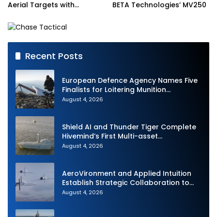
Aerial Targets with
BETA Technologies’ MV250
Medium-Range Intercept
Capability (MRIC)
Recent Posts
European Defence Agency Names Five
Finalists for Loitering Munition
Challenge
August 4, 2026
Shield AI and Thunder Tiger Complete
Hivemind’s First Multi-asset
Autonomous Maritime Teaming
August 4, 2026
Demonstration in Taiwan
AeroVironment and Applied Intuition
Establish Strategic Collaboration to
Advance Uncrewed Teaming
August 4, 2026