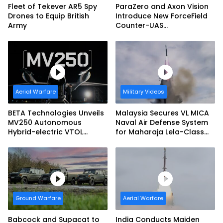
Fleet of Tekever AR5 Spy
ParaZero and Axon Vision
Drones to Equip British
Introduce New ForceField
Army
Counter-UAS
Configuration with
DefendAir Net-Based
Interception
Aerial Warfare
Military Videos
BETA Technologies Unveils
Malaysia Secures VL MICA
MV250 Autonomous
Naval Air Defense System
Hybrid-electric VTOL
for Maharaja Lela-Class
Aircraft
Fleet
Ground Warfare
Aerial Warfare
Babcock and Supacat to
India Conducts Maiden