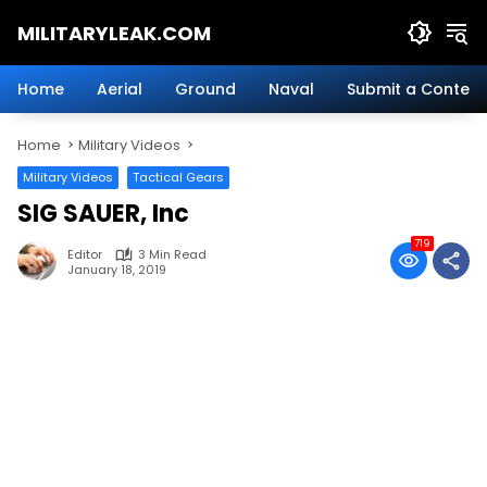
Skip
MILITARYLEAK.COM
to
content
Breaking
Military
Home
Aerial
Ground
Naval
Submit a Content
News
And
Home
Military Videos
Defense
Technology.
Military Videos
Tactical Gears
SIG SAUER, Inc
719
Editor
3 Min Read
January 18, 2019