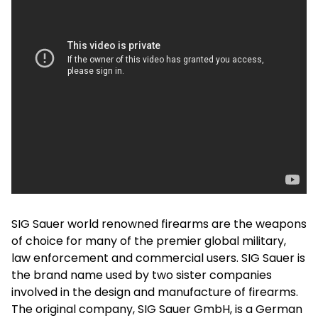
SIG Sauer world renowned firearms are the weapons
of choice for many of the premier global military,
law enforcement and commercial users. SIG Sauer is
the brand name used by two sister companies
involved in the design and manufacture of firearms.
The original company, SIG Sauer GmbH, is a German