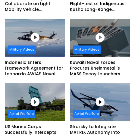
Collaborate on Light
Flight-test of Indigenous
Mobility Vehicle
Kusha Long-Range
Programme
Surface-to-Air Missile
(LRSAM)
Military Videos
Military Videos
Indonesia Enters
Kuwaiti Naval Forces
Framework Agreement for
Procures Rheinmetall’s
Leonardo AW149 Naval
MASS Decoy Launchers
Helicopter Fleet
Aerial Warfare
Aerial Warfare
US Marine Corps
Sikorsky to Integrate
Successfully Intercepts
MATRIX Autonomy Into