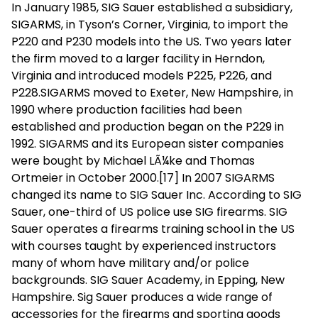
In January 1985, SIG Sauer established a subsidiary,
SIGARMS, in Tyson’s Corner, Virginia, to import the
P220 and P230 models into the US. Two years later
the firm moved to a larger facility in Herndon,
Virginia and introduced models P225, P226, and
P228.SIGARMS moved to Exeter, New Hampshire, in
1990 where production facilities had been
established and production began on the P229 in
1992. SIGARMS and its European sister companies
were bought by Michael LÃ¼ke and Thomas
Ortmeier in October 2000.[17] In 2007 SIGARMS
changed its name to SIG Sauer Inc. According to SIG
Sauer, one-third of US police use SIG firearms. SIG
Sauer operates a firearms training school in the US
with courses taught by experienced instructors
many of whom have military and/or police
backgrounds. SIG Sauer Academy, in Epping, New
Hampshire. Sig Sauer produces a wide range of
accessories for the firearms and sporting goods