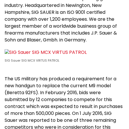
industry. Headquartered in Newington, New
Hampshire, SIG SAUER is an ISO 9001 certified
company with over 1,200 employees. We are the
largest member of a worldwide business group of
firearms manufacturers that includes J.P. Sauer &
Sohn and Blaser, Gmbh. in Germany.
SIG Sauer SIG MCX VIRTUS PATROL
The US military has produced a requirement for a
new handgun to replace the current M9 model
(Beretta 92FS). In February 2016, bids were
submitted by 12 companies to compete for this
contract which was expected to result in purchases
of more than 500,000 pieces. On 1 July 2016, SIG
Sauer was reported to be one of three remaining
competitors who were in consideration for this