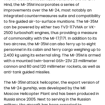
Hind, the Mi-35M incorporates a series of
improvements over the Mi-24, most notably an
integrated countermeasures suite and compatibility
to fire guided air-to-surface munitions. The Mi-35M
can be powered by either two TV3-117VMA or VK-
2500 turboshaft engines, thus providing a measure
of commonality with the Mi-17/171. In addition to its
two aircrew, the Mi-35M can also ferry up to eight
personnel in its cabin and ferry cargo weighing up to
2,400 kg using its external sling. The Mi-35M is armed
with a mounted twin-barrel GSh-23V 23 millimeter
cannon and 80 and 120 millimeter rockets, as well as
anti-tank guided missiles.
The Mi-35M attack helicopter, the export version of
the Mi-24 gunship, was developed by the Mil
Moscow Helicopter Plant and has been produced in
Russia since 2005. Next to serving in the Russian
military, the aircraft has been exported to