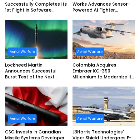
Successfully Completes Its
Works Advances Sensor-
1st Flight in Software
Powered AI Fighter
Release 3 (SWR3)
Intercept
Configuration
Aerial Warfare
Aerial Warfare
Lockheed Martin
Colombia Acquires
Announces Successful
Embraer KC-390
Burst Test of the Next
Millennium to Modernize its
Generation Interceptor’s
Airlift and Aerial Refueling
Second-Stage Motor
Capabilities
Aerial Warfare
Aerial Warfare
CSG Invests in Canadian
L3Harris Technologies’
Missile Systems Developer
Viper Shield Undergoes F-