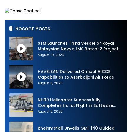
Defense System
Strike Challenge
Recent Posts
STM Launches Third Vessel of Royal
Malaysian Navy’s LMS Batch-2 Project
August 10, 2026
HAVELSAN Delivered Critical AICCS
Capabilities to Azerbaijani Air Force
August 8, 2026
NH90 Helicopter Successfully
Completes Its 1st Flight in Software
Release 3 (SWR3) Configuration
August 8, 2026
Rheinmetall Unveils GMF 140 Guided