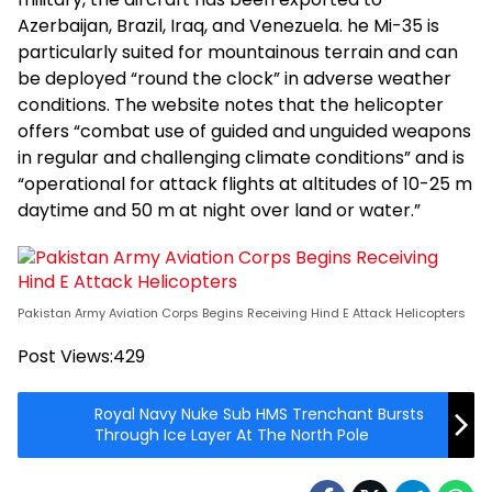
Azerbaijan, Brazil, Iraq, and Venezuela. he Mi-35 is
particularly suited for mountainous terrain and can
be deployed “round the clock” in adverse weather
conditions. The website notes that the helicopter
offers “combat use of guided and unguided weapons
in regular and challenging climate conditions” and is
“operational for attack flights at altitudes of 10-25 m
daytime and 50 m at night over land or water.”
Pakistan Army Aviation Corps Begins Receiving Hind E Attack Helicopters
Post Views:
429
Royal Navy Nuke Sub HMS Trenchant Bursts
Through Ice Layer At The North Pole