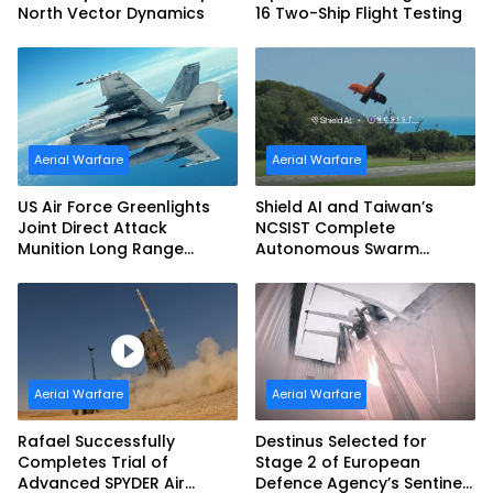
North Vector Dynamics
16 Two-Ship Flight Testing
Aerial Warfare
Aerial Warfare
US Air Force Greenlights
Shield AI and Taiwan’s
Joint Direct Attack
NCSIST Complete
Munition Long Range
Autonomous Swarm
(JDAM LR) Production
Exercise and Expand
Sovereign AI and
Autonomy Efforts
Aerial Warfare
Aerial Warfare
Rafael Successfully
Destinus Selected for
Completes Trial of
Stage 2 of European
Advanced SPYDER Air
Defence Agency’s Sentinel