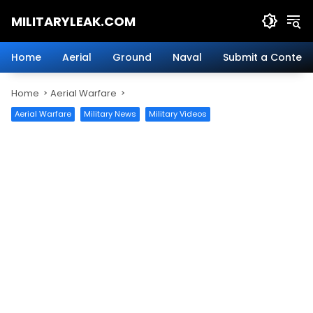
Skip
MILITARYLEAK.COM
to
content
Breaking
Military
Home
Aerial
Ground
Naval
Submit a Content
News
And
Home
Aerial Warfare
Defense
Technology.
Aerial Warfare
Military News
Military Videos