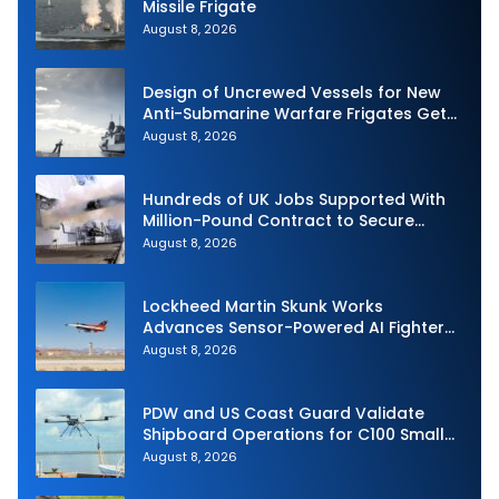
Missile Frigate
August 8, 2026
Design of Uncrewed Vessels for New
Anti-Submarine Warfare Frigates Gets
Underway
August 8, 2026
Hundreds of UK Jobs Supported With
Million-Pound Contract to Secure
Royal Navy Torpedo Weapons
August 8, 2026
Lockheed Martin Skunk Works
Advances Sensor-Powered AI Fighter
Intercept
August 8, 2026
PDW and US Coast Guard Validate
Shipboard Operations for C100 Small
Unmanned Aerial System
August 8, 2026