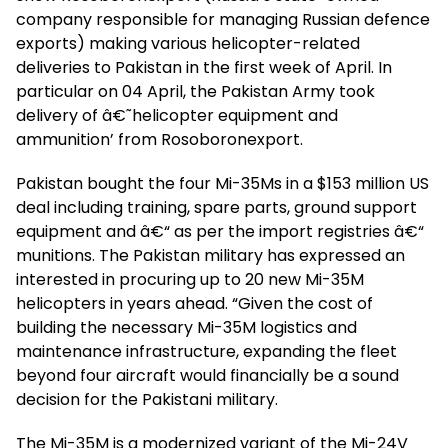
company responsible for managing Russian defence
exports) making various helicopter-related
deliveries to Pakistan in the first week of April. In
particular on 04 April, the Pakistan Army took
delivery of â€˜helicopter equipment and
ammunition’ from Rosoboronexport.
Pakistan bought the four Mi-35Ms in a $153 million US
deal including training, spare parts, ground support
equipment and â€“ as per the import registries â€“
munitions. The Pakistan military has expressed an
interested in procuring up to 20 new Mi-35M
helicopters in years ahead. “Given the cost of
building the necessary Mi-35M logistics and
maintenance infrastructure, expanding the fleet
beyond four aircraft would financially be a sound
decision for the Pakistani military.
The Mi-35M is a modernized variant of the Mi-24V