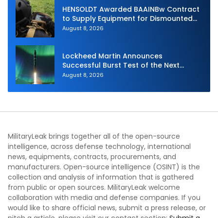
HENSOLDT Awarded BAAINBw Contract
to Supply Equipment for Dismounted
Joint Fire Support Teams
August 8, 2026
Lockheed Martin Announces
Successful Burst Test of the Next
Generation Interceptor’s Second-
August 8, 2026
Stage Motor
MilitaryLeak brings together all of the open-source
intelligence, across defense technology, international
news, equipments, contracts, procurements, and
manufacturers. Open-source intelligence (OSINT) is the
collection and analysis of information that is gathered
from public or open sources. MilitaryLeak welcome
collaboration with media and defense companies. If you
would like to share official news, submit a press release, or
pitch a article, please visit our contact section:
Submit a