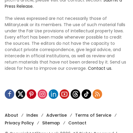
Press Release.
The views expressed are not necessarily those of
MilitaryLeak or its members. The use of such material falls
under the Fair Use provisions of intellectual property laws.
Every effort has been made whenever possible to credit
the sources. The editors do not have the capacity to
conduct private correspondence, give legal advice, and
intercede in official institutions, as well as review and
return materials that have not been ordered by it. Send us
ideas for how to improve our coverage.
Contact us.
About
Index
Advertise
Terms of Service
Privacy Policy
Sitemap
Contact