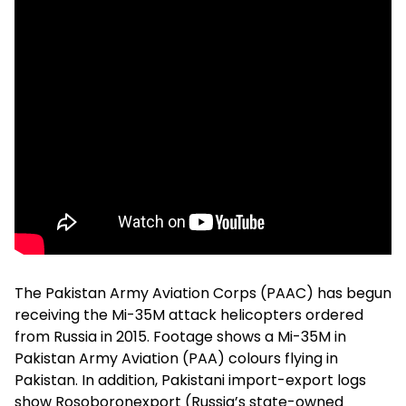
The Pakistan Army Aviation Corps (PAAC) has begun
receiving the Mi-35M attack helicopters ordered
from Russia in 2015. Footage shows a Mi-35M in
Pakistan Army Aviation (PAA) colours flying in
Pakistan. In addition, Pakistani import-export logs
show Rosoboronexport (Russia’s state-owned