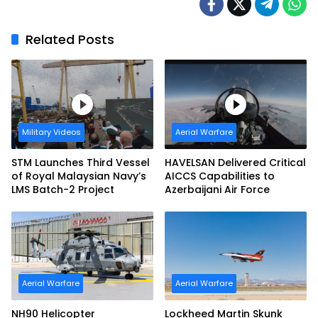
Related Posts
Military Videos
Aerial Warfare
STM Launches Third Vessel
HAVELSAN Delivered Critical
of Royal Malaysian Navy’s
AICCS Capabilities to
LMS Batch-2 Project
Azerbaijani Air Force
Aerial Warfare
Aerial Warfare
NH90 Helicopter
Lockheed Martin Skunk