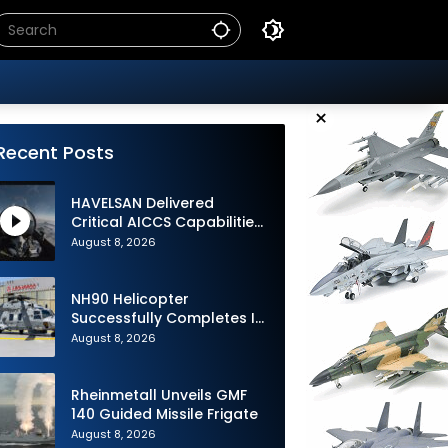
×
Recent Posts
HAVELSAN Delivered
Critical AICCS Capabilities
to Azerbaijani Air Force
August 8, 2026
NH90 Helicopter
Successfully Completes Its
1st Flight in Software
August 8, 2026
Release 3 (SWR3)
Configuration
Rheinmetall Unveils GMF
140 Guided Missile Frigate
August 8, 2026