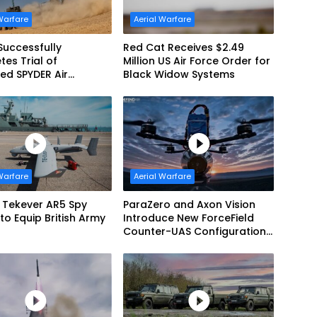
Warfare
Aerial Warfare
Successfully
Red Cat Receives $2.49
es Trial of
Million US Air Force Order for
ed SPYDER Air
Black Widow Systems
e System
Warfare
Aerial Warfare
f Tekever AR5 Spy
ParaZero and Axon Vision
to Equip British Army
Introduce New ForceField
Counter-UAS Configuration
with DefendAir Net-Based
Interception