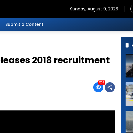
Sunday, August 9, 2026
Submit a Content
eleases 2018 recruitment
502