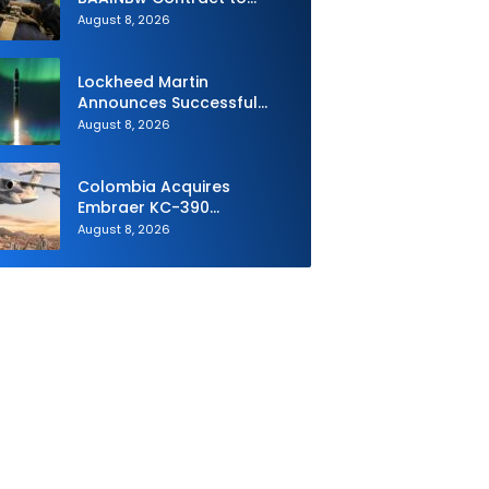
Supply Equipment for
August 8, 2026
Dismounted Joint Fire
Support Teams
Lockheed Martin
Announces Successful
Burst Test of the Next
August 8, 2026
Generation Interceptor’s
Second-Stage Motor
Colombia Acquires
Embraer KC-390
Millennium to Modernize its
August 8, 2026
Airlift and Aerial Refueling
Capabilities