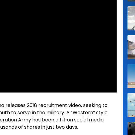
na releases 2018 recruitment video, seeking to
th to serve in the military. A “Western” style
beration Army has been a hit on social media
ousands of shares in just two days.