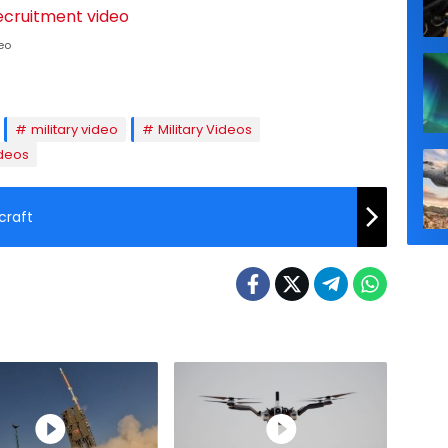
eo
military video
Military Videos
deos
craft