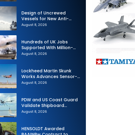
Design of Uncrewed
Vessels for New Anti-
Submarine Warfare
August 8, 2026
Frigates Gets Underway
Hundreds of UK Jobs
Supported With Million-
Pound Contract to Secure
August 8, 2026
Royal Navy Torpedo
Weapons
Lockheed Martin Skunk
Works Advances Sensor-
Powered AI Fighter
August 8, 2026
Intercept
PDW and US Coast Guard
Validate Shipboard
Operations for C100 Small
August 8, 2026
Unmanned Aerial System
HENSOLDT Awarded
BAAINBw Contract to