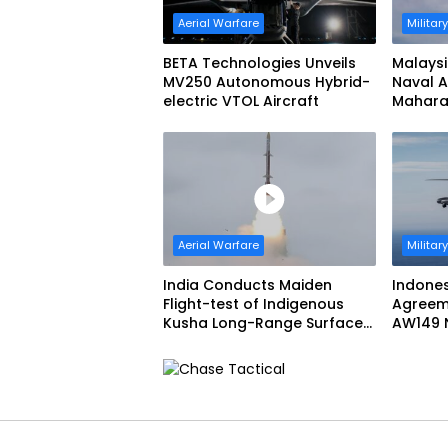
Aerial Warfare
Militar
BETA Technologies Unveils
Malaysi
MV250 Autonomous Hybrid-
Naval A
electric VTOL Aircraft
Maharaj
Aerial Warfare
Militar
India Conducts Maiden
Indone
Flight-test of Indigenous
Agreem
Kusha Long-Range Surface-
AW149 N
to-Air Missile (LRSAM)