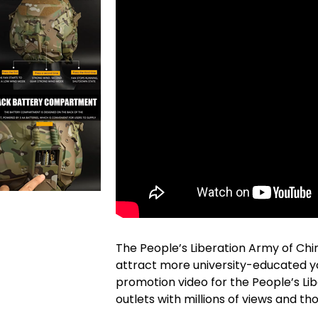
The People’s Liberation Army of Chi
attract more university-educated you
promotion video for the People’s Li
outlets with millions of views and th