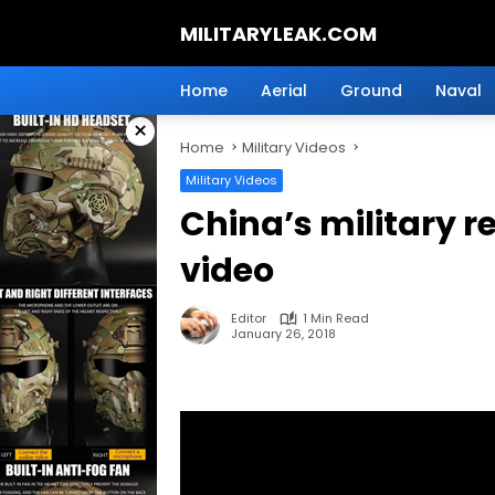
Skip
MILITARYLEAK.COM
to
content
Breaking
Military
Home
Aerial
Ground
Naval
News
×
And
Home
Military Videos
Defense
Technology.
Military Videos
China’s military r
video
Editor
1 Min Read
January 26, 2018