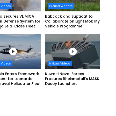
y Videos
Ground Warfare
a Secures VL MICA
Babcock and Supacat to
ir Defense System for
Collaborate on Light Mobility
a Lela-Class Fleet
Vehicle Programme
y Videos
Military Videos
sia Enters Framework
Kuwaiti Naval Forces
ent for Leonardo
Procures Rheinmetall’s MASS
aval Helicopter Fleet
Decoy Launchers