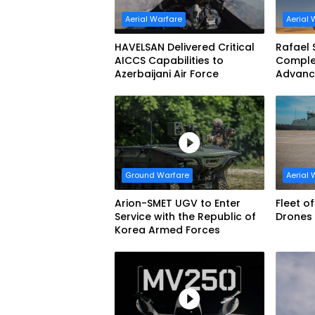
Aerial Warfare
Aerial 
HAVELSAN Delivered Critical
Rafael 
AICCS Capabilities to
Complet
Azerbaijani Air Force
Advanc
Defens
Ground Warfare
Aerial 
Arion-SMET UGV to Enter
Fleet o
Service with the Republic of
Drones 
Korea Armed Forces