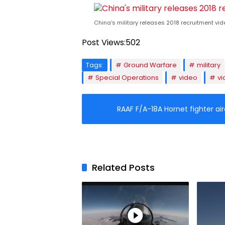
China’s military releases 2018 recruitment vid
Post Views:
502
Tags:
Ground Warfare
military
Special Operations
video
vi
RAAF F/A-18A Hornet fighter air
Related Posts