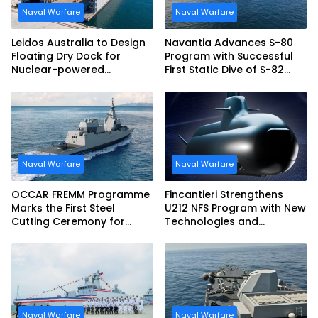
Naval Warfare
Naval Warfare
Leidos Australia to Design
Navantia Advances S-80
Floating Dry Dock for
Program with Successful
Nuclear-powered
First Static Dive of S-82
Submarines
Narciso Monturiol
Naval Warfare
Naval Warfare
OCCAR FREMM Programme
Fincantieri Strengthens
Marks the First Steel
U212 NFS Program with New
Cutting Ceremony for
Technologies and
Italian Navy FREMM EVO
Accelerated Delivery
Schedule
Naval Warfare
Naval Warfare