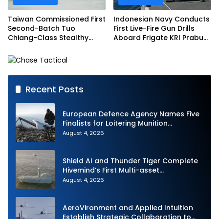
Taiwan Commissioned First
Indonesian Navy Conducts
Second-Batch Tuo
First Live-Fire Gun Drills
Chiang-Class Stealthy
Aboard Frigate KRI Prabu
Multi-mission Corvette
Siliwangi
Recent Posts
European Defence Agency Names Five
Finalists for Loitering Munition
Challenge
August 4, 2026
Shield AI and Thunder Tiger Complete
Hivemind’s First Multi-asset
Autonomous Maritime Teaming
August 4, 2026
Demonstration in Taiwan
AeroVironment and Applied Intuition
Establish Strategic Collaboration to