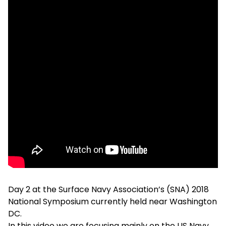
Day 2 at the Surface Navy Association’s (SNA) 2018
National Symposium currently held near Washington
DC.
In this video we are focusing mainly on the US Navy