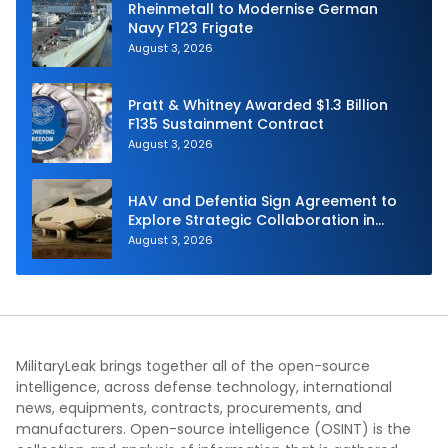
Rheinmetall to Modernise German
Navy F123 Frigate
August 3, 2026
Pratt & Whitney Awarded $1.3 Billion
F135 Sustainment Contract
August 3, 2026
HAV and Defentia Sign Agreement to
Explore Strategic Collaboration in
Spain
August 3, 2026
MilitaryLeak brings together all of the open-source
intelligence, across defense technology, international
news, equipments, contracts, procurements, and
manufacturers. Open-source intelligence (OSINT) is the