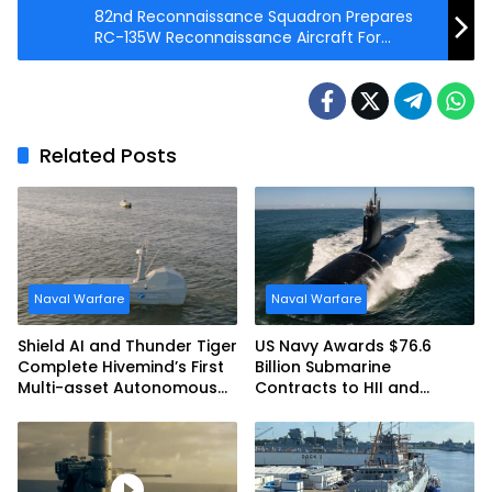
82nd Reconnaissance Squadron Prepares
RC-135W Reconnaissance Aircraft For
Mission
Related Posts
Naval Warfare
Naval Warfare
Shield AI and Thunder Tiger
US Navy Awards $76.6
Complete Hivemind’s First
Billion Submarine
Multi-asset Autonomous
Contracts to HII and
Maritime Teaming
General Dynamics
Demonstration in Taiwan