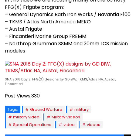
FFG(X) Frigate program:
– General Dynamics Bath Iron Works / Navantia F100
– TKMS / Atlas North America MEKO
– Austal Frigate
– Fincantieri Marine Group FREMM
– Northrop Grumman SSMM and 30mm LCS mission
modules
SNA 2018 Day 2: FFG(X) designs by GD BIW, TKMS/Atlas NA, Austal,
Fincantieri
Post Views:
330
Tags:
Ground Warfare
military
military video
Military Videos
Special Operations
video
videos