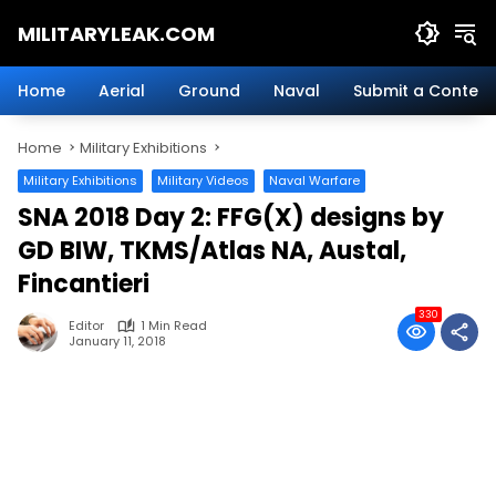
Skip
MILITARYLEAK.COM
to
content
Breaking
Military
Home
Aerial
Ground
Naval
Submit a Content
News
And
Home
Military Exhibitions
Defense
Technology.
Military Exhibitions
Military Videos
Naval Warfare
SNA 2018 Day 2: FFG(X) designs by
GD BIW, TKMS/Atlas NA, Austal,
Fincantieri
330
Editor
1 Min Read
January 11, 2018