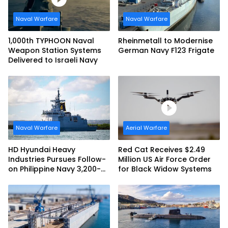
Naval Warfare
Naval Warfare
1,000th TYPHOON Naval
Rheinmetall to Modernise
Weapon Station Systems
German Navy F123 Frigate
Delivered to Israeli Navy
Naval Warfare
Aerial Warfare
HD Hyundai Heavy
Red Cat Receives $2.49
Industries Pursues Follow-
Million US Air Force Order
on Philippine Navy 3,200-
for Black Widow Systems
tonne Guided-missile
Frigate Contract