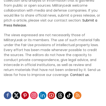
collection and analysis of information that is gathered
from public or open sources. MilitaryLeak welcome
collaboration with media and defense companies. If you
would like to share official news, submit a press release, or
pitch a article, please visit our contact section:
Submit a
Press Release.
The views expressed are not necessarily those of
MilitaryLeak or its members. The use of such material falls
under the Fair Use provisions of intellectual property laws.
Every effort has been made whenever possible to credit
the sources. The editors do not have the capacity to
conduct private correspondence, give legal advice, and
intercede in official institutions, as well as review and
return materials that have not been ordered by it. Send us
ideas for how to improve our coverage.
Contact us.