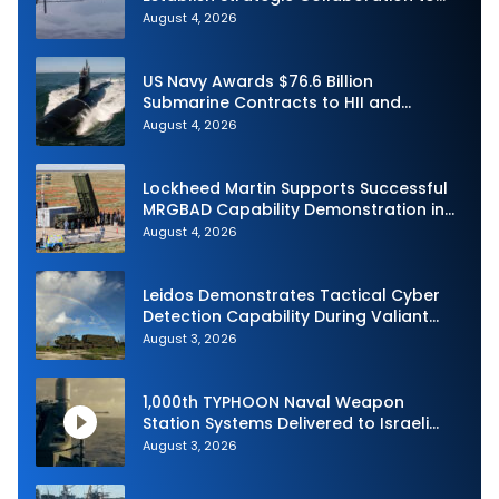
Advance Uncrewed Teaming
August 4, 2026
US Navy Awards $76.6 Billion
Submarine Contracts to HII and
General Dynamics
August 4, 2026
Lockheed Martin Supports Successful
MRGBAD Capability Demonstration in
Partnership with the Commonwealth of
August 4, 2026
Australia and the US Navy
Leidos Demonstrates Tactical Cyber
Detection Capability During Valiant
Shield 2026
August 3, 2026
1,000th TYPHOON Naval Weapon
Station Systems Delivered to Israeli
Navy
August 3, 2026