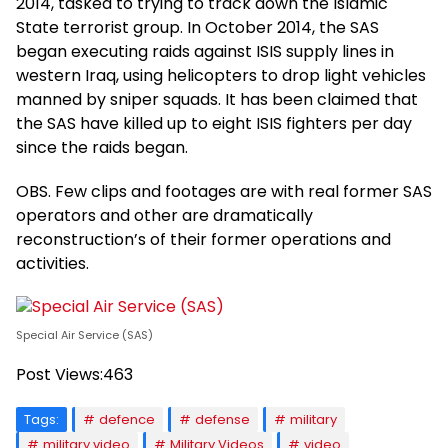
2014, tasked to trying to track down the Islamic
State terrorist group. In October 2014, the SAS
began executing raids against ISIS supply lines in
western Iraq, using helicopters to drop light vehicles
manned by sniper squads. It has been claimed that
the SAS have killed up to eight ISIS fighters per day
since the raids began.
OBS. Few clips and footages are with real former SAS
operators and other are dramatically
reconstruction’s of their former operations and
activities.
Special Air Service (SAS)
Post Views:
463
Tags:
defence
defense
military
military video
Military Videos
video