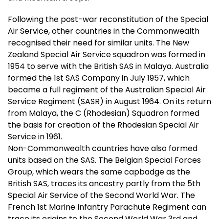
Following the post-war reconstitution of the Special
Air Service, other countries in the Commonwealth
recognised their need for similar units. The New
Zealand Special Air Service squadron was formed in
1954 to serve with the British SAS in Malaya. Australia
formed the 1st SAS Company in July 1957, which
became a full regiment of the Australian Special Air
Service Regiment (SASR) in August 1964. On its return
from Malaya, the C (Rhodesian) Squadron formed
the basis for creation of the Rhodesian Special Air
Service in 1961.
Non-Commonwealth countries have also formed
units based on the SAS. The Belgian Special Forces
Group, which wears the same capbadge as the
British SAS, traces its ancestry partly from the 5th
Special Air Service of the Second World War. The
French 1st Marine Infantry Parachute Regiment can
trace its origins to the Second World War 3rd and