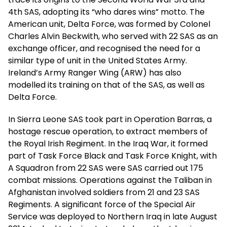
4th SAS, adopting its “who dares wins” motto. The
American unit, Delta Force, was formed by Colonel
Charles Alvin Beckwith, who served with 22 SAS as an
exchange officer, and recognised the need for a
similar type of unit in the United States Army.
Ireland’s Army Ranger Wing (ARW) has also
modelled its training on that of the SAS, as well as
Delta Force.
In Sierra Leone SAS took part in Operation Barras, a
hostage rescue operation, to extract members of
the Royal Irish Regiment. In the Iraq War, it formed
part of Task Force Black and Task Force Knight, with
A Squadron from 22 SAS were SAS carried out 175
combat missions. Operations against the Taliban in
Afghanistan involved soldiers from 21 and 23 SAS
Regiments. A significant force of the Special Air
Service was deployed to Northern Iraq in late August