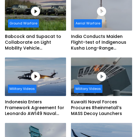
Ground Warfare
Aerial Warfare
Babcock and Supacat to
India Conducts Maiden
Collaborate on Light
Flight-test of Indigenous
Mobility Vehicle
Kusha Long-Range
Programme
Surface-to-Air Missile
(LRSAM)
Military Videos
Military Videos
Indonesia Enters
Kuwaiti Naval Forces
Framework Agreement for
Procures Rheinmetall’s
Leonardo AW149 Naval
MASS Decoy Launchers
Helicopter Fleet