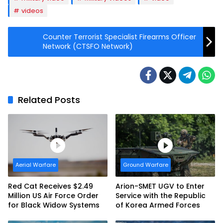
videos
Counter Terrorist Specialist Firearms Officer
Network (CTSFO Network)
Related Posts
Aerial Warfare
Ground Warfare
Red Cat Receives $2.49
Arion-SMET UGV to Enter
Million US Air Force Order
Service with the Republic
for Black Widow Systems
of Korea Armed Forces