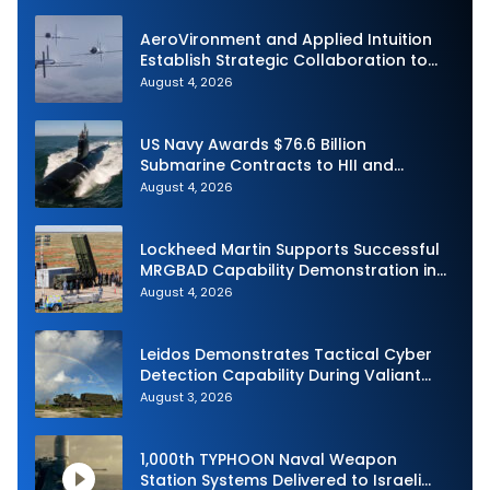
AeroVironment and Applied Intuition
Establish Strategic Collaboration to
Advance Uncrewed Teaming
August 4, 2026
US Navy Awards $76.6 Billion
Submarine Contracts to HII and
General Dynamics
August 4, 2026
Lockheed Martin Supports Successful
MRGBAD Capability Demonstration in
Partnership with the Commonwealth of
August 4, 2026
Australia and the US Navy
Leidos Demonstrates Tactical Cyber
Detection Capability During Valiant
Shield 2026
August 3, 2026
1,000th TYPHOON Naval Weapon
Station Systems Delivered to Israeli