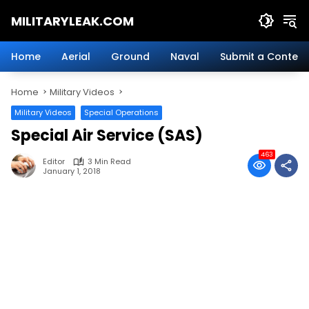
Skip
MILITARYLEAK.COM
to
content
Breaking
Military
Home
Aerial
Ground
Naval
Submit a Content
News
And
Home
Military Videos
Defense
Technology.
Military Videos
Special Operations
Special Air Service (SAS)
463
Editor
3 Min Read
January 1, 2018