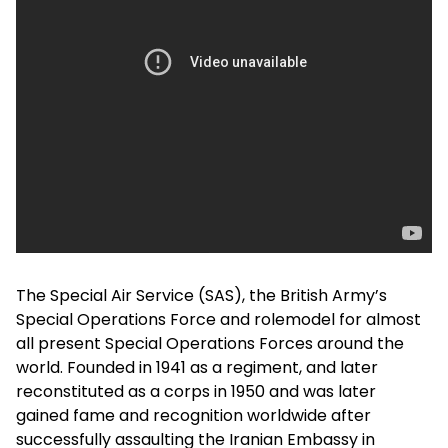
The Special Air Service (SAS), the British Army’s
Special Operations Force and rolemodel for almost
all present Special Operations Forces around the
world. Founded in 1941 as a regiment, and later
reconstituted as a corps in 1950 and was later
gained fame and recognition worldwide after
successfully assaulting the Iranian Embassy in