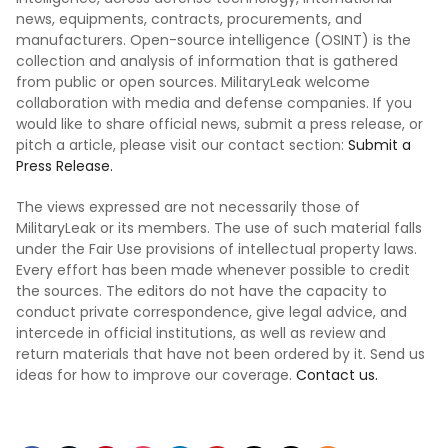
news, equipments, contracts, procurements, and
manufacturers. Open-source intelligence (OSINT) is the
collection and analysis of information that is gathered
from public or open sources. MilitaryLeak welcome
collaboration with media and defense companies. If you
would like to share official news, submit a press release, or
pitch a article, please visit our contact section:
Submit a
Press Release.
The views expressed are not necessarily those of
MilitaryLeak or its members. The use of such material falls
under the Fair Use provisions of intellectual property laws.
Every effort has been made whenever possible to credit
the sources. The editors do not have the capacity to
conduct private correspondence, give legal advice, and
intercede in official institutions, as well as review and
return materials that have not been ordered by it. Send us
ideas for how to improve our coverage.
Contact us.