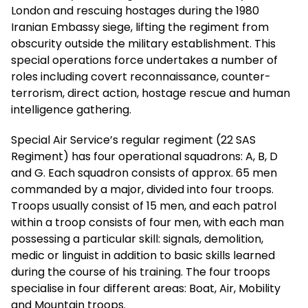
London and rescuing hostages during the 1980
Iranian Embassy siege, lifting the regiment from
obscurity outside the military establishment. This
special operations force undertakes a number of
roles including covert reconnaissance, counter-
terrorism, direct action, hostage rescue and human
intelligence gathering.
Special Air Service’s regular regiment (22 SAS
Regiment) has four operational squadrons: A, B, D
and G. Each squadron consists of approx. 65 men
commanded by a major, divided into four troops.
Troops usually consist of 15 men, and each patrol
within a troop consists of four men, with each man
possessing a particular skill: signals, demolition,
medic or linguist in addition to basic skills learned
during the course of his training. The four troops
specialise in four different areas: Boat, Air, Mobility
and Mountain troops.