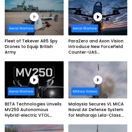
Aerial Warfare
Aerial Warfare
Fleet of Tekever AR5 Spy
ParaZero and Axon Vision
Drones to Equip British
Introduce New ForceField
Army
Counter-UAS
Configuration with
DefendAir Net-Based
Interception
Aerial Warfare
Military Videos
BETA Technologies Unveils
Malaysia Secures VL MICA
MV250 Autonomous
Naval Air Defense System
Hybrid-electric VTOL
for Maharaja Lela-Class
Aircraft
Fleet