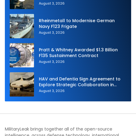
Navy
August 3, 2026
Rheinmetall to Modernise German
Navy F123 Frigate
August 3, 2026
Pratt & Whitney Awarded $1.3 Billion
F135 Sustainment Contract
August 3, 2026
HAV and Defentia Sign Agreement to
Explore Strategic Collaboration in
Spain
August 3, 2026
MilitaryLeak brings together all of the open-source
intelligence, across defense technology, international