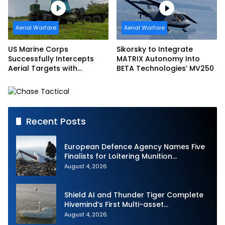
Aerial Warfare
Aerial Warfare
US Marine Corps
Sikorsky to Integrate
Successfully Intercepts
MATRIX Autonomy Into
Aerial Targets with
BETA Technologies’ MV250
Medium-Range Intercept
Capability (MRIC)
Recent Posts
European Defence Agency Names Five
Finalists for Loitering Munition
Challenge
August 4, 2026
Shield AI and Thunder Tiger Complete
Hivemind’s First Multi-asset
Autonomous Maritime Teaming
August 4, 2026
Demonstration in Taiwan