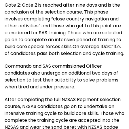
Gate 2: Gate 2 is reached after nine days and is the
conclusion of the selection course. This phase
involves completing “close country navigation and
other activities” and those who get to this point are
considered for SAS training. Those who are selected
go on to complete an intensive period of training to
build core special forces skills.On average 10â€“15%
of candidates pass both selection and cycle training.
Commando and SAS commissioned Officer
candidates also undergo an additional two days of
selection to test their suitability to solve problems
when tired and under pressure.
After completing the full NZSAS Regiment selection
course, NZSAS candidates go on to undertake an
intensive training cycle to build core skills. Those who
complete the training cycle are accepted into the
NZSAS and wear the sand beret with NZSAS badge