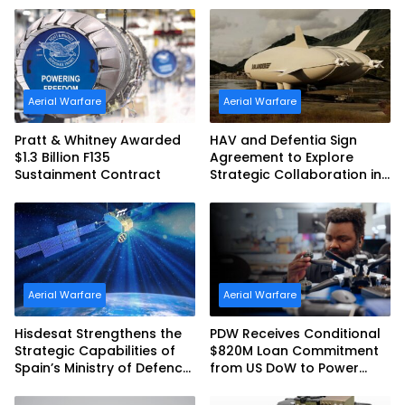
Commonwealth of
Australia and the US Navy
Aerial Warfare
Aerial Warfare
Pratt & Whitney Awarded
HAV and Defentia Sign
$1.3 Billion F135
Agreement to Explore
Sustainment Contract
Strategic Collaboration in
Spain
Aerial Warfare
Aerial Warfare
Hisdesat Strengthens the
PDW Receives Conditional
Strategic Capabilities of
$820M Loan Commitment
Spain’s Ministry of Defence
from US DoW to Power
with SpainSat NG III
America’s Drone Arsenal