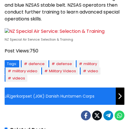
and blue NZSAS stable belt. NZSAS operators then
conduct further training to learn advanced special
operations skills.
NZ Special Air Service: Selection & Training
Post Views:
750
Tags:
defence
defense
military
military video
Military Videos
video
videos
JÃ¦gerkorpset (JGK) Danish Huntsmen Corps