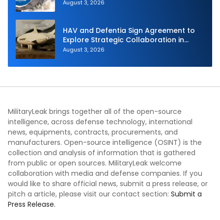
August 3, 2026
HAV and Defentia Sign Agreement to
Explore Strategic Collaboration in
Spain
August 3, 2026
MilitaryLeak brings together all of the open-source
intelligence, across defense technology, international
news, equipments, contracts, procurements, and
manufacturers. Open-source intelligence (OSINT) is the
collection and analysis of information that is gathered
from public or open sources. MilitaryLeak welcome
collaboration with media and defense companies. If you
would like to share official news, submit a press release, or
pitch a article, please visit our contact section:
Submit a
Press Release.