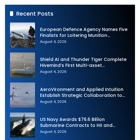
Recent Posts
European Defence Agency Names Five
Finalists for Loitering Munition
Challenge
August 4, 2026
Shield AI and Thunder Tiger Complete
Hivemind’s First Multi-asset
Autonomous Maritime Teaming
August 4, 2026
Demonstration in Taiwan
AeroVironment and Applied Intuition
Establish Strategic Collaboration to
Advance Uncrewed Teaming
August 4, 2026
US Navy Awards $76.6 Billion
Submarine Contracts to HII and
General Dynamics
August 4, 2026