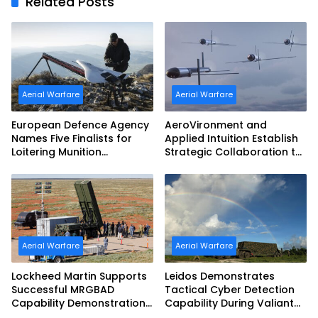
Related Posts
Aerial Warfare
Aerial Warfare
European Defence Agency
AeroVironment and
Names Five Finalists for
Applied Intuition Establish
Loitering Munition
Strategic Collaboration to
Challenge
Advance Uncrewed
Teaming
Aerial Warfare
Aerial Warfare
Lockheed Martin Supports
Leidos Demonstrates
Successful MRGBAD
Tactical Cyber Detection
Capability Demonstration
Capability During Valiant
in Partnership with the
Shield 2026