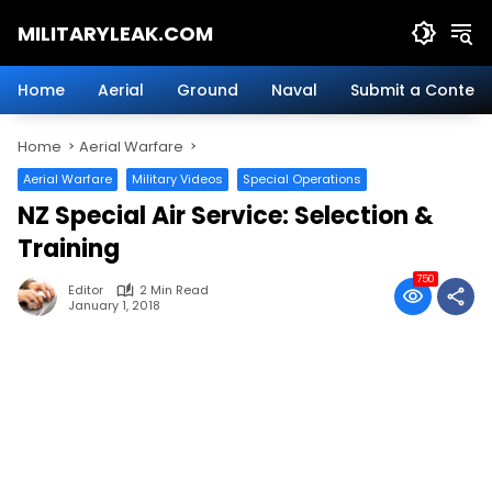
Skip
MILITARYLEAK.COM
to
content
Breaking
Military
Home
Aerial
Ground
Naval
Submit a Content
News
And
Home
Aerial Warfare
Defense
Technology.
Aerial Warfare
Military Videos
Special Operations
NZ Special Air Service: Selection &
Training
750
Editor
2 Min Read
January 1, 2018