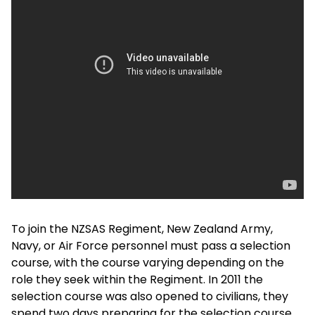
To join the NZSAS Regiment, New Zealand Army,
Navy, or Air Force personnel must pass a selection
course, with the course varying depending on the
role they seek within the Regiment. In 2011 the
selection course was also opened to civilians, they
spend two days preparing for the selection course