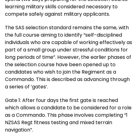
learning military skills considered necessary to
compete safely against military applicants.
The SAS selection standard remains the same, with
the full course aiming to identify “self-disciplined
individuals who are capable of working effectively as
part of a small group under stressful conditions for
long periods of time”. However, the earlier phases of
the selection course have been opened up to
candidates who wish to join the Regiment as a
Commando. This is described as advancing through
a series of ‘gates’.
Gate 1: After four days the first gate is reached
which allows a candidate to be considered for a role
as a Commando. This phase involves completing “1
NZSAS Regt fitness testing and mixed terrain
navigation”.