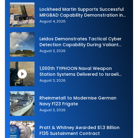
Lockheed Martin Supports Successful
MRGBAD Capability Demonstration in
Partnership with the Commonwealth of
August 4, 2026
Australia and the US Navy
Leidos Demonstrates Tactical Cyber
Detection Capability During Valiant
Shield 2026
August 3, 2026
1,000th TYPHOON Naval Weapon
Station Systems Delivered to Israeli
Navy
August 3, 2026
Rheinmetall to Modernise German
Navy F123 Frigate
August 3, 2026
Pratt & Whitney Awarded $1.3 Billion
F135 Sustainment Contract