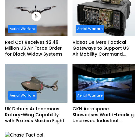
Aerial Warfare
Aerial Warfare
Red Cat Receives $2.49
Viasat Delivers Tactical
Million US Air Force Order
Gateways to Support US
for Black Widow Systems
Air Mobility Command
Urgent Operations Under
Task Order Award
Aerial Warfare
Aerial Warfare
UK Debuts Autonomous
GKN Aerospace
Rotary-Wing Capability
Showcases World-Leading
with Proteus Maiden Flight
Uncrewed Industrial
Capability on Prototype
CCA