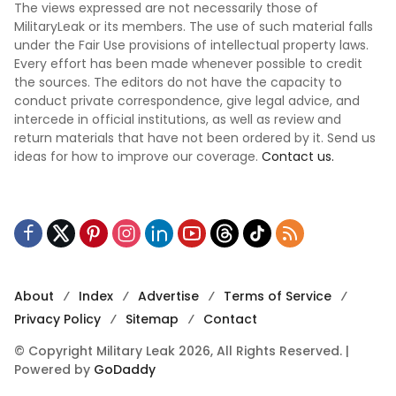
The views expressed are not necessarily those of
MilitaryLeak or its members. The use of such material falls
under the Fair Use provisions of intellectual property laws.
Every effort has been made whenever possible to credit
the sources. The editors do not have the capacity to
conduct private correspondence, give legal advice, and
intercede in official institutions, as well as review and
return materials that have not been ordered by it. Send us
ideas for how to improve our coverage.
Contact us.
About
Index
Advertise
Terms of Service
Privacy Policy
Sitemap
Contact
© Copyright Military Leak 2026, All Rights Reserved. |
Powered by
GoDaddy