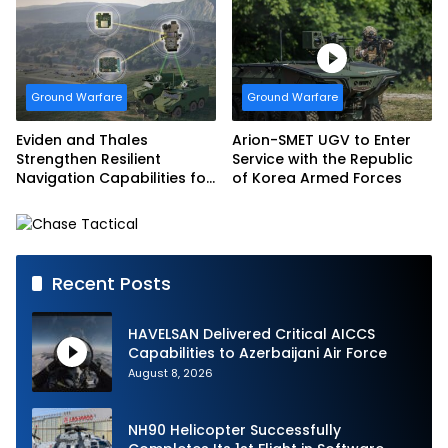
Marine Corps
Systems for EAGLE Series
vehicles for German
Armed Forces
Ground Warfare
Ground Warfare
Eviden and Thales
Arion-SMET UGV to Enter
Strengthen Resilient
Service with the Republic
Navigation Capabilities for
of Korea Armed Forces
French Army Vehicles
Recent Posts
HAVELSAN Delivered Critical AICCS
Capabilities to Azerbaijani Air Force
August 8, 2026
NH90 Helicopter Successfully