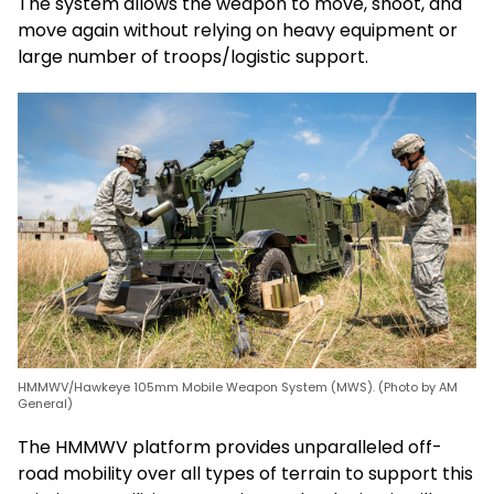
The system allows the weapon to move, shoot, and
move again without relying on heavy equipment or
large number of troops/logistic support.
HMMWV/Hawkeye 105mm Mobile Weapon System (MWS). (Photo by AM
General)
The HMMWV platform provides unparalleled off-
road mobility over all types of terrain to support this