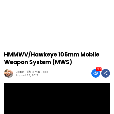
HMMWV/Hawkeye 105mm Mobile
Weapon System (MWS)
627
Editor
2 Min Read
August 23, 2017