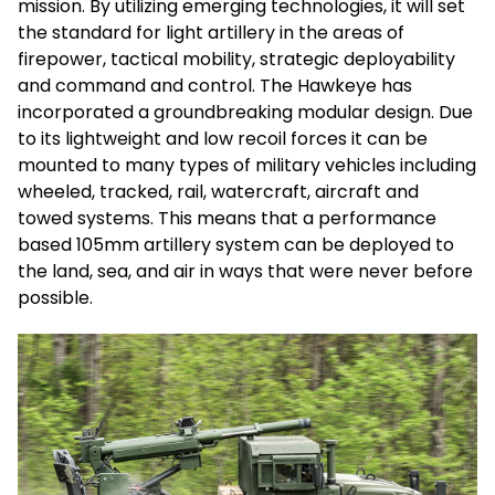
mission. By utilizing emerging technologies, it will set
the standard for light artillery in the areas of
firepower, tactical mobility, strategic deployability
and command and control. The Hawkeye has
incorporated a groundbreaking modular design. Due
to its lightweight and low recoil forces it can be
mounted to many types of military vehicles including
wheeled, tracked, rail, watercraft, aircraft and
towed systems. This means that a performance
based 105mm artillery system can be deployed to
the land, sea, and air in ways that were never before
possible.