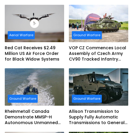
Defense System
tank Guided Missiles
Aerial Warfare
Ground Warfare
Red Cat Receives $2.49
VOP CZ Commences Local
Million US Air Force Order
Assembly of Czech Army
for Black Widow Systems
CV90 Tracked Infantry
Fighting Vehicles
Ground Warfare
Ground Warfare
Rheinmetall Canada
Allison Transmission to
Demonstrate MMSP-H
Supply Fully Automatic
Autonomous Unmanned
Transmissions to General
Ground Vehicle to US
Dynamics European Land