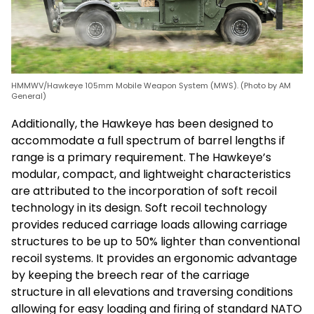
HMMWV/Hawkeye 105mm Mobile Weapon System (MWS). (Photo by AM
General)
Additionally, the Hawkeye has been designed to
accommodate a full spectrum of barrel lengths if
range is a primary requirement. The Hawkeye’s
modular, compact, and lightweight characteristics
are attributed to the incorporation of soft recoil
technology in its design. Soft recoil technology
provides reduced carriage loads allowing carriage
structures to be up to 50% lighter than conventional
recoil systems. It provides an ergonomic advantage
by keeping the breech rear of the carriage
structure in all elevations and traversing conditions
allowing for easy loading and firing of standard NATO