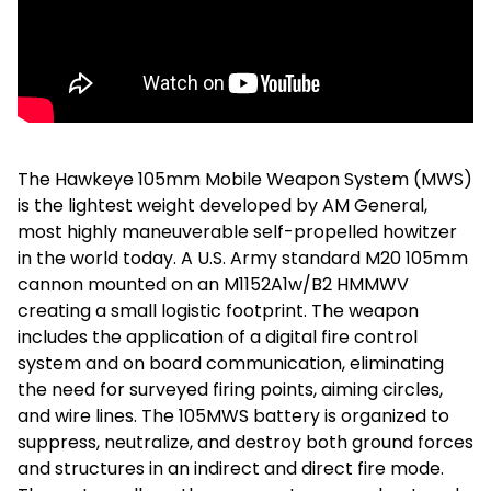
The Hawkeye 105mm Mobile Weapon System (MWS)
is the lightest weight developed by AM General,
most highly maneuverable self-propelled howitzer
in the world today. A U.S. Army standard M20 105mm
cannon mounted on an M1152A1w/B2 HMMWV
creating a small logistic footprint. The weapon
includes the application of a digital fire control
system and on board communication, eliminating
the need for surveyed firing points, aiming circles,
and wire lines. The 105MWS battery is organized to
suppress, neutralize, and destroy both ground forces
and structures in an indirect and direct fire mode.