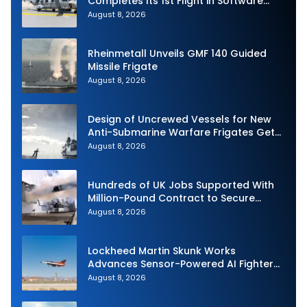
Completes Its 1st Flight in Software
Release 3 (SWR3) Configuration
August 8, 2026
Rheinmetall Unveils GMF 140 Guided
Missile Frigate
August 8, 2026
Design of Uncrewed Vessels for New
Anti-Submarine Warfare Frigates Gets
Underway
August 8, 2026
Hundreds of UK Jobs Supported With
Million-Pound Contract to Secure
Royal Navy Torpedo Weapons
August 8, 2026
Lockheed Martin Skunk Works
Advances Sensor-Powered AI Fighter
Intercept
August 8, 2026