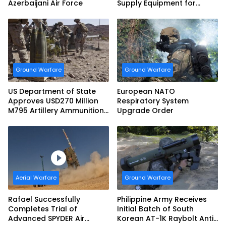
Azerbaijani Air Force
Supply Equipment for
Dismounted Joint Fire
Support Teams
Ground Warfare
Ground Warfare
US Department of State
European NATO
Approves USD270 Million
Respiratory System
M795 Artillery Ammunition
Upgrade Order
Sale to Norway
Aerial Warfare
Ground Warfare
Rafael Successfully
Philippine Army Receives
Completes Trial of
Initial Batch of South
Advanced SPYDER Air
Korean AT-1K Raybolt Anti-