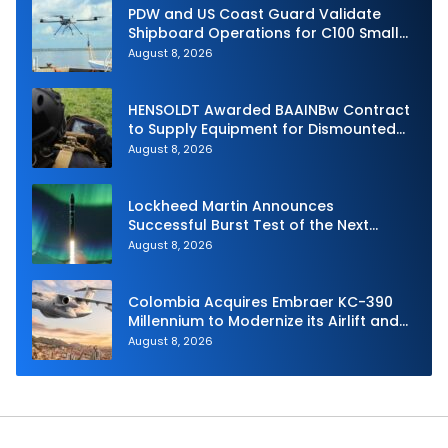
PDW and US Coast Guard Validate
Shipboard Operations for C100 Small
Unmanned Aerial System
August 8, 2026
HENSOLDT Awarded BAAINBw Contract
to Supply Equipment for Dismounted
Joint Fire Support Teams
August 8, 2026
Lockheed Martin Announces
Successful Burst Test of the Next
Generation Interceptor’s Second-
August 8, 2026
Stage Motor
Colombia Acquires Embraer KC-390
Millennium to Modernize its Airlift and
Aerial Refueling Capabilities
August 8, 2026