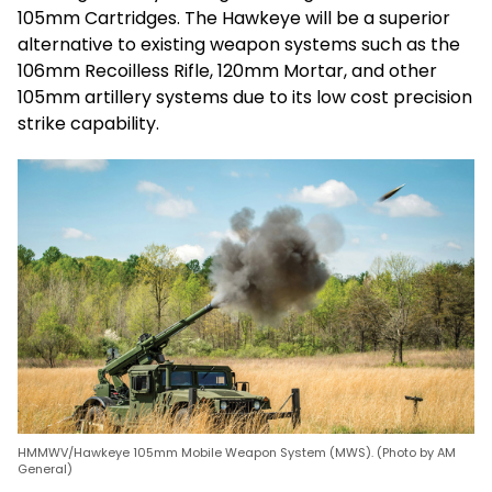
105mm Cartridges. The Hawkeye will be a superior
alternative to existing weapon systems such as the
106mm Recoilless Rifle, 120mm Mortar, and other
105mm artillery systems due to its low cost precision
strike capability.
HMMWV/Hawkeye 105mm Mobile Weapon System (MWS). (Photo by AM
General)