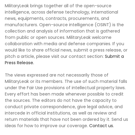
MilitaryLeak brings together all of the open-source
intelligence, across defense technology, international
news, equipments, contracts, procurements, and
manufacturers. Open-source intelligence (OSINT) is the
collection and analysis of information that is gathered
from public or open sources. MilitaryLeak welcome
collaboration with media and defense companies. If you
would like to share official news, submit a press release, or
pitch a article, please visit our contact section:
Submit a
Press Release.
The views expressed are not necessarily those of
MilitaryLeak or its members. The use of such material falls
under the Fair Use provisions of intellectual property laws.
Every effort has been made whenever possible to credit
the sources. The editors do not have the capacity to
conduct private correspondence, give legal advice, and
intercede in official institutions, as well as review and
return materials that have not been ordered by it. Send us
ideas for how to improve our coverage.
Contact us.