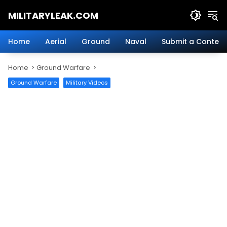
Skip
MILITARYLEAK.COM
to
content
Breaking
Military
Home
Aerial
Ground
Naval
Submit a Content
News
And
Home
Ground Warfare
Defense
Technology.
Ground Warfare
Military Videos