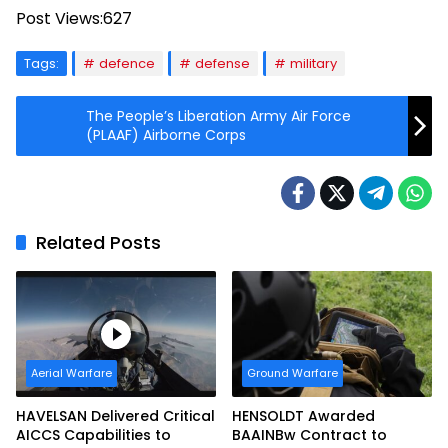
Post Views:
627
Tags:
defence
defense
military
The People’s Liberation Army Air Force
(PLAAF) Airborne Corps
Related Posts
Aerial Warfare
Ground Warfare
HAVELSAN Delivered Critical
HENSOLDT Awarded
AICCS Capabilities to
BAAINBw Contract to