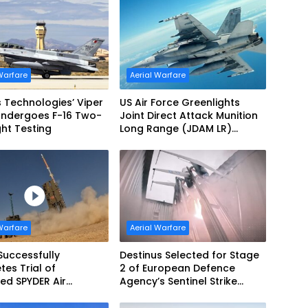
Warfare
Aerial Warfare
s Technologies’ Viper
US Air Force Greenlights
Undergoes F-16 Two-
Joint Direct Attack Munition
ght Testing
Long Range (JDAM LR)
Production
Warfare
Aerial Warfare
Successfully
Destinus Selected for Stage
es Trial of
2 of European Defence
ed SPYDER Air
Agency’s Sentinel Strike
e System
Challenge