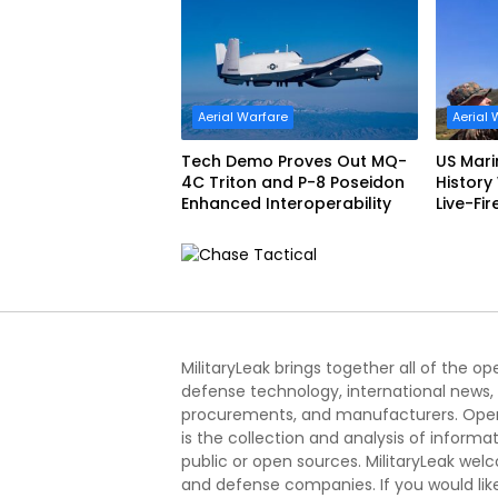
Aerial Warfare
Aerial 
Tech Demo Proves Out MQ-
US Mar
4C Triton and P-8 Poseidon
History
Enhanced Interoperability
Live-Fir
Korea
MilitaryLeak brings together all of the o
defense technology, international news,
procurements, and manufacturers. Open
is the collection and analysis of informa
public or open sources. MilitaryLeak we
and defense companies. If you would like