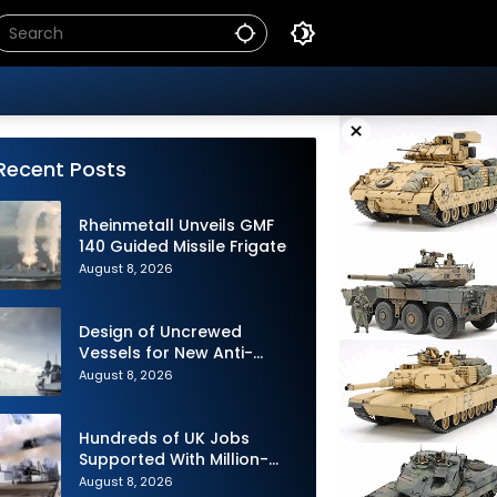
×
Recent Posts
Rheinmetall Unveils GMF
140 Guided Missile Frigate
August 8, 2026
Design of Uncrewed
Vessels for New Anti-
Submarine Warfare
August 8, 2026
Frigates Gets Underway
Hundreds of UK Jobs
Supported With Million-
Pound Contract to Secure
August 8, 2026