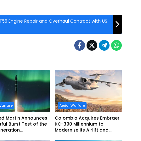
55 Engine Repair and Overhaul Contract with US
Warfare
Aerial Warfare
ed Martin Announces
Colombia Acquires Embraer
ful Burst Test of the
KC-390 Millennium to
neration
Modernize its Airlift and
ptor’s Second-Stage
Aerial Refueling Capabilities