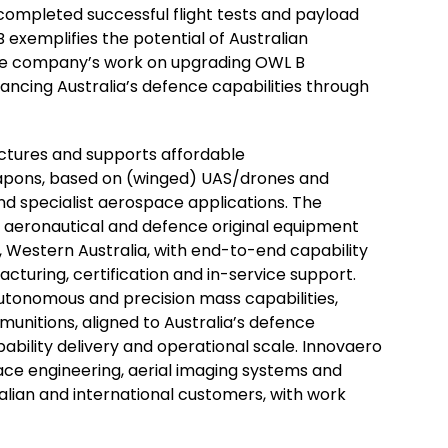
completed successful flight tests and payload
 exemplifies the potential of Australian
The company’s work on upgrading OWL B
ncing Australia’s defence capabilities through
actures and supports affordable
apons, based on (winged) UAS/drones and
d specialist aerospace applications. The
 aeronautical and defence original equipment
 Western Australia, with end-to-end capability
cturing, certification and in-service support.
tonomous and precision mass capabilities,
 munitions, aligned to Australia’s defence
apability delivery and operational scale. Innovaero
ace engineering, aerial imaging systems and
ralian and international customers, with work