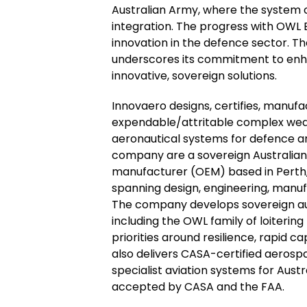
Australian Army, where the system 
integration. The progress with OWL B
innovation in the defence sector. 
underscores its commitment to enha
innovative, sovereign solutions.
Innovaero designs, certifies, manuf
expendable/attritable complex we
aeronautical systems for defence an
company are a sovereign Australian
manufacturer (OEM) based in Perth,
spanning design, engineering, manufa
The company develops sovereign au
including the OWL family of loitering
priorities around resilience, rapid c
also delivers CASA-certified aerosp
specialist aviation systems for Aust
accepted by CASA and the FAA.