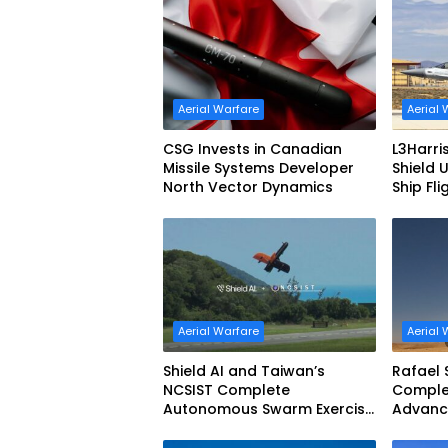
Motor
Aerial Warfare
Aerial 
CSG Invests in Canadian
L3Harri
Missile Systems Developer
Shield 
North Vector Dynamics
Ship Fli
Aerial Warfare
Aerial 
Shield AI and Taiwan’s
Rafael 
NCSIST Complete
Complet
Autonomous Swarm Exercise
Advanc
and Expand Sovereign AI and
Defens
Autonomy Efforts