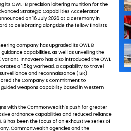
g its OWL-B precision loitering munition for the
Advanced Strategic Capabilities Accelerator
 announced on 16 July 2026 at a ceremony in
d to celebrating alongside the fellow finalists
neering company has upgraded its OWL B
guidance capabilities, as well as unveiling the
X variant. Innovaero has also introduced the OWL
orates a 1.5kg warhead, a capability to travel
, surveillance and reconnaissance (ISR)
rscored the Company’s commitment to
gn guided weapons capability based in Western
ns with the Commonwealth’s push for greater
sive ordnance capabilities and reduced reliance
L B has been the focus of an exhaustive series of
ompany, Commonwealth agencies and the