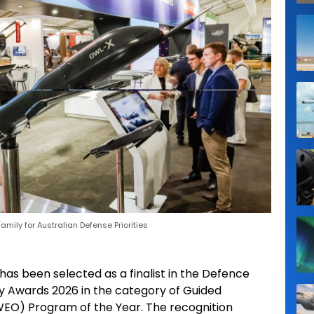
mily for Australian Defense Priorities
has been selected as a finalist in the Defence
y Awards 2026 in the category of Guided
O) Program of the Year. The recognition