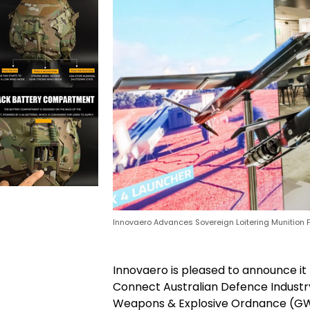
Innovaero Advances Sovereign Loitering Munition Fa
Innovaero is pleased to announce it 
Connect Australian Defence Industr
Weapons & Explosive Ordnance (GWE