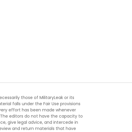
essarily those of MilitaryLeak or its
ial falls under the Fair Use provisions
. Every effort has been made whenever
. The editors do not have the capacity to
e, give legal advice, and intercede in
s review and return materials that have