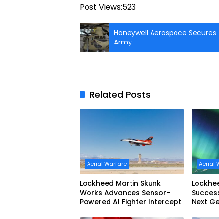
Post Views:
523
Honeywell Aerospace Secures T
Army
Related Posts
Aerial Warfare
Aerial 
Lockheed Martin Skunk
Lockhe
Works Advances Sensor-
Success
Powered AI Fighter Intercept
Next Ge
Interce