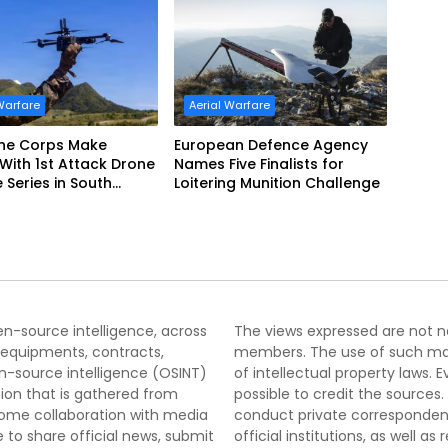
Warfare
Aerial Warfare
ine Corps Make
European Defence Agency
 With 1st Attack Drone
Names Five Finalists for
e Series in South
Loitering Munition Challenge
pen-source intelligence, across
The views expressed are not nec
 equipments, contracts,
members. The use of such mater
-source intelligence (OSINT)
of intellectual property laws
tion that is gathered from
possible to credit the sources
lcome collaboration with media
conduct private correspondenc
 to share official news, submit
official institutions, as well a