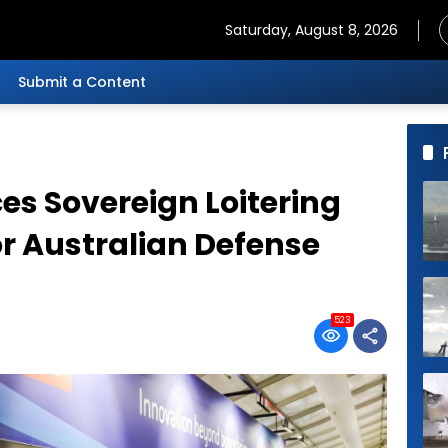
Saturday, August 8, 2026
Submit a Content
s Sovereign Loitering
or Australian Defense
523