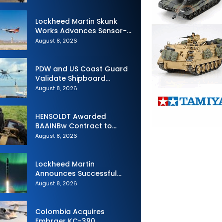
Royal Navy Torpedo
Weapons
Lockheed Martin Skunk
Works Advances Sensor-
Powered AI Fighter
August 8, 2026
Intercept
PDW and US Coast Guard
Validate Shipboard
Operations for C100 Small
August 8, 2026
Unmanned Aerial System
HENSOLDT Awarded
BAAINBw Contract to
Supply Equipment for
August 8, 2026
Dismounted Joint Fire
Support Teams
Lockheed Martin
Announces Successful
Burst Test of the Next
August 8, 2026
Generation Interceptor’s
Second-Stage Motor
Colombia Acquires
Embraer KC-390