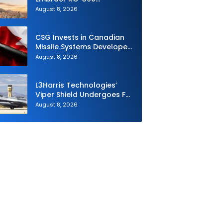
Millennium to Modernize its
August 8, 2026
Airlift and Aerial Refueling
Capabilities
CSG Invests in Canadian
Missile Systems Developer
North Vector Dynamics
August 8, 2026
L3Harris Technologies’
Viper Shield Undergoes F-
16 Two-Ship Flight Testing
August 8, 2026