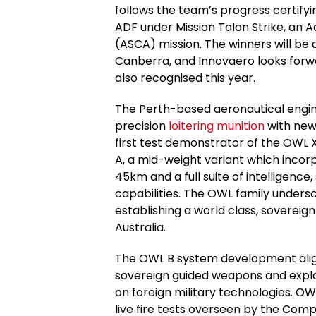
follows the team’s progress certifyin
ADF under Mission Talon Strike, an 
(ASCA) mission. The winners will be
Canberra, and Innovaero looks forwar
also recognised this year.
The Perth-based aeronautical engi
precision
loitering munition
with new 
first test demonstrator of the OWL 
A, a mid-weight variant which incorp
45km and a full suite of intelligence
capabilities. The OWL family unde
establishing a world class, soverei
Australia.
The OWL B system development alig
sovereign guided weapons and explo
on foreign military technologies. OW
live fire tests overseen by the C