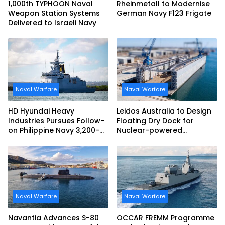
1,000th TYPHOON Naval
Rheinmetall to Modernise
Weapon Station Systems
German Navy F123 Frigate
Delivered to Israeli Navy
Naval Warfare
Naval Warfare
HD Hyundai Heavy
Leidos Australia to Design
Industries Pursues Follow-
Floating Dry Dock for
on Philippine Navy 3,200-
Nuclear-powered
tonne Guided-missile
Submarines
Frigate Contract
Naval Warfare
Naval Warfare
Navantia Advances S-80
OCCAR FREMM Programme