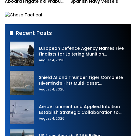
Aboard Frigate KRI Prabu
Spanish Navy Vessels
Siliwangi
Recent Posts
European Defence Agency Names Five
Finalists for Loitering Munition
Challenge
August 4, 2026
Shield AI and Thunder Tiger Complete
Hivemind’s First Multi-asset
Autonomous Maritime Teaming
August 4, 2026
Demonstration in Taiwan
AeroVironment and Applied Intuition
Establish Strategic Collaboration to
Advance Uncrewed Teaming
August 4, 2026
US Navy Awards $76.6 Billion