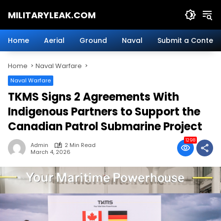
Skip
MILITARYLEAK.COM
to
content
Breaking
Military
Home
Aerial
Ground
Naval
Submit a Content
News
And
Home
Naval Warfare
Defense
Technology.
Naval Warfare
TKMS Signs 2 Agreements With
Indigenous Partners to Support the
Canadian Patrol Submarine Project
1298
Admin
2 Min Read
March 4, 2026