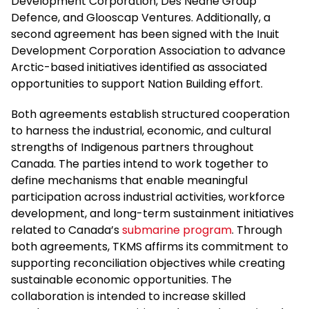
Development Corporation, Des Nedhe Group
Defence, and Glooscap Ventures. Additionally, a
second agreement has been signed with the Inuit
Development Corporation Association to advance
Arctic-based initiatives identified as associated
opportunities to support Nation Building effort.
Both agreements establish structured cooperation
to harness the industrial, economic, and cultural
strengths of Indigenous partners throughout
Canada. The parties intend to work together to
define mechanisms that enable meaningful
participation across industrial activities, workforce
development, and long-term sustainment initiatives
related to Canada’s
submarine program
. Through
both agreements, TKMS affirms its commitment to
supporting reconciliation objectives while creating
sustainable economic opportunities. The
collaboration is intended to increase skilled