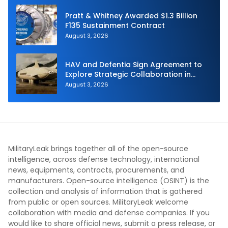
Pratt & Whitney Awarded $1.3 Billion
F135 Sustainment Contract
August 3, 2026
HAV and Defentia Sign Agreement to
Explore Strategic Collaboration in
Spain
August 3, 2026
MilitaryLeak brings together all of the open-source
intelligence, across defense technology, international
news, equipments, contracts, procurements, and
manufacturers. Open-source intelligence (OSINT) is the
collection and analysis of information that is gathered
from public or open sources. MilitaryLeak welcome
collaboration with media and defense companies. If you
would like to share official news, submit a press release, or