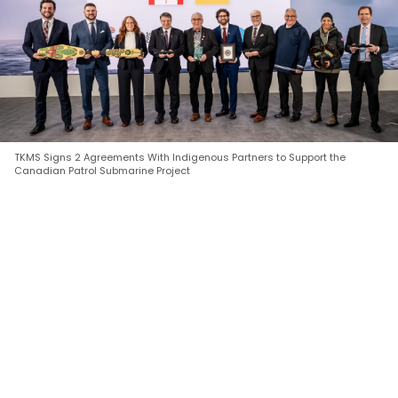
TKMS Signs 2 Agreements With Indigenous Partners to Support the
Canadian Patrol Submarine Project