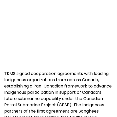
TKMS signed cooperation agreements with leading
Indigenous organizations from across Canada,
establishing a Pan-Canadian framework to advance
Indigenous participation in support of Canada’s
future submarine capability under the Canadian
Patrol Submarine Project (CPSP). The Indigenous
partners of the first agreement are Songhees