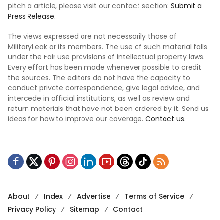
pitch a article, please visit our contact section:
Submit a
Press Release.
The views expressed are not necessarily those of
MilitaryLeak or its members. The use of such material falls
under the Fair Use provisions of intellectual property laws.
Every effort has been made whenever possible to credit
the sources. The editors do not have the capacity to
conduct private correspondence, give legal advice, and
intercede in official institutions, as well as review and
return materials that have not been ordered by it. Send us
ideas for how to improve our coverage.
Contact us.
About
Index
Advertise
Terms of Service
Privacy Policy
Sitemap
Contact