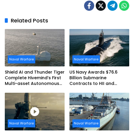
Related Posts
Naval Warfare
Naval Warfare
Shield AI and Thunder Tiger
US Navy Awards $76.6
Complete Hivemind’s First
Billion Submarine
Multi-asset Autonomous
Contracts to HII and
Maritime Teaming
General Dynamics
Demonstration in Taiwan
Naval Warfare
Naval Warfare