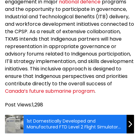
engagement in major
national defence
programs
and the opportunity to participate in governance,
Industrial and Technological Benefits (ITB) delivery,
and workforce development initiatives connected to
the CPSP. As a result of extensive collaboration,
TKMS intends that Indigenous partners will have
representation in appropriate governance or
advisory forums related to Indigenous participation,
ITB strategy implementation, and skills development
initiatives. This inclusive approach is designed to
ensure that Indigenous perspectives and priorities
contribute directly to the overall success of
Canada’s future submarine program
.
Post Views:
1,298
1st Domestically Developed and
Manufactured FTD Level 2 Flight Simulator
by HAVELSAN Receives Dual Certification
from Turkiye’s DGCA