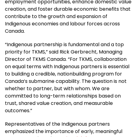
employment opportunities, enhance domestic value
creation, and foster durable economic benefits that
contribute to the growth and expansion of
Indigenous economies and labour forces across
Canada.
“Indigenous partnership is fundamental and a top
priority for TKMS,” said Rick Gerbrecht, Managing
Director of TKMS Canada. “For TKMS, collaboration
on equal terms with Indigenous partners is essential
to building a credible, nationbuilding program for
Canada’s submarine capability. The question is not
whether to partner, but with whom. We are
committed to long-term relationships based on
trust, shared value creation, and measurable
outcomes.”
Representatives of the Indigenous partners
emphasized the importance of early, meaningful