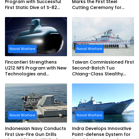
Program with Successful
Marks the First Steel
First Static Dive of S-82
Cutting Ceremony for
Narciso Monturiol
Italian Navy FREMM EVO
Naval Warfare
Naval Warfare
Fincantieri Strengthens
Taiwan Commissioned First
U212 NFS Program with New
Second-Batch Tuo
Technologies and
Chiang-Class Stealthy
Accelerated Delivery
Multi-mission Corvette
Schedule
Naval Warfare
Naval Warfare
Indonesian Navy Conducts
Indra Develops Innovative
First Live-Fire Gun Drills
Point-defense Dystem for