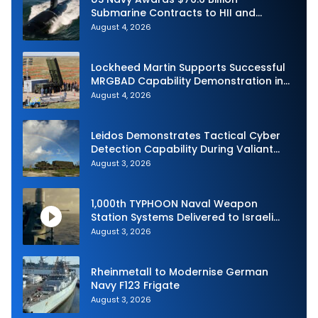
Submarine Contracts to HII and
General Dynamics
August 4, 2026
Lockheed Martin Supports Successful
MRGBAD Capability Demonstration in
Partnership with the Commonwealth of
August 4, 2026
Australia and the US Navy
Leidos Demonstrates Tactical Cyber
Detection Capability During Valiant
Shield 2026
August 3, 2026
1,000th TYPHOON Naval Weapon
Station Systems Delivered to Israeli
Navy
August 3, 2026
Rheinmetall to Modernise German
Navy F123 Frigate
August 3, 2026