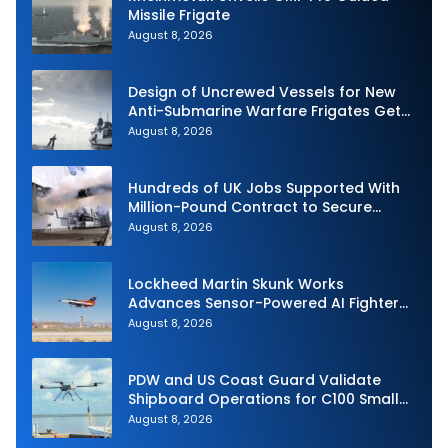
Missile Frigate
August 8, 2026
Design of Uncrewed Vessels for New
Anti-Submarine Warfare Frigates Gets
Underway
August 8, 2026
Hundreds of UK Jobs Supported With
Million-Pound Contract to Secure
Royal Navy Torpedo Weapons
August 8, 2026
Lockheed Martin Skunk Works
Advances Sensor-Powered AI Fighter
Intercept
August 8, 2026
PDW and US Coast Guard Validate
Shipboard Operations for C100 Small
Unmanned Aerial System
August 8, 2026