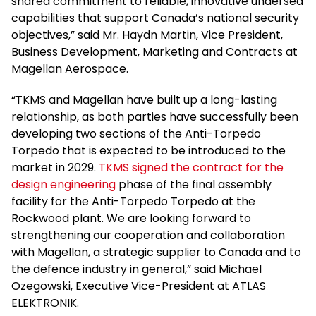
shared commitment to reliable, innovative undersea
capabilities that support Canada’s national security
objectives,” said Mr. Haydn Martin, Vice President,
Business Development, Marketing and Contracts at
Magellan Aerospace.
“TKMS and Magellan have built up a long-lasting
relationship, as both parties have successfully been
developing two sections of the Anti-Torpedo
Torpedo that is expected to be introduced to the
market in 2029.
TKMS signed the contract for the
design engineering
phase of the final assembly
facility for the Anti-Torpedo Torpedo at the
Rockwood plant. We are looking forward to
strengthening our cooperation and collaboration
with Magellan, a strategic supplier to Canada and to
the defence industry in general,” said Michael
Ozegowski, Executive Vice-President at ATLAS
ELEKTRONIK.