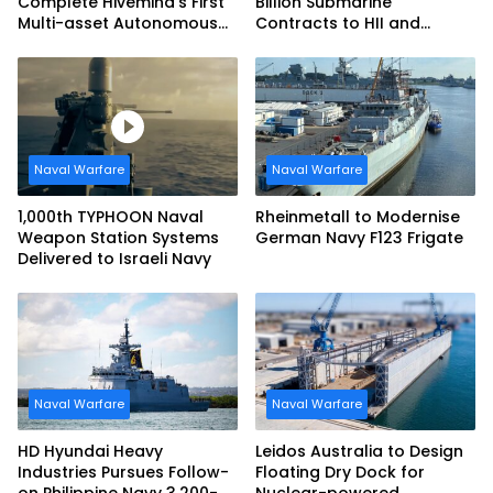
Complete Hivemind’s First
Billion Submarine
Multi-asset Autonomous
Contracts to HII and
Maritime Teaming
General Dynamics
Demonstration in Taiwan
Naval Warfare
Naval Warfare
1,000th TYPHOON Naval
Rheinmetall to Modernise
Weapon Station Systems
German Navy F123 Frigate
Delivered to Israeli Navy
Naval Warfare
Naval Warfare
HD Hyundai Heavy
Leidos Australia to Design
Industries Pursues Follow-
Floating Dry Dock for