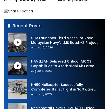
on Philippine Navy 3,200-
Nuclear-powered
tonne Guided-missile
Submarines
Frigate Contract
Recent Posts
STM Launches Third Vessel of Royal
Malaysian Navy’s LMS Batch-2 Project
August 10, 2026
HAVELSAN Delivered Critical AICCS
Capabilities to Azerbaijani Air Force
August 8, 2026
NH90 Helicopter Successfully
Completes Its 1st Flight in Software
Release 3 (SWR3) Configuration
August 8, 2026
Rheinmetall Unveils GMF 140 Guided