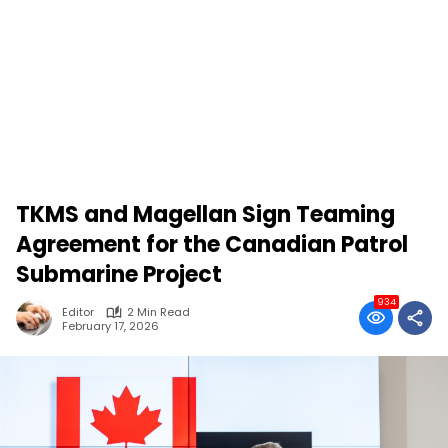
TKMS and Magellan Sign Teaming
Agreement for the Canadian Patrol
Submarine Project
934
Editor
2 Min Read
February 17, 2026