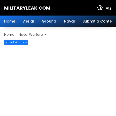
Skip
MILITARYLEAK.COM
to
content
Breaking
Military
Home
Aerial
Ground
Naval
Submit a Content
News
And
Home
Naval Warfare
Defense
Technology.
Naval Warfare