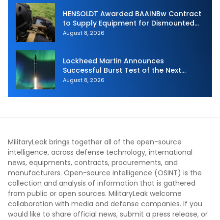
HENSOLDT Awarded BAAINBw Contract
to Supply Equipment for Dismounted
Joint Fire Support Teams
August 8, 2026
Lockheed Martin Announces
Successful Burst Test of the Next
Generation Interceptor’s Second-
August 8, 2026
Stage Motor
MilitaryLeak brings together all of the open-source
intelligence, across defense technology, international
news, equipments, contracts, procurements, and
manufacturers. Open-source intelligence (OSINT) is the
collection and analysis of information that is gathered
from public or open sources. MilitaryLeak welcome
collaboration with media and defense companies. If you
would like to share official news, submit a press release, or