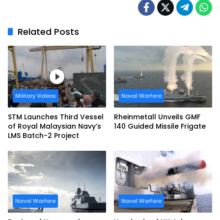
Related Posts
Military Videos
Naval Warfare
STM Launches Third Vessel
Rheinmetall Unveils GMF
of Royal Malaysian Navy’s
140 Guided Missile Frigate
LMS Batch-2 Project
Naval Warfare
Naval Warfare