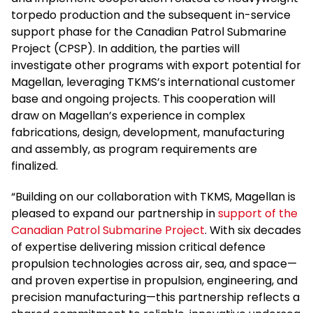
torpedo production and the subsequent in-service
support phase for the Canadian Patrol Submarine
Project (CPSP). In addition, the parties will
investigate other programs with export potential for
Magellan, leveraging TKMS’s international customer
base and ongoing projects. This cooperation will
draw on Magellan’s experience in complex
fabrications, design, development, manufacturing
and assembly, as program requirements are
finalized.
“Building on our collaboration with TKMS, Magellan is
pleased to expand our partnership in
support of the
Canadian Patrol Submarine Project
. With six decades
of expertise delivering mission critical defence
propulsion technologies across air, sea, and space—
and proven expertise in propulsion, engineering, and
precision manufacturing—this partnership reflects a