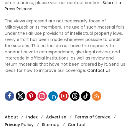
pitch a article, please visit our contact section:
Submit a
Press Release.
The views expressed are not necessarily those of
MilitaryLeak or its members. The use of such material falls
under the Fair Use provisions of intellectual property laws.
Every effort has been made whenever possible to credit
the sources. The editors do not have the capacity to
conduct private correspondence, give legal advice, and
intercede in official institutions, as well as review and
return materials that have not been ordered by it. Send us
ideas for how to improve our coverage.
Contact us.
About
Index
Advertise
Terms of Service
Privacy Policy
Sitemap
Contact