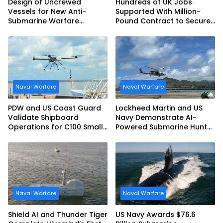
Design of Uncrewed
Hundreds of UK Jobs
Vessels for New Anti-
Supported With Million-
Submarine Warfare
Pound Contract to Secure
Frigates Gets Underway
Royal Navy Torpedo
Weapons
Naval Warfare
Naval Warfare
PDW and US Coast Guard
Lockheed Martin and US
Validate Shipboard
Navy Demonstrate AI-
Operations for C100 Small
Powered Submarine Hunter
Unmanned Aerial System
at RIMPAC 2026
Naval Warfare
Naval Warfare
Shield AI and Thunder Tiger
US Navy Awards $76.6