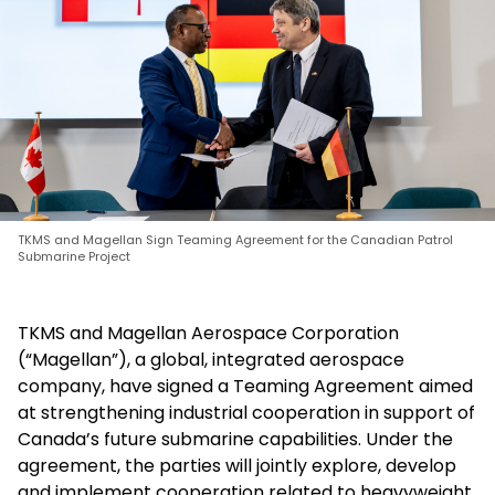
TKMS and Magellan Sign Teaming Agreement for the Canadian Patrol
Submarine Project
TKMS and Magellan Aerospace Corporation
(“Magellan”), a global, integrated aerospace
company, have signed a Teaming Agreement aimed
at strengthening industrial cooperation in support of
Canada’s future submarine capabilities. Under the
agreement, the parties will jointly explore, develop
and implement cooperation related to heavyweight