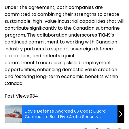
Under the agreement, both companies are
committed to combining their strengths to create
sustainable, high-value industrial capabilities that will
contribute significantly to the Canadian submarine
program. The collaboration underscores TKMS’s
continued commitment to working with Canadian
industry partners to support sovereign defence
capabilities, and reflects a joint
commitment to increasing skilled employment
opportunities, enhancing domestic value creation
and fostering long-term economic benefits within
Canada.
Post Views:
934
Davie Defense Awarded US Coast Guard
Contract to Build Five Arctic Security
Cutters