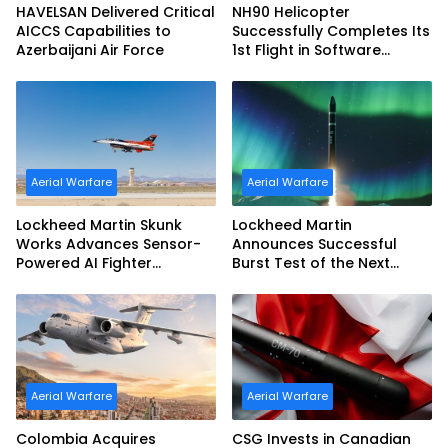
HAVELSAN Delivered Critical
NH90 Helicopter
AICCS Capabilities to
Successfully Completes Its
Azerbaijani Air Force
1st Flight in Software
Release 3 (SWR3)
Configuration
Aerial Warfare
Aerial Warfare
Lockheed Martin Skunk
Lockheed Martin
Works Advances Sensor-
Announces Successful
Powered AI Fighter
Burst Test of the Next
Intercept
Generation Interceptor’s
Second-Stage Motor
Aerial Warfare
Aerial Warfare
Colombia Acquires
CSG Invests in Canadian