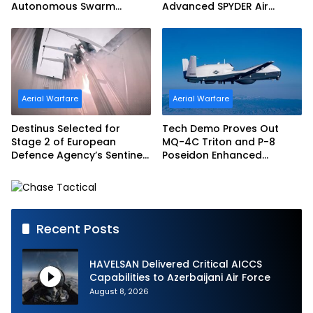
Autonomous Swarm
Advanced SPYDER Air
Exercise and Expand
Defense System
Sovereign AI and
Autonomy Efforts
Aerial Warfare
Aerial Warfare
Destinus Selected for
Tech Demo Proves Out
Stage 2 of European
MQ-4C Triton and P-8
Defence Agency’s Sentinel
Poseidon Enhanced
Strike Challenge
Interoperability
Recent Posts
HAVELSAN Delivered Critical AICCS
Capabilities to Azerbaijani Air Force
August 8, 2026