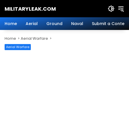
Skip
MILITARYLEAK.COM
to
content
Breaking
Military
Home
Aerial
Ground
Naval
Submit a Content
News
And
Home
Aerial Warfare
Defense
Technology.
Aerial Warfare