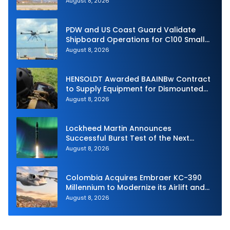
August 8, 2026
PDW and US Coast Guard Validate
Shipboard Operations for C100 Small
Unmanned Aerial System
August 8, 2026
HENSOLDT Awarded BAAINBw Contract
to Supply Equipment for Dismounted
Joint Fire Support Teams
August 8, 2026
Lockheed Martin Announces
Successful Burst Test of the Next
Generation Interceptor’s Second-
August 8, 2026
Stage Motor
Colombia Acquires Embraer KC-390
Millennium to Modernize its Airlift and
Aerial Refueling Capabilities
August 8, 2026