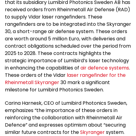
that its subsidiary Lumibird Photonics Sweden AB has
received orders from Rheinmetall Air Defense (RAD)
to supply Vidar laser rangefinders. These
rangefinders are to be integrated into the Skyranger
30, a short-range air defense system. These orders
are worth around 5 million Euro, with deliveries and
contract obligations scheduled over the period from
2025 to 2028. These contracts highlights the
strategic importance of Lumibird’s laser technology
in enhancing the capabilities of
air defence systems
.
These orders of the Vidar
laser rangefinder for the
Rheinmetall Skyranger
30 mark a significant
milestone for Lumibird Photonics Sweden.
Carina Harnesk, CEO of Lumibird Photonics Sweden,
emphasizes “the importance of these orders in
reinforcing the collaboration with Rheinmetall Air
Defence” and expresses optimism about “securing
similar future contracts for the
Skyranger
system.