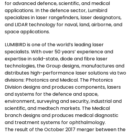
for advanced defence, scientific, and medical
applications. In the defence sector, Lumibird
specializes in laser rangefinders, laser designators,
and LIDAR technology for naval, land, airborne, and
space applications.
LUMIBIRD is one of the world’s leading laser
specialists. With over 50 years’ experience and
expertise in solid-state, diode and fibre laser
technologies, the Group designs, manufactures and
distributes high-performance laser solutions via two
divisions: Photonics and Medical. The Photonics
Division designs and produces components, lasers
and systems for the defence and space,
environment, surveying and security, industrial and
scientific, and medtech markets. The Medical
branch designs and produces medical diagnostic
and treatment systems for ophthalmology.
The result of the October 2017 merger between the