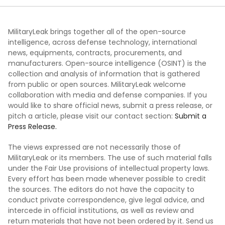
MilitaryLeak brings together all of the open-source
intelligence, across defense technology, international
news, equipments, contracts, procurements, and
manufacturers. Open-source intelligence (OSINT) is the
collection and analysis of information that is gathered
from public or open sources. MilitaryLeak welcome
collaboration with media and defense companies. If you
would like to share official news, submit a press release, or
pitch a article, please visit our contact section:
Submit a
Press Release.
The views expressed are not necessarily those of
MilitaryLeak or its members. The use of such material falls
under the Fair Use provisions of intellectual property laws.
Every effort has been made whenever possible to credit
the sources. The editors do not have the capacity to
conduct private correspondence, give legal advice, and
intercede in official institutions, as well as review and
return materials that have not been ordered by it. Send us