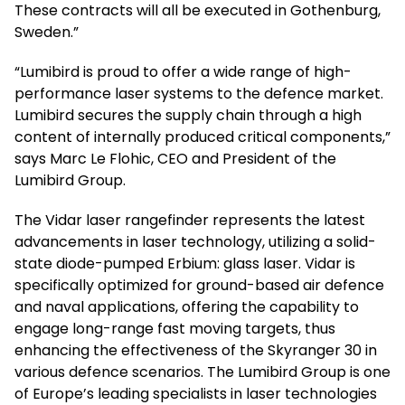
These contracts will all be executed in Gothenburg,
Sweden.”
“Lumibird is proud to offer a wide range of high-
performance laser systems to the defence market.
Lumibird secures the supply chain through a high
content of internally produced critical components,”
says Marc Le Flohic, CEO and President of the
Lumibird Group.
The Vidar laser rangefinder represents the latest
advancements in laser technology, utilizing a solid-
state diode-pumped Erbium: glass laser. Vidar is
specifically optimized for ground-based air defence
and naval applications, offering the capability to
engage long-range fast moving targets, thus
enhancing the effectiveness of the Skyranger 30 in
various defence scenarios. The Lumibird Group is one
of Europe’s leading specialists in laser technologies