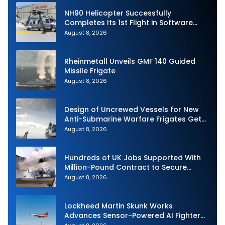
NH90 Helicopter Successfully
Completes Its 1st Flight in Software
Release 3 (SWR3) Configuration
August 8, 2026
Rheinmetall Unveils GMF 140 Guided
Missile Frigate
August 8, 2026
Design of Uncrewed Vessels for New
Anti-Submarine Warfare Frigates Gets
Underway
August 8, 2026
Hundreds of UK Jobs Supported With
Million-Pound Contract to Secure
Royal Navy Torpedo Weapons
August 8, 2026
Lockheed Martin Skunk Works
Advances Sensor-Powered AI Fighter
Intercept