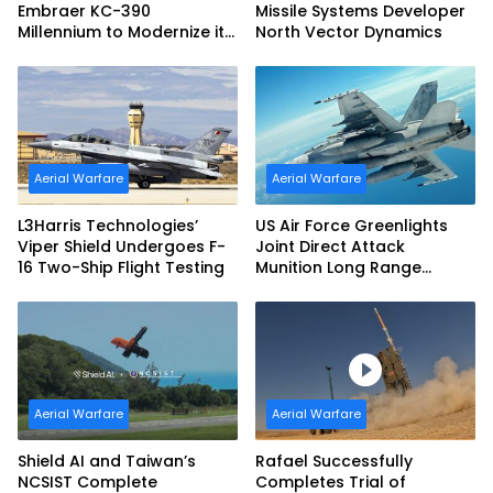
Embraer KC-390
Missile Systems Developer
Millennium to Modernize its
North Vector Dynamics
Airlift and Aerial Refueling
Capabilities
Aerial Warfare
Aerial Warfare
L3Harris Technologies’
US Air Force Greenlights
Viper Shield Undergoes F-
Joint Direct Attack
16 Two-Ship Flight Testing
Munition Long Range
(JDAM LR) Production
Aerial Warfare
Aerial Warfare
Shield AI and Taiwan’s
Rafael Successfully
NCSIST Complete
Completes Trial of