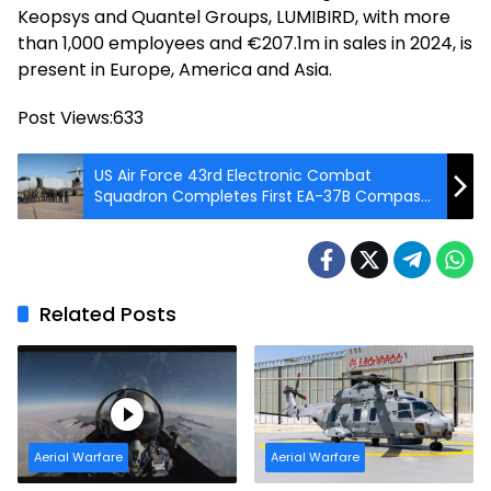
Keopsys and Quantel Groups, LUMIBIRD, with more
than 1,000 employees and €207.1m in sales in 2024, is
present in Europe, America and Asia.
Post Views:
633
US Air Force 43rd Electronic Combat
Squadron Completes First EA-37B Compass
Call Training Mission
Related Posts
Aerial Warfare
Aerial Warfare