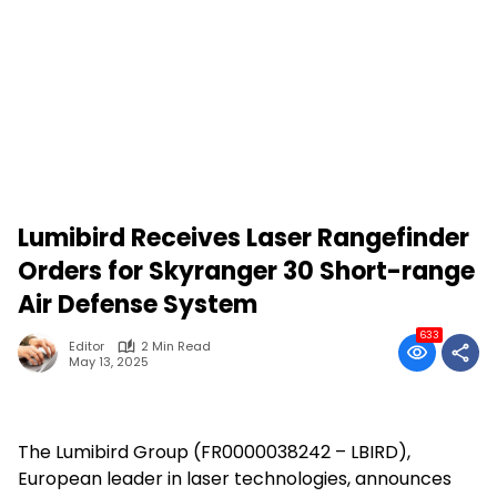
Lumibird Receives Laser Rangefinder
Orders for Skyranger 30 Short-range
Air Defense System
633
Editor
2 Min Read
May 13, 2025
The Lumibird Group (FR0000038242 – LBIRD),
European leader in laser technologies, announces