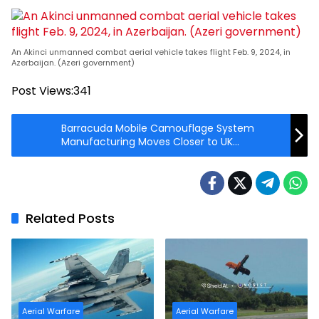
An Akinci unmanned combat aerial vehicle takes flight Feb. 9, 2024, in
Azerbaijan. (Azeri government)
Post Views:
341
Barracuda Mobile Camouflage System
Manufacturing Moves Closer to UK
Customers
Related Posts
Aerial Warfare
Aerial Warfare