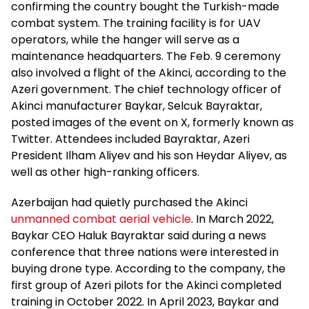
confirming the country bought the Turkish-made
combat system. The training facility is for UAV
operators, while the hanger will serve as a
maintenance headquarters. The Feb. 9 ceremony
also involved a flight of the Akinci, according to the
Azeri government. The chief technology officer of
Akinci manufacturer Baykar, Selcuk Bayraktar,
posted images of the event on X, formerly known as
Twitter. Attendees included Bayraktar, Azeri
President Ilham Aliyev and his son Heydar Aliyev, as
well as other high-ranking officers.
Azerbaijan had quietly purchased the Akinci
unmanned combat aerial vehicle
. In March 2022,
Baykar CEO Haluk Bayraktar said during a news
conference that three nations were interested in
buying drone type. According to the company, the
first group of Azeri pilots for the Akinci completed
training in October 2022. In April 2023, Baykar and