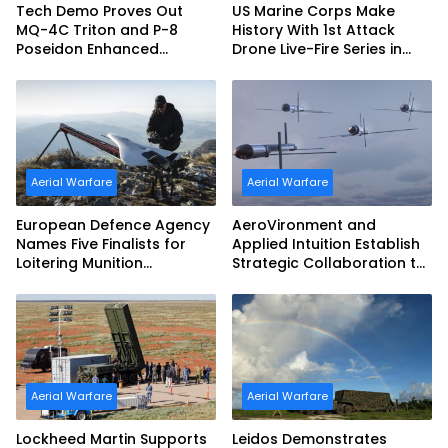
Tech Demo Proves Out
US Marine Corps Make
MQ-4C Triton and P-8
History With 1st Attack
Poseidon Enhanced
Drone Live-Fire Series in
Interoperability
South Korea
Aerial Warfare
Aerial Warfare
European Defence Agency
AeroVironment and
Names Five Finalists for
Applied Intuition Establish
Loitering Munition
Strategic Collaboration to
Challenge
Advance Uncrewed
Teaming
Aerial Warfare
Aerial Warfare
Lockheed Martin Supports
Leidos Demonstrates