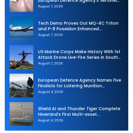
European Defence Agency’s Sentinel
Strike Challenge
August 7, 2026
Tech Demo Proves Out MQ-4C Triton
and P-8 Poseidon Enhanced
Interoperability
August 7, 2026
US Marine Corps Make History With 1st
Attack Drone Live-Fire Series in South
Korea
August 7, 2026
European Defence Agency Names Five
Finalists for Loitering Munition
Challenge
August 4, 2026
Shield AI and Thunder Tiger Complete
Hivemind’s First Multi-asset
Autonomous Maritime Teaming
August 4, 2026
Demonstration in Taiwan