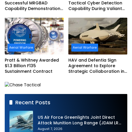
Successful MRGBAD
Tactical Cyber Detection
Capability Demonstration
Capability During Valiant
in Partnership with the
Shield 2026
Commonwealth of
Australia and the US Navy
Aerial Warfare
Aerial Warfare
Pratt & Whitney Awarded
HAV and Defentia Sign
$1.3 Billion F135
Agreement to Explore
Sustainment Contract
Strategic Collaboration in
Spain
Recent Posts
US Air Force Greenlights Joint Direct
Attack Munition Long Range (JDAM LR)
Production
August 7, 2026