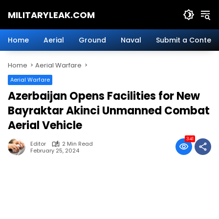
Skip
MILITARYLEAK.COM
to
content
Breaking
Military
Home
Aerial
Ground
Naval
Submit a Content
News
And
Home
Aerial Warfare
Defense
Technology.
Aerial Warfare
Azerbaijan Opens Facilities for New
Bayraktar Akinci Unmanned Combat
Aerial Vehicle
341
Editor
2 Min Read
February 25, 2024