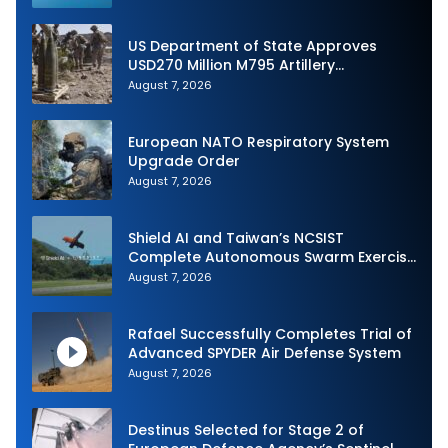
US Department of State Approves
USD270 Million M795 Artillery
Ammunition Sale to Norway
August 7, 2026
European NATO Respiratory System
Upgrade Order
August 7, 2026
Shield AI and Taiwan’s NCSIST
Complete Autonomous Swarm Exercise
and Expand Sovereign AI and
August 7, 2026
Autonomy Efforts
Rafael Successfully Completes Trial of
Advanced SPYDER Air Defense System
August 7, 2026
Destinus Selected for Stage 2 of