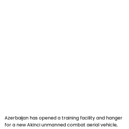
Azerbaijan has opened a training facility and hanger
for a new Akinci unmanned combat aerial vehicle,