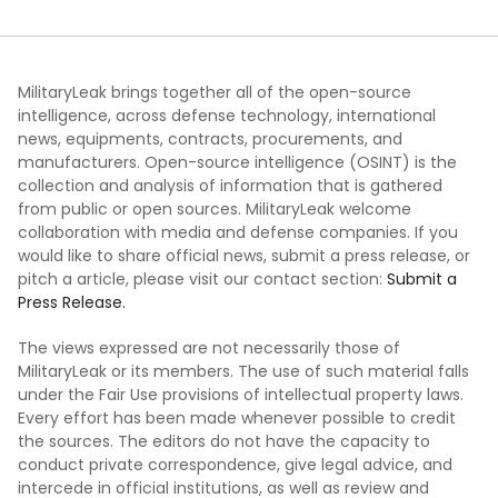
MilitaryLeak brings together all of the open-source
intelligence, across defense technology, international
news, equipments, contracts, procurements, and
manufacturers. Open-source intelligence (OSINT) is the
collection and analysis of information that is gathered
from public or open sources. MilitaryLeak welcome
collaboration with media and defense companies. If you
would like to share official news, submit a press release, or
pitch a article, please visit our contact section:
Submit a
Press Release.
The views expressed are not necessarily those of
MilitaryLeak or its members. The use of such material falls
under the Fair Use provisions of intellectual property laws.
Every effort has been made whenever possible to credit
the sources. The editors do not have the capacity to
conduct private correspondence, give legal advice, and
intercede in official institutions, as well as review and