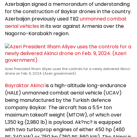
Azerbaijan signed a memorandum of understanding
for the construction of Baykar drones in the country.
Azerbaijan previously used TB2
unmanned combat
aerial vehicles
in its war against Armenia over the
Nagorno-Karabakh region.
Azeri President Ilham Aliyev uses the controls for a newly delivered Akinci
drone on Feb. 9, 2024. (Azeri government)
Bayraktar Akinci
is a high-altitude long-endurance
(HALE) unmanned combat aerial vehicle (UCAV)
being manufactured by the Turkish defence
company Baykar. The aircraft has a 5.5+ ton
maximum takeoff weight (MTOW), of which over
1,350 kg (2,980 lb) is payload. Ak?nc? is equipped
with two turboprop engines of either 450 hp (460
PS; 340 kW) or 750 hp (760 PS; 560 kW). The Akinci is