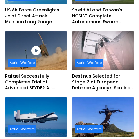
US Air Force Greenlights
Shield AI and Taiwan’s
Joint Direct Attack
NCSIST Complete
Munition Long Range
Autonomous Swarm
(JDAM LR) Production
Exercise and Expand
Sovereign AI and
Autonomy Efforts
Aerial Warfare
Aerial Warfare
Rafael Successfully
Destinus Selected for
Completes Trial of
Stage 2 of European
Advanced SPYDER Air
Defence Agency’s Sentinel
Defense System
Strike Challenge
Aerial Warfare
Aerial Warfare