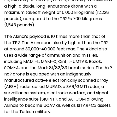
a high-altitude, long-endurance drone with a
maximum takeoff weight of 6,000 kilograms (12,228
pounds), compared to the TB2?s 700 kilograms
(1,543 pounds).
The Akinci’s payload is 10 times more than that of
the TB2. The Akinci can also fly higher than the TB2
at around 30,000-40,000 feet max. The Akinci also
uses a wide range of ammunition and missiles,
including MAM –L, MAM-C, Cirit, L-UMTAS, Bozok,
SOM-A, and the Mark 81/82/83 bomb series. The Ak?
nc? drone is equipped with an indigenously
manufactured active electronically scanned array
(AESA) radar called MURAD, a SAR/GMTI radar, a
surveillance system, electronic warfare, and signal
intelligence suite (SIGINT), and SATCOM allowing
Akincis to become UCAV as well as ISTAR+C3 assets
for the Turkish military.