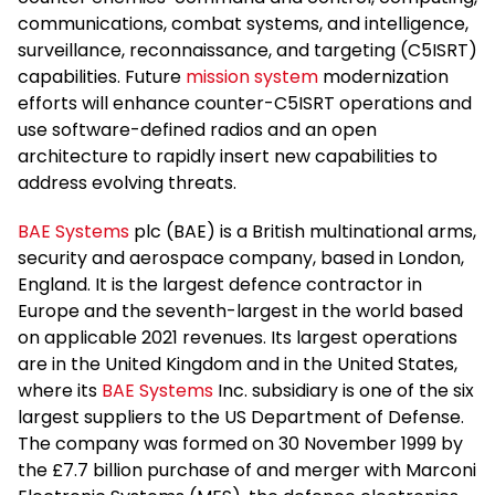
communications, combat systems, and intelligence,
surveillance, reconnaissance, and targeting (C5ISRT)
capabilities. Future
mission system
modernization
efforts will enhance counter-C5ISRT operations and
use software-defined radios and an open
architecture to rapidly insert new capabilities to
address evolving threats.
BAE Systems
plc (BAE) is a British multinational arms,
security and aerospace company, based in London,
England. It is the largest defence contractor in
Europe and the seventh-largest in the world based
on applicable 2021 revenues. Its largest operations
are in the United Kingdom and in the United States,
where its
BAE Systems
Inc. subsidiary is one of the six
largest suppliers to the US Department of Defense.
The company was formed on 30 November 1999 by
the £7.7 billion purchase of and merger with Marconi