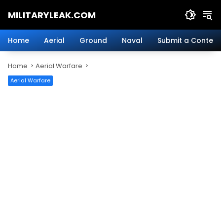
Skip
MILITARYLEAK.COM
to
content
Breaking
Military
Home
Aerial
Ground
Naval
Submit a Content
News
And
Home
Aerial Warfare
Defense
Technology.
Aerial Warfare