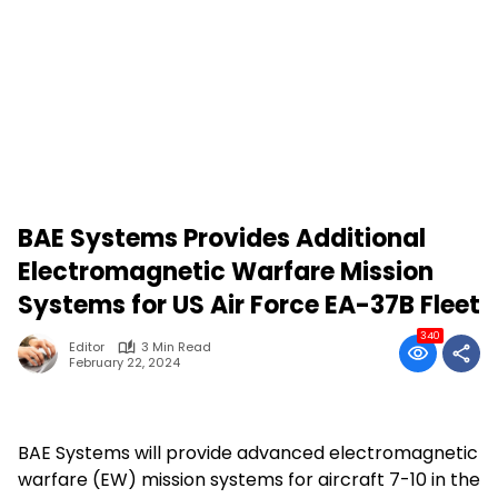
BAE Systems Provides Additional
Electromagnetic Warfare Mission
Systems for US Air Force EA-37B Fleet
340
Editor
3 Min Read
February 22, 2024
BAE Systems will provide advanced electromagnetic
warfare (EW) mission systems for aircraft 7-10 in the