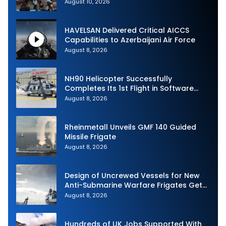
August 10, 2026
HAVELSAN Delivered Critical AICCS
Capabilities to Azerbaijani Air Force
August 8, 2026
NH90 Helicopter Successfully
Completes Its 1st Flight in Software
Release 3 (SWR3) Configuration
August 8, 2026
Rheinmetall Unveils GMF 140 Guided
Missile Frigate
August 8, 2026
Design of Uncrewed Vessels for New
Anti-Submarine Warfare Frigates Gets
Underway
August 8, 2026
Hundreds of UK Jobs Supported With