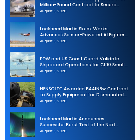
Million-Pound Contract to Secure
Royal Navy Torpedo Weapons
August 8, 2026
Lockheed Martin Skunk Works
Advances Sensor-Powered AI Fighter
Intercept
August 8, 2026
PDW and US Coast Guard Validate
Shipboard Operations for C100 Small
Unmanned Aerial System
August 8, 2026
HENSOLDT Awarded BAAINBw Contract
to Supply Equipment for Dismounted
Joint Fire Support Teams
August 8, 2026
Lockheed Martin Announces
Successful Burst Test of the Next
Generation Interceptor’s Second-
August 8, 2026
Stage Motor