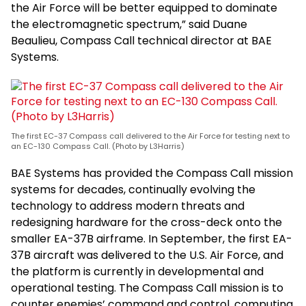
the Air Force will be better equipped to dominate
the electromagnetic spectrum,” said Duane
Beaulieu, Compass Call technical director at BAE
Systems.
The first EC-37 Compass call delivered to the Air Force for testing next to
an EC-130 Compass Call. (Photo by L3Harris)
BAE Systems has provided the Compass Call mission
systems for decades, continually evolving the
technology to address modern threats and
redesigning hardware for the cross-deck onto the
smaller EA-37B airframe. In September, the first EA-
37B aircraft was delivered to the U.S. Air Force, and
the platform is currently in developmental and
operational testing. The Compass Call mission is to
counter enemies’ command and control, computing,