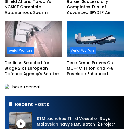
Shield AI and Taiwan’s
Rafael Successfully
NCSIST Complete
Completes Trial of
Autonomous Swarm
Advanced SPYDER Air
Exercise and Expand
Defense System
Sovereign AI and
Autonomy Efforts
Aerial Warfare
Aerial Warfare
Destinus Selected for
Tech Demo Proves Out
Stage 2 of European
MQ-4C Triton and P-8
Defence Agency’s Sentinel
Poseidon Enhanced
Strike Challenge
Interoperability
Recent Posts
STM Launches Third Vessel of Royal
Malaysian Navy’s LMS Batch-2 Project