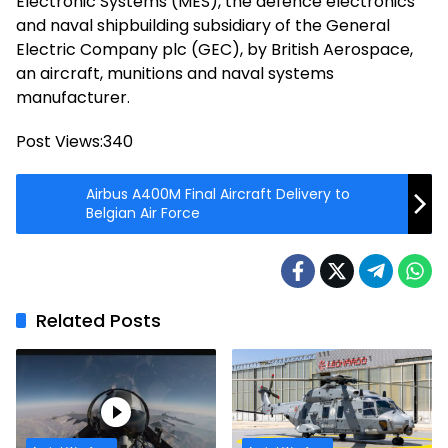
Electronic Systems (MES), the defence electronics
and naval shipbuilding subsidiary of the General
Electric Company plc (GEC), by British Aerospace,
an aircraft, munitions and naval systems
manufacturer.
Post Views:
340
Airbus A400M Final Aircraft Delivery to
Belgian Air Force
Related Posts