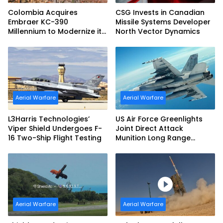
Colombia Acquires
CSG Invests in Canadian
Embraer KC-390
Missile Systems Developer
Millennium to Modernize its
North Vector Dynamics
Airlift and Aerial Refueling
Capabilities
Aerial Warfare
Aerial Warfare
L3Harris Technologies’
US Air Force Greenlights
Viper Shield Undergoes F-
Joint Direct Attack
16 Two-Ship Flight Testing
Munition Long Range
(JDAM LR) Production
Aerial Warfare
Aerial Warfare