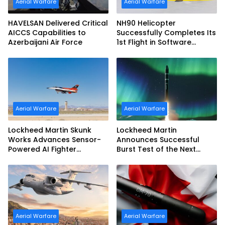
Aerial Warfare
Aerial Warfare
HAVELSAN Delivered Critical
NH90 Helicopter
AICCS Capabilities to
Successfully Completes Its
Azerbaijani Air Force
1st Flight in Software
Release 3 (SWR3)
Configuration
Aerial Warfare
Aerial Warfare
Lockheed Martin Skunk
Lockheed Martin
Works Advances Sensor-
Announces Successful
Powered AI Fighter
Burst Test of the Next
Intercept
Generation Interceptor’s
Second-Stage Motor
Aerial Warfare
Aerial Warfare