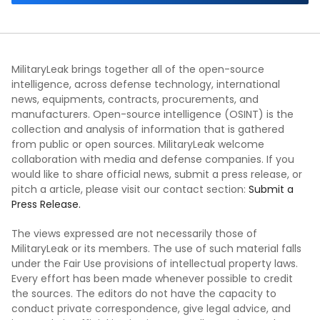
MilitaryLeak brings together all of the open-source
intelligence, across defense technology, international
news, equipments, contracts, procurements, and
manufacturers. Open-source intelligence (OSINT) is the
collection and analysis of information that is gathered
from public or open sources. MilitaryLeak welcome
collaboration with media and defense companies. If you
would like to share official news, submit a press release, or
pitch a article, please visit our contact section:
Submit a
Press Release.
The views expressed are not necessarily those of
MilitaryLeak or its members. The use of such material falls
under the Fair Use provisions of intellectual property laws.
Every effort has been made whenever possible to credit
the sources. The editors do not have the capacity to
conduct private correspondence, give legal advice, and