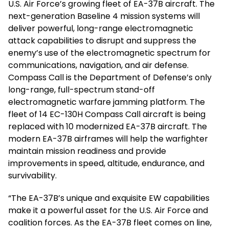
U.S. Air Force’s growing fleet of EA-37B aircraft. The
next-generation Baseline 4 mission systems will
deliver powerful, long-range electromagnetic
attack capabilities to disrupt and suppress the
enemy’s use of the electromagnetic spectrum for
communications, navigation, and air defense.
Compass Call is the Department of Defense’s only
long-range, full-spectrum stand-off
electromagnetic warfare jamming platform. The
fleet of 14 EC-130H Compass Call aircraft is being
replaced with 10 modernized EA-37B aircraft. The
modern EA-37B airframes will help the warfighter
maintain mission readiness and provide
improvements in speed, altitude, endurance, and
survivability.
“The EA-37B’s unique and exquisite EW capabilities
make it a powerful asset for the U.S. Air Force and
coalition forces. As the EA-37B fleet comes on line,