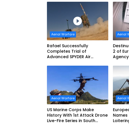
Aerial Warfare
Aerial 
Rafael Successfully
Destinu
Completes Trial of
2 of E
Advanced SPYDER Air
Agency’
Defense System
Challe
Aerial Warfare
Aerial 
US Marine Corps Make
Europe
History With 1st Attack Drone
Names F
Live-Fire Series in South
Loiteri
Korea