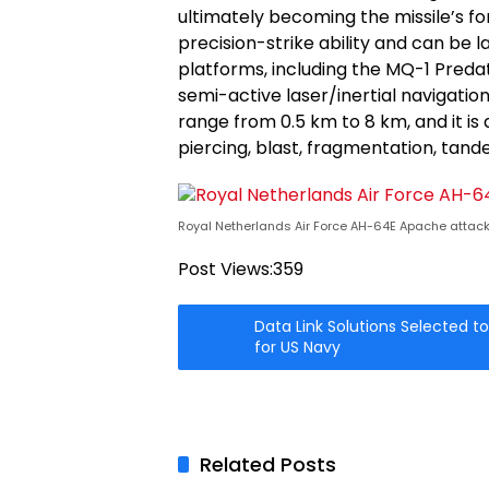
ultimately becoming the missile’s fo
precision-strike ability and can be 
platforms, including the MQ-1 Pred
semi-active laser/inertial navigation
range from 0.5 km to 8 km, and it is
piercing, blast, fragmentation, ta
Royal Netherlands Air Force AH-64E Apache attack 
Post Views:
359
Data Link Solutions Selected t
for US Navy
Related Posts