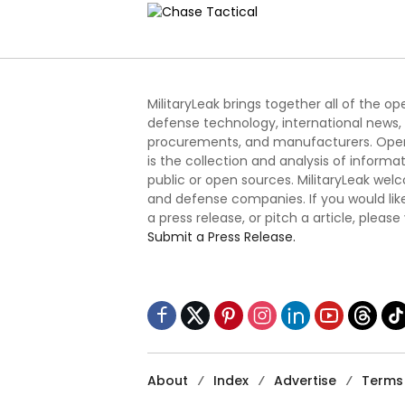
MilitaryLeak brings together all of the o
defense technology, international news,
procurements, and manufacturers. Open
is the collection and analysis of informa
public or open sources. MilitaryLeak we
and defense companies. If you would like
a press release, or pitch a article, please
Submit a Press Release.
About
Index
Advertise
Terms 