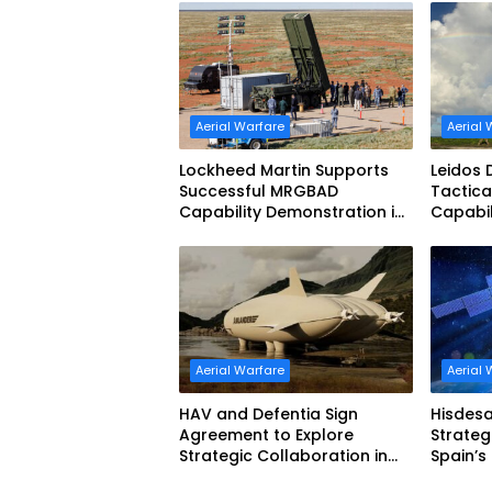
Aerial Warfare
Aerial 
Lockheed Martin Supports
Leidos
Successful MRGBAD
Tactica
Capability Demonstration in
Capabil
Partnership with the
Shield 
Commonwealth of Australia
and the US Navy
Aerial Warfare
Aerial 
HAV and Defentia Sign
Hisdesa
Agreement to Explore
Strateg
Strategic Collaboration in
Spain’s
Spain
with Sp