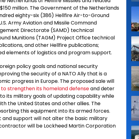
he Netherlands of Hellfire Missiles and related
 $150 million. The Government of the Netherlands
ndred eighty-six (386) Hellfire Air-to-Ground
s U.S. Army Aviation and Missile Command
gement Directorate (SAMD) technical
round Munitions (TAGM) Project Office technical
ications, and other Hellfire publications;
ted elements of logistics and program support.
oreign policy goals and national security
proving the security of a NATO Ally that is a
nomic progress in Europe. The proposed sale will
y to strengthen its homeland defense
and deter
 to its military goals of updating capability while
ith the United States and other allies. The
absorbing this equipment into its armed forces.
and support will not alter the basic military
l contractor will be Lockheed Martin Corporation