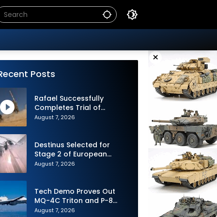
×
Recent Posts
Rafael Successfully
Completes Trial of
Advanced SPYDER Air
August 7, 2026
Defense System
Destinus Selected for
Stage 2 of European
Defence Agency’s Sentinel
August 7, 2026
Strike Challenge
Tech Demo Proves Out
MQ-4C Triton and P-8
Poseidon Enhanced
August 7, 2026