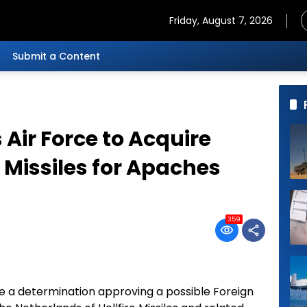
Friday, August 7, 2026
Submit a Content
Air Force to Acquire
 Missiles for Apaches
359
 a determination approving a possible Foreign