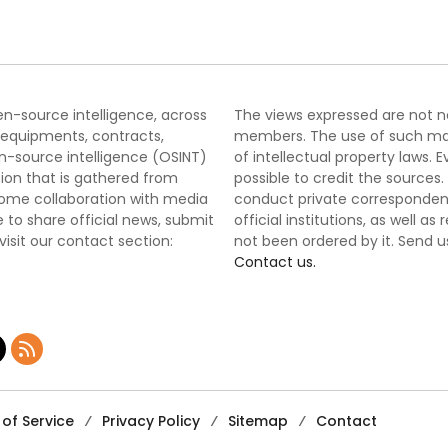
pen-source intelligence, across
The views expressed are not nec
 equipments, contracts,
members. The use of such mater
-source intelligence (OSINT)
of intellectual property laws
tion that is gathered from
possible to credit the sources
lcome collaboration with media
conduct private correspondenc
 to share official news, submit
official institutions, as well a
 visit our contact section:
not been ordered by it. Send u
Contact us.
of Service
Privacy Policy
Sitemap
Contact