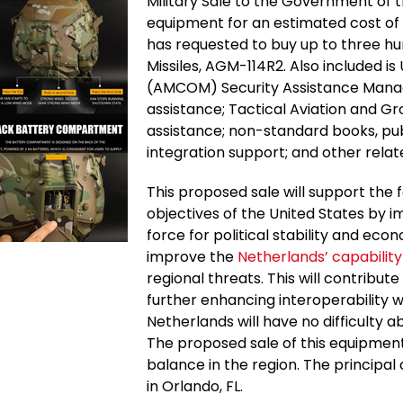
Military Sale to the Government of t
equipment for an estimated cost of
has requested to buy up to three hu
Missiles, AGM-114R2. Also included i
(AMCOM) Security Assistance Mana
assistance; Tactical Aviation and G
assistance; non-standard books, publ
integration support; and other rela
This proposed sale will support the f
objectives of the United States by im
force for political stability and eco
improve the
Netherlands’ capabilit
regional threats. This will contribute
further enhancing interoperability w
Netherlands will have no difficulty 
The proposed sale of this equipment 
balance in the region. The principa
in Orlando, FL.