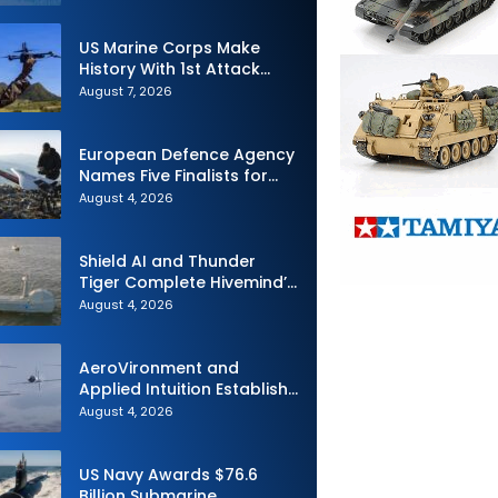
Interoperability
US Marine Corps Make
History With 1st Attack
Drone Live-Fire Series in
August 7, 2026
South Korea
European Defence Agency
Names Five Finalists for
Loitering Munition
August 4, 2026
Challenge
Shield AI and Thunder
Tiger Complete Hivemind’s
First Multi-asset
August 4, 2026
Autonomous Maritime
Teaming Demonstration in
Taiwan
AeroVironment and
Applied Intuition Establish
Strategic Collaboration to
August 4, 2026
Advance Uncrewed
Teaming
US Navy Awards $76.6
Billion Submarine