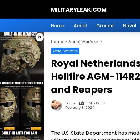
Skip
MILITARYLEAK.COM
to
content
Breaking
Military
Home
Aerial
Ground
Naval
News
×
And
Home
Aerial Warfare
Defense
Technology.
Aerial Warfare
Royal Netherlands 
Hellfire AGM-114R2
and Reapers
Editor
3 Min Read
February 3, 2024
The U.S. State Department has made