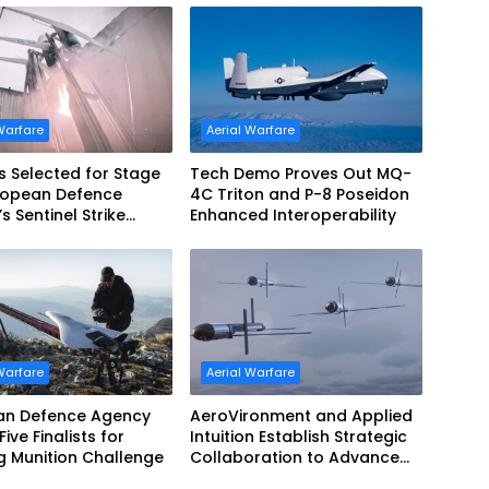
Warfare
Aerial Warfare
s Selected for Stage
Tech Demo Proves Out MQ-
uropean Defence
4C Triton and P-8 Poseidon
s Sentinel Strike
Enhanced Interoperability
nge
Warfare
Aerial Warfare
an Defence Agency
AeroVironment and Applied
ive Finalists for
Intuition Establish Strategic
ng Munition Challenge
Collaboration to Advance
Uncrewed Teaming