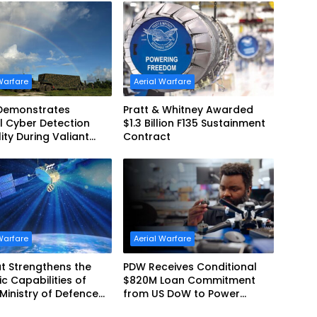
Warfare
Aerial Warfare
 Demonstrates
Pratt & Whitney Awarded
l Cyber Detection
$1.3 Billion F135 Sustainment
ity During Valiant
Contract
2026
Warfare
Aerial Warfare
t Strengthens the
PDW Receives Conditional
ic Capabilities of
$820M Loan Commitment
 Ministry of Defence
from US DoW to Power
ainSat NG III
America’s Drone Arsenal