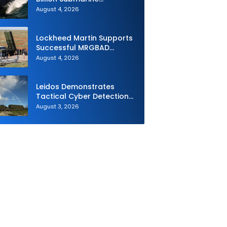
Contracts to HII and
August 4, 2026
General Dynamics
Lockheed Martin Supports
Successful MRGBAD
Capability Demonstration
August 4, 2026
in Partnership with the
Commonwealth of
Australia and the US Navy
Leidos Demonstrates
Tactical Cyber Detection
Capability During Valiant
August 3, 2026
Shield 2026