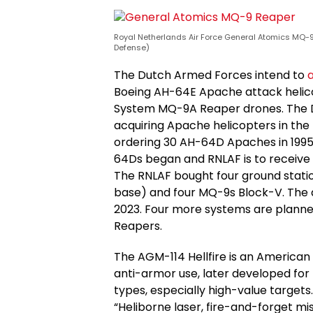
Royal Netherlands Air Force General Atomics MQ-9 
Defense)
The Dutch Armed Forces intend to
a
Boeing AH-64E Apache attack helic
System MQ-9A Reaper drones. The Du
acquiring Apache helicopters in the 
ordering 30 AH-64D Apaches in 1995
64Ds began and RNLAF is to receiv
The RNLAF bought four ground stati
base) and four MQ-9s Block-V. The ai
2023. Four more systems are planne
Reapers.
The AGM-114 Hellfire is an American 
anti-armor use, later developed for 
types, especially high-value targets
“Heliborne laser, fire-and-forget miss