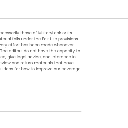
essarily those of MilitaryLeak or its
ial falls under the Fair Use provisions
. Every effort has been made whenever
. The editors do not have the capacity to
e, give legal advice, and intercede in
s review and return materials that have
s ideas for how to improve our coverage.