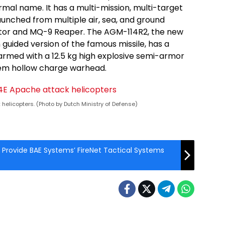
rmal name. It has a multi-mission, multi-target
launched from multiple air, sea, and ground
ator and MQ-9 Reaper. The AGM-114R2, the new
 guided version of the famous missile, has a
 armed with a 12.5 kg high explosive semi-armor
ndem hollow charge warhead.
helicopters. (Photo by Dutch Ministry of Defense)
o Provide BAE Systems’ FireNet Tactical Systems