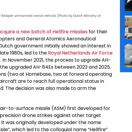
Reaper unmanned aerial vehicle. (Photo by Dutch Ministry of
cquire a new batch of Hellfire missiles
for their
opters and General Atomics Aeronautical
tch government initially showed an interest in
late 1980s, led to the
Royal Netherlands Air Force
. In November 2021, the process to upgrade AH-
e the upgraded AH-64Es between 2023 and 2025.
ons (two at Homebase, two at forward operating
rcraft are to reach full operational status in
d. The decision was also made to arm the
air-to-surface missile (ASM) first developed for
precision drone strikes against other target
. It was originally developed under the name
ile”, which led to the colloquial name “Hellfire”