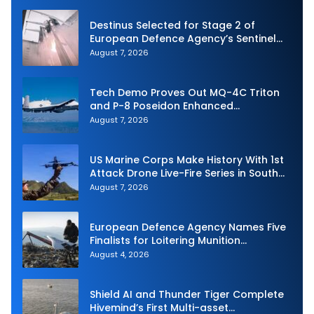
Destinus Selected for Stage 2 of
European Defence Agency’s Sentinel
Strike Challenge
August 7, 2026
Tech Demo Proves Out MQ-4C Triton
and P-8 Poseidon Enhanced
Interoperability
August 7, 2026
US Marine Corps Make History With 1st
Attack Drone Live-Fire Series in South
Korea
August 7, 2026
European Defence Agency Names Five
Finalists for Loitering Munition
Challenge
August 4, 2026
Shield AI and Thunder Tiger Complete
Hivemind’s First Multi-asset