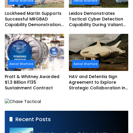
Aerial Warfare
Aerial Warfare
Lockheed Martin Supports
Leidos Demonstrates
Successful MRGBAD
Tactical Cyber Detection
Capability Demonstration
Capability During Valiant
in Partnership with the
Shield 2026
Commonwealth of
Australia and the US Navy
Aerial Warfare
Aerial Warfare
Pratt & Whitney Awarded
HAV and Defentia Sign
$1.3 Billion F135
Agreement to Explore
Sustainment Contract
Strategic Collaboration in
Spain
Recent Posts