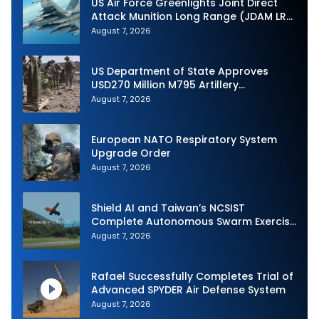
US Air Force Greenlights Joint Direct
Attack Munition Long Range (JDAM LR)
Production
August 7, 2026
US Department of State Approves
USD270 Million M795 Artillery
Ammunition Sale to Norway
August 7, 2026
European NATO Respiratory System
Upgrade Order
August 7, 2026
Shield AI and Taiwan’s NCSIST
Complete Autonomous Swarm Exercise
and Expand Sovereign AI and
August 7, 2026
Autonomy Efforts
Rafael Successfully Completes Trial of
Advanced SPYDER Air Defense System
August 7, 2026