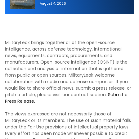
Autonomous Maritime Teaming
August 4, 2026
Demonstration in Taiwan
MilitaryLeak brings together all of the open-source
intelligence, across defense technology, international
news, equipments, contracts, procurements, and
manufacturers. Open-source intelligence (OSINT) is the
collection and analysis of information that is gathered
from public or open sources. MilitaryLeak welcome
collaboration with media and defense companies. If you
would like to share official news, submit a press release, or
pitch a article, please visit our contact section:
Submit a
Press Release.
The views expressed are not necessarily those of
MilitaryLeak or its members. The use of such material falls
under the Fair Use provisions of intellectual property laws.
Every effort has been made whenever possible to credit