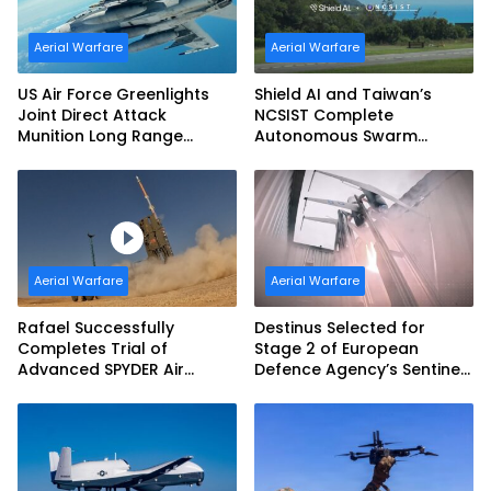
Aerial Warfare
Aerial Warfare
US Air Force Greenlights
Shield AI and Taiwan’s
Joint Direct Attack
NCSIST Complete
Munition Long Range
Autonomous Swarm
(JDAM LR) Production
Exercise and Expand
Sovereign AI and
Autonomy Efforts
Aerial Warfare
Aerial Warfare
Rafael Successfully
Destinus Selected for
Completes Trial of
Stage 2 of European
Advanced SPYDER Air
Defence Agency’s Sentinel
Defense System
Strike Challenge