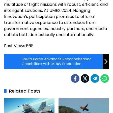
multitude of flight missions with robust, efficient, and
intelligent solutions. At UMEX 2024, Hangjing
Innovation’s participation promises to offer a
transformative experience to attendees from
government agencies, industry partners, and media
outlets both domestically and internationally.
Post Views:
665
South Korea Advances Reconnaissance
Capabilities with MUAV Production
Related Posts