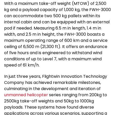
With a maximum take-off weight (MTOW) of 2,500
kg and a payload capacity of 1,000 kg, the FWH-3000
can accommodate two 500 kg pallets within its
internal cabin and can be equipped with an external
pod if needed. Measuring 6.5 m in length, 1.4 m in
width, and 2.5 m in height, the FWH-3000 boasts a
maximum operating range of 600 km and a service
ceiling of 6,500 m (21,300 ft). It offers an endurance
of five hours and is engineered to withstand wind
conditions of up to Level 7, with a maximum wind
speed of 61 km/h.
In just three years, Flightwin Innovation Technology
Company has achieved remarkable milestones,
culminating in the development and iteration of
unmanned helicopter
series ranging from 200kg to
2500kg take-off weights and 50kg to 1000kg
payloads. These systems have found diverse
applications across various scenarios, supporting a