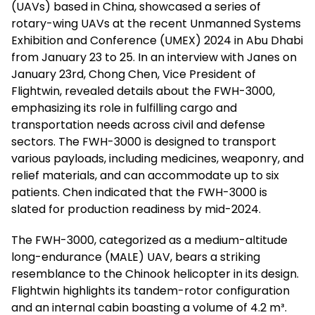
(UAVs) based in China, showcased a series of
rotary-wing UAVs at the recent Unmanned Systems
Exhibition and Conference (UMEX) 2024 in Abu Dhabi
from January 23 to 25. In an interview with Janes on
January 23rd, Chong Chen, Vice President of
Flightwin, revealed details about the FWH-3000,
emphasizing its role in fulfilling cargo and
transportation needs across civil and defense
sectors. The FWH-3000 is designed to transport
various payloads, including medicines, weaponry, and
relief materials, and can accommodate up to six
patients. Chen indicated that the FWH-3000 is
slated for production readiness by mid-2024.
The FWH-3000, categorized as a medium-altitude
long-endurance (MALE) UAV, bears a striking
resemblance to the Chinook helicopter in its design.
Flightwin highlights its tandem-rotor configuration
and an internal cabin boasting a volume of 4.2 m³.