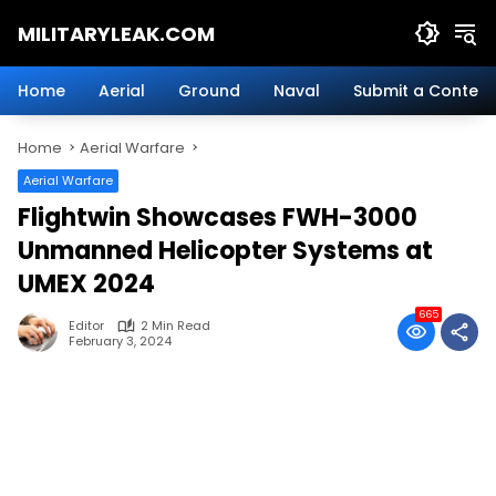
Skip
MILITARYLEAK.COM
to
content
Breaking
Military
Home
Aerial
Ground
Naval
Submit a Content
News
And
Home
Aerial Warfare
Defense
Technology.
Aerial Warfare
Flightwin Showcases FWH-3000
Unmanned Helicopter Systems at
UMEX 2024
665
Editor
2 Min Read
February 3, 2024