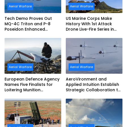
Aerial Warfare
Aerial Warfare
Tech Demo Proves Out
US Marine Corps Make
MQ-4C Triton and P-8
History With 1st Attack
Poseidon Enhanced
Drone Live-Fire Series in
Interoperability
South Korea
Aerial Warfare
Aerial Warfare
European Defence Agency
AeroVironment and
Names Five Finalists for
Applied Intuition Establish
Loitering Munition
Strategic Collaboration to
Challenge
Advance Uncrewed
Teaming