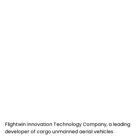
Flightwin Innovation Technology Company, a leading
developer of cargo unmanned aerial vehicles