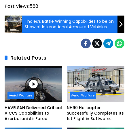
Post Views:
568
Thales’s Battle Winning Capabilities to be on
Show at International Armoured Vehicles
Conference
Related Posts
Aerial Warfare
Aerial Warfare
HAVELSAN Delivered Critical
NH90 Helicopter
AICCS Capabilities to
Successfully Completes Its
Azerbaijani Air Force
1st Flight in Software
Release 3 (SWR3)