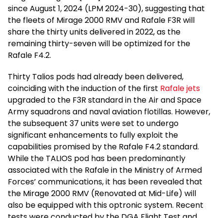
since August 1, 2024 (LPM 2024-30), suggesting that
the fleets of Mirage 2000 RMV and Rafale F3R will
share the thirty units delivered in 2022, as the
remaining thirty-seven will be optimized for the
Rafale F4.2.
Thirty Talios pods had already been delivered,
coinciding with the induction of the first
Rafale jets
upgraded to the F3R standard in the Air and Space
Army squadrons and naval aviation flotillas. However,
the subsequent 37 units were set to undergo
significant enhancements to fully exploit the
capabilities promised by the Rafale F4.2 standard.
While the TALIOS pod has been predominantly
associated with the Rafale in the Ministry of Armed
Forces’ communications, it has been revealed that
the Mirage 2000 RMV (Renovated at Mid-Life) will
also be equipped with this optronic system. Recent
tests were conducted by the DGA Flight Test and