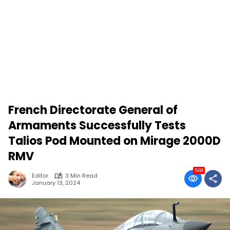
French Directorate General of
Armaments Successfully Tests
Talios Pod Mounted on Mirage 2000D
RMV
568
Editor
3 Min Read
January 13, 2024