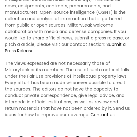
news, equipments, contracts, procurements, and
manufacturers. Open-source intelligence (OSINT) is the
collection and analysis of information that is gathered
from public or open sources. MilitaryLeak welcome
collaboration with media and defense companies. If you
would like to share official news, submit a press release, or
pitch a article, please visit our contact section:
Submit a
Press Release.
The views expressed are not necessarily those of
MilitaryLeak or its members. The use of such material falls
under the Fair Use provisions of intellectual property laws.
Every effort has been made whenever possible to credit
the sources. The editors do not have the capacity to
conduct private correspondence, give legal advice, and
intercede in official institutions, as well as review and
return materials that have not been ordered by it. Send us
ideas for how to improve our coverage.
Contact us.