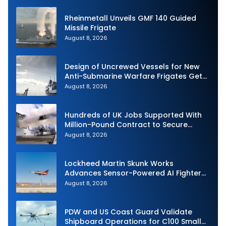
Rheinmetall Unveils GMF 140 Guided
Missile Frigate
August 8, 2026
Design of Uncrewed Vessels for New
Anti-Submarine Warfare Frigates Gets
Underway
August 8, 2026
Hundreds of UK Jobs Supported With
Million-Pound Contract to Secure
Royal Navy Torpedo Weapons
August 8, 2026
Lockheed Martin Skunk Works
Advances Sensor-Powered AI Fighter
Intercept
August 8, 2026
PDW and US Coast Guard Validate
Shipboard Operations for C100 Small