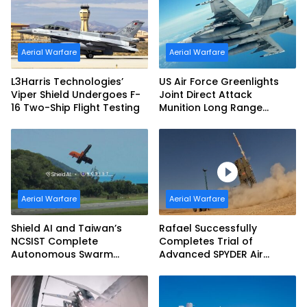
Aerial Warfare
Aerial Warfare
L3Harris Technologies’
US Air Force Greenlights
Viper Shield Undergoes F-
Joint Direct Attack
16 Two-Ship Flight Testing
Munition Long Range
(JDAM LR) Production
Aerial Warfare
Aerial Warfare
Shield AI and Taiwan’s
Rafael Successfully
NCSIST Complete
Completes Trial of
Autonomous Swarm
Advanced SPYDER Air
Exercise and Expand
Defense System
Sovereign AI and
Autonomy Efforts