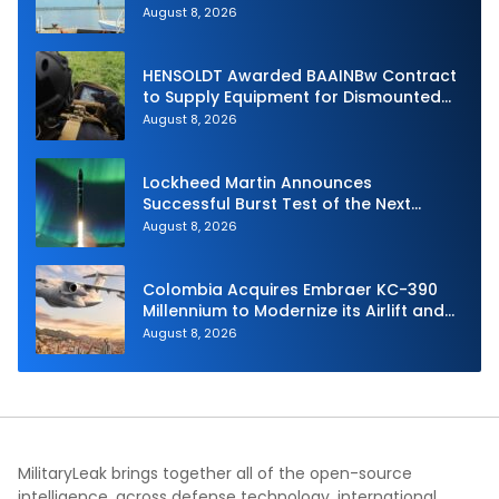
Unmanned Aerial System
August 8, 2026
HENSOLDT Awarded BAAINBw Contract
to Supply Equipment for Dismounted
Joint Fire Support Teams
August 8, 2026
Lockheed Martin Announces
Successful Burst Test of the Next
Generation Interceptor’s Second-
August 8, 2026
Stage Motor
Colombia Acquires Embraer KC-390
Millennium to Modernize its Airlift and
Aerial Refueling Capabilities
August 8, 2026
MilitaryLeak brings together all of the open-source
intelligence, across defense technology, international