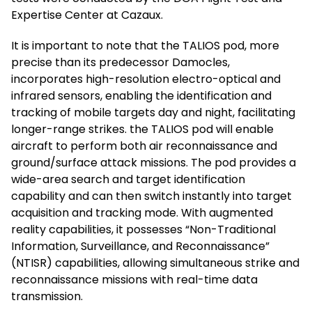
Expertise Center at Cazaux.
It is important to note that the TALIOS pod, more
precise than its predecessor Damocles,
incorporates high-resolution electro-optical and
infrared sensors, enabling the identification and
tracking of mobile targets day and night, facilitating
longer-range strikes. the TALIOS pod will enable
aircraft to perform both air reconnaissance and
ground/surface attack missions. The pod provides a
wide-area search and target identification
capability and can then switch instantly into target
acquisition and tracking mode. With augmented
reality capabilities, it possesses “Non-Traditional
Information, Surveillance, and Reconnaissance”
(NTISR) capabilities, allowing simultaneous strike and
reconnaissance missions with real-time data
transmission.