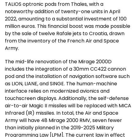
TALIOS optronic pods from Thales, with a
noteworthy addition of twenty-one units in April
2022, amounting to a substantial investment of 100
million euros. This financial boost was made possible
by the sale of twelve Rafale jets to Croatia, drawn
from the inventory of the French Air and Space
Army.
The mid-life renovation of the Mirage 2000D
includes the integration of a 30mm CC422 cannon
pod and the installation of navigation software such
as LION, LIANE, and SINGE. The human-machine
interface relies on modernized avionics and
touchscreen displays. Additionally, the self-defense
air-to-air Magic II missiles will be replaced with MICA
Infrared (IR) missiles. In total, the Air and Space
Army will have 48 Mirage 2000 RMV, seven fewer
than initially planned in the 2019-2025 Military
Programming Law [LPM]. The current law in effect