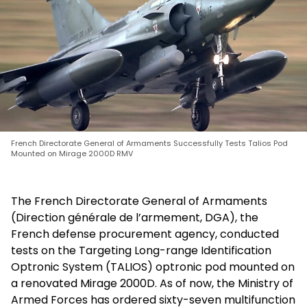
French Directorate General of Armaments Successfully Tests Talios Pod
Mounted on Mirage 2000D RMV
The French Directorate General of Armaments
(Direction générale de l’armement, DGA), the
French defense procurement agency, conducted
tests on the Targeting Long-range Identification
Optronic System (TALIOS) optronic pod mounted on
a renovated Mirage 2000D. As of now, the Ministry of
Armed Forces has ordered sixty-seven multifunction