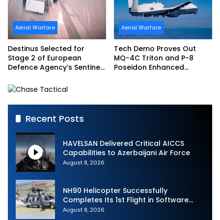
Aerial Warfare
Aerial Warfare
Destinus Selected for
Tech Demo Proves Out
Stage 2 of European
MQ-4C Triton and P-8
Defence Agency’s Sentinel
Poseidon Enhanced
Strike Challenge
Interoperability
Recent Posts
HAVELSAN Delivered Critical AICCS
Capabilities to Azerbaijani Air Force
August 8, 2026
NH90 Helicopter Successfully
Completes Its 1st Flight in Software
Release 3 (SWR3) Configuration
August 8, 2026