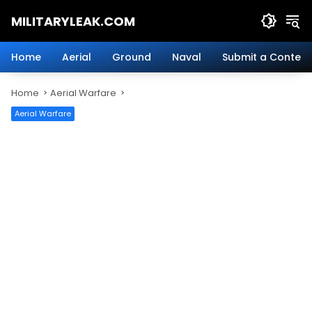
Skip
MILITARYLEAK.COM
to
content
Breaking
Military
Home
Aerial
Ground
Naval
Submit a Content
News
And
Home
Aerial Warfare
Defense
Technology.
Aerial Warfare