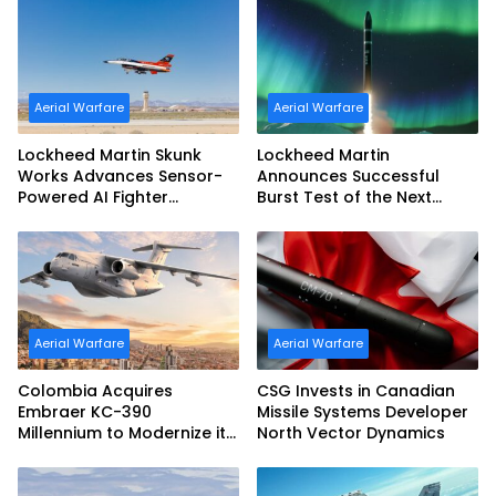
Configuration
Aerial Warfare
Aerial Warfare
Lockheed Martin Skunk
Lockheed Martin
Works Advances Sensor-
Announces Successful
Powered AI Fighter
Burst Test of the Next
Intercept
Generation Interceptor’s
Second-Stage Motor
Aerial Warfare
Aerial Warfare
Colombia Acquires
CSG Invests in Canadian
Embraer KC-390
Missile Systems Developer
Millennium to Modernize its
North Vector Dynamics
Airlift and Aerial Refueling
Capabilities