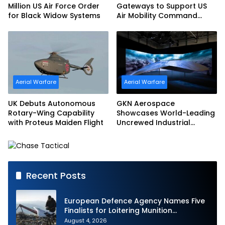
Million US Air Force Order
Gateways to Support US
for Black Widow Systems
Air Mobility Command
Urgent Operations Under
Task Order Award
Aerial Warfare
Aerial Warfare
UK Debuts Autonomous
GKN Aerospace
Rotary-Wing Capability
Showcases World-Leading
with Proteus Maiden Flight
Uncrewed Industrial
Capability on Prototype
CCA
Recent Posts
European Defence Agency Names Five
Finalists for Loitering Munition
Challenge
August 4, 2026