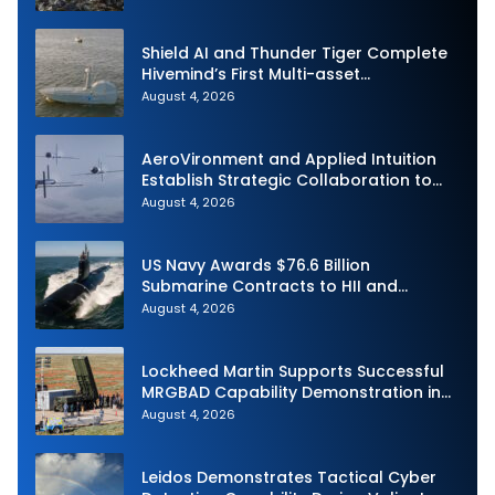
Shield AI and Thunder Tiger Complete
Hivemind’s First Multi-asset
Autonomous Maritime Teaming
August 4, 2026
Demonstration in Taiwan
AeroVironment and Applied Intuition
Establish Strategic Collaboration to
Advance Uncrewed Teaming
August 4, 2026
US Navy Awards $76.6 Billion
Submarine Contracts to HII and
General Dynamics
August 4, 2026
Lockheed Martin Supports Successful
MRGBAD Capability Demonstration in
Partnership with the Commonwealth of
August 4, 2026
Australia and the US Navy
Leidos Demonstrates Tactical Cyber