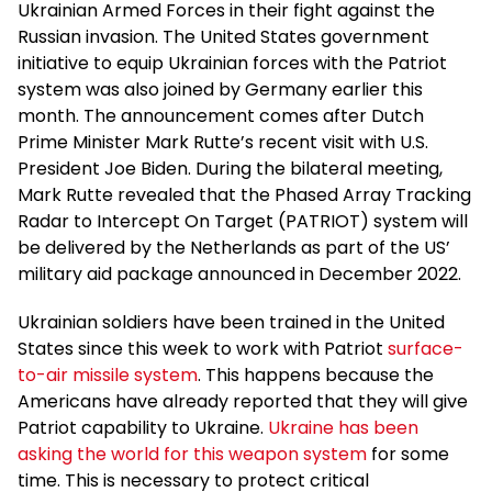
Ukrainian Armed Forces in their fight against the
Russian invasion. The United States government
initiative to equip Ukrainian forces with the Patriot
system was also joined by Germany earlier this
month. The announcement comes after Dutch
Prime Minister Mark Rutte’s recent visit with U.S.
President Joe Biden. During the bilateral meeting,
Mark Rutte revealed that the Phased Array Tracking
Radar to Intercept On Target (PATRIOT) system will
be delivered by the Netherlands as part of the US’
military aid package announced in December 2022.
Ukrainian soldiers have been trained in the United
States since this week to work with Patriot
surface-
to-air missile system
. This happens because the
Americans have already reported that they will give
Patriot capability to Ukraine.
Ukraine has been
asking the world for this weapon system
for some
time. This is necessary to protect critical