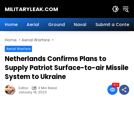
Skip
MILITARYLEAK.COM
to
content
Breaking
Military
Home
Aerial
Ground
Naval
Submit a Content
News
And
Home
Aerial Warfare
Defense
Technology.
Aerial Warfare
Netherlands Confirms Plans to
Supply Patriot Surface-to-air Missile
System to Ukraine
303
Editor
3 Min Read
January 18, 2023