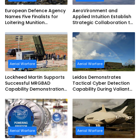
European Defence Agency
AeroVironment and
Names Five Finalists for
Applied Intuition Establish
Loitering Munition
Strategic Collaboration to
Challenge
Advance Uncrewed
Teaming
Aerial Warfare
Aerial Warfare
Lockheed Martin Supports
Leidos Demonstrates
Successful MRGBAD
Tactical Cyber Detection
Capability Demonstration
Capability During Valiant
in Partnership with the
Shield 2026
Commonwealth of
Australia and the US Navy
Aerial Warfare
Aerial Warfare