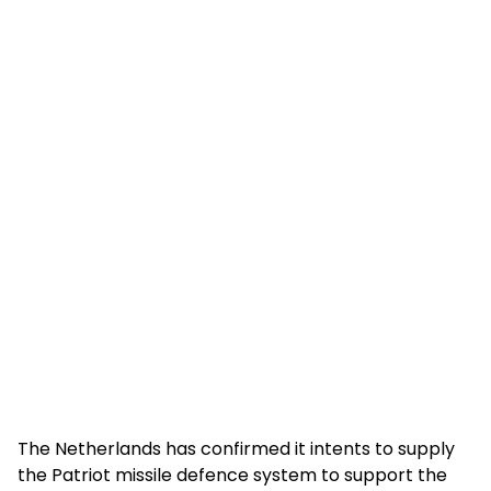
The Netherlands has confirmed it intents to supply
the Patriot missile defence system to support the