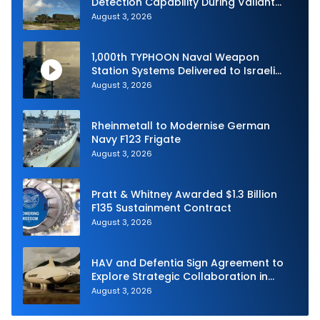
Detection Capability During Valiant
Shield 2026
August 3, 2026
1,000th TYPHOON Naval Weapon
Station Systems Delivered to Israeli
Navy
August 3, 2026
Rheinmetall to Modernise German
Navy F123 Frigate
August 3, 2026
Pratt & Whitney Awarded $1.3 Billion
F135 Sustainment Contract
August 3, 2026
HAV and Defentia Sign Agreement to
Explore Strategic Collaboration in
Spain
August 3, 2026