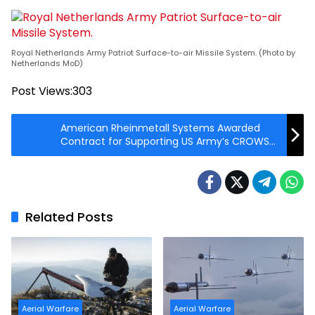
Royal Netherlands Army Patriot Surface-to-air Missile System. (Photo by
Netherlands MoD)
Post Views:
303
American Rheinmetall Systems Awarded
Contract for Supporting US Army’s CROWS
Program
Related Posts
Aerial Warfare
Aerial Warfare