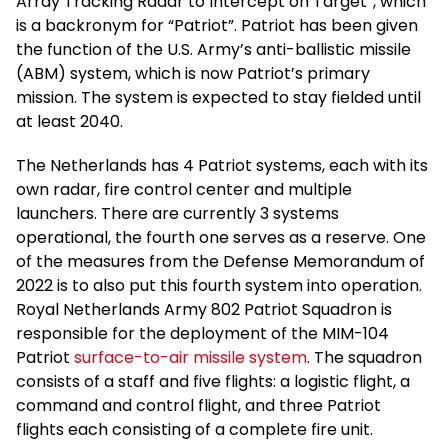
Array Tracking Radar to Intercept on Target”, which
is a backronym for “Patriot”. Patriot has been given
the function of the U.S. Army’s anti-ballistic missile
(ABM) system, which is now Patriot’s primary
mission. The system is expected to stay fielded until
at least 2040.
The Netherlands has 4 Patriot systems, each with its
own radar, fire control center and multiple
launchers. There are currently 3 systems
operational, the fourth one serves as a reserve. One
of the measures from the Defense Memorandum of
2022 is to also put this fourth system into operation.
Royal Netherlands Army 802 Patriot Squadron is
responsible for the deployment of the MIM-104
Patriot
surface-to-air missile system
. The squadron
consists of a staff and five flights: a logistic flight, a
command and control flight, and three Patriot
flights each consisting of a complete fire unit.