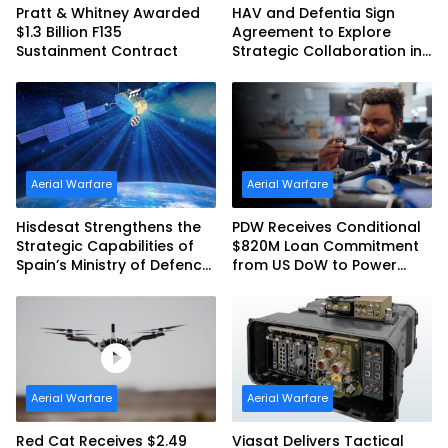
Pratt & Whitney Awarded
HAV and Defentia Sign
$1.3 Billion F135
Agreement to Explore
Sustainment Contract
Strategic Collaboration in
Spain
Aerial Warfare
Aerial Warfare
Hisdesat Strengthens the
PDW Receives Conditional
Strategic Capabilities of
$820M Loan Commitment
Spain’s Ministry of Defence
from US DoW to Power
with SpainSat NG III
America’s Drone Arsenal
Aerial Warfare
Aerial Warfare
Red Cat Receives $2.49
Viasat Delivers Tactical