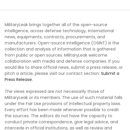
MilitaryLeak brings together all of the open-source
intelligence, across defense technology, international
news, equipments, contracts, procurements, and
manufacturers. Open-source intelligence (OSINT) is the
collection and analysis of information that is gathered
from public or open sources. MilitaryLeak welcome
collaboration with media and defense companies. If you
would like to share official news, submit a press release, or
pitch a article, please visit our contact section:
Submit a
Press Release.
The views expressed are not necessarily those of
MilitaryLeak or its members. The use of such material falls
under the Fair Use provisions of intellectual property laws.
Every effort has been made whenever possible to credit
the sources. The editors do not have the capacity to
conduct private correspondence, give legal advice, and
intercede in official institutions, as well as review and