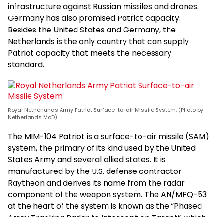
infrastructure against Russian missiles and drones.
Germany has also promised Patriot capacity.
Besides the United States and Germany, the
Netherlands is the only country that can supply
Patriot capacity that meets the necessary
standard.
Royal Netherlands Army Patriot Surface-to-air Missile System. (Photo by
Netherlands MoD)
The MIM-104 Patriot is a surface-to-air missile (SAM)
system, the primary of its kind used by the United
States Army and several allied states. It is
manufactured by the U.S. defense contractor
Raytheon and derives its name from the radar
component of the weapon system. The AN/MPQ-53
at the heart of the system is known as the “Phased