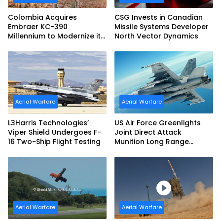
Colombia Acquires
CSG Invests in Canadian
Embraer KC-390
Missile Systems Developer
Millennium to Modernize its
North Vector Dynamics
Airlift and Aerial Refueling
Capabilities
Aerial Warfare
Aerial Warfare
L3Harris Technologies’
US Air Force Greenlights
Viper Shield Undergoes F-
Joint Direct Attack
16 Two-Ship Flight Testing
Munition Long Range
(JDAM LR) Production
Aerial Warfare
Aerial Warfare