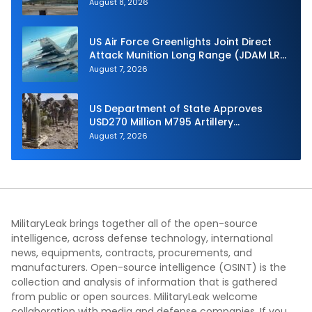
Hunter at RIMPAC 2026
August 8, 2026
US Air Force Greenlights Joint Direct
Attack Munition Long Range (JDAM LR)
Production
August 7, 2026
US Department of State Approves
USD270 Million M795 Artillery
Ammunition Sale to Norway
August 7, 2026
MilitaryLeak brings together all of the open-source
intelligence, across defense technology, international
news, equipments, contracts, procurements, and
manufacturers. Open-source intelligence (OSINT) is the
collection and analysis of information that is gathered
from public or open sources. MilitaryLeak welcome
collaboration with media and defense companies. If you