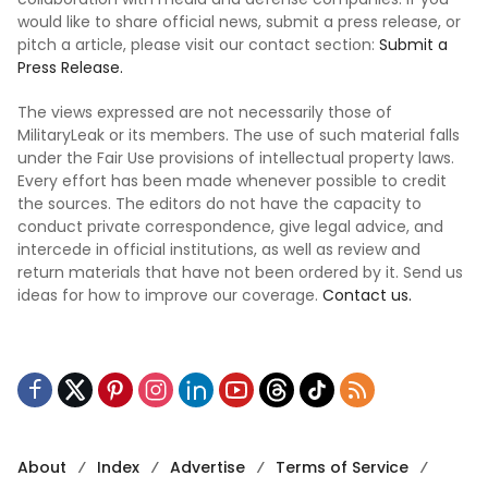
would like to share official news, submit a press release, or
pitch a article, please visit our contact section:
Submit a
Press Release.
The views expressed are not necessarily those of
MilitaryLeak or its members. The use of such material falls
under the Fair Use provisions of intellectual property laws.
Every effort has been made whenever possible to credit
the sources. The editors do not have the capacity to
conduct private correspondence, give legal advice, and
intercede in official institutions, as well as review and
return materials that have not been ordered by it. Send us
ideas for how to improve our coverage.
Contact us.
About
Index
Advertise
Terms of Service