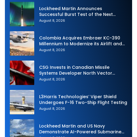
Lockheed Martin Announces
Successful Burst Test of the Next
Generation Interceptor’s Second-
August 8, 2026
Stage Motor
Colombia Acquires Embraer KC-390
Millennium to Modernize its Airlift and
Aerial Refueling Capabilities
August 8, 2026
CSG Invests in Canadian Missile
Systems Developer North Vector
Dynamics
August 8, 2026
L3Harris Technologies’ Viper Shield
Undergoes F-16 Two-Ship Flight Testing
August 8, 2026
Lockheed Martin and US Navy
Demonstrate AI-Powered Submarine