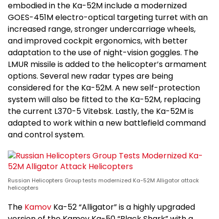
embodied in the Ka-52M include a modernized
GOES-451M electro-optical targeting turret with an
increased range, stronger undercarriage wheels,
and improved cockpit ergonomics, with better
adaptation to the use of night-vision goggles. The
LMUR missile is added to the helicopter’s armament
options. Several new radar types are being
considered for the Ka-52M. A new self-protection
system will also be fitted to the Ka-52M, replacing
the current L370-5 Vitebsk. Lastly, the Ka-52M is
adapted to work within a new battlefield command
and control system.
Russian Helicopters Group tests modernized Ka-52M Alligator attack
helicopters
The
Kamov
Ka-52 “Alligator” is a highly upgraded
version of the Kamov Ka-50 “Black Shark” with a