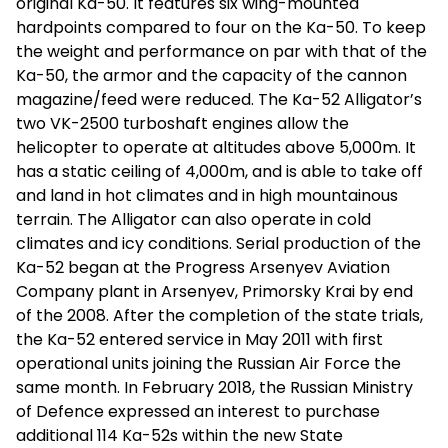
original Ka-50. It features six wing-mounted
hardpoints compared to four on the Ka-50. To keep
the weight and performance on par with that of the
Ka-50, the armor and the capacity of the cannon
magazine/feed were reduced. The Ka-52 Alligator’s
two VK-2500 turboshaft engines allow the
helicopter to operate at altitudes above 5,000m. It
has a static ceiling of 4,000m, and is able to take off
and land in hot climates and in high mountainous
terrain. The Alligator can also operate in cold
climates and icy conditions. Serial production of the
Ka-52 began at the Progress Arsenyev Aviation
Company plant in Arsenyev, Primorsky Krai by end
of the 2008. After the completion of the state trials,
the Ka-52 entered service in May 2011 with first
operational units joining the Russian Air Force the
same month. In February 2018, the Russian Ministry
of Defence expressed an interest to purchase
additional 114 Ka-52s within the new State