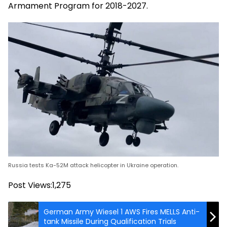
Armament Program for 2018-2027.
Russia tests Ka-52M attack helicopter in Ukraine operation.
Post Views:
1,275
German Army Wiesel 1 AWS Fires MELLS Anti-
tank Missile During Qualification Trials