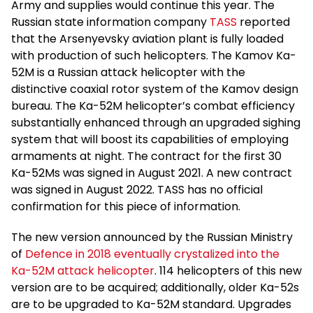
Army and supplies would continue this year. The
Russian state information company
TASS
reported
that the Arsenyevsky aviation plant is fully loaded
with production of such helicopters. The Kamov Ka-
52M is a Russian attack helicopter with the
distinctive coaxial rotor system of the Kamov design
bureau. The Ka-52M helicopter’s combat efficiency
substantially enhanced through an upgraded sighing
system that will boost its capabilities of employing
armaments at night. The contract for the first 30
Ka-52Ms was signed in August 2021. A new contract
was signed in August 2022. TASS has no official
confirmation for this piece of information.
The new version announced by the Russian Ministry
of
Defence in 2018 eventually crystalized into the
Ka-52M attack helicopter
. 114 helicopters of this new
version are to be acquired; additionally, older Ka-52s
are to be upgraded to Ka-52M standard. Upgrades