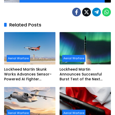
Related Posts
Aerial Warfare
Aerial Warfare
Lockheed Martin Skunk
Lockheed Martin
Works Advances Sensor-
Announces Successful
Powered AI Fighter
Burst Test of the Next
Intercept
Generation Interceptor’s
Second-Stage Motor
Aerial Warfare
Aerial Warfare