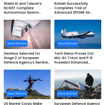
Shield AI and Taiwan’s
Rafael Successfully
NCSIST Complete
Completes Trial of
Autonomous Swarm
Advanced SPYDER Air
Exercise and Expand
Defense System
Sovereign AI and
Autonomy Efforts
Aerial Warfare
Aerial Warfare
Destinus Selected for
Tech Demo Proves Out
Stage 2 of European
MQ-4C Triton and P-8
Defence Agency’s Sentinel
Poseidon Enhanced
Strike Challenge
Interoperability
Aerial Warfare
Aerial Warfare
US Marine Corps Make
European Defence Agency