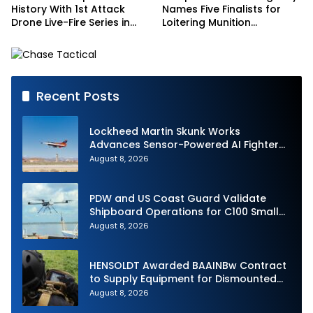
History With 1st Attack
Names Five Finalists for
Drone Live-Fire Series in
Loitering Munition
South Korea
Challenge
Recent Posts
Lockheed Martin Skunk Works
Advances Sensor-Powered AI Fighter
Intercept
August 8, 2026
PDW and US Coast Guard Validate
Shipboard Operations for C100 Small
Unmanned Aerial System
August 8, 2026
HENSOLDT Awarded BAAINBw Contract
to Supply Equipment for Dismounted
Joint Fire Support Teams
August 8, 2026