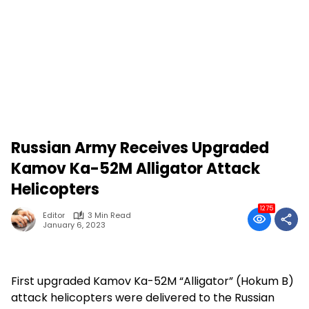
Russian Army Receives Upgraded
Kamov Ka-52M Alligator Attack
Helicopters
1275
Editor
3 Min Read
January 6, 2023
First upgraded Kamov Ka-52M “Alligator” (Hokum B)
attack helicopters were delivered to the Russian