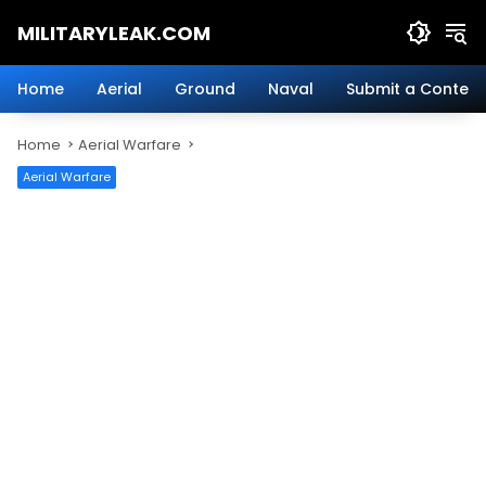
Skip
MILITARYLEAK.COM
to
content
Breaking
Military
Home
Aerial
Ground
Naval
Submit a Content
News
And
Home
Aerial Warfare
Defense
Technology.
Aerial Warfare