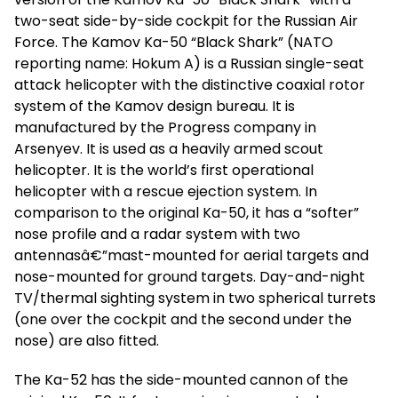
two-seat side-by-side cockpit for the Russian Air
Force. The Kamov Ka-50 “Black Shark” (NATO
reporting name: Hokum A) is a Russian single-seat
attack helicopter with the distinctive coaxial rotor
system of the Kamov design bureau. It is
manufactured by the Progress company in
Arsenyev. It is used as a heavily armed scout
helicopter. It is the world’s first operational
helicopter with a rescue ejection system. In
comparison to the original Ka-50, it has a “softer”
nose profile and a radar system with two
antennasâ€”mast-mounted for aerial targets and
nose-mounted for ground targets. Day-and-night
TV/thermal sighting system in two spherical turrets
(one over the cockpit and the second under the
nose) are also fitted.
The Ka-52 has the side-mounted cannon of the